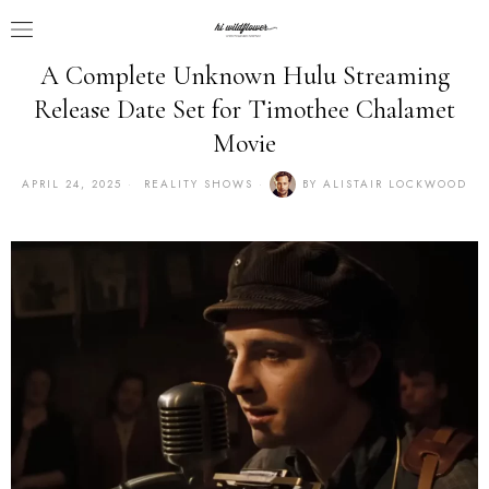
A Complete Unknown Hulu Streaming
Release Date Set for Timothee Chalamet
Movie
APRIL 24, 2025
REALITY SHOWS
BY
ALISTAIR LOCKWOOD