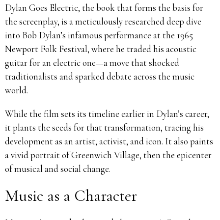
Dylan Goes Electric, the book that forms the basis for
the screenplay, is a meticulously researched deep dive
into Bob Dylan’s infamous performance at the 1965
Newport Folk Festival, where he traded his acoustic
guitar for an electric one—a move that shocked
traditionalists and sparked debate across the music
world.
While the film sets its timeline earlier in Dylan’s career,
it plants the seeds for that transformation, tracing his
development as an artist, activist, and icon. It also paints
a vivid portrait of Greenwich Village, then the epicenter
of musical and social change.
Music as a Character