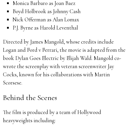
Monica Barbaro as Joan Baez
Boyd Holbrook as Johnny Cash
Nick Offerman as Alan Lomax
P.J. Byrne as Harold Leventhal
Directed by James Mangold, whose credits include
Logan and Ford v Ferrari, the movie is adapted from the
book Dylan Goes Electric by Elijah Wald. Mangold co-
wrote the screenplay with veteran screenwriter Jay
Cocks, known for his collaborations with Martin
Scorsese.
Behind the Scenes
The film is produced by a team of Hollywood
heavyweights including: