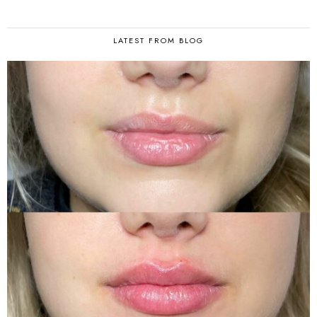
LATEST FROM BLOG