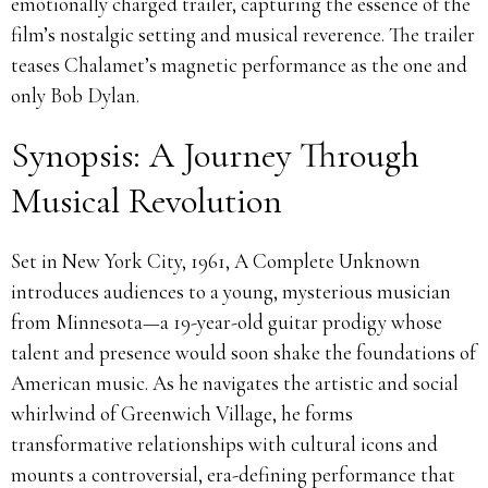
emotionally charged trailer, capturing the essence of the
film’s nostalgic setting and musical reverence. The trailer
teases Chalamet’s magnetic performance as the one and
only Bob Dylan.
Synopsis: A Journey Through
Musical Revolution
Set in New York City, 1961, A Complete Unknown
introduces audiences to a young, mysterious musician
from Minnesota—a 19-year-old guitar prodigy whose
talent and presence would soon shake the foundations of
American music. As he navigates the artistic and social
whirlwind of Greenwich Village, he forms
transformative relationships with cultural icons and
mounts a controversial, era-defining performance that