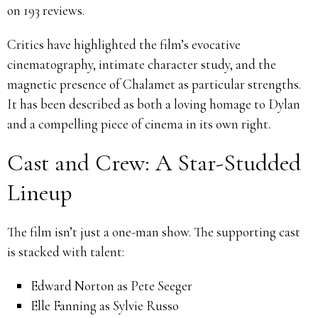
on 193 reviews.
Critics have highlighted the film’s evocative
cinematography, intimate character study, and the
magnetic presence of Chalamet as particular strengths.
It has been described as both a loving homage to Dylan
and a compelling piece of cinema in its own right.
Cast and Crew: A Star-Studded
Lineup
The film isn’t just a one-man show. The supporting cast
is stacked with talent:
Edward Norton as Pete Seeger
Elle Fanning as Sylvie Russo