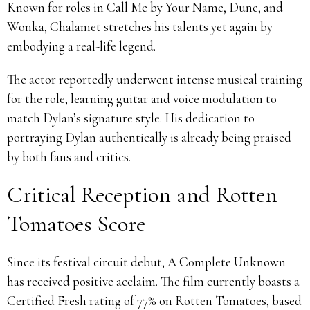
Known for roles in Call Me by Your Name, Dune, and
Wonka, Chalamet stretches his talents yet again by
embodying a real-life legend.
The actor reportedly underwent intense musical training
for the role, learning guitar and voice modulation to
match Dylan’s signature style. His dedication to
portraying Dylan authentically is already being praised
by both fans and critics.
Critical Reception and Rotten
Tomatoes Score
Since its festival circuit debut, A Complete Unknown
has received positive acclaim. The film currently boasts a
Certified Fresh rating of 77% on Rotten Tomatoes, based