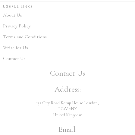
USEFUL LINKS
About Us
Privacy Policy
Terms and Conditions
Write for Us
Contact Us
Contact Us
Address:
152 City Road Kemp House London,
EC1V 2NX
United Kingdom
Email: