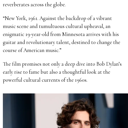
reverberates across the globe.
“New York, 1961. Against the backdrop of a vibrant
music scene and tumultuous cultural upheaval, an
enigmatic 19-year-old from Minnesota arrives with his
guitar and revolutionary talent, destined to change the
course of American music.”
The film promises not only a deep dive into Bob Dylan’s
early rise to fame but also a thoughtful look at the
powerful cultural currents of the 1960s.