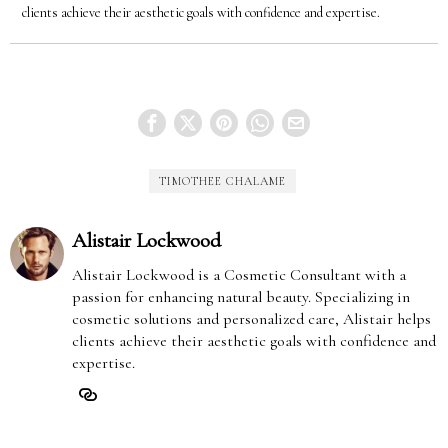
clients achieve their aesthetic goals with confidence and expertise.
TIMOTHEE CHALAME
Alistair Lockwood
Alistair Lockwood is a Cosmetic Consultant with a
passion for enhancing natural beauty. Specializing in
cosmetic solutions and personalized care, Alistair helps
clients achieve their aesthetic goals with confidence and
expertise.