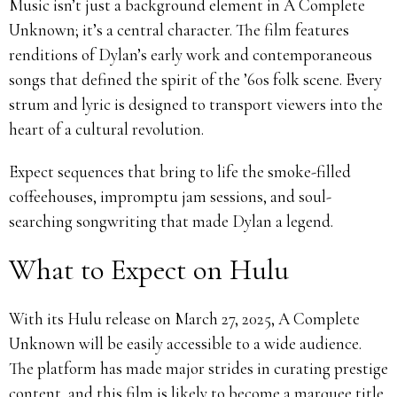
Music isn’t just a background element in A Complete
Unknown; it’s a central character. The film features
renditions of Dylan’s early work and contemporaneous
songs that defined the spirit of the ’60s folk scene. Every
strum and lyric is designed to transport viewers into the
heart of a cultural revolution.
Expect sequences that bring to life the smoke-filled
coffeehouses, impromptu jam sessions, and soul-
searching songwriting that made Dylan a legend.
What to Expect on Hulu
With its Hulu release on March 27, 2025, A Complete
Unknown will be easily accessible to a wide audience.
The platform has made major strides in curating prestige
content, and this film is likely to become a marquee title