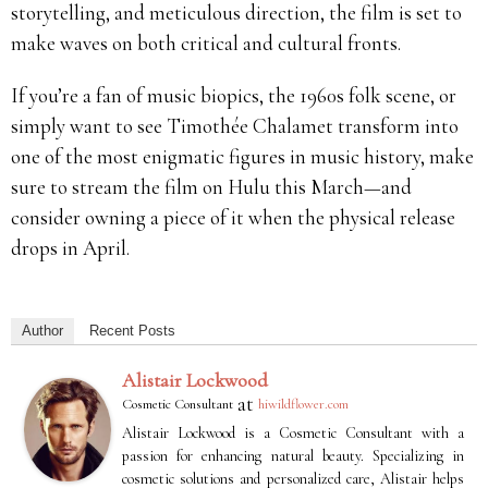
storytelling, and meticulous direction, the film is set to
make waves on both critical and cultural fronts.
If you’re a fan of music biopics, the 1960s folk scene, or
simply want to see Timothée Chalamet transform into
one of the most enigmatic figures in music history, make
sure to stream the film on Hulu this March—and
consider owning a piece of it when the physical release
drops in April.
Author
Recent Posts
Alistair Lockwood
at
Cosmetic Consultant
hiwildflower.com
Alistair Lockwood is a Cosmetic Consultant with a
passion for enhancing natural beauty. Specializing in
cosmetic solutions and personalized care, Alistair helps