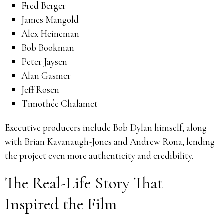
Fred Berger
James Mangold
Alex Heineman
Bob Bookman
Peter Jaysen
Alan Gasmer
Jeff Rosen
Timothée Chalamet
Executive producers include Bob Dylan himself, along
with Brian Kavanaugh-Jones and Andrew Rona, lending
the project even more authenticity and credibility.
The Real-Life Story That
Inspired the Film