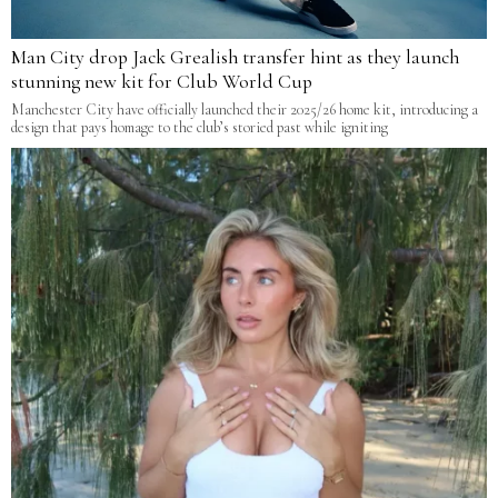
Man City drop Jack Grealish transfer hint as they launch
stunning new kit for Club World Cup
Manchester City have officially launched their 2025/26 home kit, introducing a
design that pays homage to the club’s storied past while igniting