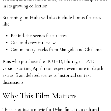
in its growing collection.
Streaming on Hulu will also include bonus features
like
Behind-the-scenes featurettes
Cast and crew interviews
Commentary tracks from Mangold and Chalamet
Fans who purchase the 4K UHD, Blu-ray, or DVD
version starting April 1 can expect even more in-depth
extras, from deleted scenes to historical context
discussions.
Why This Film Matters
This is not just a movie for Dylan fans. It’s a cultural