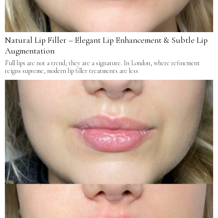
Natural Lip Filler – Elegant Lip Enhancement & Subtle Lip
Augmentation
Full lips are not a trend; they are a signature. In London, where refinement
reigns supreme, modern lip filler treatments are less