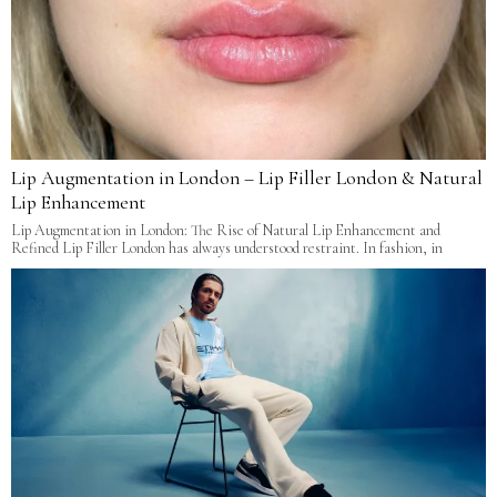
Lip Augmentation in London – Lip Filler London & Natural
Lip Enhancement
Lip Augmentation in London: The Rise of Natural Lip Enhancement and
Refined Lip Filler London has always understood restraint. In fashion, in