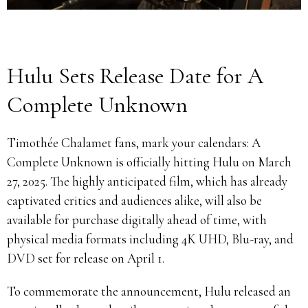
Hulu Sets Release Date for A
Complete Unknown
Timothée Chalamet fans, mark your calendars: A
Complete Unknown is officially hitting Hulu on March
27, 2025. The highly anticipated film, which has already
captivated critics and audiences alike, will also be
available for purchase digitally ahead of time, with
physical media formats including 4K UHD, Blu-ray, and
DVD set for release on April 1.
To commemorate the announcement, Hulu released an