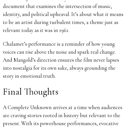
document that examines the intersection of music,
identity, and political upheaval. It’s about what it means
to be an artist during turbulent times, a theme just as
relevant today as it was in 1961.
Chalamet’s performance is a reminder of how young
voices can rise above the noise and spark real change.
And Mangold’s direction ensures the film never lapses
into nostalgia for its own sake, always grounding the
story in emotional truth.
Final Thoughts
A Complete Unknown arrives at a time when audiences
are craving stories rooted in history but relevant to the
present. With its powerhouse performances, evocative