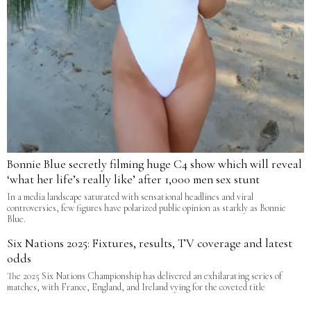
Bonnie Blue secretly filming huge C4 show which will reveal
‘what her life’s really like’ after 1,000 men sex stunt
In a media landscape saturated with sensational headlines and viral
controversies, few figures have polarized public opinion as starkly as Bonnie
Blue.
Six Nations 2025: Fixtures, results, TV coverage and latest
odds
The 2025 Six Nations Championship has delivered an exhilarating series of
matches, with France, England, and Ireland vying for the coveted title