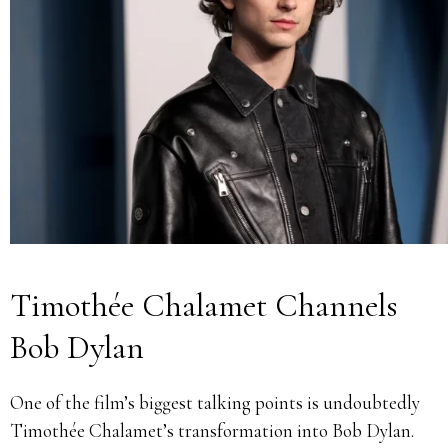
Timothée Chalamet Channels
Bob Dylan
One of the film’s biggest talking points is undoubtedly
Timothée Chalamet’s transformation into Bob Dylan.