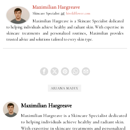
Maximilian Hargreave
at
Skincare Specialist
hiwildflower.com
Maximilian Hargreave is a Skincare Specialist dedicated
to helping individuals achieve healthy and radiant skin. With expertise in
skincare treatments and personalized routines, Maximilian provides
trusted advice and solutions tailored to every skin type.
ARIANA MADIX
Maximilian Hargreave
Maximilian Hargreave is a Skincare Specialist dedicated
to helping individuals achieve healthy and radiant skin.
With expertise in skincare treatments and personalized