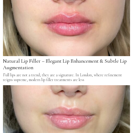
Natural Lip Filler – Elegant Lip Enhancement & Subtle Lip
Augmentation
Full lips are not a trend; they are a signature. In London, where refinement
reigns supreme, modern lip filler treatments are less