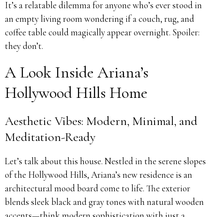
It’s a relatable dilemma for anyone who’s ever stood in
an empty living room wondering if a couch, rug, and
coffee table could magically appear overnight. Spoiler:
they don’t.
A Look Inside Ariana’s
Hollywood Hills Home
Aesthetic Vibes: Modern, Minimal, and
Meditation-Ready
Let’s talk about this house. Nestled in the serene slopes
of the Hollywood Hills, Ariana’s new residence is an
architectural mood board come to life. The exterior
blends sleek black and gray tones with natural wooden
accents—think modern sophistication with just a