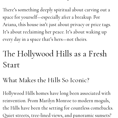
There’s something deeply spiritual about carving out a
space for yourself—especially after a breakup. For
Ariana, this house isn’t just about privacy or price tags.
It’s about reclaiming her peace. It’s about waking up
every day in a space that’s hers—not theirs.
The Hollywood Hills as a Fresh
Start
What Makes the Hills So Iconic?
Hollywood Hills homes have long been associated with
reinvention. From Marilyn Monroe to modern moguls,
the Hills have been the setting for countless comebacks.
Quiet streets, tree-lined views, and panoramic sunsets?