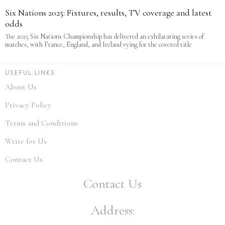
Six Nations 2025: Fixtures, results, TV coverage and latest
odds
The 2025 Six Nations Championship has delivered an exhilarating series of
matches, with France, England, and Ireland vying for the coveted title
USEFUL LINKS
About Us
Privacy Policy
Terms and Conditions
Write for Us
Contact Us
Contact Us
Address: