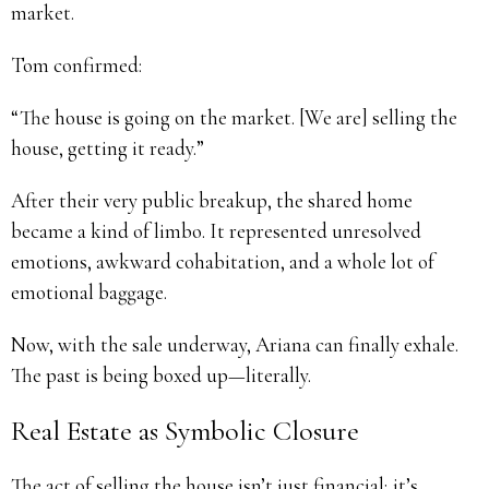
market.
Tom confirmed:
“The house is going on the market. [We are] selling the
house, getting it ready.”
After their very public breakup, the shared home
became a kind of limbo. It represented unresolved
emotions, awkward cohabitation, and a whole lot of
emotional baggage.
Now, with the sale underway, Ariana can finally exhale.
The past is being boxed up—literally.
Real Estate as Symbolic Closure
The act of selling the house isn’t just financial; it’s