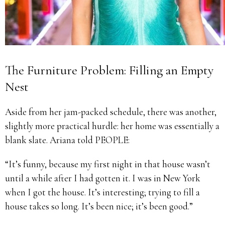
The Furniture Problem: Filling an Empty
Nest
Aside from her jam-packed schedule, there was another,
slightly more practical hurdle: her home was essentially a
blank slate. Ariana told PEOPLE:
“It’s funny, because my first night in that house wasn’t
until a while after I had gotten it. I was in New York
when I got the house. It’s interesting; trying to fill a
house takes so long. It’s been nice; it’s been good.”