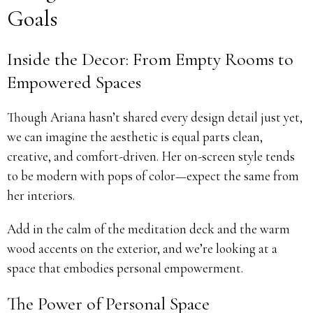
Goals
Inside the Decor: From Empty Rooms to
Empowered Spaces
Though Ariana hasn’t shared every design detail just yet,
we can imagine the aesthetic is equal parts clean,
creative, and comfort-driven. Her on-screen style tends
to be modern with pops of color—expect the same from
her interiors.
Add in the calm of the meditation deck and the warm
wood accents on the exterior, and we’re looking at a
space that embodies personal empowerment.
The Power of Personal Space