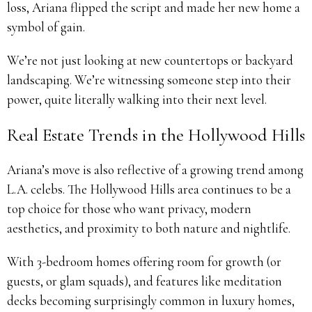
loss, Ariana flipped the script and made her new home a
symbol of gain.
We’re not just looking at new countertops or backyard
landscaping. We’re witnessing someone step into their
power, quite literally walking into their next level.
Real Estate Trends in the Hollywood Hills
Ariana’s move is also reflective of a growing trend among
L.A. celebs. The Hollywood Hills area continues to be a
top choice for those who want privacy, modern
aesthetics, and proximity to both nature and nightlife.
With 3-bedroom homes offering room for growth (or
guests, or glam squads), and features like meditation
decks becoming surprisingly common in luxury homes,