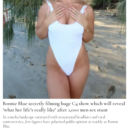
Bonnie Blue secretly filming huge C4 show which will reveal
‘what her life’s really like’ after 1,000 men sex stunt
In a media landscape saturated with sensational headlines and viral
controversies, few figures have polarized public opinion as starkly as Bonnie
Blue.