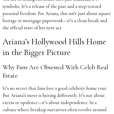
symbolic. It’s a release of the past and a step toward
personal freedom. For Ariana, this isn’t just about square
footage or mortgage paperwork—it’s a clean break and
the official start of her next act.
Ariana’s Hollywood Hills Home
in the Bigger Picture
Why Fans Are Obsessed With Celeb Real
Estate
It’s no secret that fans love a good celebrity home tour.
But Ariana’s move is hitting differently. It’s not about
excess or opulence—it’s about independence. In a
culture where breakup narratives often revolve around