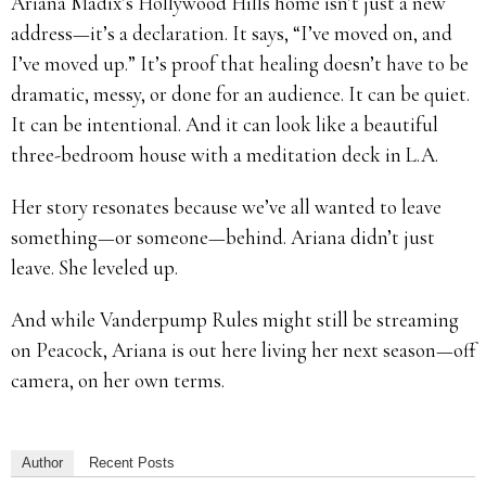
Ariana Madix’s Hollywood Hills home isn’t just a new
address—it’s a declaration. It says, “I’ve moved on, and
I’ve moved up.” It’s proof that healing doesn’t have to be
dramatic, messy, or done for an audience. It can be quiet.
It can be intentional. And it can look like a beautiful
three-bedroom house with a meditation deck in L.A.
Her story resonates because we’ve all wanted to leave
something—or someone—behind. Ariana didn’t just
leave. She leveled up.
And while Vanderpump Rules might still be streaming
on Peacock, Ariana is out here living her next season—off
camera, on her own terms.
Author
Recent Posts