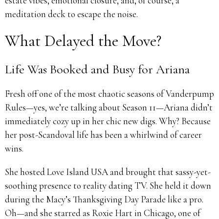
estate vibes, emotional closure, and, of course, a
meditation deck to escape the noise.
What Delayed the Move?
Life Was Booked and Busy for Ariana
Fresh off one of the most chaotic seasons of Vanderpump
Rules—yes, we’re talking about Season 11—Ariana didn’t
immediately cozy up in her chic new digs. Why? Because
her post-Scandoval life has been a whirlwind of career
wins.
She hosted Love Island USA and brought that sassy-yet-
soothing presence to reality dating TV. She held it down
during the Macy’s Thanksgiving Day Parade like a pro.
Oh—and she starred as Roxie Hart in Chicago, one of