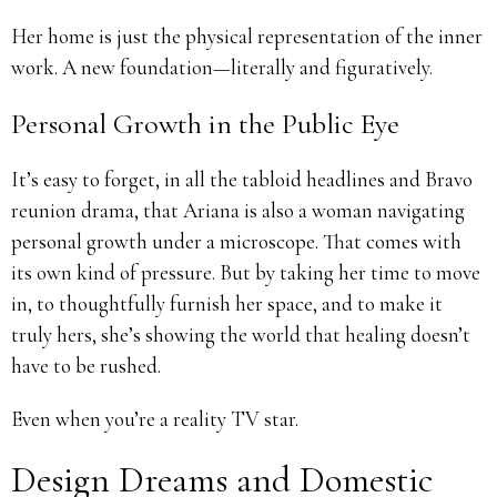
Her home is just the physical representation of the inner
work. A new foundation—literally and figuratively.
Personal Growth in the Public Eye
It’s easy to forget, in all the tabloid headlines and Bravo
reunion drama, that Ariana is also a woman navigating
personal growth under a microscope. That comes with
its own kind of pressure. But by taking her time to move
in, to thoughtfully furnish her space, and to make it
truly hers, she’s showing the world that healing doesn’t
have to be rushed.
Even when you’re a reality TV star.
Design Dreams and Domestic