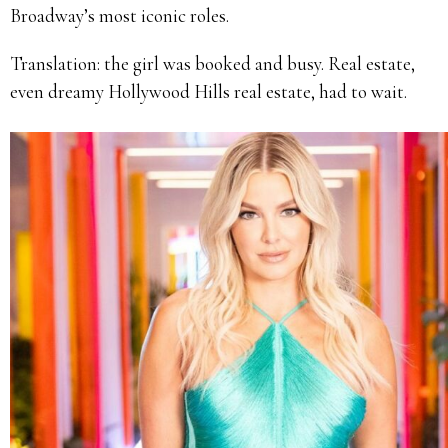
Broadway’s most iconic roles.
Translation: the girl was booked and busy. Real estate,
even dreamy Hollywood Hills real estate, had to wait.