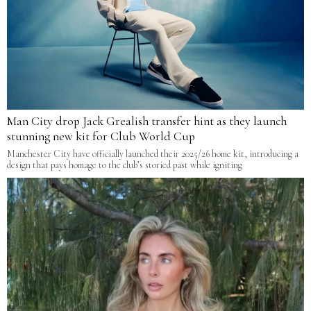
Man City drop Jack Grealish transfer hint as they launch
stunning new kit for Club World Cup
Manchester City have officially launched their 2025/26 home kit, introducing a
design that pays homage to the club’s storied past while igniting