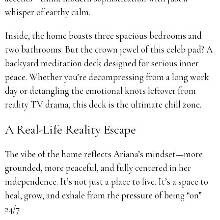
whisper of earthy calm.
Inside, the home boasts three spacious bedrooms and
two bathrooms. But the crown jewel of this celeb pad? A
backyard meditation deck designed for serious inner
peace. Whether you’re decompressing from a long work
day or detangling the emotional knots leftover from
reality TV drama, this deck is the ultimate chill zone.
A Real-Life Reality Escape
The vibe of the home reflects Ariana’s mindset—more
grounded, more peaceful, and fully centered in her
independence. It’s not just a place to live. It’s a space to
heal, grow, and exhale from the pressure of being “on”
24/7.