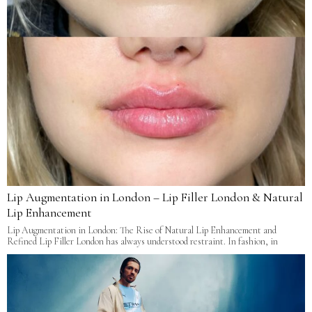
Lip Augmentation in London – Lip Filler London & Natural
Lip Enhancement
Lip Augmentation in London: The Rise of Natural Lip Enhancement and
Refined Lip Filler London has always understood restraint. In fashion, in