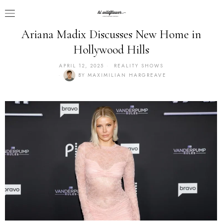
Ariana Madix Discusses New Home in
Hollywood Hills
APRIL 12, 2025
REALITY SHOWS
BY
MAXIMILIAN HARGREAVE