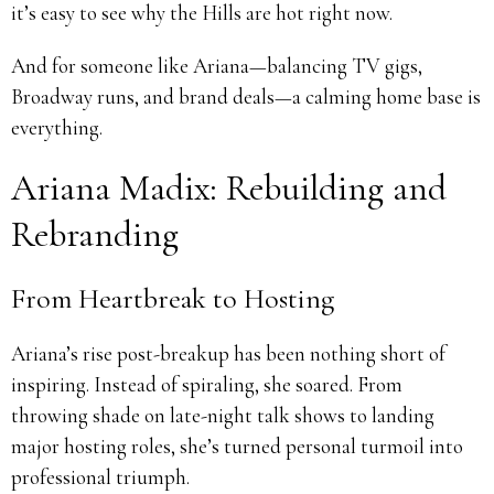
it’s easy to see why the Hills are hot right now.
And for someone like Ariana—balancing TV gigs,
Broadway runs, and brand deals—a calming home base is
everything.
Ariana Madix: Rebuilding and
Rebranding
From Heartbreak to Hosting
Ariana’s rise post-breakup has been nothing short of
inspiring. Instead of spiraling, she soared. From
throwing shade on late-night talk shows to landing
major hosting roles, she’s turned personal turmoil into
professional triumph.