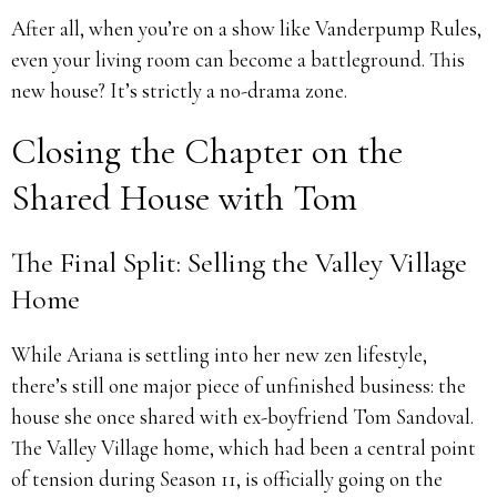
After all, when you’re on a show like Vanderpump Rules,
even your living room can become a battleground. This
new house? It’s strictly a no-drama zone.
Closing the Chapter on the
Shared House with Tom
The Final Split: Selling the Valley Village
Home
While Ariana is settling into her new zen lifestyle,
there’s still one major piece of unfinished business: the
house she once shared with ex-boyfriend Tom Sandoval.
The Valley Village home, which had been a central point
of tension during Season 11, is officially going on the