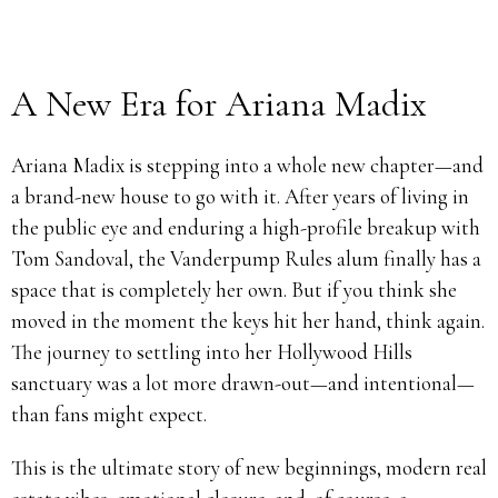
A New Era for Ariana Madix
Ariana Madix is stepping into a whole new chapter—and
a brand-new house to go with it. After years of living in
the public eye and enduring a high-profile breakup with
Tom Sandoval, the Vanderpump Rules alum finally has a
space that is completely her own. But if you think she
moved in the moment the keys hit her hand, think again.
The journey to settling into her Hollywood Hills
sanctuary was a lot more drawn-out—and intentional—
than fans might expect.
This is the ultimate story of new beginnings, modern real