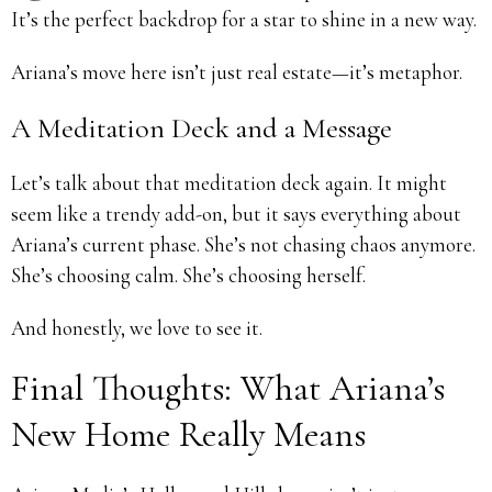
It’s the perfect backdrop for a star to shine in a new way.
Ariana’s move here isn’t just real estate—it’s metaphor.
A Meditation Deck and a Message
Let’s talk about that meditation deck again. It might
seem like a trendy add-on, but it says everything about
Ariana’s current phase. She’s not chasing chaos anymore.
She’s choosing calm. She’s choosing herself.
And honestly, we love to see it.
Final Thoughts: What Ariana’s
New Home Really Means