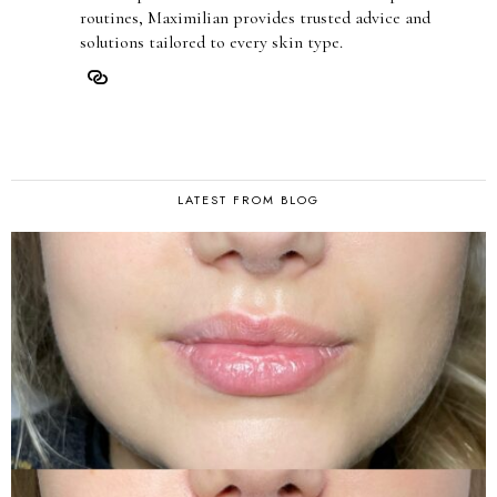
routines, Maximilian provides trusted advice and
solutions tailored to every skin type.
LATEST FROM BLOG