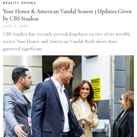
REALITY SHOWS
Your Honor & American Vandal Season 3 Updates Given
by CBS Studios
JUNE 2, 2025
CBS Studios has recently provided updates on two of its notable
series: Your Honor and American Vandal. Both shows have
garnered significant