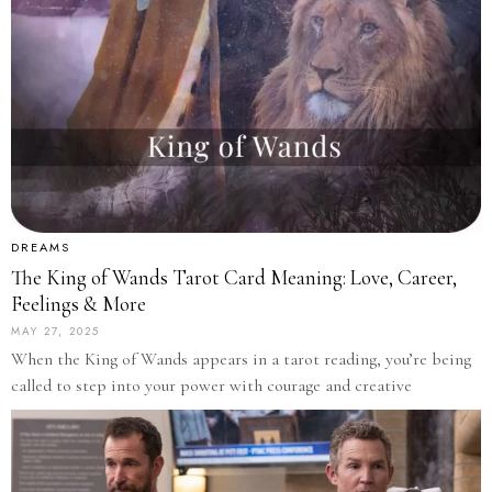
DREAMS
The King of Wands Tarot Card Meaning: Love, Career,
Feelings & More
MAY 27, 2025
When the King of Wands appears in a tarot reading, you’re being
called to step into your power with courage and creative