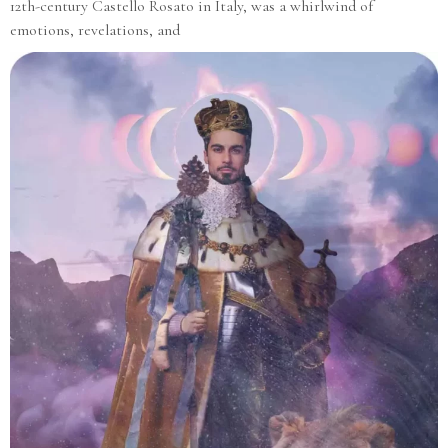
12th-century Castello Rosato in Italy, was a whirlwind of
emotions, revelations, and