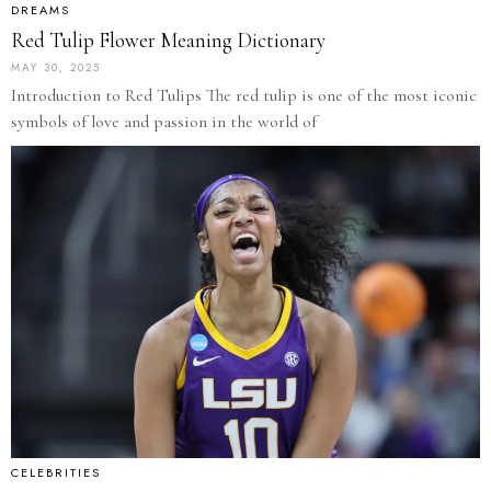
DREAMS
Red Tulip Flower Meaning Dictionary
MAY 30, 2025
Introduction to Red Tulips The red tulip is one of the most iconic
symbols of love and passion in the world of
CELEBRITIES