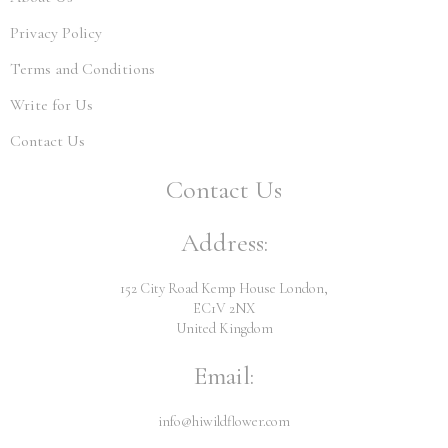
Privacy Policy
Terms and Conditions
Write for Us
Contact Us
Contact Us
Address:
152 City Road Kemp House London,
EC1V 2NX
United Kingdom
Email:
info@hiwildflower.com