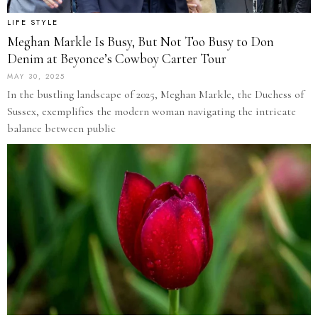
LIFE STYLE
Meghan Markle Is Busy, But Not Too Busy to Don
Denim at Beyonce’s Cowboy Carter Tour
MAY 30, 2025
In the bustling landscape of 2025, Meghan Markle, the Duchess of
Sussex, exemplifies the modern woman navigating the intricate
balance between public