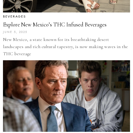
BEVERAGES
Explore New Mexico’s THC Infused Beverages
JUNE 5, 2025
New Mexico, a state known for its breathtaking desert
landscapes and rich cultural tapestry, is now making waves in the
THC beverage