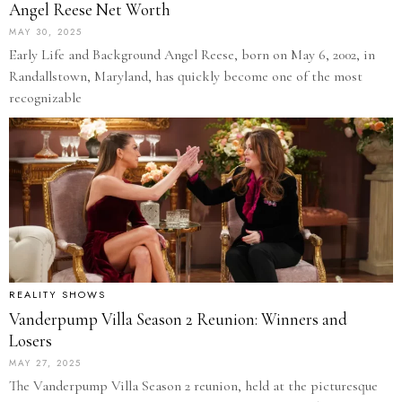
Angel Reese Net Worth
MAY 30, 2025
Early Life and Background Angel Reese, born on May 6, 2002, in
Randallstown, Maryland, has quickly become one of the most
recognizable
REALITY SHOWS
Vanderpump Villa Season 2 Reunion: Winners and
Losers
MAY 27, 2025
The Vanderpump Villa Season 2 reunion, held at the picturesque