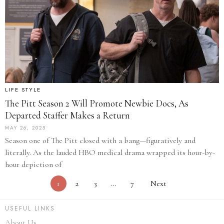
LIFE STYLE
The Pitt Season 2 Will Promote Newbie Docs, As
Departed Staffer Makes a Return
MAY 26, 2025
Season one of The Pitt closed with a bang—figuratively and
literally. As the lauded HBO medical drama wrapped its hour-by-
hour depiction of
1
2
3
…
7
Next
USEFUL LINKS
About Us