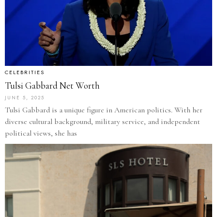
CELEBRITIES
Tulsi Gabbard Net Worth
JUNE 5, 2025
Tulsi Gabbard is a unique figure in American politics. With her
diverse cultural background, military service, and independent
political views, she has