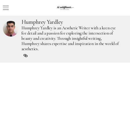
Humphrey Yardley
Humphrey Yardley is an Aesthetic Writer with a keen eye
for detail and a passion for exploring the intersection of
beauty and creativity. Through insightful writing,
Humphrey shares expertise and inspiration in the world of
aesthetics.