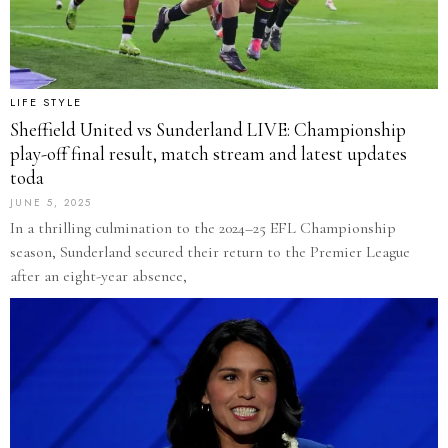
LIFE STYLE
Sheffield United vs Sunderland LIVE: Championship
play-off final result, match stream and latest updates
toda
JUNE 5, 2025
In a thrilling culmination to the 2024–25 EFL Championship
season, Sunderland secured their return to the Premier League
after an eight-year absence,