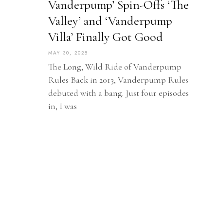
Vanderpump’ Spin-Offs ‘The
Valley’ and ‘Vanderpump
Villa’ Finally Got Good
MAY 30, 2025
The Long, Wild Ride of Vanderpump
Rules Back in 2013, Vanderpump Rules
debuted with a bang. Just four episodes
in, I was