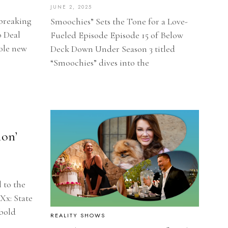
JUNE 2, 2025
breaking
Smoochies” Sets the Tone for a Love-
o Deal
Fueled Episode Episode 15 of Below
ole new
Deck Down Under Season 3 titled
“Smoochies” dives into the
ion’
l to the
Xx: State
 bold
REALITY SHOWS