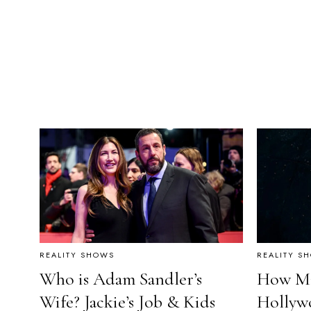
REALITY SHOWS
REALITY S
Who is Adam Sandler’s
How Ma
Wife? Jackie’s Job & Kids
Hollyw