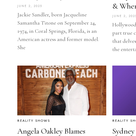
& When
JUNE 2, 2025
Jackie Sandler, born Jacqueline
JUNE 2, 202
Samantha Titone on September 24,
Hollywood 
1974, in Coral Springs, Florida, is an
part true 
American actress and former model.
that delves
She
the entert
REALITY SHOWS
REALITY S
Angela Oakley Blames
Sydney