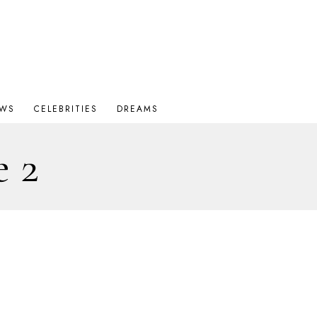
OWS
CELEBRITIES
DREAMS
e 2