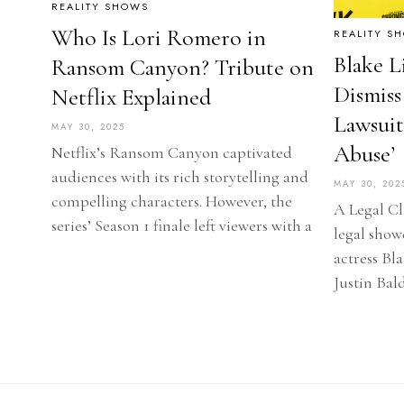
REALITY SHOWS
Who Is Lori Romero in
REALITY S
Blake L
Ransom Canyon? Tribute on
Dismiss
Netflix Explained
Lawsuit
MAY 30, 2025
Abuse’
Netflix’s Ransom Canyon captivated
audiences with its rich storytelling and
MAY 30, 202
compelling characters. However, the
A Legal Cl
series’ Season 1 finale left viewers with a
legal show
actress Bl
Justin Bal