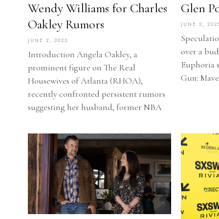
Wendy Williams for Charles
Glen Pow
Oakley Rumors
JUNE 2, 202
Speculatio
JUNE 2, 2025
over a bu
Introduction Angela Oakley, a
Euphoria 
prominent figure on The Real
Gun: Maver
Housewives of Atlanta (RHOA),
recently confronted persistent rumors
suggesting her husband, former NBA