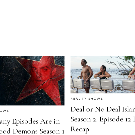
REALITY SHOWS
Deal or No Deal Isla
HOWS
Season 2, Episode 12 
ny Episodes Are in
Recap
ood Demons Season 1