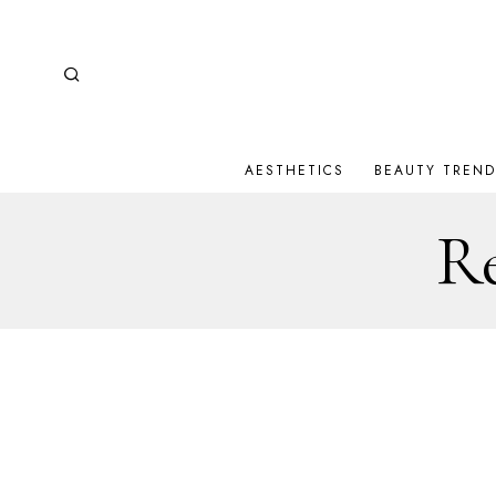
AESTHETICS
BEAUTY TREND
Re