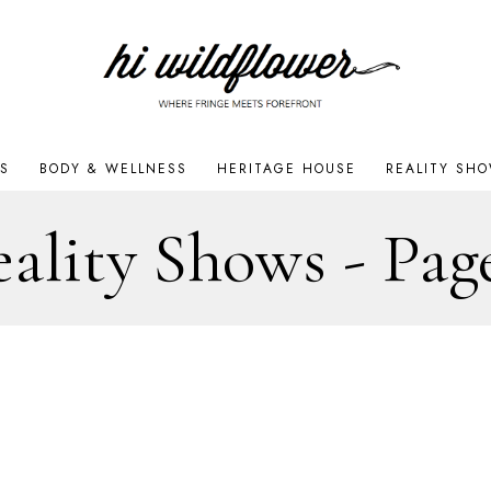
S
BODY & WELLNESS
HERITAGE HOUSE
REALITY SH
ality Shows
- Pag