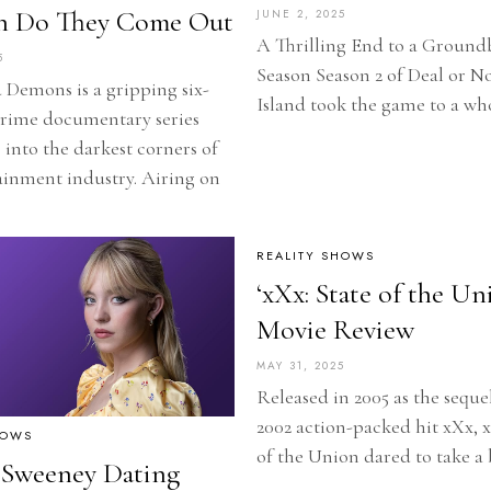
 Do They Come Out
JUNE 2, 2025
A Thrilling End to a Ground
5
Season Season 2 of Deal or N
Demons is a gripping six-
Island took the game to a wh
crime documentary series
 into the darkest corners of
ainment industry. Airing on
REALITY SHOWS
‘xXx: State of the Un
Movie Review
MAY 31, 2025
Released in 2005 as the seque
2002 action-packed hit xXx, x
HOWS
of the Union dared to take a
 Sweeney Dating