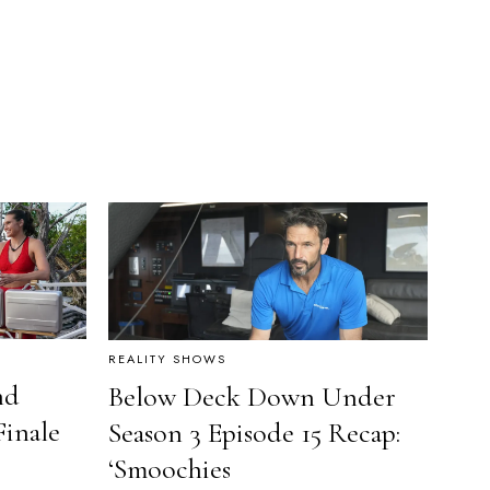
REALITY SHOWS
nd
Below Deck Down Under
Finale
Season 3 Episode 15 Recap:
‘Smoochies