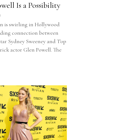
ell Is a Possibility
5
n is swirling in Hollywood
dding connection between
star Sydney Sweeney and Top
ick actor Glen Powell. The