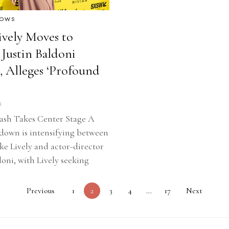
HOWS
ively Moves to
 Justin Baldoni
, Alleges ‘Profound
5
ash Takes Center Stage A
down is intensifying between
ake Lively and actor-director
doni, with Lively seeking
Previous
1
2
3
4
…
17
Next