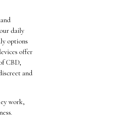
 and
our daily
ly options
evices offer
 of CBD,
 discreet and
hey work,
ness.