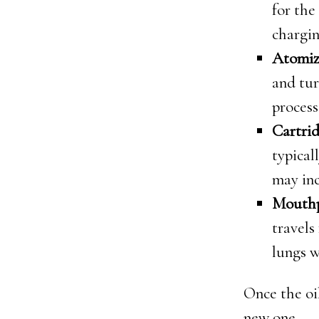
for the
chargin
Atomiz
and tur
process
Cartrid
typical
may inc
Mouthp
travels
lungs w
Once the oil
new one.