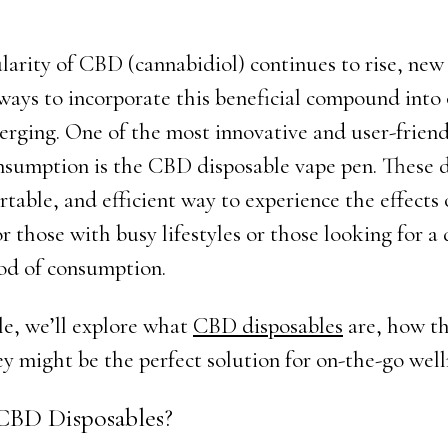
larity of CBD (cannabidiol) continues to rise, new
ways to incorporate this beneficial compound into 
merging. One of the most innovative and user-friend
sumption is the CBD disposable vape pen. These d
rtable, and efficient way to experience the effects
or those with busy lifestyles or those looking for a
od of consumption.
cle, we’ll explore what
CBD disposables
are, how t
y might be the perfect solution for on-the-go well
CBD Disposables?