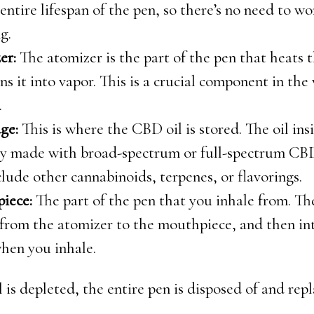
 entire lifespan of the pen, so there’s no need to w
g.
er:
The atomizer is the part of the pen that heats 
ns it into vapor. This is a crucial component in the
.
ge:
This is where the CBD oil is stored. The oil insi
ly made with broad-spectrum or full-spectrum CBD
lude other cannabinoids, terpenes, or flavorings.
iece:
The part of the pen that you inhale from. Th
 from the atomizer to the mouthpiece, and then in
hen you inhale.
 is depleted, the entire pen is disposed of and rep