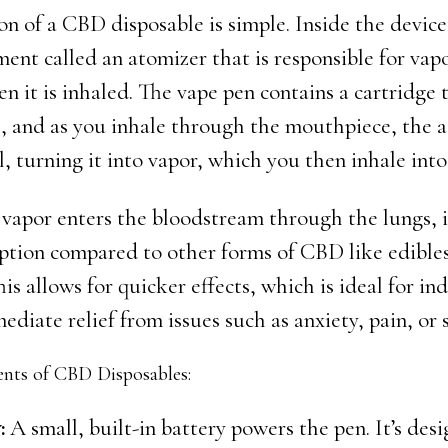
n of a CBD disposable is simple. Inside the device 
ent called an atomizer that is responsible for vap
n it is inhaled. The vape pen contains a cartridge 
, and as you inhale through the mouthpiece, the 
l, turning it into vapor, which you then inhale into
por enters the bloodstream through the lungs, it
rption compared to other forms of CBD like edibles
his allows for quicker effects, which is ideal for in
diate relief from issues such as anxiety, pain, or s
ts of CBD Disposables:
:
A small, built-in battery powers the pen. It’s desi