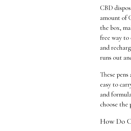
CBD disposab
amount of C
the box, ma
free way to
and recharg
runs out an
These pens 
easy to carr
and formula
choose the p
How Do C