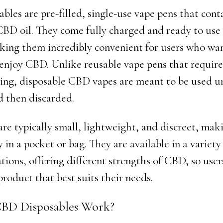
les are pre-filled, single-use vape pens that conta
BD oil. They come fully charged and ready to use 
king them incredibly convenient for users who wan
 enjoy CBD. Unlike reusable vape pens that require 
ing, disposable CBD vapes are meant to be used unt
d then discarded.
are typically small, lightweight, and discreet, ma
y in a pocket or bag. They are available in a variety
tions, offering different strengths of CBD, so user
roduct that best suits their needs.
BD Disposables Work?