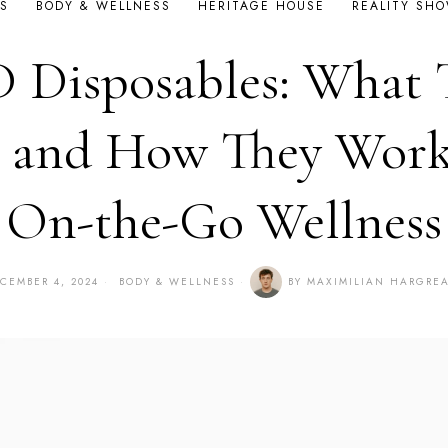
S
BODY & WELLNESS
HERITAGE HOUSE
REALITY SH
 Disposables: What 
 and How They Work
On-the-Go Wellness
CEMBER 4, 2024
BODY & WELLNESS
BY
MAXIMILIAN HARGRE