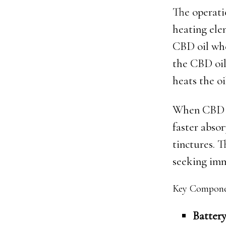
The operatio
heating elem
CBD oil whe
the CBD oil
heats the oi
When CBD va
faster abso
tinctures. T
seeking imme
Key Componen
Battery