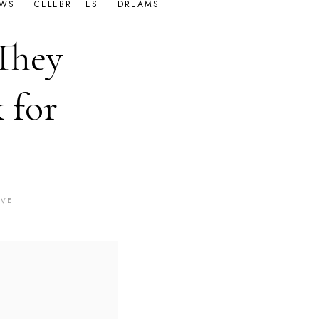
OWS
CELEBRITIES
DREAMS
They
 for
AVE