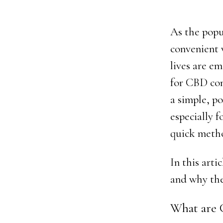
As the popu
convenient 
lives are e
for CBD con
a simple, po
especially f
quick meth
In this arti
and why the
What are 