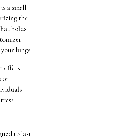
is a small
orizing the
that holds
atomizer
 your lungs.
 offers
 or
dividuals
tress.
gned to last