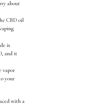
orry about
the CBD oil
 vaping
de is
, and it
e vapor
to your
laced with a