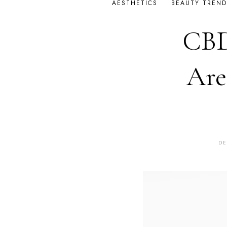
AESTHETICS
BEAUTY TREND
CBD
Are
DE