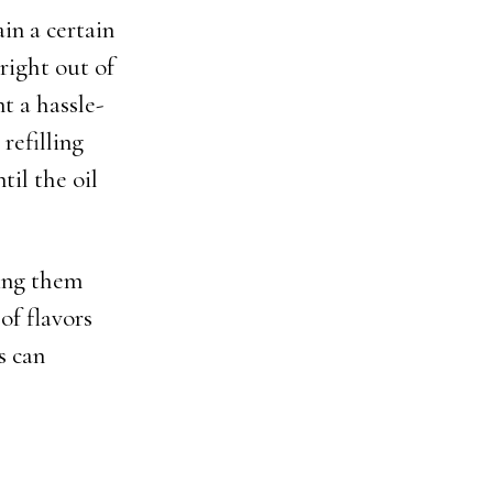
in a certain
right out of
t a hassle-
refilling
il the oil
king them
 of flavors
s can