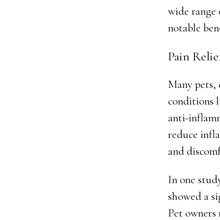
wide range 
notable ben
Pain Reli
Many pets, 
conditions 
anti-inflamm
reduce infla
and discomf
In one stud
showed a si
Pet owners 