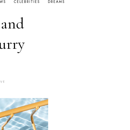
OWS
CELEBRITIES
DREAMS
 and
urry
AVE