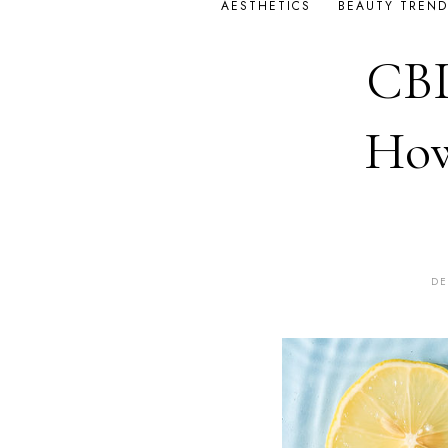
AESTHETICS
BEAUTY TREND
CBD
How
DE