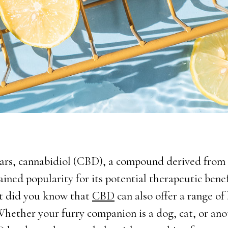
ears, cannabidiol (CBD), a compound derived fro
ained popularity for its potential therapeutic benef
t did you know that
CBD
can also offer a range of 
Whether your furry companion is a dog, cat, or ano