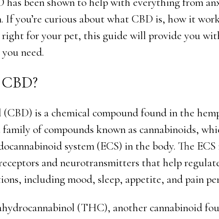
 has been shown to help with everything from anx
n. If you’re curious about what CBD is, how it wor
 right for your pet, this guide will provide you wit
 you need.
s CBD?
 (CBD) is a chemical compound found in the hemp 
a family of compounds known as cannabinoids, whi
docannabinoid system (ECS) in the body. The ECS 
receptors and neurotransmitters that help regulat
ions, including mood, sleep, appetite, and pain pe
ahydrocannabinol (THC), another cannabinoid fou