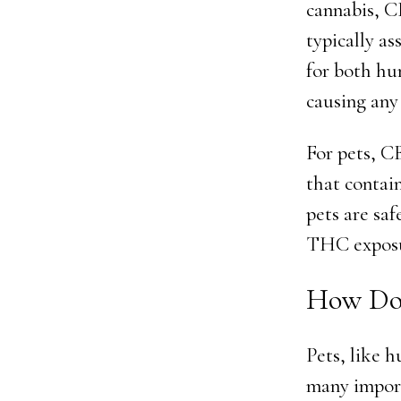
cannabis, C
typically a
for both hu
causing any 
For pets, C
that contai
pets are sa
THC exposu
How Doe
Pets, like 
many import