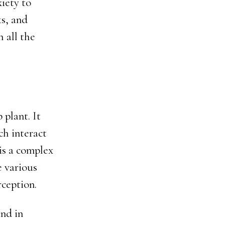
iety to
ks, and
h all the
plant. It
ch interact
is a complex
e various
rception.
nd in