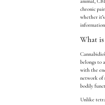
animal, CBD
chronic pai
whether it’s
information
What i
Cannabidiol
belongs to 
with the en
network of 
bodily funct
Unlike tetr