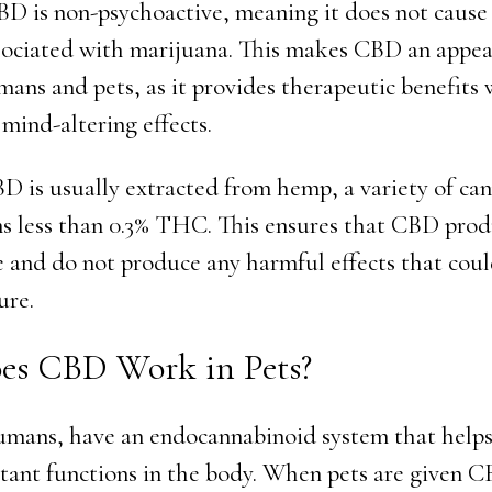
BD is non-psychoactive, meaning it does not cause
ssociated with marijuana. This makes CBD an appea
mans and pets, as it provides therapeutic benefits
mind-altering effects.
BD is usually extracted from hemp, a variety of can
ns less than 0.3% THC. This ensures that CBD prod
fe and do not produce any harmful effects that coul
re.
s CBD Work in Pets?
humans, have an endocannabinoid system that helps
ant functions in the body. When pets are given CB