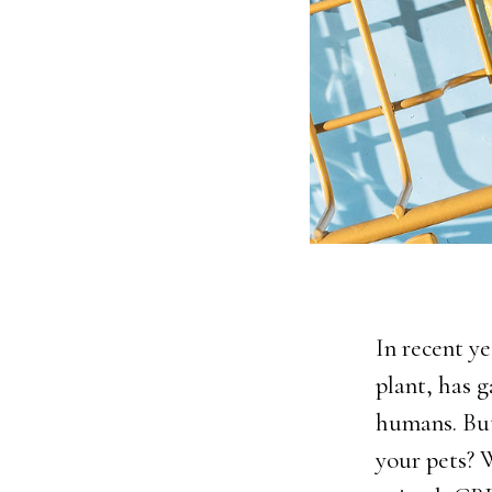
In recent y
plant, has g
humans. Bu
your pets? 