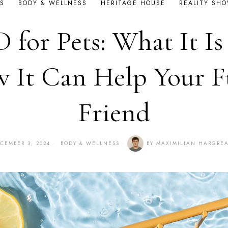
S
BODY & WELLNESS
HERITAGE HOUSE
REALITY SH
 for Pets: What It Is
 It Can Help Your F
Friend
CEMBER 3, 2024
BODY & WELLNESS
BY
MAXIMILIAN HARGRE