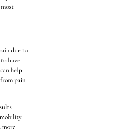
e most
pain due to
 to have
 can help
 from pain
sults
mobility.
d more