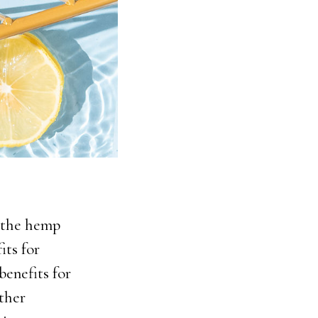
m the hemp
its for
benefits for
ther