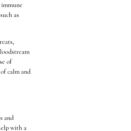
nd immune
 such as
reats,
bloodstream
se of
 of calm and
ns and
help with a