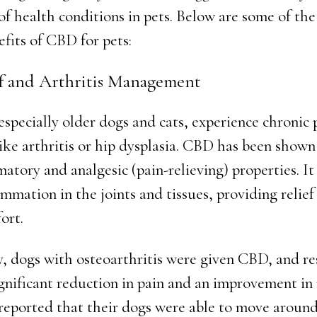
of health conditions in pets. Below are some of th
efits of CBD for pets:
ef and Arthritis Management
especially older dogs and cats, experience chronic 
like arthritis or hip dysplasia. CBD has been shown
atory and analgesic (pain-relieving) properties. It
mmation in the joints and tissues, providing relief
ort.
y, dogs with osteoarthritis were given CBD, and re
gnificant reduction in pain and an improvement in 
reported that their dogs were able to move aroun