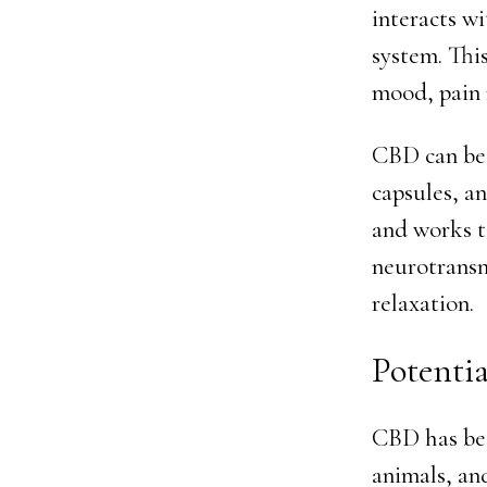
interacts w
system. This
mood, pain 
CBD can be a
capsules, a
and works t
neurotransm
relaxation.
Potentia
CBD has bee
animals, an