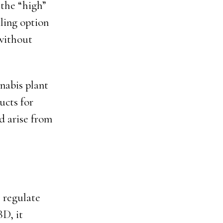
 the “high”
ling option
 without
nabis plant
ucts for
d arise from
 regulate
D, it