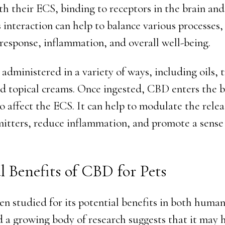
ith their ECS, binding to receptors in the brain a
 interaction can help to balance various processes,
response, inflammation, and overall well-being.
dministered in a variety of ways, including oils, t
nd topical creams. Once ingested, CBD enters the 
o affect the ECS. It can help to modulate the relea
itters, reduce inflammation, and promote a sense
l Benefits of CBD for Pets
n studied for its potential benefits in both huma
d a growing body of research suggests that it may 