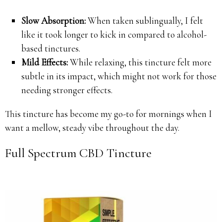
Slow Absorption:
When taken sublingually, I felt
like it took longer to kick in compared to alcohol-
based tinctures.
Mild Effects:
While relaxing, this tincture felt more
subtle in its impact, which might not work for those
needing stronger effects.
This tincture has become my go-to for mornings when I
want a mellow, steady vibe throughout the day.
Full Spectrum CBD Tincture