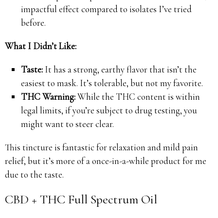
impactful effect compared to isolates I’ve tried
before.
What I Didn’t Like:
Taste:
It has a strong, earthy flavor that isn’t the
easiest to mask. It’s tolerable, but not my favorite.
THC Warning:
While the THC content is within
legal limits, if you’re subject to drug testing, you
might want to steer clear.
This tincture is fantastic for relaxation and mild pain
relief, but it’s more of a once-in-a-while product for me
due to the taste.
CBD + THC Full Spectrum Oil