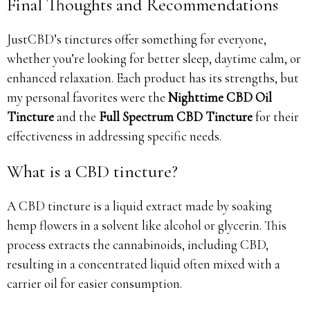
Final Thoughts and Recommendations
JustCBD’s tinctures offer something for everyone,
whether you’re looking for better sleep, daytime calm, or
enhanced relaxation. Each product has its strengths, but
my personal favorites were the
Nighttime CBD Oil
Tincture
and the
Full Spectrum CBD Tincture
for their
effectiveness in addressing specific needs.
What is a CBD tincture?
A CBD tincture is a liquid extract made by soaking
hemp flowers in a solvent like alcohol or glycerin. This
process extracts the cannabinoids, including CBD,
resulting in a concentrated liquid often mixed with a
carrier oil for easier consumption.