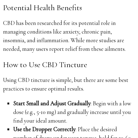
Potential Health Benefits
CBD has been researched for its potential role in
managing conditions like anxiety, chronic pain,
insomnia, and inflammation. While more studies are
needed, many users report relief from these ailments.
How to Use CBD Tincture
Using CBD tincture is simple, but there are some best
practices to ensure optimal results.
Start Small and Adjust Gradually
: Begin with a low
dose (e.g., 5-10 mg) and gradually increase until you
find your ideal amount.
Use the Dropper Correctly
: Place the desired
number of drops under your tongue, hold for 30-60