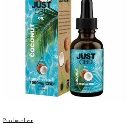
Purchase here