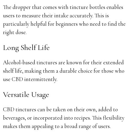
The dropper that comes with tincture bottles enables
users to measure their intake accurately. This is
particularly helpful for beginners who need to find the
right dose.
Long Shelf Life
Alcohol-based tinctures are known for their extended
shelf life, making them a durable choice for those who
use CBD intermittently.
Versatile Usage
CBD tinctures can be taken on their own, added to
beverages, or incorporated into recipes. This flexibility
makes them appealing to a broad range of users.