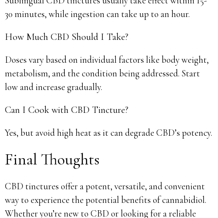
Sublingual CBD tinctures usually take effect within 15-
30 minutes, while ingestion can take up to an hour.
How Much CBD Should I Take?
Doses vary based on individual factors like body weight,
metabolism, and the condition being addressed. Start
low and increase gradually.
Can I Cook with CBD Tincture?
Yes, but avoid high heat as it can degrade CBD’s potency.
Final Thoughts
CBD tinctures offer a potent, versatile, and convenient
way to experience the potential benefits of cannabidiol.
Whether you’re new to CBD or looking for a reliable