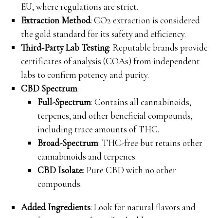
EU, where regulations are strict.
Extraction Method
: CO2 extraction is considered
the gold standard for its safety and efficiency.
Third-Party Lab Testing
: Reputable brands provide
certificates of analysis (COAs) from independent
labs to confirm potency and purity.
CBD Spectrum
:
Full-Spectrum
: Contains all cannabinoids,
terpenes, and other beneficial compounds,
including trace amounts of THC.
Broad-Spectrum
: THC-free but retains other
cannabinoids and terpenes.
CBD Isolate
: Pure CBD with no other
compounds.
Added Ingredients
: Look for natural flavors and