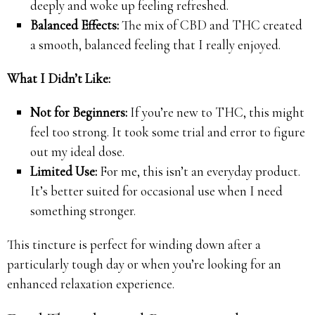
deeply and woke up feeling refreshed.
Balanced Effects:
The mix of CBD and THC created
a smooth, balanced feeling that I really enjoyed.
What I Didn’t Like:
Not for Beginners:
If you’re new to THC, this might
feel too strong. It took some trial and error to figure
out my ideal dose.
Limited Use:
For me, this isn’t an everyday product.
It’s better suited for occasional use when I need
something stronger.
This tincture is perfect for winding down after a
particularly tough day or when you’re looking for an
enhanced relaxation experience.