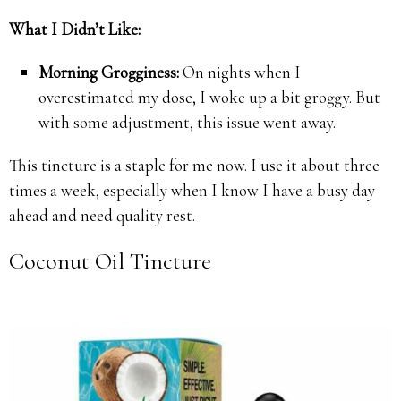
What I Didn’t Like:
Morning Grogginess:
On nights when I
overestimated my dose, I woke up a bit groggy. But
with some adjustment, this issue went away.
This tincture is a staple for me now. I use it about three
times a week, especially when I know I have a busy day
ahead and need quality rest.
Coconut Oil Tincture