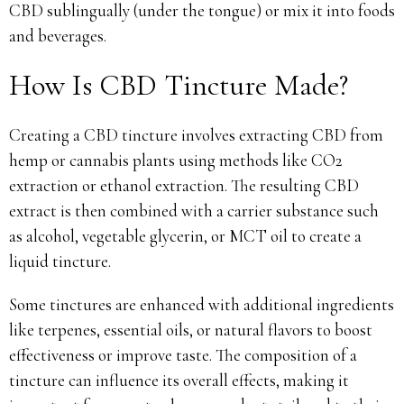
CBD sublingually (under the tongue) or mix it into foods
and beverages.
How Is CBD Tincture Made?
Creating a CBD tincture involves extracting CBD from
hemp or cannabis plants using methods like CO2
extraction or ethanol extraction. The resulting CBD
extract is then combined with a carrier substance such
as alcohol, vegetable glycerin, or MCT oil to create a
liquid tincture.
Some tinctures are enhanced with additional ingredients
like terpenes, essential oils, or natural flavors to boost
effectiveness or improve taste. The composition of a
tincture can influence its overall effects, making it