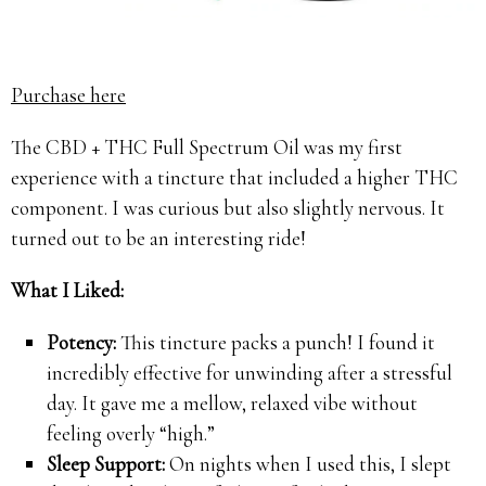
Purchase here
The CBD + THC Full Spectrum Oil was my first
experience with a tincture that included a higher THC
component. I was curious but also slightly nervous. It
turned out to be an interesting ride!
What I Liked:
Potency:
This tincture packs a punch! I found it
incredibly effective for unwinding after a stressful
day. It gave me a mellow, relaxed vibe without
feeling overly “high.”
Sleep Support:
On nights when I used this, I slept