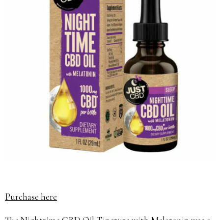
Purchase here