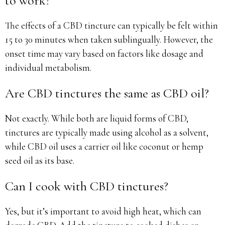
to work?
The effects of a CBD tincture can typically be felt within
15 to 30 minutes when taken sublingually. However, the
onset time may vary based on factors like dosage and
individual metabolism.
Are CBD tinctures the same as CBD oil?
Not exactly. While both are liquid forms of CBD,
tinctures are typically made using alcohol as a solvent,
while CBD oil uses a carrier oil like coconut or hemp
seed oil as its base.
Can I cook with CBD tinctures?
Yes, but it’s important to avoid high heat, which can