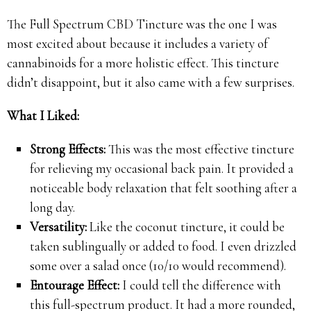
The Full Spectrum CBD Tincture was the one I was
most excited about because it includes a variety of
cannabinoids for a more holistic effect. This tincture
didn’t disappoint, but it also came with a few surprises.
What I Liked:
Strong Effects:
This was the most effective tincture
for relieving my occasional back pain. It provided a
noticeable body relaxation that felt soothing after a
long day.
Versatility:
Like the coconut tincture, it could be
taken sublingually or added to food. I even drizzled
some over a salad once (10/10 would recommend).
Entourage Effect:
I could tell the difference with
this full-spectrum product. It had a more rounded,