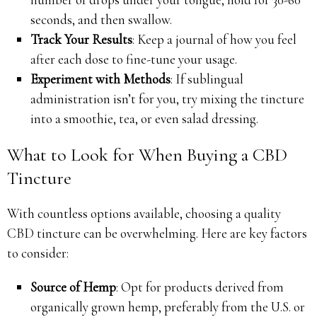
seconds, and then swallow.
Track Your Results
: Keep a journal of how you feel
after each dose to fine-tune your usage.
Experiment with Methods
: If sublingual
administration isn’t for you, try mixing the tincture
into a smoothie, tea, or even salad dressing.
What to Look for When Buying a CBD
Tincture
With countless options available, choosing a quality
CBD tincture can be overwhelming. Here are key factors
to consider:
Source of Hemp
: Opt for products derived from
organically grown hemp, preferably from the U.S. or