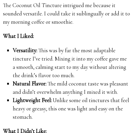
The Coconut Oil Tincture intrigued me because it
sounded versatile. I could take it sublingually or add it to
my morning coffee or smoothie.
What I Liked:
Versatility:
This was by far the most adaptable
tincture I’ve tried. Mixing it into my coffee gave me
a smooth, calming start to my day without altering
the drink’s flavor too much.
Natural Flavor:
The mild coconut taste was pleasant
and didn’t overwhelm anything I mixed it with.
Lightweight Feel:
Unlike some oil tinctures that feel
heavy or greasy, this one was light and easy on the
stomach.
What I Didn’t Like: