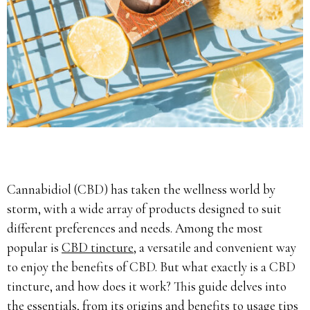
Cannabidiol (CBD) has taken the wellness world by
storm, with a wide array of products designed to suit
different preferences and needs. Among the most
popular is
CBD tincture
, a versatile and convenient way
to enjoy the benefits of CBD. But what exactly is a CBD
tincture, and how does it work? This guide delves into
the essentials, from its origins and benefits to usage tips