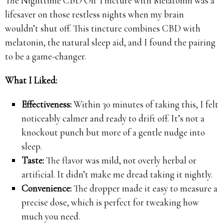
The Nighttime CBD Oil Tincture with Melatonin was a
lifesaver on those restless nights when my brain
wouldn’t shut off. This tincture combines CBD with
melatonin, the natural sleep aid, and I found the pairing
to be a game-changer.
What I Liked:
Effectiveness:
Within 30 minutes of taking this, I felt
noticeably calmer and ready to drift off. It’s not a
knockout punch but more of a gentle nudge into
sleep.
Taste:
The flavor was mild, not overly herbal or
artificial. It didn’t make me dread taking it nightly.
Convenience:
The dropper made it easy to measure a
precise dose, which is perfect for tweaking how
much you need.