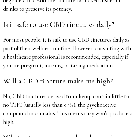
degrade CBD. Add the tincture to cooked dishes or
drinks to preserve its potency.
Is it safe to use CBD tinctures daily?
For most people, it is safe to use CBD tinctures daily as
part of their wellness routine. However, consulting with
a healthcare professional is recommended, especially if
you are pregnant, nursing, or taking medication.
Will a CBD tincture make me high?
No, CBD tinctures derived from hemp contain little to
no THC (usually less than 0.3%), the psychoactive
compound in cannabis. This means they won’t produce a
high.