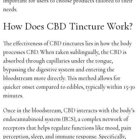
important for users to choose products tailored to their
needs.
How Does CBD Tincture Work?
The effectiveness of CBD tinctures lies in how the body
processes CBD. When taken sublingually, the CBD is
absorbed through capillaries under the tongue,
bypassing the digestive system and entering the
bloodstream more directly. This method allows for
quicker onset compared to edibles, typically within 15-30
minutes.
Once in the bloodstream, CBD interacts with the body’s
endocannabinoid system (ECS), a complex network of
receptors that helps regulate functions like mood, pain
perception, sleep, and immune response. Specifically,