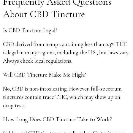
Frequently Asked Questions
About CBD Tincture
Is CBD Tincture Legal?
CBD derived from hemp containing less than 0.3% THC
is legal in many regions, including the U.S., but laws vary.
Always check local regulations.
Will CBD Tincture Make Me High?
No, CBD is non-intoxicating. However, full-spectrum
tinctures contain trace THC, which may show up on
drug tests.
How Long Does CBD Tincture Take to Work?