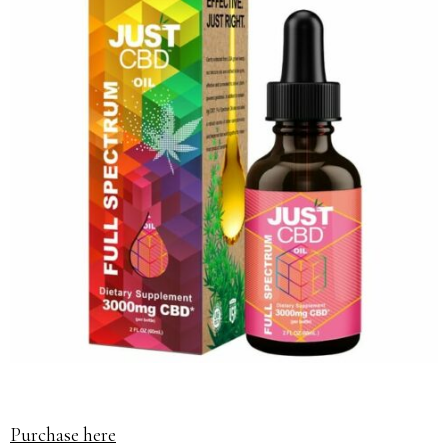
Purchase here