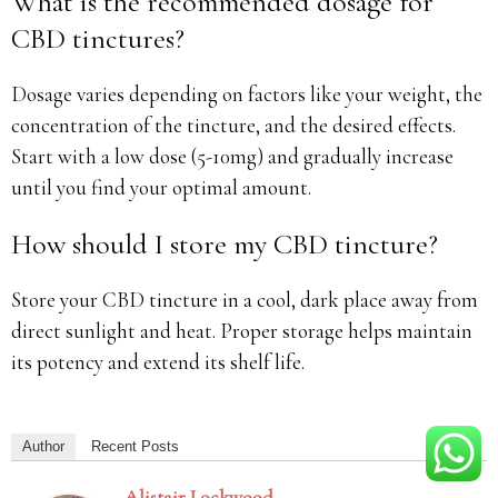
What is the recommended dosage for
CBD tinctures?
Dosage varies depending on factors like your weight, the
concentration of the tincture, and the desired effects.
Start with a low dose (5-10mg) and gradually increase
until you find your optimal amount.
How should I store my CBD tincture?
Store your CBD tincture in a cool, dark place away from
direct sunlight and heat. Proper storage helps maintain
its potency and extend its shelf life.
Author
Recent Posts
Alistair Lockwood