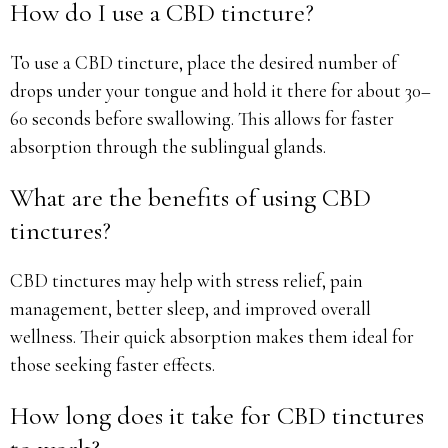
How do I use a CBD tincture?
To use a CBD tincture, place the desired number of
drops under your tongue and hold it there for about 30–
60 seconds before swallowing. This allows for faster
absorption through the sublingual glands.
What are the benefits of using CBD
tinctures?
CBD tinctures may help with stress relief, pain
management, better sleep, and improved overall
wellness. Their quick absorption makes them ideal for
those seeking faster effects.
How long does it take for CBD tinctures