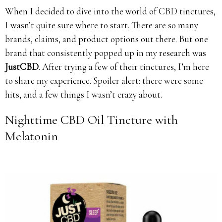
When I decided to dive into the world of CBD tinctures,
I wasn’t quite sure where to start. There are so many
brands, claims, and product options out there. But one
brand that consistently popped up in my research was
JustCBD
. After trying a few of their tinctures, I’m here
to share my experience. Spoiler alert: there were some
hits, and a few things I wasn’t crazy about.
Nighttime CBD Oil Tincture with
Melatonin