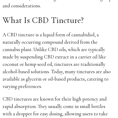
and considerations.
What Is CBD Tincture?
A CBD tincture is a liquid form of cannabidiol, a
naturally occurring compound derived from the
cannabis plant. Unlike CBD oils, which are typically
made by suspending CBD extract in a carrier oil like
coconut or hemp seed oil, tinctures are traditionally
alcohol-based solutions. Today, many tinctures are also
available as glycerin or oil-based products, catering to
varying preferences.
CBD tinctures are known for their high potency and
rapid absorption. They usually come in small bottles
with a dropper for easy dosing, allowing users to take