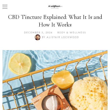
CBD Tincture Explained: What It Is and
How It Works
DECEMBER 3, 2024
BODY & WELLNESS
BY
ALISTAIR LOCKWOOD