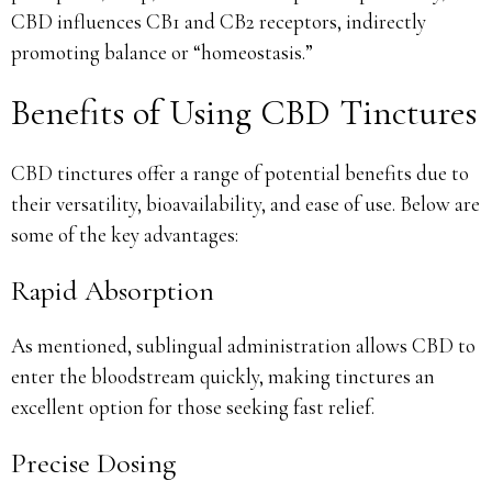
CBD influences CB1 and CB2 receptors, indirectly
promoting balance or “homeostasis.”
Benefits of Using CBD Tinctures
CBD tinctures offer a range of potential benefits due to
their versatility, bioavailability, and ease of use. Below are
some of the key advantages:
Rapid Absorption
As mentioned, sublingual administration allows CBD to
enter the bloodstream quickly, making tinctures an
excellent option for those seeking fast relief.
Precise Dosing