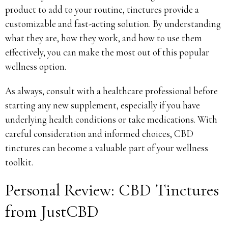
product to add to your routine, tinctures provide a
customizable and fast-acting solution. By understanding
what they are, how they work, and how to use them
effectively, you can make the most out of this popular
wellness option.
As always, consult with a healthcare professional before
starting any new supplement, especially if you have
underlying health conditions or take medications. With
careful consideration and informed choices, CBD
tinctures can become a valuable part of your wellness
toolkit.
Personal Review: CBD Tinctures
from JustCBD