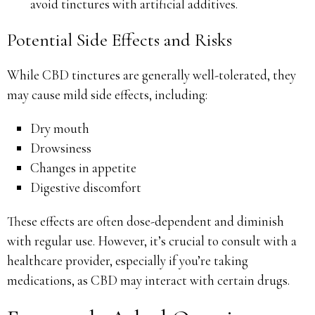
avoid tinctures with artificial additives.
Potential Side Effects and Risks
While CBD tinctures are generally well-tolerated, they
may cause mild side effects, including:
Dry mouth
Drowsiness
Changes in appetite
Digestive discomfort
These effects are often dose-dependent and diminish
with regular use. However, it’s crucial to consult with a
healthcare provider, especially if you’re taking
medications, as CBD may interact with certain drugs.