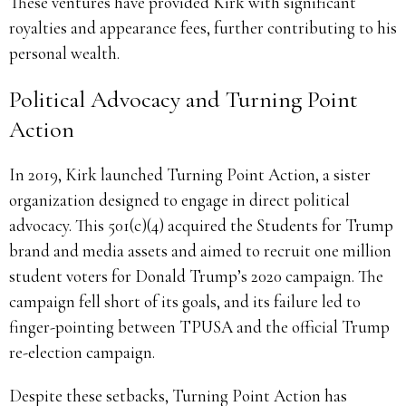
These ventures have provided Kirk with significant
royalties and appearance fees, further contributing to his
personal wealth.
Political Advocacy and Turning Point
Action
In 2019, Kirk launched Turning Point Action, a sister
organization designed to engage in direct political
advocacy. This 501(c)(4) acquired the Students for Trump
brand and media assets and aimed to recruit one million
student voters for Donald Trump’s 2020 campaign. The
campaign fell short of its goals, and its failure led to
finger-pointing between TPUSA and the official Trump
re-election campaign.
Despite these setbacks, Turning Point Action has