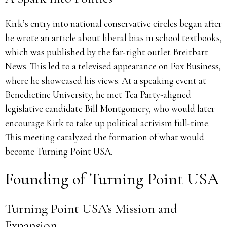
Kirk’s entry into national conservative circles began after
he wrote an article about liberal bias in school textbooks,
which was published by the far-right outlet Breitbart
News. This led to a televised appearance on Fox Business,
where he showcased his views. At a speaking event at
Benedictine University, he met Tea Party-aligned
legislative candidate Bill Montgomery, who would later
encourage Kirk to take up political activism full-time.
This meeting catalyzed the formation of what would
become Turning Point USA.
Founding of Turning Point USA
Turning Point USA’s Mission and
Expansion