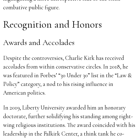
combative public figure.
Recognition and Honors
Awards and Accolades
Despite the controversies, Charlie Kirk has received
accolades from within conservative circles. In 2018, he
was featured in Forbes’ “30 Under 30” list in the “Law &
Policy” category, a nod to his rising influence in
American politics.
In 2019, Liberty University awarded him an honorary
doctorate, further solidifying his standing among right-
wing religious institutions. The award coincided with his
leadership in the Falkirk Center, a think tank he co-