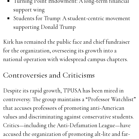
Turning Point Endowment: A long-term financial
support wing
Students for Trump: A student-centric movement
supporting Donald Trump
Kirk has remained the public face and chief fundraiser
for the organization, overseeing its growth into a
national operation with widespread campus chapters.
Controversies and Criticisms
Despite its rapid growth, TPUSA has been mired in
controversy. The group maintains a “Professor Watchlist”
that accuses professors of promoting anti-American
values and discriminating against conservative students.
Critics—including the Anti-Defamation League—have
accused the organization of promoting alt-lite and far-