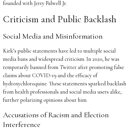
founded with Jerry Falwell Jr.
Criticism and Public Backlash
Social Media and Misinformation
Kirk’s public statements have led to multiple social
media bans and widespread criticism. In 2020, he was
temporarily banned from Twitter after promoting false
claims about COVID-19 and the efficacy of
hydroxychloroquine. These statements sparked backlash
from health professionals and social media users alike,
further polarizing opinions about him.
Accusations of Racism and Election
Interference