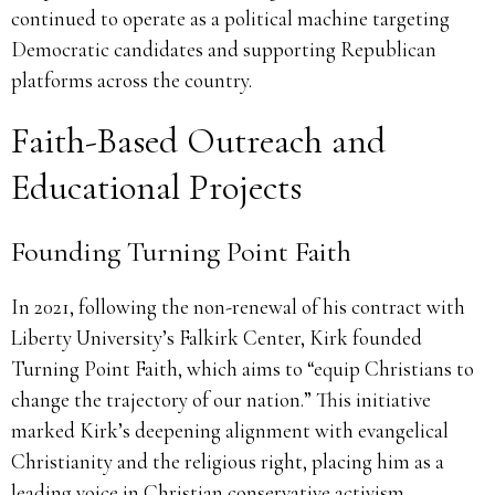
continued to operate as a political machine targeting
Democratic candidates and supporting Republican
platforms across the country.
Faith-Based Outreach and
Educational Projects
Founding Turning Point Faith
In 2021, following the non-renewal of his contract with
Liberty University’s Falkirk Center, Kirk founded
Turning Point Faith, which aims to “equip Christians to
change the trajectory of our nation.” This initiative
marked Kirk’s deepening alignment with evangelical
Christianity and the religious right, placing him as a
leading voice in Christian conservative activism.