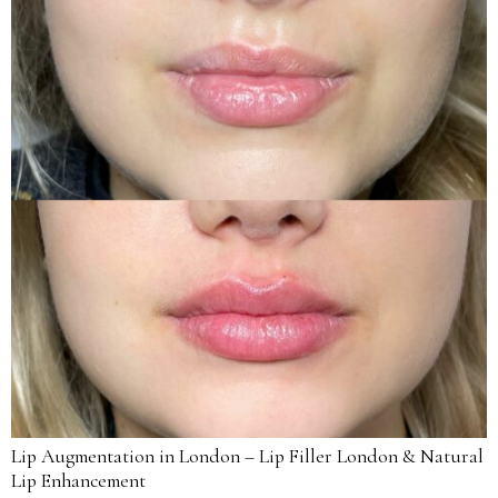
Lip Augmentation in London – Lip Filler London & Natural
Lip Enhancement