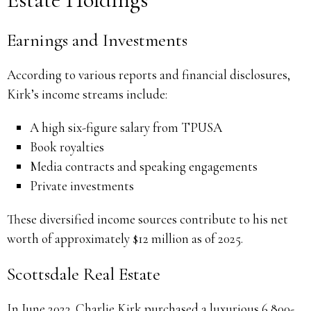
Earnings and Investments
According to various reports and financial disclosures,
Kirk’s income streams include:
A high six-figure salary from TPUSA
Book royalties
Media contracts and speaking engagements
Private investments
These diversified income sources contribute to his net
worth of approximately $12 million as of 2025.
Scottsdale Real Estate
In June 2023, Charlie Kirk purchased a luxurious 6,800-