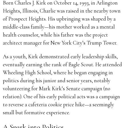
Born Charles J. Kirk on October 14, 1993, in Arlington
Heights, Illinois, Charlie was raised in the nearby town
of Prospect Heights. His upbringing was shaped by a
middle-class family—his mother worked as a mental
health counselor, while his father was the project
architect manager for New York City’s Trump Tower.
As a youth, Kirk demonstrated early leadership skills,
eventually earning the rank of Eagle Scout. He attended
Wheeling High School, where he began engaging in
politics during his junior and senior years, notably
volunteering for Mark Kirk’s Senate campaign (no
relation). One of his early political acts was a campaign
to reverse a cafeteria cookie price hike—a seemingly
small but formative experience.
A Spark into Politics