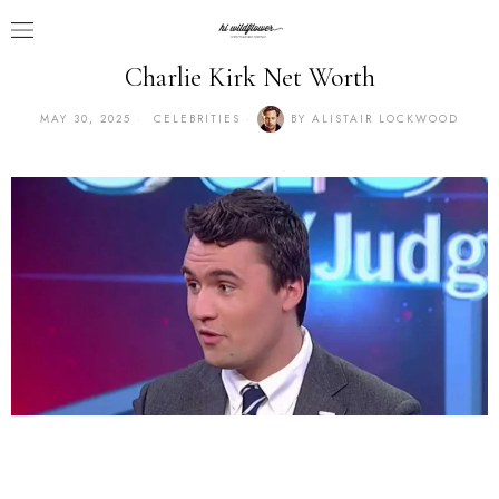
Charlie Kirk Net Worth
MAY 30, 2025
CELEBRITIES
BY
ALISTAIR LOCKWOOD