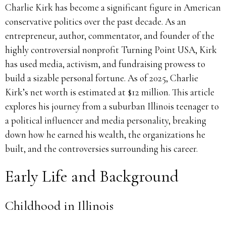
Charlie Kirk has become a significant figure in American
conservative politics over the past decade. As an
entrepreneur, author, commentator, and founder of the
highly controversial nonprofit Turning Point USA, Kirk
has used media, activism, and fundraising prowess to
build a sizable personal fortune. As of 2025, Charlie
Kirk’s net worth is estimated at $12 million. This article
explores his journey from a suburban Illinois teenager to
a political influencer and media personality, breaking
down how he earned his wealth, the organizations he
built, and the controversies surrounding his career.
Early Life and Background
Childhood in Illinois