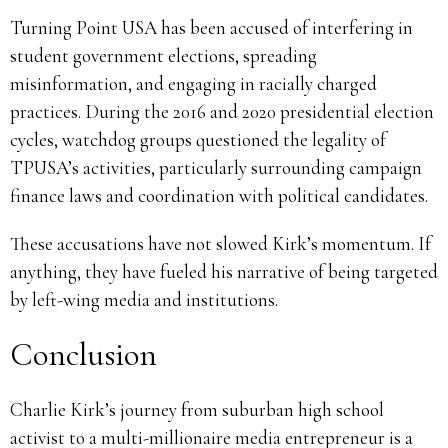
Turning Point USA has been accused of interfering in
student government elections, spreading
misinformation, and engaging in racially charged
practices. During the 2016 and 2020 presidential election
cycles, watchdog groups questioned the legality of
TPUSA’s activities, particularly surrounding campaign
finance laws and coordination with political candidates.
These accusations have not slowed Kirk’s momentum. If
anything, they have fueled his narrative of being targeted
by left-wing media and institutions.
Conclusion
Charlie Kirk’s journey from suburban high school
activist to a multi-millionaire media entrepreneur is a