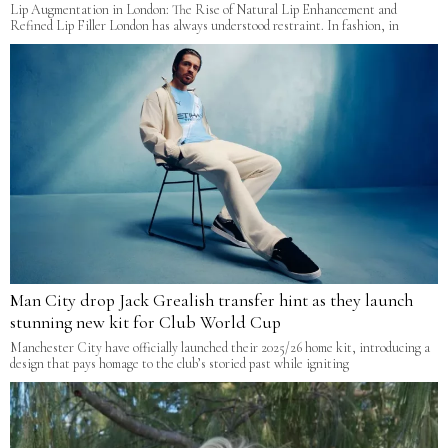
Lip Augmentation in London: The Rise of Natural Lip Enhancement and
Refined Lip Filler London has always understood restraint. In fashion, in
Man City drop Jack Grealish transfer hint as they launch
stunning new kit for Club World Cup
Manchester City have officially launched their 2025/26 home kit, introducing a
design that pays homage to the club’s storied past while igniting