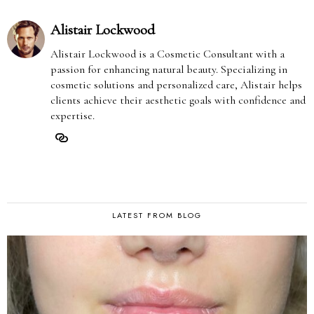
Alistair Lockwood
Alistair Lockwood is a Cosmetic Consultant with a
passion for enhancing natural beauty. Specializing in
cosmetic solutions and personalized care, Alistair helps
clients achieve their aesthetic goals with confidence and
expertise.
LATEST FROM BLOG