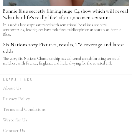
Bonnie Blue secretly filming huge C4 show which will reveal
‘what her life’s really like’ after 1,000 men sex stunt
In a media landscape saturated with sensational headlines and viral
controversies, few figures have polarized public opinion as starkly as Bonnie
Blue.
Six Nations 2025: Fixtures, results, TV coverage and latest
odds
The 2025 Six Nations Championship has delivered an exhilarating series of
matches, with France, England, and Ireland vying for the coveted title
USEFUL LINKS
About Us
Privacy Policy
Terms and Conditions
Write for Us
Contact Us