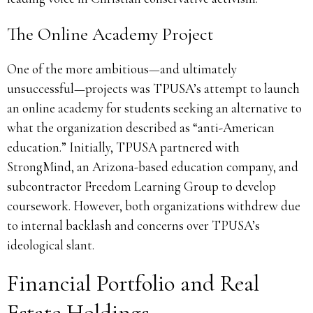
The Online Academy Project
One of the more ambitious—and ultimately
unsuccessful—projects was TPUSA’s attempt to launch
an online academy for students seeking an alternative to
what the organization described as “anti-American
education.” Initially, TPUSA partnered with
StrongMind, an Arizona-based education company, and
subcontractor Freedom Learning Group to develop
coursework. However, both organizations withdrew due
to internal backlash and concerns over TPUSA’s
ideological slant.
Financial Portfolio and Real
Estate Holdings