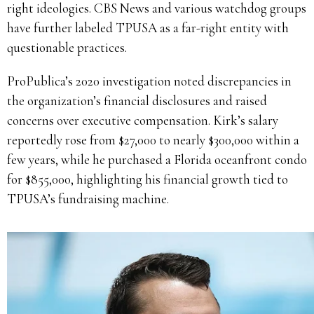
right ideologies. CBS News and various watchdog groups
have further labeled TPUSA as a far-right entity with
questionable practices.
ProPublica’s 2020 investigation noted discrepancies in
the organization’s financial disclosures and raised
concerns over executive compensation. Kirk’s salary
reportedly rose from $27,000 to nearly $300,000 within a
few years, while he purchased a Florida oceanfront condo
for $855,000, highlighting his financial growth tied to
TPUSA’s fundraising machine.