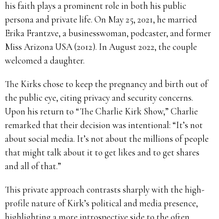
his faith plays a prominent role in both his public
persona and private life. On May 25, 2021, he married
Erika Frantzve, a businesswoman, podcaster, and former
Miss Arizona USA (2012). In August 2022, the couple
welcomed a daughter.
The Kirks chose to keep the pregnancy and birth out of
the public eye, citing privacy and security concerns.
Upon his return to “The Charlie Kirk Show,” Charlie
remarked that their decision was intentional: “It’s not
about social media. It’s not about the millions of people
that might talk about it to get likes and to get shares
and all of that.”
This private approach contrasts sharply with the high-
profile nature of Kirk’s political and media presence,
highlighting a more introspective side to the often