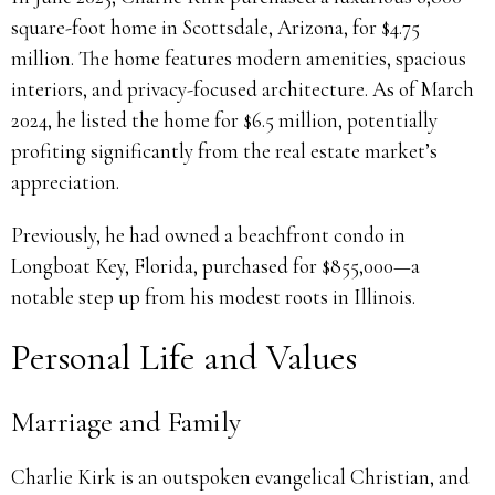
square-foot home in Scottsdale, Arizona, for $4.75
million. The home features modern amenities, spacious
interiors, and privacy-focused architecture. As of March
2024, he listed the home for $6.5 million, potentially
profiting significantly from the real estate market’s
appreciation.
Previously, he had owned a beachfront condo in
Longboat Key, Florida, purchased for $855,000—a
notable step up from his modest roots in Illinois.
Personal Life and Values
Marriage and Family
Charlie Kirk is an outspoken evangelical Christian, and