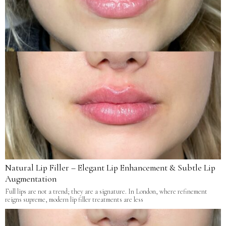
Natural Lip Filler – Elegant Lip Enhancement & Subtle Lip
Augmentation
Full lips are not a trend; they are a signature. In London, where refinement
reigns supreme, modern lip filler treatments are less