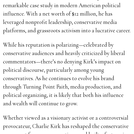
remarkable case study in modern American political
influence. With a net worth of $12 million, he has
leveraged nonprofit leadership, conservative media
platforms, and grassroots activism into a lucrative career.
While his reputation is polarizing—celebrated by
conservative audiences and heavily criticized by liberal
commentators—there’s no denying Kirk’s impact on
political discourse, particularly among young
conservatives. As he continues to evolve his brand
through Turning Point Faith, media production, and
political organizing, it is likely that both his influence
and wealth will continue to grow.
Whether viewed as a visionary activist or a controversial
provocateur, Charlie Kirk has reshaped the conservative