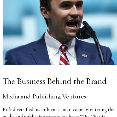
The Business Behind the Brand
Media and Publishing Ventures
Kirk diversified his influence and income by entering the
media and publishing sectors. He hosts “The Charlie