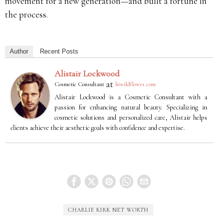
movement for a new generation—and built a fortune in
the process.
Author
Recent Posts
Alistair Lockwood
at
Cosmetic Consultant
hiwildflower.com
Alistair Lockwood is a Cosmetic Consultant with a
passion for enhancing natural beauty. Specializing in
cosmetic solutions and personalized care, Alistair helps
clients achieve their aesthetic goals with confidence and expertise.
CHARLIE KIRK NET WORTH