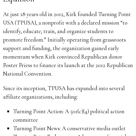
At just 18 years old in 2012, Kirk founded Turning Point
USA (TPUSA), a nonprofit with a declared mission “to
identify, educate, train, and organize students to
promote freedom.” Initially operating from grassroots
support and funding, the organization gained early
momentum when Kirk convinced Republican donor
Foster Friess to finance its launch at the 2012 Republican
National Convention.
Since its inception, TPUSA has expanded into several
affiliate organizations, including:
Turning Point Action: A 501(c)(4) political action
committee
Turning Point News: A conservative media outlet