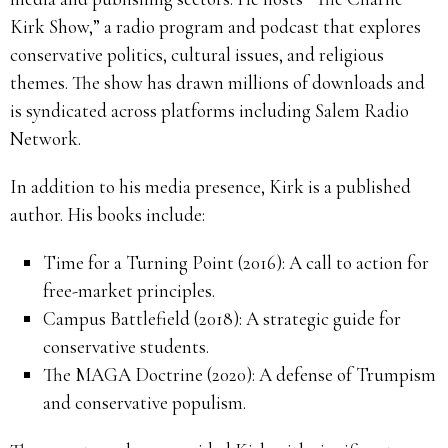
Kirk Show,” a radio program and podcast that explores
conservative politics, cultural issues, and religious
themes. The show has drawn millions of downloads and
is syndicated across platforms including Salem Radio
Network.
In addition to his media presence, Kirk is a published
author. His books include:
Time for a Turning Point (2016): A call to action for
free-market principles.
Campus Battlefield (2018): A strategic guide for
conservative students.
The MAGA Doctrine (2020): A defense of Trumpism
and conservative populism.