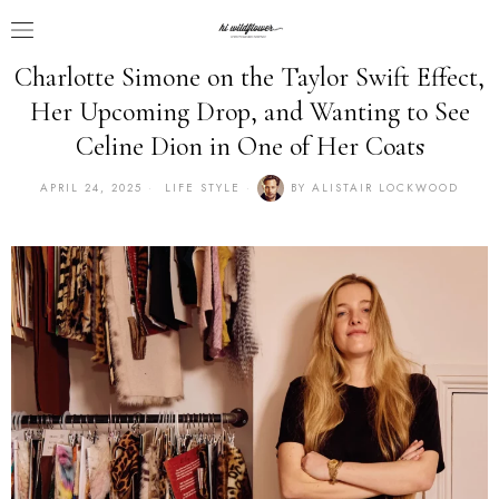
Charlotte Simone on the Taylor Swift Effect,
Her Upcoming Drop, and Wanting to See
Celine Dion in One of Her Coats
APRIL 24, 2025
LIFE STYLE
BY
ALISTAIR LOCKWOOD