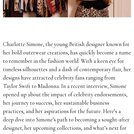
Charlotte Simone, the young British designer known for
her bold outerwear creations, has quickly become a name
to remember in the fashion world. With a keen eye for
timeless silhouettes and a dash of contemporary flair, her
designs have attracted celebrity fans ranging from
Taylor Swift to Madonna. In a recent interview, Simone
opened up about the impact of celebrity endorsements,
her journey to success, her sustainable business
practices, and her aspirations for the future. Here’s a
deep dive into Simone’s path to becoming a sought-after
designer, her upcoming collections, and what’s next for