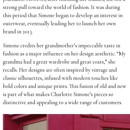
strong pull toward the world of fashion. It was during
this period that Simone began to develop an interest in
outerwear, eventually leading her to launch her own
brand in 2015.
Simone credits her grandmother’s impeccable taste in
fashion as a major influence on her design aesthetic. “My
grandma had a great wardrobe and great coats,” she
recalls. Her designs are often inspired by vintage and
classic silhouettes, infused with modern touches like
bold colors and unique prints. This fusion of old and new
is part of what makes Charlotte Simone’s pieces so
distinctive and appealing to a wide range of customers.