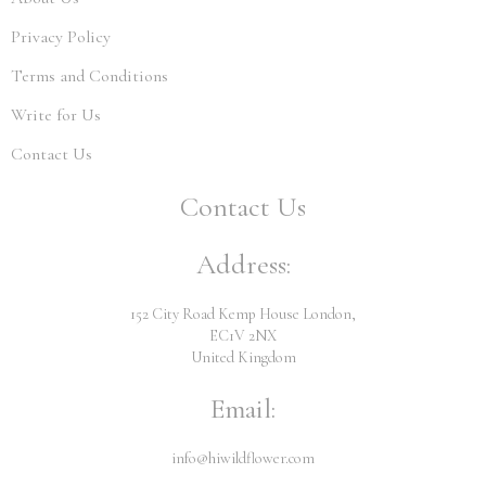
Privacy Policy
Terms and Conditions
Write for Us
Contact Us
Contact Us
Address:
152 City Road Kemp House London,
EC1V 2NX
United Kingdom
Email:
info@hiwildflower.com