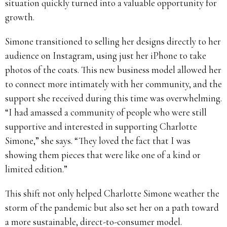
situation quickly turned into a valuable opportunity for
growth.
Simone transitioned to selling her designs directly to her
audience on Instagram, using just her iPhone to take
photos of the coats. This new business model allowed her
to connect more intimately with her community, and the
support she received during this time was overwhelming.
“I had amassed a community of people who were still
supportive and interested in supporting Charlotte
Simone,” she says. “They loved the fact that I was
showing them pieces that were like one of a kind or
limited edition.”
This shift not only helped Charlotte Simone weather the
storm of the pandemic but also set her on a path toward
a more sustainable, direct-to-consumer model.