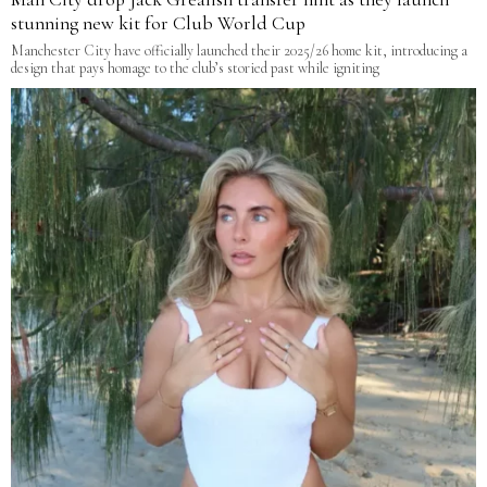
stunning new kit for Club World Cup
Manchester City have officially launched their 2025/26 home kit, introducing a
design that pays homage to the club’s storied past while igniting