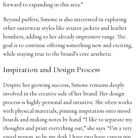
forward to expanding in this area.”
Beyond puffers, Simone is also interested in exploring
other outerwear styles like aviator jackets and leather
bombers, adding to her already impressive range. The
goal is to continue offering something new and exciting,
while staying true to the brand’s core aesthetic.
Inspiration and Design Process
Despite her growing success, Simone remains deeply
involved in the creative side of her brand. Her design
process is highly personal and intuitive. She often works
with physical materials, pinning inspiration onto mood
boards and making notes by hand. “I like to separate my
thoughts and print everything out,” she says. “I’m a very
visual person, so by my desk I have two huge canvas pin