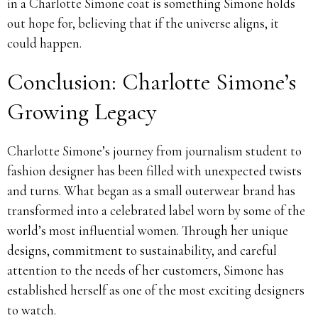
in a Charlotte Simone coat is something Simone holds
out hope for, believing that if the universe aligns, it
could happen.
Conclusion: Charlotte Simone’s
Growing Legacy
Charlotte Simone’s journey from journalism student to
fashion designer has been filled with unexpected twists
and turns. What began as a small outerwear brand has
transformed into a celebrated label worn by some of the
world’s most influential women. Through her unique
designs, commitment to sustainability, and careful
attention to the needs of her customers, Simone has
established herself as one of the most exciting designers
to watch.