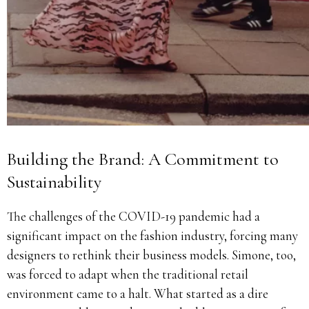
Building the Brand: A Commitment to
Sustainability
The challenges of the COVID-19 pandemic had a
significant impact on the fashion industry, forcing many
designers to rethink their business models. Simone, too,
was forced to adapt when the traditional retail
environment came to a halt. What started as a dire