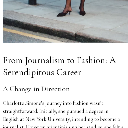
From Journalism to Fashion: A
Serendipitous Career
A Change in Direction
Charlotte Simone’s journey into fashion wasn’t
straightforward. Initially, she pursued a degree in
English at New York University, intending to become a
journalist. However, after finishing her studies, she felt a