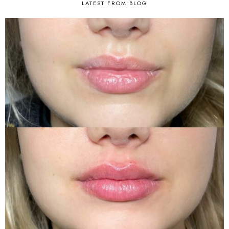
LATEST FROM BLOG