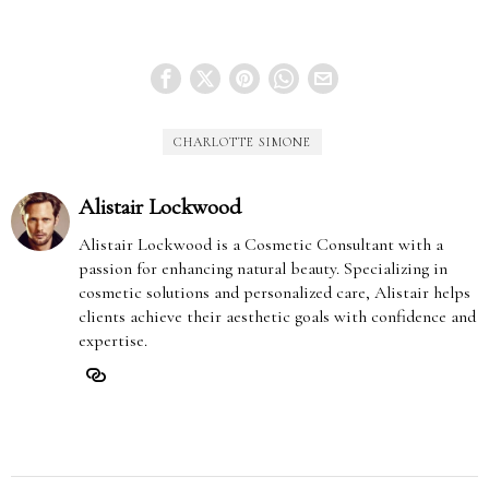
CHARLOTTE SIMONE
Alistair Lockwood
Alistair Lockwood is a Cosmetic Consultant with a
passion for enhancing natural beauty. Specializing in
cosmetic solutions and personalized care, Alistair helps
clients achieve their aesthetic goals with confidence and
expertise.