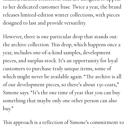
to her dedicated customer base. Twice a year, the brand
releases limited-edition winter collections, with pieces
designed to last and provide versatility.
However, there is one particular drop that stands out:
the archive collection. This drop, which happens once a
year, includes one-of-a-kind samples, development
pieces, and surplus stock. It’s an opportunity for loyal
customers to purchase truly unique items, some of
which might never be available again. “The archive is all
of our development pieces, so there’s about 150 coats,”
Simone says. “It’s the one time of year that you can buy
something that maybe only one other person can also
buy.”
This approach is a reflection of Simone’s commitment to