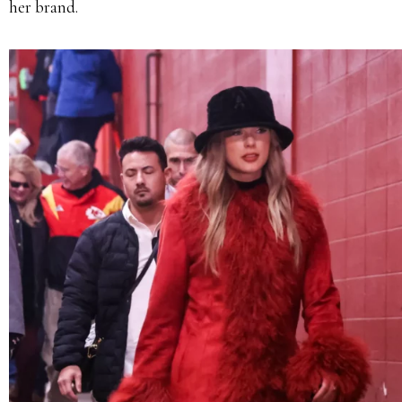
her brand.