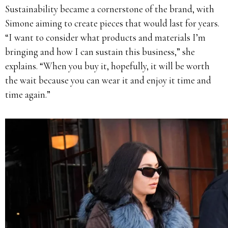
Sustainability became a cornerstone of the brand, with
Simone aiming to create pieces that would last for years.
“I want to consider what products and materials I’m
bringing and how I can sustain this business,” she
explains. “When you buy it, hopefully, it will be worth
the wait because you can wear it and enjoy it time and
time again.”