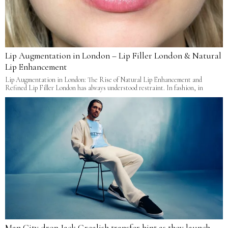
Lip Augmentation in London – Lip Filler London & Natural
Lip Enhancement
Lip Augmentation in London: The Rise of Natural Lip Enhancement and
Refined Lip Filler London has always understood restraint. In fashion, in
Man City drop Jack Grealish transfer hint as they launch