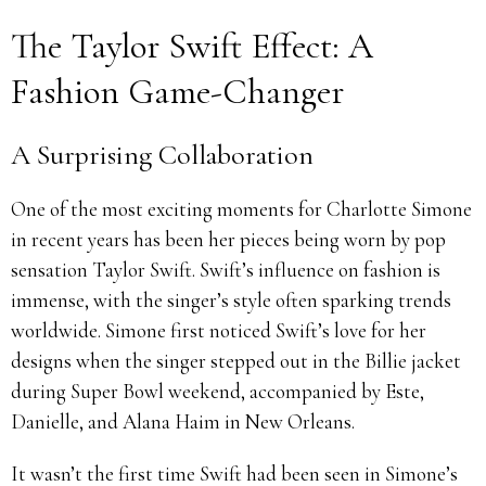
The Taylor Swift Effect: A
Fashion Game-Changer
A Surprising Collaboration
One of the most exciting moments for Charlotte Simone
in recent years has been her pieces being worn by pop
sensation Taylor Swift. Swift’s influence on fashion is
immense, with the singer’s style often sparking trends
worldwide. Simone first noticed Swift’s love for her
designs when the singer stepped out in the Billie jacket
during Super Bowl weekend, accompanied by Este,
Danielle, and Alana Haim in New Orleans.
It wasn’t the first time Swift had been seen in Simone’s