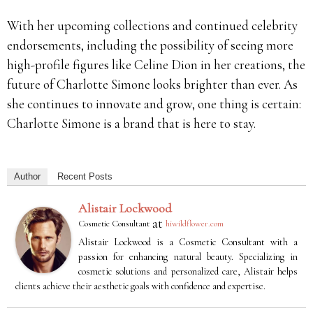
With her upcoming collections and continued celebrity
endorsements, including the possibility of seeing more
high-profile figures like Celine Dion in her creations, the
future of Charlotte Simone looks brighter than ever. As
she continues to innovate and grow, one thing is certain:
Charlotte Simone is a brand that is here to stay.
Author
Recent Posts
Alistair Lockwood
at
Cosmetic Consultant
hiwildflower.com
Alistair Lockwood is a Cosmetic Consultant with a
passion for enhancing natural beauty. Specializing in
cosmetic solutions and personalized care, Alistair helps
clients achieve their aesthetic goals with confidence and expertise.