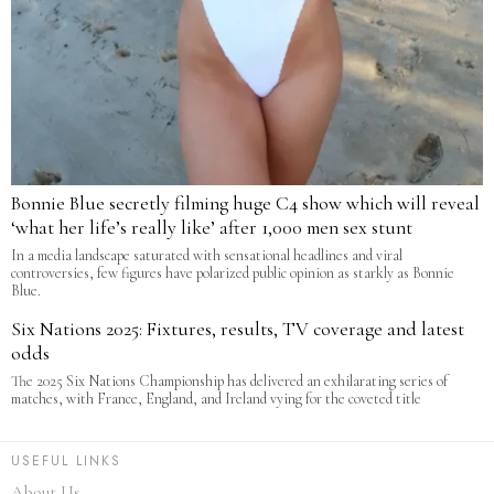
Bonnie Blue secretly filming huge C4 show which will reveal
‘what her life’s really like’ after 1,000 men sex stunt
In a media landscape saturated with sensational headlines and viral
controversies, few figures have polarized public opinion as starkly as Bonnie
Blue.
Six Nations 2025: Fixtures, results, TV coverage and latest
odds
The 2025 Six Nations Championship has delivered an exhilarating series of
matches, with France, England, and Ireland vying for the coveted title
USEFUL LINKS
About Us