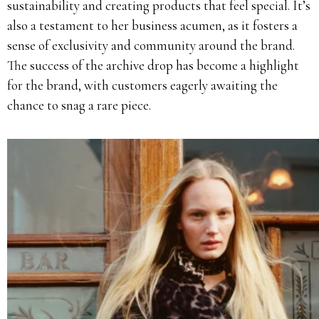
sustainability and creating products that feel special. It’s
also a testament to her business acumen, as it fosters a
sense of exclusivity and community around the brand.
The success of the archive drop has become a highlight
for the brand, with customers eagerly awaiting the
chance to snag a rare piece.