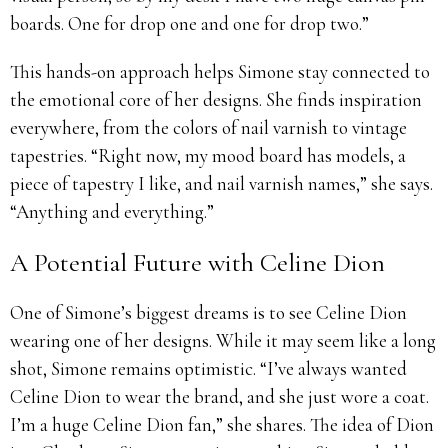
boards. One for drop one and one for drop two.”
This hands-on approach helps Simone stay connected to
the emotional core of her designs. She finds inspiration
everywhere, from the colors of nail varnish to vintage
tapestries. “Right now, my mood board has models, a
piece of tapestry I like, and nail varnish names,” she says.
“Anything and everything.”
A Potential Future with Celine Dion
One of Simone’s biggest dreams is to see Celine Dion
wearing one of her designs. While it may seem like a long
shot, Simone remains optimistic. “I’ve always wanted
Celine Dion to wear the brand, and she just wore a coat.
I’m a huge Celine Dion fan,” she shares. The idea of Dion