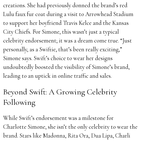
creations. She had previously donned the brand’s red
Lulu faux fur coat during a visit to Arrowhead Stadium
to support her boyfriend Travis Kelce and the Kansas
City Chiefs. For Simone, this wasn’t just a typical
celebrity endorsement; it was a dream come true. “Just
personally, as a Swiftie, that’s been really exciting,”
Simone says. Swift’s choice to wear her designs
undoubtedly boosted the visibility of Simone’s brand,
leading to an uptick in online traffic and sales.
Beyond Swift: A Growing Celebrity
Following
While Swift’s endorsement was a milestone for
Charlotte Simone, she isn’t the only celebrity to wear the
brand. Stars like Madonna, Rita Ora, Dua Lipa, Charli