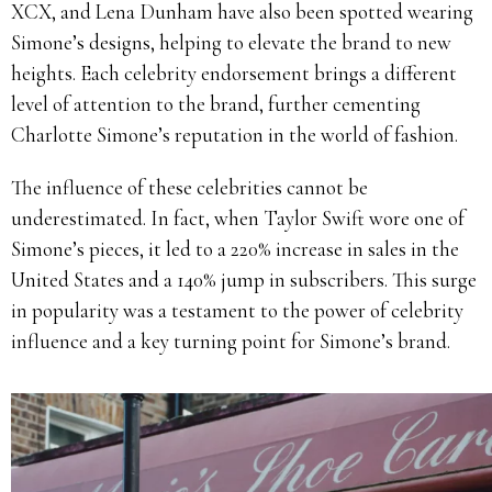
XCX, and Lena Dunham have also been spotted wearing
Simone’s designs, helping to elevate the brand to new
heights. Each celebrity endorsement brings a different
level of attention to the brand, further cementing
Charlotte Simone’s reputation in the world of fashion.
The influence of these celebrities cannot be
underestimated. In fact, when Taylor Swift wore one of
Simone’s pieces, it led to a 220% increase in sales in the
United States and a 140% jump in subscribers. This surge
in popularity was a testament to the power of celebrity
influence and a key turning point for Simone’s brand.