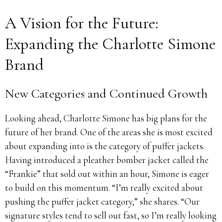
A Vision for the Future:
Expanding the Charlotte Simone
Brand
New Categories and Continued Growth
Looking ahead, Charlotte Simone has big plans for the
future of her brand. One of the areas she is most excited
about expanding into is the category of puffer jackets.
Having introduced a pleather bomber jacket called the
“Frankie” that sold out within an hour, Simone is eager
to build on this momentum. “I’m really excited about
pushing the puffer jacket category,” she shares. “Our
signature styles tend to sell out fast, so I’m really looking