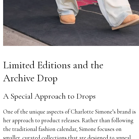
Limited Editions and the
Archive Drop
A Special Approach to Drops
One of the unique aspects of Charlotte Simone’s brand is
her approach to product releases. Rather than following
the traditional fashion calendar, Simone focuses on
smaller, curated collections that are designed to appeal