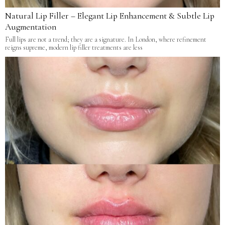
Natural Lip Filler – Elegant Lip Enhancement & Subtle Lip
Augmentation
Full lips are not a trend; they are a signature. In London, where refinement
reigns supreme, modern lip filler treatments are less