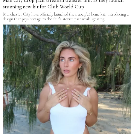
Man City drop Jack Grealish transfer hint as they launch
stunning new kit for Club World Cup
Manchester City have officially launched their 2025/26 home kit, introducing a
design that pays homage to the club’s storied past while igniting