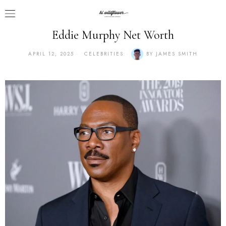
Eddie Murphy Net Worth
APRIL 12, 2025
CELEBRITIES
BY
JAMES SMITH