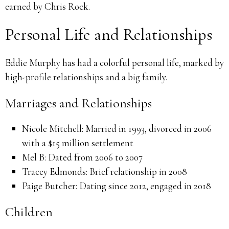
earned by Chris Rock.
Personal Life and Relationships
Eddie Murphy has had a colorful personal life, marked by
high-profile relationships and a big family.
Marriages and Relationships
Nicole Mitchell: Married in 1993, divorced in 2006
with a $15 million settlement
Mel B: Dated from 2006 to 2007
Tracey Edmonds: Brief relationship in 2008
Paige Butcher: Dating since 2012, engaged in 2018
Children