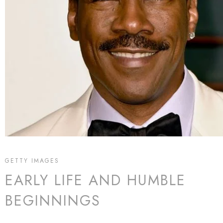
GETTY IMAGES
EARLY LIFE AND HUMBLE
BEGINNINGS