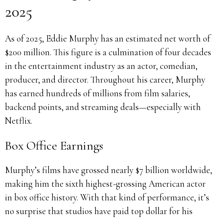
2025
As of 2025, Eddie Murphy has an estimated net worth of
$200 million. This figure is a culmination of four decades
in the entertainment industry as an actor, comedian,
producer, and director. Throughout his career, Murphy
has earned hundreds of millions from film salaries,
backend points, and streaming deals—especially with
Netflix.
Box Office Earnings
Murphy’s films have grossed nearly $7 billion worldwide,
making him the sixth highest-grossing American actor
in box office history. With that kind of performance, it’s
no surprise that studios have paid top dollar for his