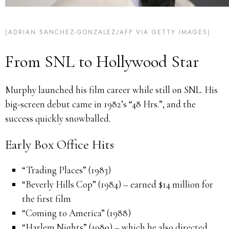
(ADRIAN SANCHEZ-GONZALEZ/AFP VIA GETTY IMAGES)
From SNL to Hollywood Star
Murphy launched his film career while still on SNL. His
big-screen debut came in 1982’s “48 Hrs.”, and the
success quickly snowballed.
Early Box Office Hits
“Trading Places” (1983)
“Beverly Hills Cop” (1984) – earned $14 million for
the first film
“Coming to America” (1988)
“Harlem Nights” (1989) – which he also directed