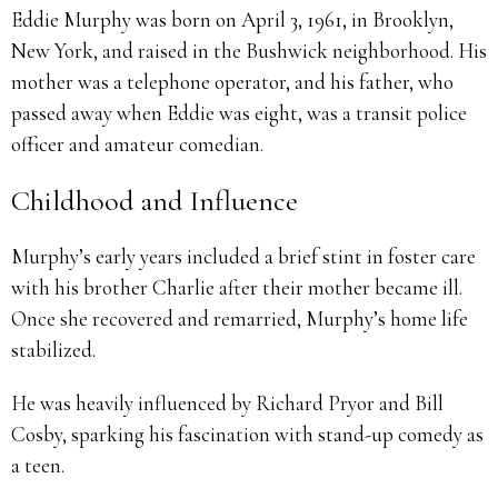
Eddie Murphy was born on April 3, 1961, in Brooklyn,
New York, and raised in the Bushwick neighborhood. His
mother was a telephone operator, and his father, who
passed away when Eddie was eight, was a transit police
officer and amateur comedian.
Childhood and Influence
Murphy’s early years included a brief stint in foster care
with his brother Charlie after their mother became ill.
Once she recovered and remarried, Murphy’s home life
stabilized.
He was heavily influenced by Richard Pryor and Bill
Cosby, sparking his fascination with stand-up comedy as
a teen.