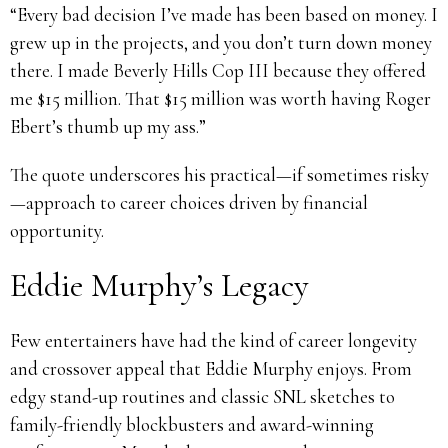
“Every bad decision I’ve made has been based on money. I
grew up in the projects, and you don’t turn down money
there. I made Beverly Hills Cop III because they offered
me $15 million. That $15 million was worth having Roger
Ebert’s thumb up my ass.”
The quote underscores his practical—if sometimes risky
—approach to career choices driven by financial
opportunity.
Eddie Murphy’s Legacy
Few entertainers have had the kind of career longevity
and crossover appeal that Eddie Murphy enjoys. From
edgy stand-up routines and classic SNL sketches to
family-friendly blockbusters and award-winning