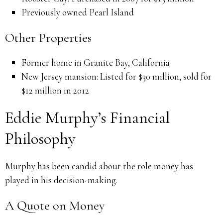
Previously owned Pearl Island
Other Properties
Former home in Granite Bay, California
New Jersey mansion: Listed for $30 million, sold for
$12 million in 2012
Eddie Murphy’s Financial
Philosophy
Murphy has been candid about the role money has
played in his decision-making.
A Quote on Money