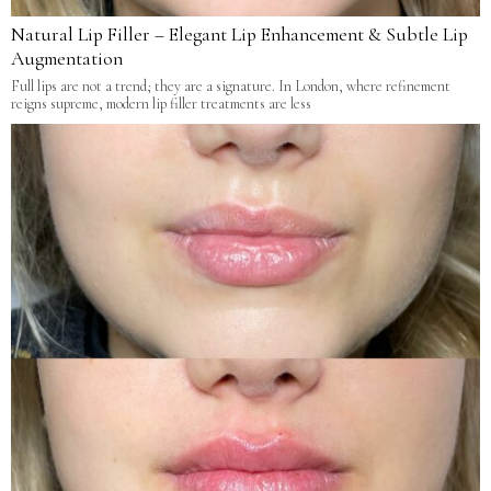
Natural Lip Filler – Elegant Lip Enhancement & Subtle Lip
Augmentation
Full lips are not a trend; they are a signature. In London, where refinement
reigns supreme, modern lip filler treatments are less