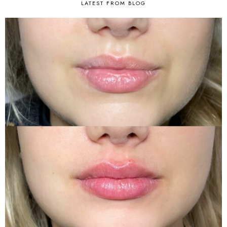
LATEST FROM BLOG