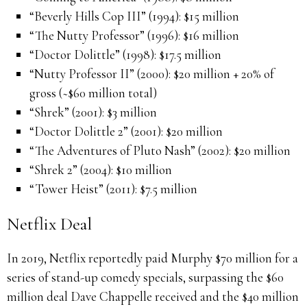
“Beverly Hills Cop III” (1994): $15 million
“The Nutty Professor” (1996): $16 million
“Doctor Dolittle” (1998): $17.5 million
“Nutty Professor II” (2000): $20 million + 20% of
gross (~$60 million total)
“Shrek” (2001): $3 million
“Doctor Dolittle 2” (2001): $20 million
“The Adventures of Pluto Nash” (2002): $20 million
“Shrek 2” (2004): $10 million
“Tower Heist” (2011): $7.5 million
Netflix Deal
In 2019, Netflix reportedly paid Murphy $70 million for a
series of stand-up comedy specials, surpassing the $60
million deal Dave Chappelle received and the $40 million