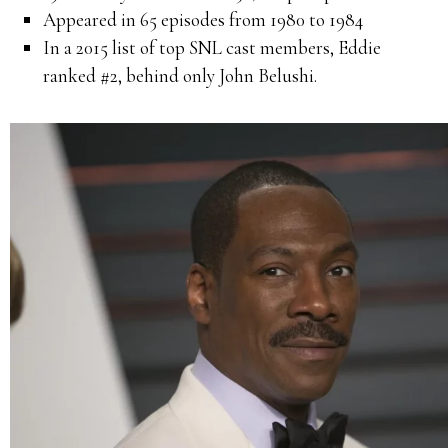
Appeared in 65 episodes from 1980 to 1984
In a 2015 list of top SNL cast members, Eddie
ranked #2, behind only John Belushi.