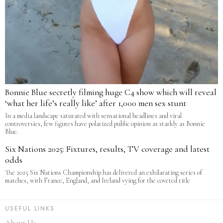
Bonnie Blue secretly filming huge C4 show which will reveal
‘what her life’s really like’ after 1,000 men sex stunt
In a media landscape saturated with sensational headlines and viral
controversies, few figures have polarized public opinion as starkly as Bonnie
Blue.
Six Nations 2025: Fixtures, results, TV coverage and latest
odds
The 2025 Six Nations Championship has delivered an exhilarating series of
matches, with France, England, and Ireland vying for the coveted title
USEFUL LINKS
About Us