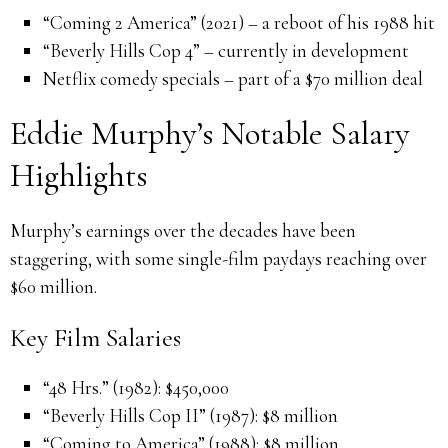
“Coming 2 America” (2021) – a reboot of his 1988 hit
“Beverly Hills Cop 4” – currently in development
Netflix comedy specials – part of a $70 million deal
Eddie Murphy’s Notable Salary
Highlights
Murphy’s earnings over the decades have been
staggering, with some single-film paydays reaching over
$60 million.
Key Film Salaries
“48 Hrs.” (1982): $450,000
“Beverly Hills Cop II” (1987): $8 million
“Coming to America” (1988): $8 million