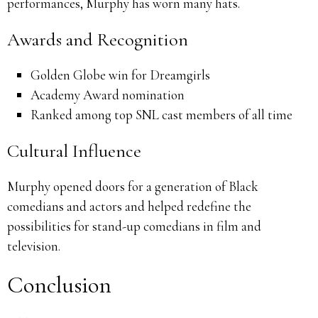
performances, Murphy has worn many hats.
Awards and Recognition
Golden Globe win for Dreamgirls
Academy Award nomination
Ranked among top SNL cast members of all time
Cultural Influence
Murphy opened doors for a generation of Black
comedians and actors and helped redefine the
possibilities for stand-up comedians in film and
television.
Conclusion