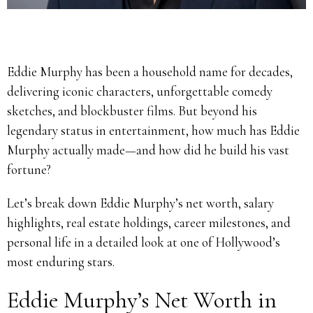
Eddie Murphy has been a household name for decades,
delivering iconic characters, unforgettable comedy
sketches, and blockbuster films. But beyond his
legendary status in entertainment, how much has Eddie
Murphy actually made—and how did he build his vast
fortune?
Let’s break down Eddie Murphy’s net worth, salary
highlights, real estate holdings, career milestones, and
personal life in a detailed look at one of Hollywood’s
most enduring stars.
Eddie Murphy’s Net Worth in