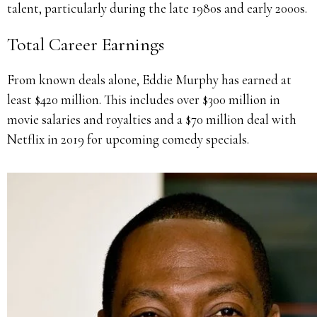
talent, particularly during the late 1980s and early 2000s.
Total Career Earnings
From known deals alone, Eddie Murphy has earned at
least $420 million. This includes over $300 million in
movie salaries and royalties and a $70 million deal with
Netflix in 2019 for upcoming comedy specials.