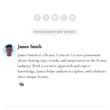
EDDIE MURPHY NET WORTH
James Smith
James Smith is a Beauty Content Creator passionate
about sharing tips, trends, and inspiration in the beauty
industry. With a creative approach and expert
knowledge, James helps audiences explore and celebrate
their unique beauty.