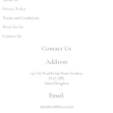
Privacy Policy
Terms and Conditions
Write for Us
Contact Us
Contact Us
Address:
152 City Road Kemp House London,
EC1V 2NX
United Kingdom
Email:
info@hiwildflower.com