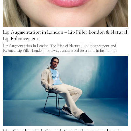
Lip Augmentation in London – Lip Filler London & Natural
Lip Enhancement
Lip Augmentation in London: The Rise of Natural Lip Enhancement and
Refined Lip Filler London has always understood restraint. In fashion, in