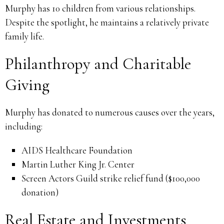
Murphy has 10 children from various relationships.
Despite the spotlight, he maintains a relatively private
family life.
Philanthropy and Charitable
Giving
Murphy has donated to numerous causes over the years,
including:
AIDS Healthcare Foundation
Martin Luther King Jr. Center
Screen Actors Guild strike relief fund ($100,000
donation)
Real Estate and Investments