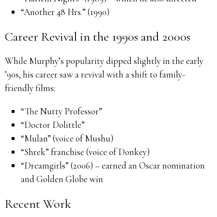
“Another 48 Hrs.” (1990)
Career Revival in the 1990s and 2000s
While Murphy’s popularity dipped slightly in the early
’90s, his career saw a revival with a shift to family-
friendly films:
“The Nutty Professor”
“Doctor Dolittle”
“Mulan” (voice of Mushu)
“Shrek” franchise (voice of Donkey)
“Dreamgirls” (2006) – earned an Oscar nomination
and Golden Globe win
Recent Work