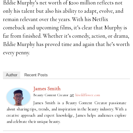
Eddie Murphy’s net worth of $200 million reflects not
only his talent but also his ability to adapt, evolve, and
remain relevant over the years. With his Netflix
comeback and upcoming films, it’s clear that Murphy is
far from finished. Whether it’s comedy, action, or drama,
Eddie Murphy has proved time and again that he’s worth
every penny.
Author
Recent Posts
James Smith
at
Beauty Content Creator
hiwildflower.com
James Smith is a Beauty Content Creator passionate
about sharing tips, trends, and inspiration in the beauty industry. With a
creative approach and expert knowledge, James helps audiences explore
and celebrate their unique beauty.