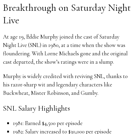
Breakthrough on Saturday Night
Live
At age 19, Eddie Murphy joined the cast of Saturday
Night Live (SNL) in 1980, at a time when the show was
floundering. With Lorne Michaels gone and the original
cast departed, the show’s ratings were in a slump.
Murphy is widely credited with reviving SNL, thanks to
his razor-sharp wit and legendary characters like
Buckwheat, Mister Robinson, and Gumby.
SNL Salary Highlights
1981: Earned $4,500 per episode
1982: Salary increased to $30,000 per episode