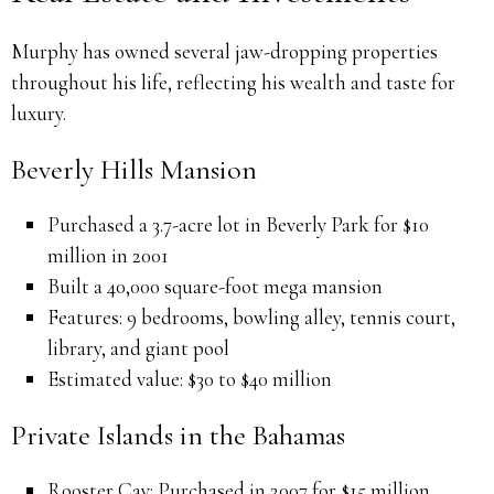
Murphy has owned several jaw-dropping properties
throughout his life, reflecting his wealth and taste for
luxury.
Beverly Hills Mansion
Purchased a 3.7-acre lot in Beverly Park for $10
million in 2001
Built a 40,000 square-foot mega mansion
Features: 9 bedrooms, bowling alley, tennis court,
library, and giant pool
Estimated value: $30 to $40 million
Private Islands in the Bahamas
Rooster Cay: Purchased in 2007 for $15 million