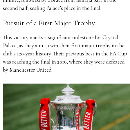
second half, sealing Palace’s place in the final.
Pursuit of a First Major Trophy
This victory marks a significant milestone for Crystal
Palace, as they aim to win their first major trophy in the
club’s 120-year history.
Their previous best in the FA Cup
was reaching the final in 2016, where they were defeated
by Manchester United.