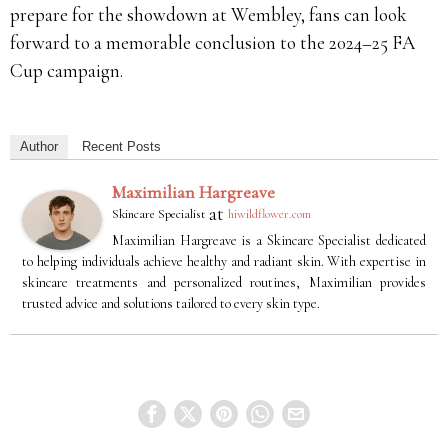
prepare for the showdown at Wembley, fans can look
forward to a memorable conclusion to the 2024–25 FA
Cup campaign.
Author
Recent Posts
Maximilian Hargreave
at
Skincare Specialist
hiwildflower.com
Maximilian Hargreave is a Skincare Specialist dedicated
to helping individuals achieve healthy and radiant skin. With expertise in
skincare treatments and personalized routines, Maximilian provides
trusted advice and solutions tailored to every skin type.