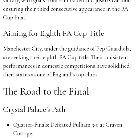
victory, with goals from Phil Foden and Josko Gvardiol,
ensuring their third consecutive appearance in the FA
Cup final.
Aiming for Eighth FA Cup Title
Manchester City, under the guidance of Pep Guardiola,
are seeking their eighth FA Cup title.
Their consistent
performances in domestic competitions have solidified
their status as one of England’s top clubs.
The Road to the Final
Crystal Palace’s Path
Quarter-Finals:
Defeated Fulham 3-0 at Craven
Cottage.