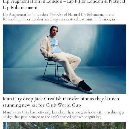
Lip Augmentation in London – Lip Filler London & Natural
Lip Enhancement
Lip Augmentation in London: The Rise of Natural Lip Enhancement and
Refined Lip Filler London has always understood restraint. In fashion, in
Man City drop Jack Grealish transfer hint as they launch
stunning new kit for Club World Cup
Manchester City have officially launched their 2025/26 home kit, introducing a
design that pays homage to the club’s storied past while igniting