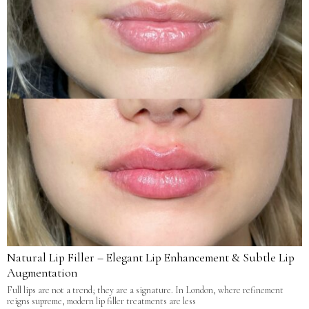
Natural Lip Filler – Elegant Lip Enhancement & Subtle Lip
Augmentation
Full lips are not a trend; they are a signature. In London, where refinement
reigns supreme, modern lip filler treatments are less