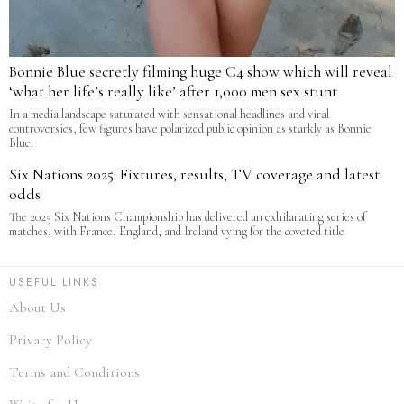
Bonnie Blue secretly filming huge C4 show which will reveal
‘what her life’s really like’ after 1,000 men sex stunt
In a media landscape saturated with sensational headlines and viral
controversies, few figures have polarized public opinion as starkly as Bonnie
Blue.
Six Nations 2025: Fixtures, results, TV coverage and latest
odds
The 2025 Six Nations Championship has delivered an exhilarating series of
matches, with France, England, and Ireland vying for the coveted title
USEFUL LINKS
About Us
Privacy Policy
Terms and Conditions