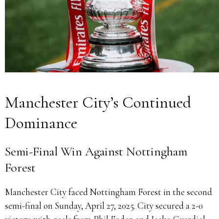
Manchester City’s Continued
Dominance
Semi-Final Win Against Nottingham
Forest
Manchester City faced Nottingham Forest in the second
semi-final on Sunday, April 27, 2025.
City secured a 2-0