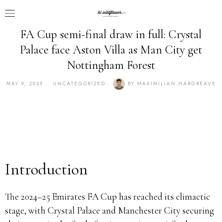
FA Cup semi-final draw in full: Crystal
Palace face Aston Villa as Man City get
Nottingham Forest
MAY 9, 2025
UNCATEGORIZED
BY
MAXIMILIAN HARGREAVE
Introduction
The 2024–25 Emirates FA Cup has reached its climactic
stage, with Crystal Palace and Manchester City securing