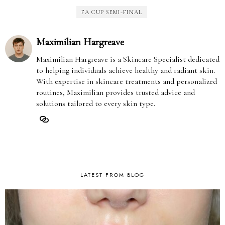
FA CUP SEMI-FINAL
Maximilian Hargreave
Maximilian Hargreave is a Skincare Specialist dedicated
to helping individuals achieve healthy and radiant skin.
With expertise in skincare treatments and personalized
routines, Maximilian provides trusted advice and
solutions tailored to every skin type.
LATEST FROM BLOG