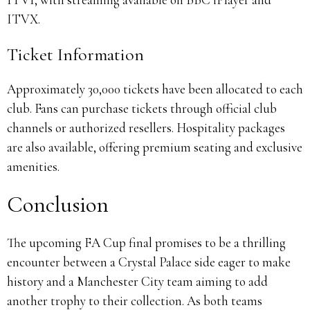
ITVX.
Ticket Information
Approximately 30,000 tickets have been allocated to each
club.
Fans can purchase tickets through official club
channels or authorized resellers.
Hospitality packages
are also available, offering premium seating and exclusive
amenities.
Conclusion
The upcoming FA Cup final promises to be a thrilling
encounter between a Crystal Palace side eager to make
history and a Manchester City team aiming to add
another trophy to their collection.
As both teams