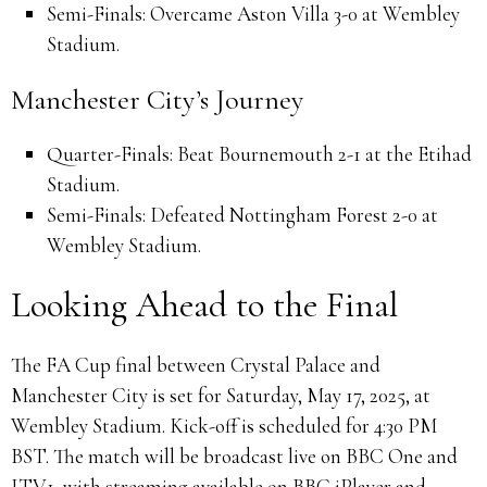
Semi-Finals:
Overcame Aston Villa 3-0 at Wembley
Stadium.
Manchester City’s Journey
Quarter-Finals:
Beat Bournemouth 2-1 at the Etihad
Stadium.
Semi-Finals:
Defeated Nottingham Forest 2-0 at
Wembley Stadium.
Looking Ahead to the Final
The FA Cup final between Crystal Palace and
Manchester City is set for Saturday, May 17, 2025, at
Wembley Stadium.
Kick-off is scheduled for 4:30 PM
BST.
The match will be broadcast live on BBC One and
ITV1, with streaming available on BBC iPlayer and