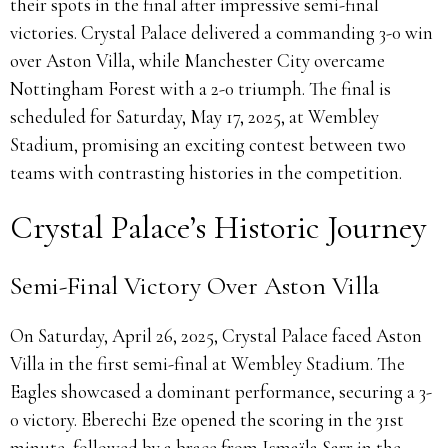
their spots in the final after impressive semi-final
victories.
Crystal Palace delivered a commanding 3-0 win
over Aston Villa, while Manchester City overcame
Nottingham Forest with a 2-0 triumph.
The final is
scheduled for Saturday, May 17, 2025, at Wembley
Stadium, promising an exciting contest between two
teams with contrasting histories in the competition.
Crystal Palace’s Historic Journey
Semi-Final Victory Over Aston Villa
On Saturday, April 26, 2025, Crystal Palace faced Aston
Villa in the first semi-final at Wembley Stadium.
The
Eagles showcased a dominant performance, securing a 3-
0 victory.
Eberechi Eze opened the scoring in the 31st
minute, followed by a brace from Ismaïla Sarr in the