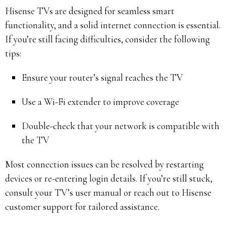
Hisense TVs are designed for seamless smart
functionality, and a solid internet connection is essential.
If you’re still facing difficulties, consider the following
tips:
Ensure your router’s signal reaches the TV
Use a Wi-Fi extender to improve coverage
Double-check that your network is compatible with
the TV
Most connection issues can be resolved by restarting
devices or re-entering login details. If you’re still stuck,
consult your TV’s user manual or reach out to Hisense
customer support for tailored assistance.