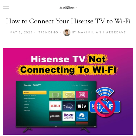
How to Connect Your Hisense TV to Wi-Fi
MAY 2, 2025
TRENDING
BY
MAXIMILIAN HARGREAVE