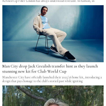
Refined Lip Filler London has always understood restraint. In fashion, in
Man City drop Jack Grealish transfer hint as they launch
stunning new kit for Club World Cup
Manchester City have officially launched their 2025/26 home kit, introducing a
design that pays homage to the club’s storied past while igniting