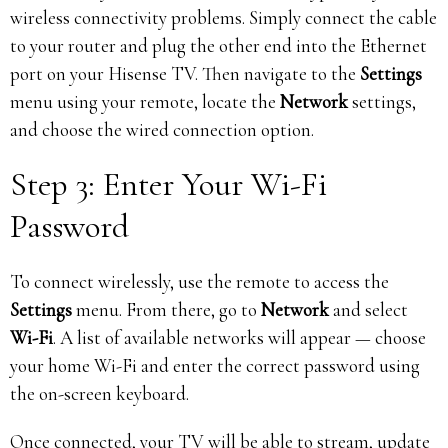
wireless connectivity problems. Simply connect the cable
to your router and plug the other end into the Ethernet
port on your Hisense TV. Then navigate to the
Settings
menu using your remote, locate the
Network
settings,
and choose the wired connection option.
Step 3: Enter Your Wi-Fi
Password
To connect wirelessly, use the remote to access the
Settings
menu. From there, go to
Network
and select
Wi-Fi
. A list of available networks will appear — choose
your home Wi-Fi and enter the correct password using
the on-screen keyboard.
Once connected, your TV will be able to stream, update