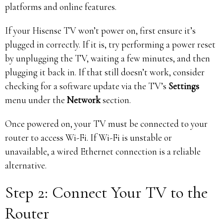
platforms and online features.
If your Hisense TV won’t power on, first ensure it’s
plugged in correctly. If it is, try performing a power reset
by unplugging the TV, waiting a few minutes, and then
plugging it back in. If that still doesn’t work, consider
checking for a software update via the TV’s
Settings
menu under the
Network
section.
Once powered on, your TV must be connected to your
router to access Wi-Fi. If Wi-Fi is unstable or
unavailable, a wired Ethernet connection is a reliable
alternative.
Step 2: Connect Your TV to the
Router