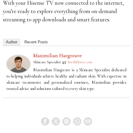
With your Hisense TV now connected to the internet,
you’re ready to explore everything from on-demand
streaming to app downloads and smart features.
Author
Recent Posts
Maximilian Hargreave
at
Skincare Specialist
hiwildflower.com
Maximilian Hargreave is a Skincare Specialist dedicated
to helping individuals achieve healthy and radiant skin. With expertise in
skincare treatments and personalized routines, Maximilian provides
trusted advice and solutions tailored to every skin type.