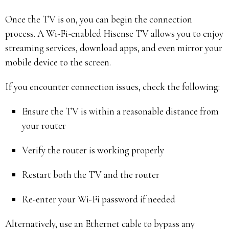
Once the TV is on, you can begin the connection
process. A Wi-Fi-enabled Hisense TV allows you to enjoy
streaming services, download apps, and even mirror your
mobile device to the screen.
If you encounter connection issues, check the following:
Ensure the TV is within a reasonable distance from
your router
Verify the router is working properly
Restart both the TV and the router
Re-enter your Wi-Fi password if needed
Alternatively, use an Ethernet cable to bypass any