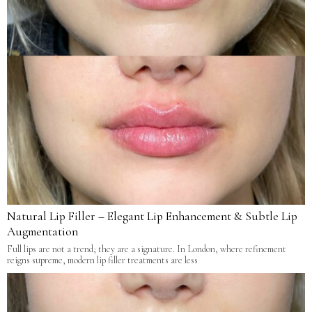
Natural Lip Filler – Elegant Lip Enhancement & Subtle Lip
Augmentation
Full lips are not a trend; they are a signature. In London, where refinement
reigns supreme, modern lip filler treatments are less