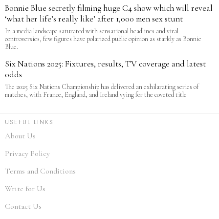
Bonnie Blue secretly filming huge C4 show which will reveal
‘what her life’s really like’ after 1,000 men sex stunt
In a media landscape saturated with sensational headlines and viral
controversies, few figures have polarized public opinion as starkly as Bonnie
Blue.
Six Nations 2025: Fixtures, results, TV coverage and latest
odds
The 2025 Six Nations Championship has delivered an exhilarating series of
matches, with France, England, and Ireland vying for the coveted title
USEFUL LINKS
About Us
Privacy Policy
Terms and Conditions
Write for Us
Contact Us