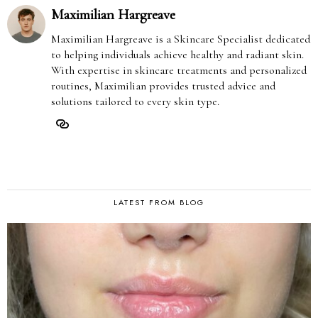
Maximilian Hargreave
Maximilian Hargreave is a Skincare Specialist dedicated
to helping individuals achieve healthy and radiant skin.
With expertise in skincare treatments and personalized
routines, Maximilian provides trusted advice and
solutions tailored to every skin type.
LATEST FROM BLOG