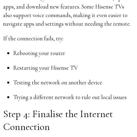
apps, and download new features. Some Hisense TVs
also support voice commands, making it even easier to
navigate apps and settings without needing the remote.
If the connection fails, try:
Rebooting your router
Restarting your Hisense TV
Testing the network on another device
Trying a different network to rule out local issues
Step 4: Finalise the Internet
Connection