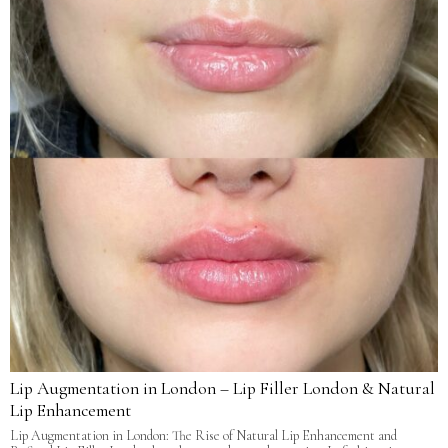
Lip Augmentation in London – Lip Filler London & Natural
Lip Enhancement
Lip Augmentation in London: The Rise of Natural Lip Enhancement and