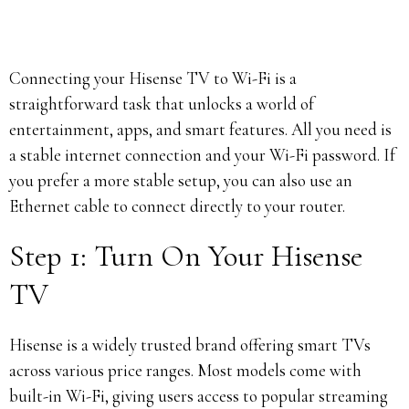
Connecting your Hisense TV to Wi-Fi is a
straightforward task that unlocks a world of
entertainment, apps, and smart features. All you need is
a stable internet connection and your Wi-Fi password. If
you prefer a more stable setup, you can also use an
Ethernet cable to connect directly to your router.
Step 1: Turn On Your Hisense
TV
Hisense is a widely trusted brand offering smart TVs
across various price ranges. Most models come with
built-in Wi-Fi, giving users access to popular streaming