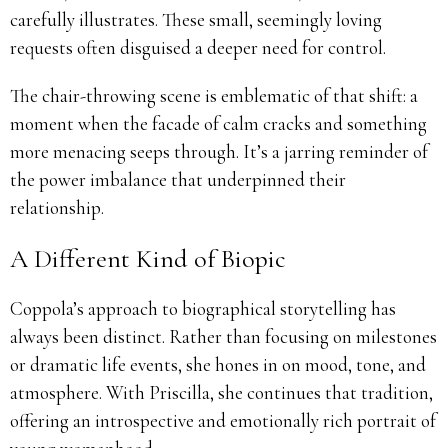
carefully illustrates. These small, seemingly loving
requests often disguised a deeper need for control.
The chair-throwing scene is emblematic of that shift: a
moment when the facade of calm cracks and something
more menacing seeps through. It’s a jarring reminder of
the power imbalance that underpinned their
relationship.
A Different Kind of Biopic
Coppola’s approach to biographical storytelling has
always been distinct. Rather than focusing on milestones
or dramatic life events, she hones in on mood, tone, and
atmosphere. With Priscilla, she continues that tradition,
offering an introspective and emotionally rich portrait of