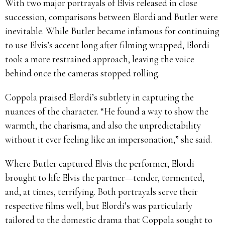
With two major portrayals of Elvis released in close
succession, comparisons between Elordi and Butler were
inevitable. While Butler became infamous for continuing
to use Elvis’s accent long after filming wrapped, Elordi
took a more restrained approach, leaving the voice
behind once the cameras stopped rolling.
Coppola praised Elordi’s subtlety in capturing the
nuances of the character. “He found a way to show the
warmth, the charisma, and also the unpredictability
without it ever feeling like an impersonation,” she said.
Where Butler captured Elvis the performer, Elordi
brought to life Elvis the partner—tender, tormented,
and, at times, terrifying. Both portrayals serve their
respective films well, but Elordi’s was particularly
tailored to the domestic drama that Coppola sought to