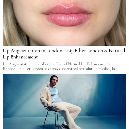
Lip Augmentation in London – Lip Filler London & Natural
Lip Enhancement
Lip Augmentation in London: The Rise of Natural Lip Enhancement and
Refined Lip Filler London has always understood restraint. In fashion, in