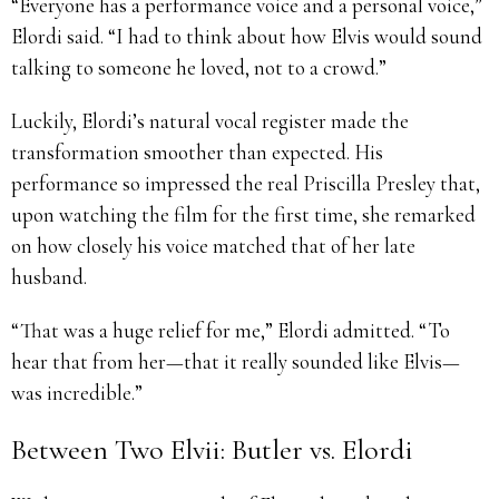
“Everyone has a performance voice and a personal voice,”
Elordi said. “I had to think about how Elvis would sound
talking to someone he loved, not to a crowd.”
Luckily, Elordi’s natural vocal register made the
transformation smoother than expected. His
performance so impressed the real Priscilla Presley that,
upon watching the film for the first time, she remarked
on how closely his voice matched that of her late
husband.
“That was a huge relief for me,” Elordi admitted. “To
hear that from her—that it really sounded like Elvis—
was incredible.”
Between Two Elvii: Butler vs. Elordi