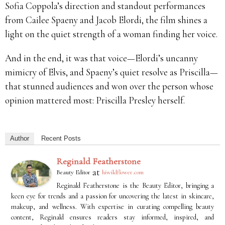
Sofia Coppola’s direction and standout performances
from Cailee Spaeny and Jacob Elordi, the film shines a
light on the quiet strength of a woman finding her voice.
And in the end, it was that voice—Elordi’s uncanny
mimicry of Elvis, and Spaeny’s quiet resolve as Priscilla—
that stunned audiences and won over the person whose
opinion mattered most: Priscilla Presley herself.
Author
Recent Posts
Reginald Featherstone
at
Beauty Editor
hiwildflower.com
Reginald Featherstone is the Beauty Editor, bringing a
keen eye for trends and a passion for uncovering the latest in skincare,
makeup, and wellness. With expertise in curating compelling beauty
content, Reginald ensures readers stay informed, inspired, and