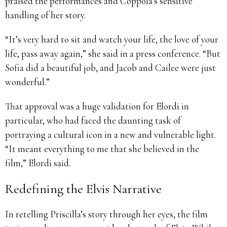
praised the performances and Coppola’s sensitive
handling of her story.
“It’s very hard to sit and watch your life, the love of your
life, pass away again,” she said in a press conference. “But
Sofia did a beautiful job, and Jacob and Cailee were just
wonderful.”
That approval was a huge validation for Elordi in
particular, who had faced the daunting task of
portraying a cultural icon in a new and vulnerable light.
“It meant everything to me that she believed in the
film,” Elordi said.
Redefining the Elvis Narrative
In retelling Priscilla’s story through her eyes, the film