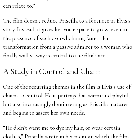
can relate to.”
The film doesn’t reduce Priscilla to a footnote in Elvis’s
story. Instead, it gives her voice space to grow, even in
the presence of such overwhelming fame. Her
transformation from a passive admirer to a woman who
finally walks away is central to the film’s arc.
A Study in Control and Charm
One of the recurring themes in the film is Elvis’s use of
charm to control. He is portrayed as warm and playful,
but also increasingly domineering as Priscilla matures
and begins to assert her own needs.
“He didn’t want me to dye my hair, or wear certain
clothes,” Priscilla wrote in her memoir, which the film