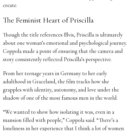
create.
The Feminist Heart of Priscilla
Though the title references Elvis, Priscilla is ultimately
about one woman’s emotional and psychological journey.
Coppola made a point of ensuring that the camera and
story consistently reflected Priscilla’s perspective.
From her teenage years in Germany to her early
adulthood in Graceland, the film tracks how she
grapples with identity, autonomy, and love under the
shadow of one of the most famous men in the world.
“We wanted to show how isolating it was, even in a
mansion filled with people,” Coppola said. “There’s a
loneliness in her experience that I think a lot of women