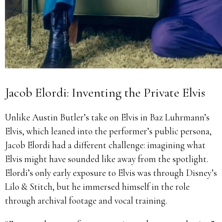
Jacob Elordi: Inventing the Private Elvis
Unlike Austin Butler’s take on Elvis in Baz Luhrmann’s
Elvis, which leaned into the performer’s public persona,
Jacob Elordi had a different challenge: imagining what
Elvis might have sounded like away from the spotlight.
Elordi’s only early exposure to Elvis was through Disney’s
Lilo & Stitch, but he immersed himself in the role
through archival footage and vocal training.