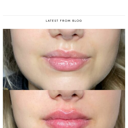
LATEST FROM BLOG