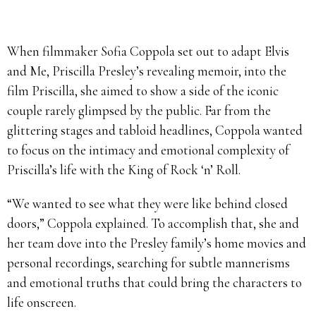
When filmmaker Sofia Coppola set out to adapt Elvis
and Me, Priscilla Presley’s revealing memoir, into the
film Priscilla, she aimed to show a side of the iconic
couple rarely glimpsed by the public. Far from the
glittering stages and tabloid headlines, Coppola wanted
to focus on the intimacy and emotional complexity of
Priscilla’s life with the King of Rock ‘n’ Roll.
“We wanted to see what they were like behind closed
doors,” Coppola explained. To accomplish that, she and
her team dove into the Presley family’s home movies and
personal recordings, searching for subtle mannerisms
and emotional truths that could bring the characters to
life onscreen.