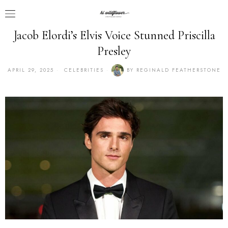
Jacob Elordi’s Elvis Voice Stunned Priscilla
Presley
APRIL 29, 2025
CELEBRITIES
BY
REGINALD FEATHERSTONE