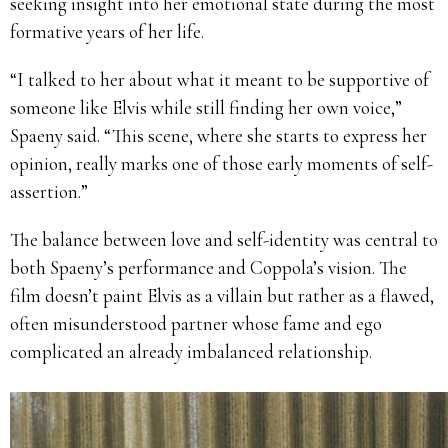
seeking insight into her emotional state during the most
formative years of her life.
“I talked to her about what it meant to be supportive of
someone like Elvis while still finding her own voice,”
Spaeny said. “This scene, where she starts to express her
opinion, really marks one of those early moments of self-
assertion.”
The balance between love and self-identity was central to
both Spaeny’s performance and Coppola’s vision. The
film doesn’t paint Elvis as a villain but rather as a flawed,
often misunderstood partner whose fame and ego
complicated an already imbalanced relationship.