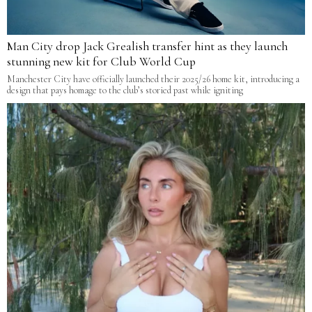
Man City drop Jack Grealish transfer hint as they launch
stunning new kit for Club World Cup
Manchester City have officially launched their 2025/26 home kit, introducing a
design that pays homage to the club’s storied past while igniting