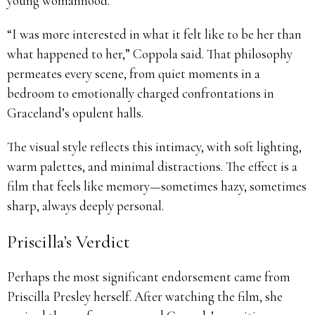
young womanhood.
“I was more interested in what it felt like to be her than
what happened to her,” Coppola said. That philosophy
permeates every scene, from quiet moments in a
bedroom to emotionally charged confrontations in
Graceland’s opulent halls.
The visual style reflects this intimacy, with soft lighting,
warm palettes, and minimal distractions. The effect is a
film that feels like memory—sometimes hazy, sometimes
sharp, always deeply personal.
Priscilla’s Verdict
Perhaps the most significant endorsement came from
Priscilla Presley herself. After watching the film, she