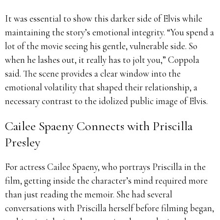
It was essential to show this darker side of Elvis while
maintaining the story’s emotional integrity. “You spend a
lot of the movie seeing his gentle, vulnerable side. So
when he lashes out, it really has to jolt you,” Coppola
said. The scene provides a clear window into the
emotional volatility that shaped their relationship, a
necessary contrast to the idolized public image of Elvis.
Cailee Spaeny Connects with Priscilla
Presley
For actress Cailee Spaeny, who portrays Priscilla in the
film, getting inside the character’s mind required more
than just reading the memoir. She had several
conversations with Priscilla herself before filming began,