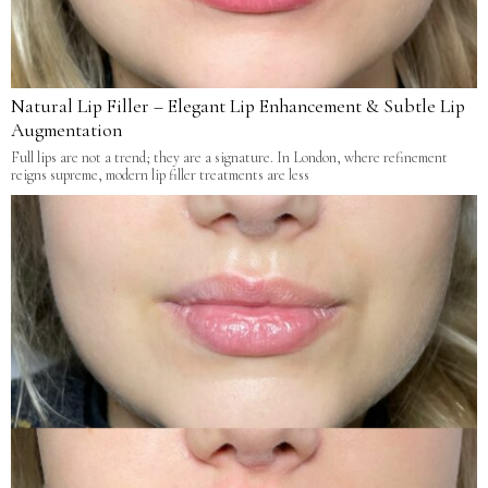
Natural Lip Filler – Elegant Lip Enhancement & Subtle Lip
Augmentation
Full lips are not a trend; they are a signature. In London, where refinement
reigns supreme, modern lip filler treatments are less