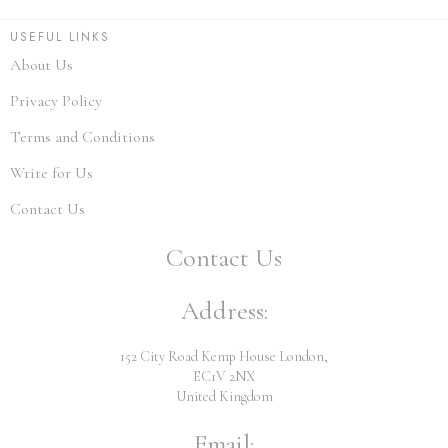
USEFUL LINKS
About Us
Privacy Policy
Terms and Conditions
Write for Us
Contact Us
Contact Us
Address:
152 City Road Kemp House London,
EC1V 2NX
United Kingdom
Email: