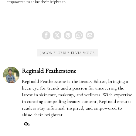
empowered to shine their brightest.
JACOB ELORDI’S ELVIS VOICE
Reginald Featherstone
Reginald Featherstone is the Beauty Editor, bringing a
keen eye for trends and a passion for uncovering the
latest in skincare, makeup, and wellness. With expertise
in curating compelling beauty content, Reginald ensures
readers stay informed, inspired, and empowered to
shine their brightest.