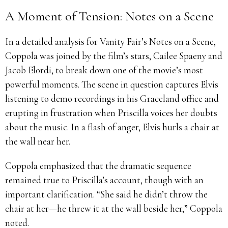
A Moment of Tension: Notes on a Scene
In a detailed analysis for Vanity Fair’s Notes on a Scene,
Coppola was joined by the film’s stars, Cailee Spaeny and
Jacob Elordi, to break down one of the movie’s most
powerful moments. The scene in question captures Elvis
listening to demo recordings in his Graceland office and
erupting in frustration when Priscilla voices her doubts
about the music. In a flash of anger, Elvis hurls a chair at
the wall near her.
Coppola emphasized that the dramatic sequence
remained true to Priscilla’s account, though with an
important clarification. “She said he didn’t throw the
chair at her—he threw it at the wall beside her,” Coppola
noted.