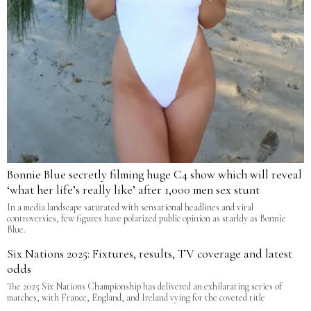
Bonnie Blue secretly filming huge C4 show which will reveal
‘what her life’s really like’ after 1,000 men sex stunt
In a media landscape saturated with sensational headlines and viral
controversies, few figures have polarized public opinion as starkly as Bonnie
Blue.
Six Nations 2025: Fixtures, results, TV coverage and latest
odds
The 2025 Six Nations Championship has delivered an exhilarating series of
matches, with France, England, and Ireland vying for the coveted title