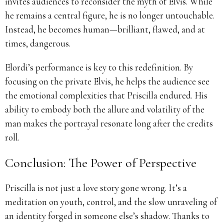
invites audiences to reconsider the myth of Elvis. While
he remains a central figure, he is no longer untouchable.
Instead, he becomes human—brilliant, flawed, and at
times, dangerous.
Elordi’s performance is key to this redefinition. By
focusing on the private Elvis, he helps the audience see
the emotional complexities that Priscilla endured. His
ability to embody both the allure and volatility of the
man makes the portrayal resonate long after the credits
roll.
Conclusion: The Power of Perspective
Priscilla is not just a love story gone wrong. It’s a
meditation on youth, control, and the slow unraveling of
an identity forged in someone else’s shadow. Thanks to