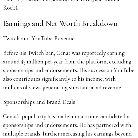
Rock).
Earnings and Net Worth Breakdown
Twitch and YouTube Revenue
Before his Twitch ban, Cenat was reportedly earning
around $3 million per year from the platform, excluding
sponsorships and endorsements. His success on YouTube
also contributes significantly to his income, with
millions of views generating substantial ad revenue.
Sponsorships and Brand Deals
Cenat’s popularity has made him a prime candidate for
sponsorships and endorsements. He has partnered with
multiple brands, further increasing his earnings beyond