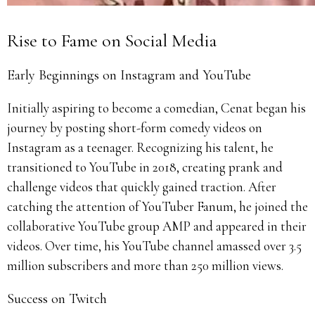
Rise to Fame on Social Media
Early Beginnings on Instagram and YouTube
Initially aspiring to become a comedian, Cenat began his
journey by posting short-form comedy videos on
Instagram as a teenager. Recognizing his talent, he
transitioned to YouTube in 2018, creating prank and
challenge videos that quickly gained traction. After
catching the attention of YouTuber Fanum, he joined the
collaborative YouTube group AMP and appeared in their
videos. Over time, his YouTube channel amassed over 3.5
million subscribers and more than 250 million views.
Success on Twitch