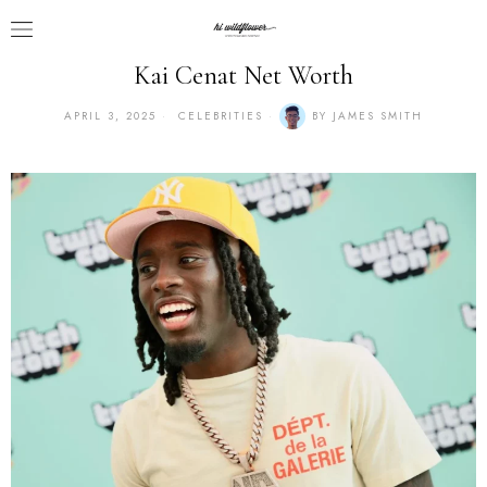
Kai Cenat Net Worth
APRIL 3, 2025
CELEBRITIES
BY
JAMES SMITH