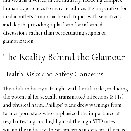
human experiences to mere headlines.
It’s imperative for
media outlets to approach such topics with sensitivity
and depth, providing a platform for informed
discussions rather than perpetuating stigma or
glamorization.
The Reality Behind the Glamour
Health Risks and Safety Concerns
The adult industry is fraught with health risks, including
the potential for sexually transmitted infections (STIs)
and physical harm.
Phillips’ plans drew warnings from
former porn stars who emphasized the importance of
regular testing and highlighted the high STD rates
within the industry.
These concerns underscore the need