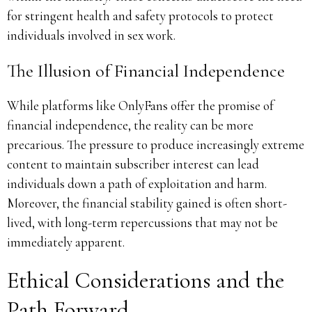
for stringent health and safety protocols to protect
individuals involved in sex work.
​
The Illusion of Financial Independence
While platforms like OnlyFans offer the promise of
financial independence, the reality can be more
precarious.
The pressure to produce increasingly extreme
content to maintain subscriber interest can lead
individuals down a path of exploitation and harm.
Moreover, the financial stability gained is often short-
lived, with long-term repercussions that may not be
immediately apparent.
​
Ethical Considerations and the
Path Forward