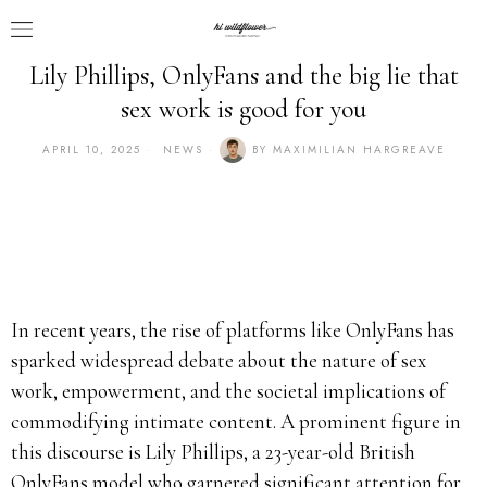
Lily Phillips, OnlyFans and the big lie that
sex work is good for you
APRIL 10, 2025
NEWS
BY
MAXIMILIAN HARGREAVE
In recent years, the rise of platforms like OnlyFans has
sparked widespread debate about the nature of sex
work, empowerment, and the societal implications of
commodifying intimate content.
A prominent figure in
this discourse is Lily Phillips, a 23-year-old British
OnlyFans model who garnered significant attention for