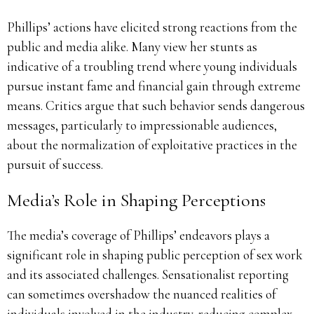
Phillips’ actions have elicited strong reactions from the
public and media alike.
Many view her stunts as
indicative of a troubling trend where young individuals
pursue instant fame and financial gain through extreme
means.
Critics argue that such behavior sends dangerous
messages, particularly to impressionable audiences,
about the normalization of exploitative practices in the
pursuit of success.
Media’s Role in Shaping Perceptions
The media’s coverage of Phillips’ endeavors plays a
significant role in shaping public perception of sex work
and its associated challenges.
Sensationalist reporting
can sometimes overshadow the nuanced realities of
individuals involved in the industry, reducing complex