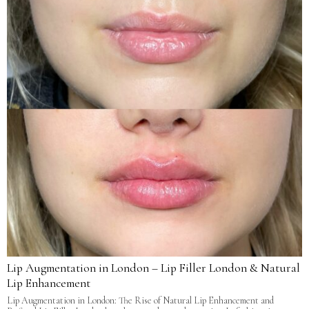
Lip Augmentation in London – Lip Filler London & Natural
Lip Enhancement
Lip Augmentation in London: The Rise of Natural Lip Enhancement and