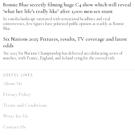
Bonnie Blue secretly filming huge C4 show which will reveal
‘what her life’s really like’ after 1,000 men sex stunt
In a media landscape saturated with sensational headlines and viral
controversies, few figures have polarized public opinion as starkly as Bonnie
Blue.
Six Nations 2025: Fixtures, results, TV coverage and latest
odds
The 2025 Six Nations Championship has delivered an exhilarating series of
matches, with France, England, and Ireland vying for the coveted title
USEFUL LINKS
About Us
Privacy Policy
Terms and Conditions
Write for Us
Contact Us