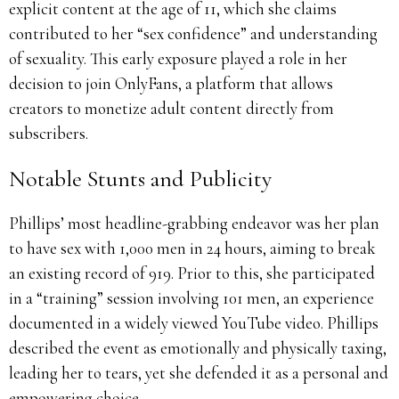
explicit content at the age of 11, which she claims
contributed to her “sex confidence” and understanding
of sexuality.
This early exposure played a role in her
decision to join OnlyFans, a platform that allows
creators to monetize adult content directly from
subscribers.
Notable Stunts and Publicity
Phillips’ most headline-grabbing endeavor was her plan
to have sex with 1,000 men in 24 hours, aiming to break
an existing record of 919.
Prior to this, she participated
in a “training” session involving 101 men, an experience
documented in a widely viewed YouTube video.
Phillips
described the event as emotionally and physically taxing,
leading her to tears, yet she defended it as a personal and
empowering choice.
​