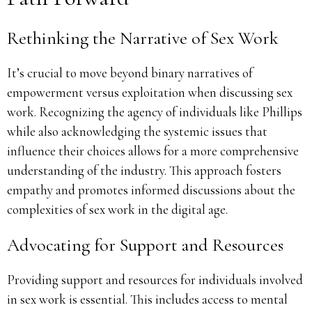
Rethinking the Narrative of Sex Work
It’s crucial to move beyond binary narratives of
empowerment versus exploitation when discussing sex
work.
Recognizing the agency of individuals like Phillips
while also acknowledging the systemic issues that
influence their choices allows for a more comprehensive
understanding of the industry.
This approach fosters
empathy and promotes informed discussions about the
complexities of sex work in the digital age.
Advocating for Support and Resources
Providing support and resources for individuals involved
in sex work is essential.
This includes access to mental