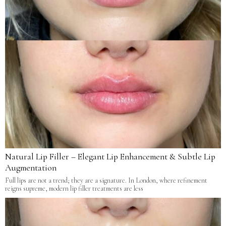
Natural Lip Filler – Elegant Lip Enhancement & Subtle Lip
Augmentation
Full lips are not a trend; they are a signature. In London, where refinement
reigns supreme, modern lip filler treatments are less