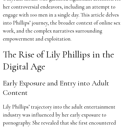
her controversial endeavors, including an attempt to
engage with 100 men in a single day.
This article delves
into Phillips’ journey, the broader context of online sex
work, and the complex narratives surrounding
empowerment and exploitation.
The Rise of Lily Phillips in the
Digital Age
Early Exposure and Entry into Adult
Content
Lily Phillips’ trajectory into the adult entertainment
industry was influenced by her early exposure to
pornography.
She revealed that she first encountered