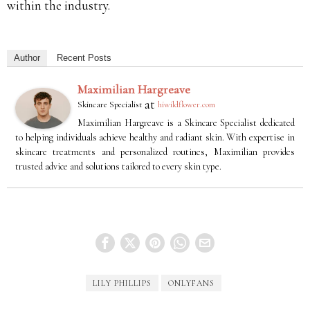
within the industry.
Author
Recent Posts
Maximilian Hargreave
at
Skincare Specialist
hiwildflower.com
Maximilian Hargreave is a Skincare Specialist dedicated
to helping individuals achieve healthy and radiant skin. With expertise in
skincare treatments and personalized routines, Maximilian provides
trusted advice and solutions tailored to every skin type.
LILY PHILLIPS
ONLYFANS