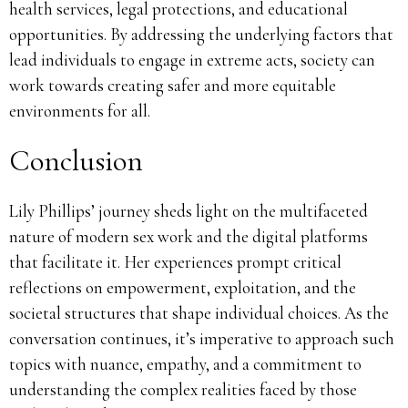
health services, legal protections, and educational
opportunities.
By addressing the underlying factors that
lead individuals to engage in extreme acts, society can
work towards creating safer and more equitable
environments for all.
Conclusion
Lily Phillips’ journey sheds light on the multifaceted
nature of modern sex work and the digital platforms
that facilitate it.
Her experiences prompt critical
reflections on empowerment, exploitation, and the
societal structures that shape individual choices.
As the
conversation continues, it’s imperative to approach such
topics with nuance, empathy, and a commitment to
understanding the complex realities faced by those