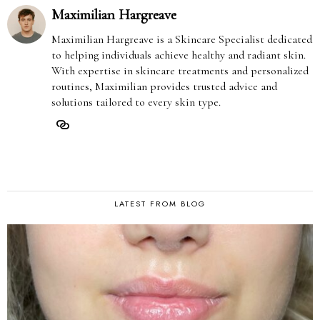
Maximilian Hargreave
Maximilian Hargreave is a Skincare Specialist dedicated
to helping individuals achieve healthy and radiant skin.
With expertise in skincare treatments and personalized
routines, Maximilian provides trusted advice and
solutions tailored to every skin type.
LATEST FROM BLOG