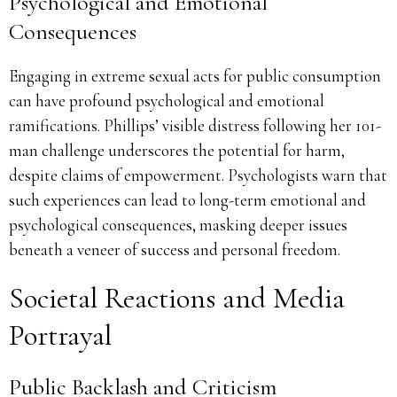
Psychological and Emotional
Consequences
Engaging in extreme sexual acts for public consumption
can have profound psychological and emotional
ramifications.
Phillips’ visible distress following her 101-
man challenge underscores the potential for harm,
despite claims of empowerment.
Psychologists warn that
such experiences can lead to long-term emotional and
psychological consequences, masking deeper issues
beneath a veneer of success and personal freedom.
​
Societal Reactions and Media
Portrayal
Public Backlash and Criticism