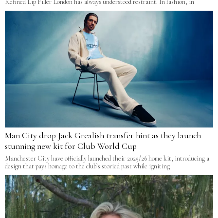
Refined Lip Filler London has always understood restraint. In fashion, in
Man City drop Jack Grealish transfer hint as they launch
stunning new kit for Club World Cup
Manchester City have officially launched their 2025/26 home kit, introducing a
design that pays homage to the club’s storied past while igniting