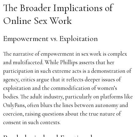
The Broader Implications of
Online Sex Work
Empowerment vs. Exploitation
The narrative of empowerment in sex work is complex
and multifaceted.
While Phillips asserts that her
participation in such extreme acts is a demonstration of
agency, critics argue that it reflects deeper issues of
exploitation and the commodification of women’s
bodies.
The adult industry, particularly on platforms like
OnlyFans, often blurs the lines between autonomy and
coercion, raising questions about the true nature of
consent in such contexts.