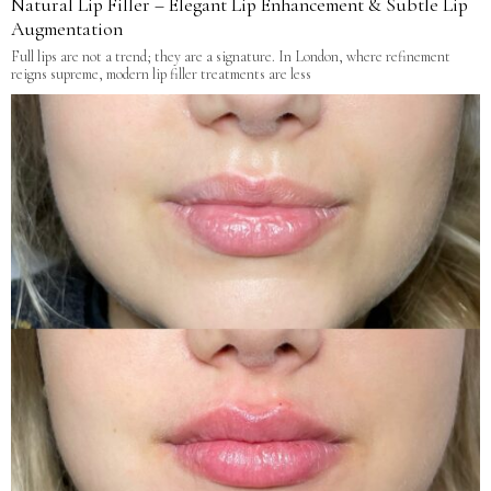
Natural Lip Filler – Elegant Lip Enhancement & Subtle Lip
Augmentation
Full lips are not a trend; they are a signature. In London, where refinement
reigns supreme, modern lip filler treatments are less