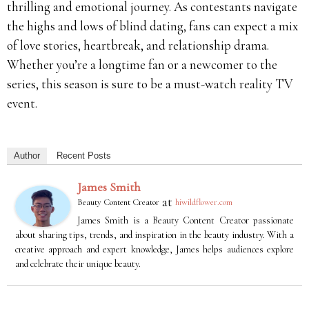
thrilling and emotional journey. As contestants navigate
the highs and lows of blind dating, fans can expect a mix
of love stories, heartbreak, and relationship drama.
Whether you’re a longtime fan or a newcomer to the
series, this season is sure to be a must-watch reality TV
event.
Author
Recent Posts
James Smith
at
Beauty Content Creator
hiwildflower.com
James Smith is a Beauty Content Creator passionate
about sharing tips, trends, and inspiration in the beauty industry. With a
creative approach and expert knowledge, James helps audiences explore
and celebrate their unique beauty.