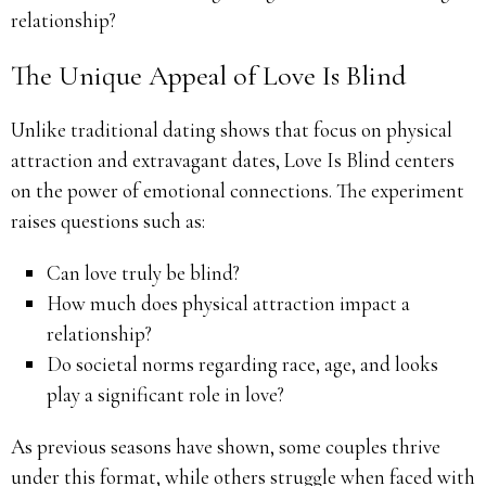
relationship?
The Unique Appeal of Love Is Blind
Unlike traditional dating shows that focus on physical
attraction and extravagant dates, Love Is Blind centers
on the power of emotional connections. The experiment
raises questions such as:
Can love truly be blind?
How much does physical attraction impact a
relationship?
Do societal norms regarding race, age, and looks
play a significant role in love?
As previous seasons have shown, some couples thrive
under this format, while others struggle when faced with