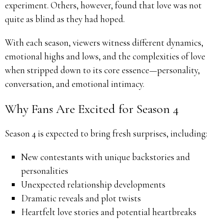
experiment. Others, however, found that love was not
quite as blind as they had hoped.
With each season, viewers witness different dynamics,
emotional highs and lows, and the complexities of love
when stripped down to its core essence—personality,
conversation, and emotional intimacy.
Why Fans Are Excited for Season 4
Season 4 is expected to bring fresh surprises, including:
New contestants with unique backstories and
personalities
Unexpected relationship developments
Dramatic reveals and plot twists
Heartfelt love stories and potential heartbreaks