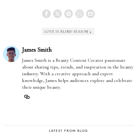
LOVE IS BLIND SEASON 4
James Smith
James Smith is a Beauty Content Creator passionate
about sharing tips, trends, and inspiration in the beauty
industry. With a creative approach and expert
knowledge, James helps audiences explore and celebrate
their unique beauty.
LATEST FROM BLOG