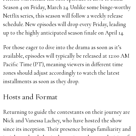
Season 4 on Friday, March 24. Unlike some binge-worthy
Netflix series, this season will follow a weekly release
schedule. New episodes will drop every Friday, leading
up to the highly anticipated season finale on April 14.
For those eager to dive into the drama as soon as it’s
available, episodes will typically be released at 12:00 AM
Pacific Time (PT), meaning viewers in different time
zones should adjust accordingly to watch the latest
installments as soon as they drop.
Hosts and Format
Returning to guide the contestants on their journey are
Nick and Vanessa Lachey, who have hosted the show
since its inception. Their presence brings familiarity and