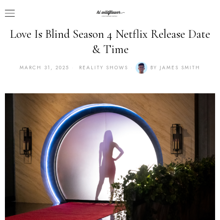
Love Is Blind Season 4 Netflix Release Date
& Time
MARCH 31, 2025
REALITY SHOWS
BY
JAMES SMITH