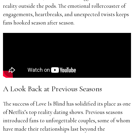
reality outside the pods. The emotional rollercoaster of
engagements, heartbreaks, and unexpected twists keeps
fans hooked season after season.
A Look Back at Previous Seasons
The success of Love Is Blind has solidified its place as one
of Netflix’s top reality dating shows. Previous seasons
introduced fans to unforgettable couples, some of whom
have made their relationships last beyond the