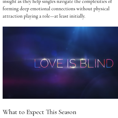
insight as they help singles navigate the complexities of
forming deep emotional connections without physical
attraction playing a role—at least initially.
What to Expect This Season