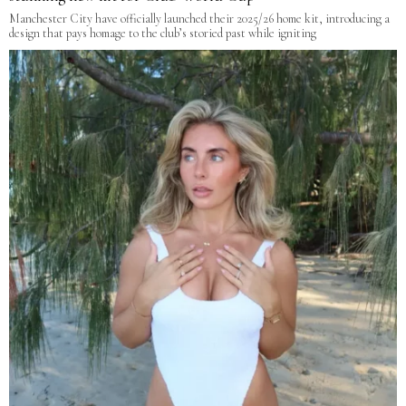
Manchester City have officially launched their 2025/26 home kit, introducing a
design that pays homage to the club’s storied past while igniting