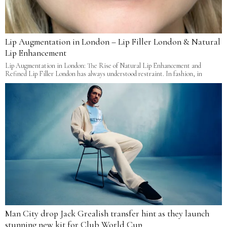
Lip Augmentation in London – Lip Filler London & Natural
Lip Enhancement
Lip Augmentation in London: The Rise of Natural Lip Enhancement and
Refined Lip Filler London has always understood restraint. In fashion, in
Man City drop Jack Grealish transfer hint as they launch
stunning new kit for Club World Cup