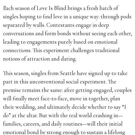
Each season of Love Is Blind brings a fresh batch of
singles hoping to find love in a unique way: through pods
separated by walls. Contestants engage in deep
conversations and form bonds without seeing each other,
leading to engagements purely based on emotional
connections. This experiment challenges traditional
notions of attraction and dating.
This season, singles from Seattle have signed up to take
part in this unconventional social experiment. The
premise remains the same: after getting engaged, couples
will finally meet face-to-face, move in together, plan
their wedding, and ultimately decide whether to say “I
do” at the altar. But with the real world crashing in—
families, careers, and daily routines—will their initial
emotional bond be strong enough to sustain a lifelong