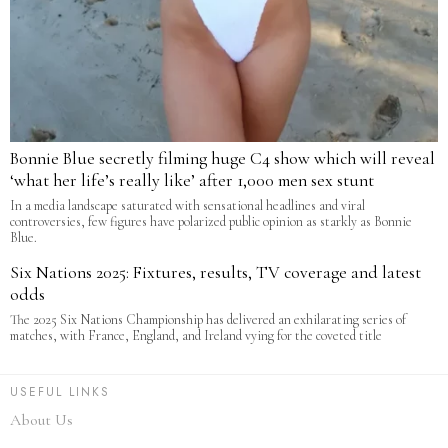
Bonnie Blue secretly filming huge C4 show which will reveal
‘what her life’s really like’ after 1,000 men sex stunt
In a media landscape saturated with sensational headlines and viral
controversies, few figures have polarized public opinion as starkly as Bonnie
Blue.
Six Nations 2025: Fixtures, results, TV coverage and latest
odds
The 2025 Six Nations Championship has delivered an exhilarating series of
matches, with France, England, and Ireland vying for the coveted title
USEFUL LINKS
About Us