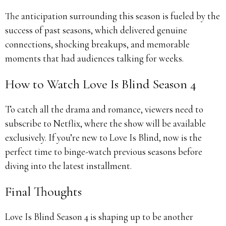
The anticipation surrounding this season is fueled by the
success of past seasons, which delivered genuine
connections, shocking breakups, and memorable
moments that had audiences talking for weeks.
How to Watch Love Is Blind Season 4
To catch all the drama and romance, viewers need to
subscribe to Netflix, where the show will be available
exclusively. If you’re new to Love Is Blind, now is the
perfect time to binge-watch previous seasons before
diving into the latest installment.
Final Thoughts
Love Is Blind Season 4 is shaping up to be another