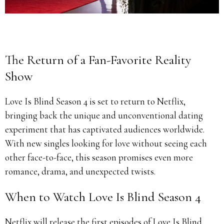
The Return of a Fan-Favorite Reality
Show
Love Is Blind Season 4 is set to return to Netflix,
bringing back the unique and unconventional dating
experiment that has captivated audiences worldwide.
With new singles looking for love without seeing each
other face-to-face, this season promises even more
romance, drama, and unexpected twists.
When to Watch Love Is Blind Season 4
Netflix will release the first episodes of Love Is Blind