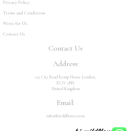
Privacy Policy
Terms and Conditions
Write for Us
Contact Us
Contact Us
Address:
152 City Road Kemp House London,
EC1V 2NX
United Kingdom
Email:
info@hiwildflower.com