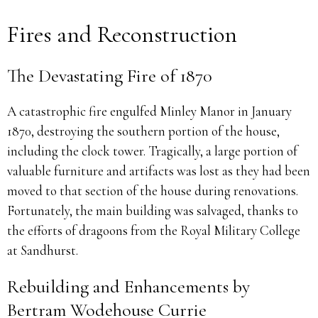
Fires and Reconstruction
The Devastating Fire of 1870
A catastrophic fire engulfed Minley Manor in January
1870, destroying the southern portion of the house,
including the clock tower. Tragically, a large portion of
valuable furniture and artifacts was lost as they had been
moved to that section of the house during renovations.
Fortunately, the main building was salvaged, thanks to
the efforts of dragoons from the Royal Military College
at Sandhurst.
Rebuilding and Enhancements by
Bertram Wodehouse Currie