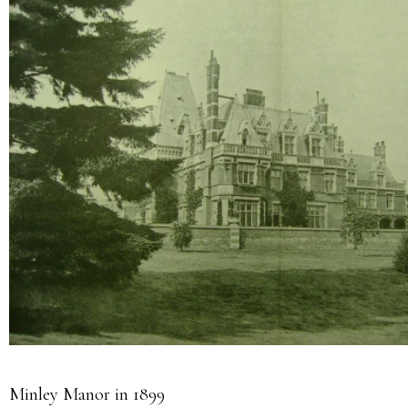
Minley Manor in 1899