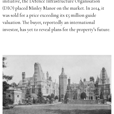
initiative, the Defence Infrastructure Organisation
(DIO) placed Minley Manor on the market. In 2014, it
was sold for a price exceeding its £5 million guide
valuation. The buyer, reportedly an international
investor, has yet to reveal plans for the property’s future.