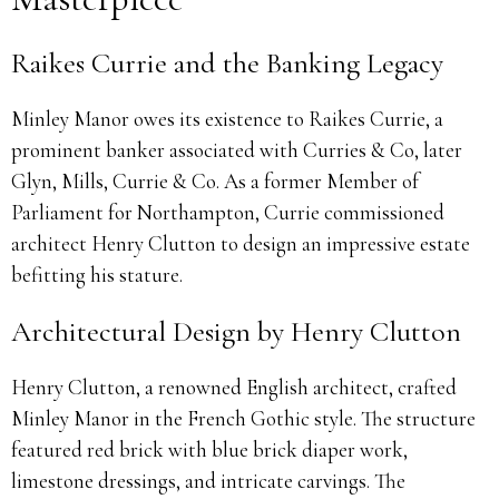
Raikes Currie and the Banking Legacy
Minley Manor owes its existence to Raikes Currie, a
prominent banker associated with Curries & Co, later
Glyn, Mills, Currie & Co. As a former Member of
Parliament for Northampton, Currie commissioned
architect Henry Clutton to design an impressive estate
befitting his stature.
Architectural Design by Henry Clutton
Henry Clutton, a renowned English architect, crafted
Minley Manor in the French Gothic style. The structure
featured red brick with blue brick diaper work,
limestone dressings, and intricate carvings. The