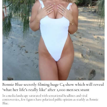
Bonnie Blue secretly filming huge C4 show which will reveal
‘what her life’s really like’ after 1,000 men sex stunt
In a media landscape saturated with sensational headlines and viral
controversies, few figures have polarized public opinion as starkly as Bonnie
Blue.