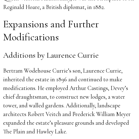
Reginald Hoare, a British diplomat, in 1882.
Expansions and Further
Modifications
Additions by Laurence Currie
Bertram Wodehouse Currie’s son, Laurence Currie,
inherited the estate in 1896 and continued to make
modifications. He employed Arthur Castings, Devey’s
chief draughtsman, to construct new lodges, a water
tower, and walled gardens. Additionally, landscape
architects Robert Veitch and Frederick William Meyer
expanded the estate’s pleasure grounds and developed
The Plain and Hawley Lake.