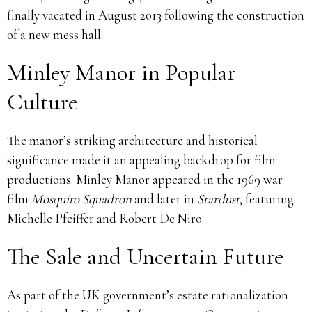
finally vacated in August 2013 following the construction
of a new mess hall.
Minley Manor in Popular
Culture
The manor’s striking architecture and historical
significance made it an appealing backdrop for film
productions. Minley Manor appeared in the 1969 war
film
Mosquito Squadron
and later in
Stardust
, featuring
Michelle Pfeiffer and Robert De Niro.
The Sale and Uncertain Future
As part of the UK government’s estate rationalization