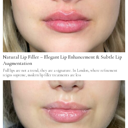
Natural Lip Filler – Elegant Lip Enhancement & Subtle Lip
Augmentation
Full lips are not a trend; they are a signature. In London, where refinement
reigns supreme, modern lip filler treatments are less