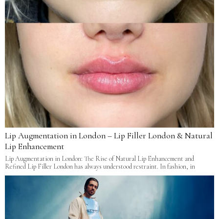
Lip Augmentation in London – Lip Filler London & Natural
Lip Enhancement
Lip Augmentation in London: The Rise of Natural Lip Enhancement and
Refined Lip Filler London has always understood restraint. In fashion, in