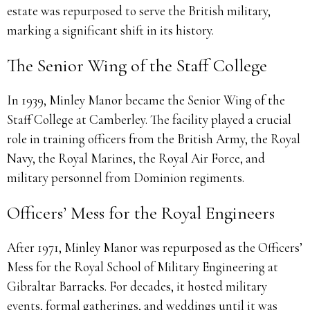
estate was repurposed to serve the British military,
marking a significant shift in its history.
The Senior Wing of the Staff College
In 1939, Minley Manor became the Senior Wing of the
Staff College at Camberley. The facility played a crucial
role in training officers from the British Army, the Royal
Navy, the Royal Marines, the Royal Air Force, and
military personnel from Dominion regiments.
Officers’ Mess for the Royal Engineers
After 1971, Minley Manor was repurposed as the Officers’
Mess for the Royal School of Military Engineering at
Gibraltar Barracks. For decades, it hosted military
events, formal gatherings, and weddings until it was