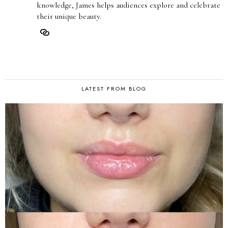
knowledge, James helps audiences explore and celebrate
their unique beauty.
LATEST FROM BLOG