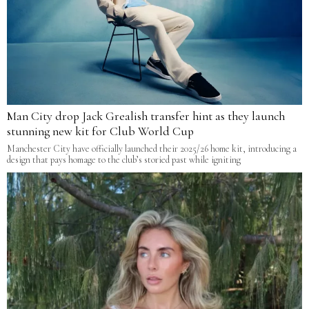
Man City drop Jack Grealish transfer hint as they launch
stunning new kit for Club World Cup
Manchester City have officially launched their 2025/26 home kit, introducing a
design that pays homage to the club’s storied past while igniting