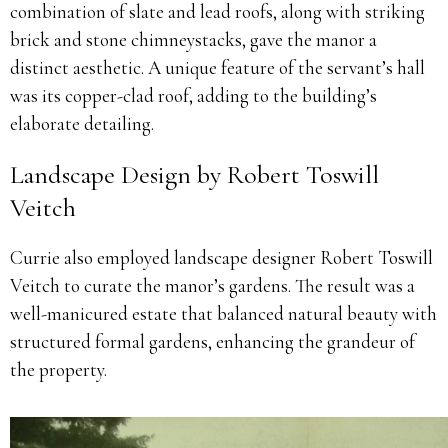
combination of slate and lead roofs, along with striking
brick and stone chimneystacks, gave the manor a
distinct aesthetic. A unique feature of the servant’s hall
was its copper-clad roof, adding to the building’s
elaborate detailing.
Landscape Design by Robert Toswill
Veitch
Currie also employed landscape designer Robert Toswill
Veitch to curate the manor’s gardens. The result was a
well-manicured estate that balanced natural beauty with
structured formal gardens, enhancing the grandeur of
the property.