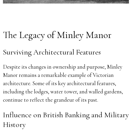
The Legacy of Minley Manor
Surviving Architectural Features
Despite its changes in ownership and purpose, Minley
Manor remains a remarkable example of Victorian
architecture. Some of its key architectural features,
including the lodges, water tower, and walled gardens,
continue to reflect the grandeur of its past.
Influence on British Banking and Military
History