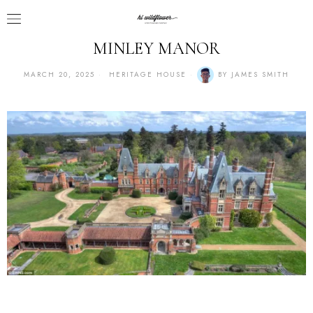
MINLEY MANOR
MARCH 20, 2025
HERITAGE HOUSE
BY
JAMES SMITH