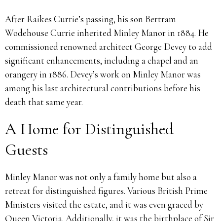
After Raikes Currie’s passing, his son Bertram
Wodehouse Currie inherited Minley Manor in 1884. He
commissioned renowned architect George Devey to add
significant enhancements, including a chapel and an
orangery in 1886. Devey’s work on Minley Manor was
among his last architectural contributions before his
death that same year.
A Home for Distinguished
Guests
Minley Manor was not only a family home but also a
retreat for distinguished figures. Various British Prime
Ministers visited the estate, and it was even graced by
Queen Victoria. Additionally, it was the birthplace of Sir