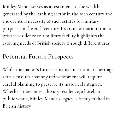
Minley Manor serves as a testament to the wealth
generated by the banking sector in the 19th century and
the eventual necessity of such estates for military
purposes in the 20th century. Its transformation from a
private residence to a military facility highlights the
evolving needs of British society through different eras.
Potential Future Prospects
While the manor’s future remains uncertain, its heritage
status ensures that any redevelopment will require
careful planning to preserve its historical integrity.
Whether it becomes a luxury residence, a hotel, or a
public venue, Minley Manor’s legacy is firmly etched in
British history.