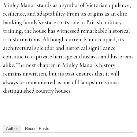
Minley Manor stands as a symbol of Victorian opulence,
resilience, and adaptability. From its origins as an elite
banking family’s estate to its role in British military
training, the house has witnessed remarkable historical
transformations. Although currently unoccupied, its
architectural splendor and historical significance
continue to captivate heritage enthusiasts and historians
alike. The next chapter in Minley Manor’s history
remains unwritten, but its past ensures that it will
always be remembered as one of Hampshire’s most
distinguished country houses.
Author
Recent Posts