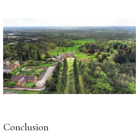
Conclusion