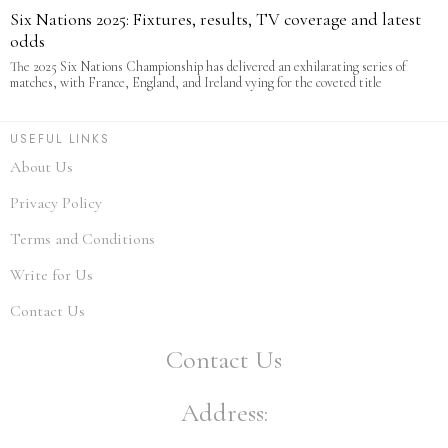
Six Nations 2025: Fixtures, results, TV coverage and latest
odds
The 2025 Six Nations Championship has delivered an exhilarating series of
matches, with France, England, and Ireland vying for the coveted title
USEFUL LINKS
About Us
Privacy Policy
Terms and Conditions
Write for Us
Contact Us
Contact Us
Address: