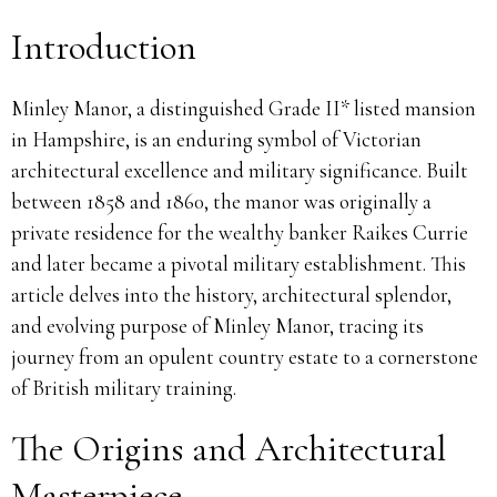
Introduction
Minley Manor, a distinguished Grade II* listed mansion
in Hampshire, is an enduring symbol of Victorian
architectural excellence and military significance. Built
between 1858 and 1860, the manor was originally a
private residence for the wealthy banker Raikes Currie
and later became a pivotal military establishment. This
article delves into the history, architectural splendor,
and evolving purpose of Minley Manor, tracing its
journey from an opulent country estate to a cornerstone
of British military training.
The Origins and Architectural
Masterpiece