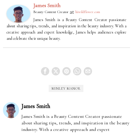
James Smith
at
Beauty Content Creator
hiwildflower.com
James Smith is a Beauty Content Creator passionate
about sharing tips, trends, and inspiration in the beauty industry. With a
creative approach and expert knowledge, James helps audiences explore
and celebrate their unique beauty.
MINLEY MANOR
James Smith
James Smith is a Beauty Content Creator passionate
about sharing tips, trends, and inspiration in the beauty
industry. With a creative approach and expert