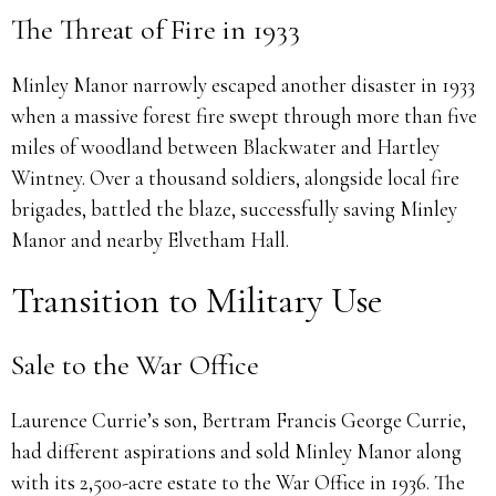
The Threat of Fire in 1933
Minley Manor narrowly escaped another disaster in 1933
when a massive forest fire swept through more than five
miles of woodland between Blackwater and Hartley
Wintney. Over a thousand soldiers, alongside local fire
brigades, battled the blaze, successfully saving Minley
Manor and nearby Elvetham Hall.
Transition to Military Use
Sale to the War Office
Laurence Currie’s son, Bertram Francis George Currie,
had different aspirations and sold Minley Manor along
with its 2,500-acre estate to the War Office in 1936. The