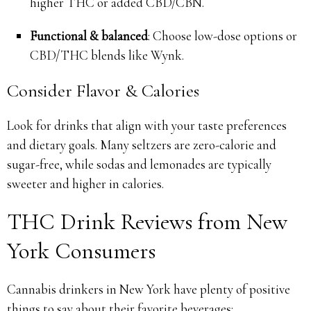
higher THC or added CBD/CBN.
Functional & balanced
: Choose low-dose options or
CBD/THC blends like Wynk.
Consider Flavor & Calories
Look for drinks that align with your taste preferences
and dietary goals. Many seltzers are zero-calorie and
sugar-free, while sodas and lemonades are typically
sweeter and higher in calories.
THC Drink Reviews from New
York Consumers
Cannabis drinkers in New York have plenty of positive
things to say about their favorite beverages: