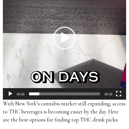
00:00
00:18
With New York’s cannabis market still expanding, access
to THC beverages is becoming easier by the day. Here
are the best options for finding top THC drink picks: