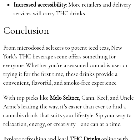
Increased accessibility
: More retailers and delivery
services will carry THC drinks.
Conclusion
From microdosed seltzers to potent iced teas, New
York’s THC beverage scene offers something for
everyone. Whether you’re a seasoned cannabis user or
trying it for the first time, these drinks provide a
convenient, flavorful, and smoke-free experience.
With top picks like
Melo Seltzer
, Cann, Keef, and Uncle
Arnie’s leading the way, it’s easier than ever to find a
cannabis drink that suits your lifestyle. Sip your way to
relaxation, energy, or creativity—one can at a time.
Explore refreshing and legal
THC Drinks
online with