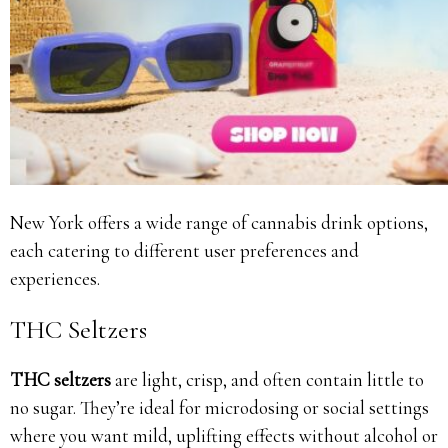
New York offers a wide range of cannabis drink options,
each catering to different user preferences and
experiences.
THC Seltzers
THC seltzers
are light, crisp, and often contain little to
no sugar. They’re ideal for microdosing or social settings
where you want mild, uplifting effects without alcohol or