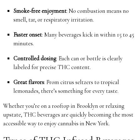
Smoke-free enjoyment
: No combustion means no
smell, tar, or respiratory irritation.
Faster onset
: Many beverages kick in within 15 to 45
minutes.
Controlled dosing
: Each can or bottle is clearly
labeled for precise THC content.
Great flavors
: From citrus seltzers to tropical
lemonades, there’s something for every taste.
Whether you’re on a rooftop in Brooklyn or relaxing
upstate, THC beverages are quickly becoming the most
accessible way to enjoy cannabis in New York.