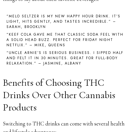
“MELO SELTZER IS MY NEW HAPPY HOUR DRINK. IT’S
LIGHT, HITS GENTLY, AND TASTES INCREDIBLE.” –
SARAH, BROOKLYN
“KEEF COLA GAVE ME THAT CLASSIC SODA FEEL WITH
A SOLID HEAD BUZZ. PERFECT FOR FRIDAY NIGHT
NETFLIX.” – MIKE, QUEENS
“UNCLE ARNIE’S IS SERIOUS BUSINESS. I SIPPED HALF
AND FELT IT IN 30 MINUTES. GREAT FOR FULL-BODY
RELAXATION.” – JASMINE, ALBANY
Benefits of Choosing THC
Drinks Over Other Cannabis
Products
Switching to THC drinks can come with several health
and lifestyle advantages: