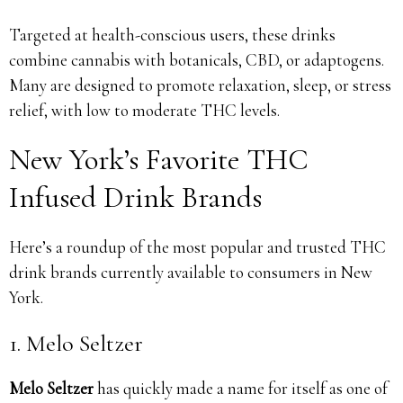
Targeted at health-conscious users, these drinks
combine cannabis with botanicals, CBD, or adaptogens.
Many are designed to promote relaxation, sleep, or stress
relief, with low to moderate THC levels.
New York’s Favorite THC
Infused Drink Brands
Here’s a roundup of the most popular and trusted THC
drink brands currently available to consumers in New
York.
1. Melo Seltzer
Melo Seltzer
has quickly made a name for itself as one of