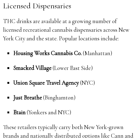
Licensed Dispensaries
THC drinks are available at a growing number of
licensed recreational cannabis dispensaries across New
York City and the state. Popular locations include:
Housing Works Cannabis Co.
(Manhattan)
Smacked Village
(Lower East Side)
Union Square Travel Agency
(NYC)
Just Breathe
(Binghamton)
Etain
(Yonkers and NYC)
These retailers typically carry both New York-grown
brands and nationally distributed options like Cann and