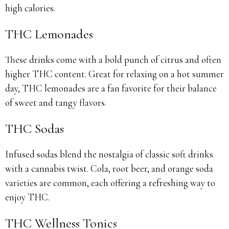
high calories.
THC Lemonades
These drinks come with a bold punch of citrus and often
higher THC content. Great for relaxing on a hot summer
day, THC lemonades are a fan favorite for their balance
of sweet and tangy flavors.
THC Sodas
Infused sodas blend the nostalgia of classic soft drinks
with a cannabis twist. Cola, root beer, and orange soda
varieties are common, each offering a refreshing way to
enjoy THC.
THC Wellness Tonics