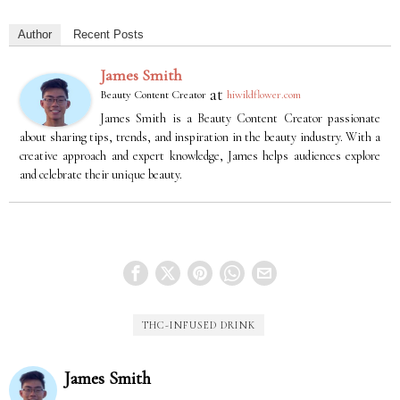
Author
Recent Posts
James Smith
at
Beauty Content Creator
hiwildflower.com
James Smith is a Beauty Content Creator passionate
about sharing tips, trends, and inspiration in the beauty industry. With a
creative approach and expert knowledge, James helps audiences explore
and celebrate their unique beauty.
THC-INFUSED DRINK
James Smith