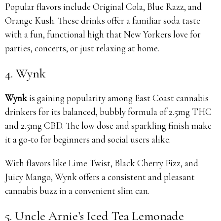
Popular flavors include Original Cola, Blue Razz, and
Orange Kush. These drinks offer a familiar soda taste
with a fun, functional high that New Yorkers love for
parties, concerts, or just relaxing at home.
4. Wynk
Wynk
is gaining popularity among East Coast cannabis
drinkers for its balanced, bubbly formula of 2.5mg THC
and 2.5mg CBD. The low dose and sparkling finish make
it a go-to for beginners and social users alike.
With flavors like Lime Twist, Black Cherry Fizz, and
Juicy Mango, Wynk offers a consistent and pleasant
cannabis buzz in a convenient slim can.
5. Uncle Arnie’s Iced Tea Lemonade