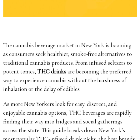
The cannabis beverage market in New York is booming
as consumers seek healthier, smoke-free alternatives to
traditional cannabis products. From infused seltzers to
potent tonics,
THC drinks
are becoming the preferred
way to experience cannabis without the harshness of
inhalation or the delay of edibles.
As more New Yorkers look for easy, discreet, and
enjoyable cannabis options, THC beverages are rapidly
finding their way into fridges and social gatherings
across the state. This guide breaks down New York’s
most popular THC-infused drink picks, the best brands