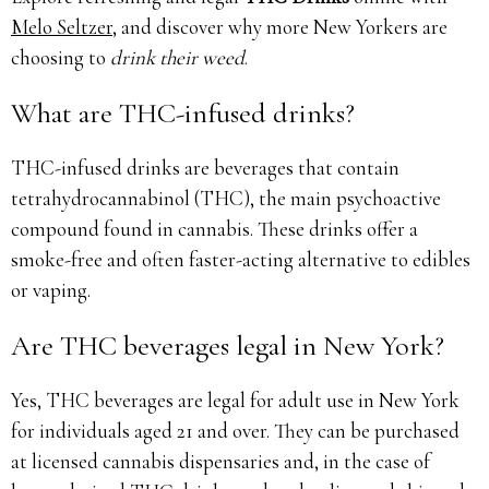
Melo Seltzer
, and discover why more New Yorkers are
choosing to
drink their weed
.
What are THC-infused drinks?
THC-infused drinks are beverages that contain
tetrahydrocannabinol (THC), the main psychoactive
compound found in cannabis. These drinks offer a
smoke-free and often faster-acting alternative to edibles
or vaping.
Are THC beverages legal in New York?
Yes, THC beverages are legal for adult use in New York
for individuals aged 21 and over. They can be purchased
at licensed cannabis dispensaries and, in the case of