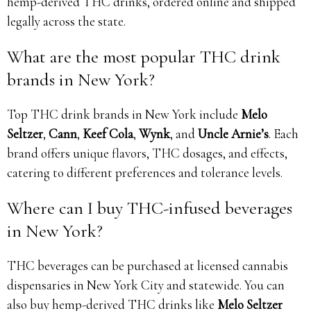
hemp-derived THC drinks, ordered online and shipped
legally across the state.
What are the most popular THC drink
brands in New York?
Top THC drink brands in New York include
Melo
Seltzer
,
Cann
,
Keef Cola
,
Wynk
, and
Uncle Arnie’s
. Each
brand offers unique flavors, THC dosages, and effects,
catering to different preferences and tolerance levels.
Where can I buy THC-infused beverages
in New York?
THC beverages can be purchased at licensed cannabis
dispensaries in New York City and statewide. You can
also buy hemp-derived THC drinks like
Melo Seltzer