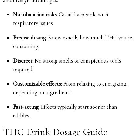
No inhalation risks
: Great for people with
respiratory issues.
Precise dosing
: Know exactly how much THC you’re
consuming.
Discreet
: No strong smells or conspicuous tools
required.
Customizable effects
: From relaxing to energizing,
depending on ingredients.
Fast-acting
: Effects typically start sooner than
edibles.
THC Drink Dosage Guide