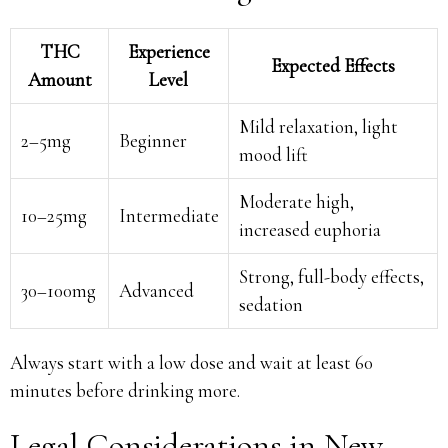
THC
Experience
Expected Effects
Amount
Level
Mild relaxation, light
2–5mg
Beginner
mood lift
Moderate high,
10–25mg
Intermediate
increased euphoria
Strong, full-body effects,
30–100mg
Advanced
sedation
Always start with a low dose and wait at least 60
minutes before drinking more.
Legal Considerations in New