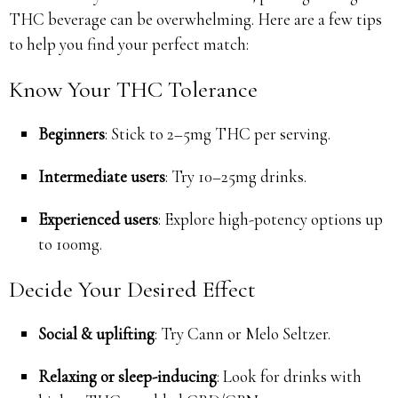
THC beverage can be overwhelming. Here are a few tips
to help you find your perfect match:
Know Your THC Tolerance
Beginners
: Stick to 2–5mg THC per serving.
Intermediate users
: Try 10–25mg drinks.
Experienced users
: Explore high-potency options up
to 100mg.
Decide Your Desired Effect
Social & uplifting
: Try Cann or Melo Seltzer.
Relaxing or sleep-inducing
: Look for drinks with