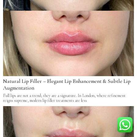
Natural Lip Filler – Elegant Lip Enhancement & Subtle Lip
Augmentation
Full lips are not a trend; they are a signature. In London, where refinement
reigns supreme, modern lip filler treatments are less