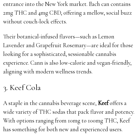
entrance into the New York market. Each can contains
2mg THC and 4mg CBD, offering a mellow, social buzz
without couch-lock effects.
Their botanical-infused flavors—such as Lemon
Lavender and Grapefruit Rosemary—are ideal for those
looking for a sophisticated, sessionable cannabis
experience. Cann is also low-calorie and vegan-friendly,
aligning with modern wellness trends.
3. Keef Cola
A staple in the cannabis beverage scene,
Keef
offers a
wide variety of THC sodas that pack flavor and potency.
With options ranging from 10mg to 100mg THC, Keef
has something for both new and experienced users.