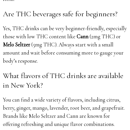
Are THC beverages safe for beginners?
Yes, THC drinks can be very beginner-friendly, especially
those with low THC content like
Cann
(2mg THC) or
Melo Seltzer
(5mg THC). Always start with a small
amount and wait before consuming more to gauge your
body’s response.
What flavors of THC drinks are available
in New York?
You can find a wide variety of flavors, including citrus,
berry, ginger, mango, lavender, root beer, and grapefruit.
Brands like Melo Seltzer and Cann are known for
offering refreshing and unique flavor combinations.