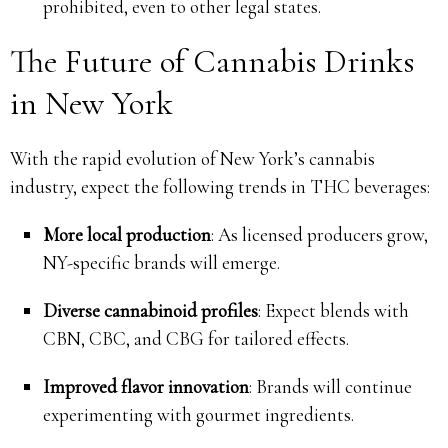
prohibited, even to other legal states.
The Future of Cannabis Drinks
in New York
With the rapid evolution of New York’s cannabis
industry, expect the following trends in THC beverages:
More local production
: As licensed producers grow,
NY-specific brands will emerge.
Diverse cannabinoid profiles
: Expect blends with
CBN, CBC, and CBG for tailored effects.
Improved flavor innovation
: Brands will continue
experimenting with gourmet ingredients.