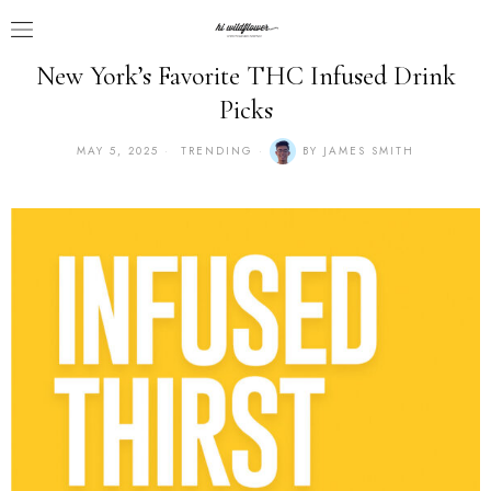
New York’s Favorite THC Infused Drink
Picks
MAY 5, 2025
TRENDING
BY
JAMES SMITH