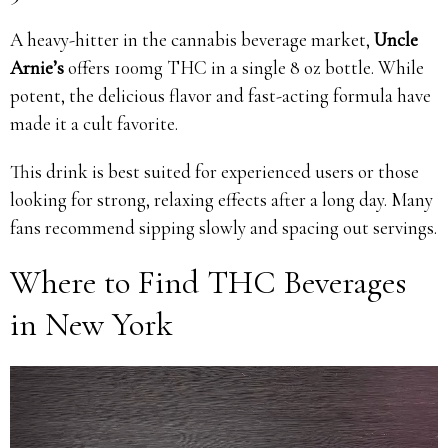
A heavy-hitter in the cannabis beverage market,
Uncle
Arnie’s
offers 100mg THC in a single 8 oz bottle. While
potent, the delicious flavor and fast-acting formula have
made it a cult favorite.
This drink is best suited for experienced users or those
looking for strong, relaxing effects after a long day. Many
fans recommend sipping slowly and spacing out servings.
Where to Find THC Beverages
in New York
Video
Player