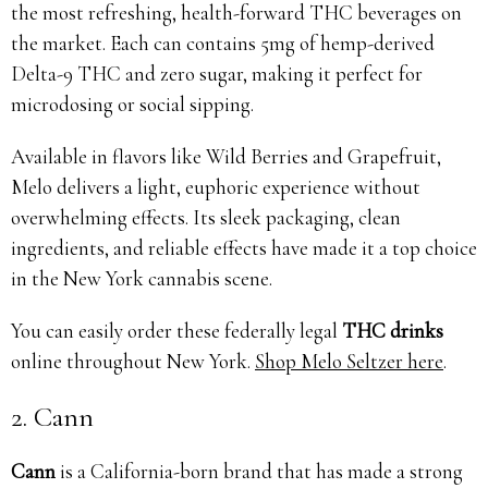
the most refreshing, health-forward THC beverages on
the market. Each can contains 5mg of hemp-derived
Delta-9 THC and zero sugar, making it perfect for
microdosing or social sipping.
Available in flavors like Wild Berries and Grapefruit,
Melo delivers a light, euphoric experience without
overwhelming effects. Its sleek packaging, clean
ingredients, and reliable effects have made it a top choice
in the New York cannabis scene.
You can easily order these federally legal
THC drinks
online throughout New York.
Shop Melo Seltzer here
.
2. Cann
Cann
is a California-born brand that has made a strong