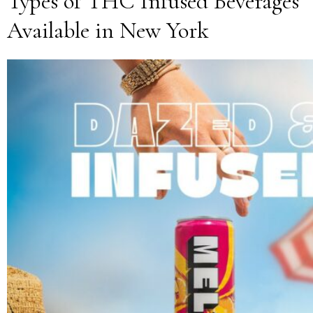
Types of THC Infused Beverages
Available in New York