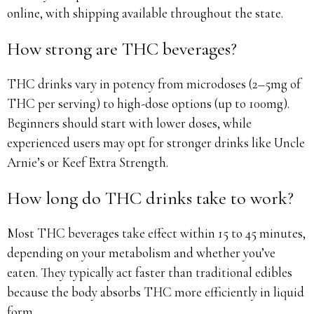
online, with shipping available throughout the state.
How strong are THC beverages?
THC drinks vary in potency from microdoses (2–5mg of
THC per serving) to high-dose options (up to 100mg).
Beginners should start with lower doses, while
experienced users may opt for stronger drinks like Uncle
Arnie’s or Keef Extra Strength.
How long do THC drinks take to work?
Most THC beverages take effect within 15 to 45 minutes,
depending on your metabolism and whether you’ve
eaten. They typically act faster than traditional edibles
because the body absorbs THC more efficiently in liquid
form.