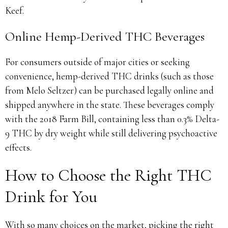
Keef.
Online Hemp-Derived THC Beverages
For consumers outside of major cities or seeking
convenience, hemp-derived THC drinks (such as those
from Melo Seltzer) can be purchased legally online and
shipped anywhere in the state. These beverages comply
with the 2018 Farm Bill, containing less than 0.3% Delta-
9 THC by dry weight while still delivering psychoactive
effects.
How to Choose the Right THC
Drink for You
With so many choices on the market, picking the right