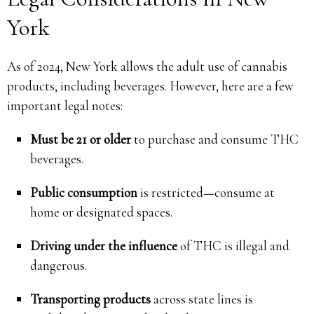
York
As of 2024, New York allows the adult use of cannabis
products, including beverages. However, here are a few
important legal notes:
Must be 21 or older
to purchase and consume THC
beverages.
Public consumption
is restricted—consume at
home or designated spaces.
Driving under the influence
of THC is illegal and
dangerous.
Transporting products
across state lines is