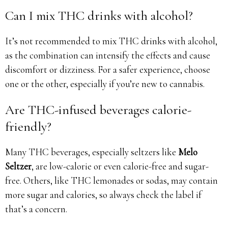
Can I mix THC drinks with alcohol?
It’s not recommended to mix THC drinks with alcohol,
as the combination can intensify the effects and cause
discomfort or dizziness. For a safer experience, choose
one or the other, especially if you’re new to cannabis.
Are THC-infused beverages calorie-
friendly?
Many THC beverages, especially seltzers like
Melo
Seltzer
, are low-calorie or even calorie-free and sugar-
free. Others, like THC lemonades or sodas, may contain
more sugar and calories, so always check the label if
that’s a concern.