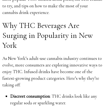
to try, and tips on how to make the most of your
cannabis drink experience.
Why THC Beverages Are
Surging in Popularity in New
York
As New York’s adult-use cannabis industry continues to
evolve, more consumers are exploring innovative ways to
enjoy THC. Infused drinks have become one of the
fastest-growing product categories. Here’s why they’re
taking off:
Discreet consumption
: THC drinks look like any
regular soda or sparkling water.