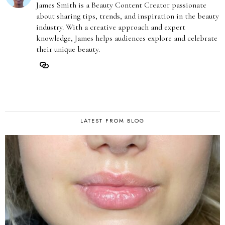
James Smith is a Beauty Content Creator passionate
about sharing tips, trends, and inspiration in the beauty
industry. With a creative approach and expert
knowledge, James helps audiences explore and celebrate
their unique beauty.
LATEST FROM BLOG