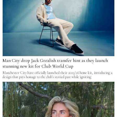
Man City drop Jack Grealish transfer hint as they launch
stunning new kit for Club World Cup
Manchester City have officially launched their 2025/26 home kit, introducing a
design that pays homage to the club’s storied past while igniting