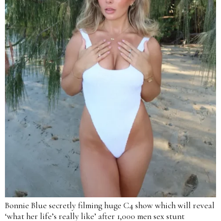
Bonnie Blue secretly filming huge C4 show which will reveal
‘what her life’s really like’ after 1,000 men sex stunt