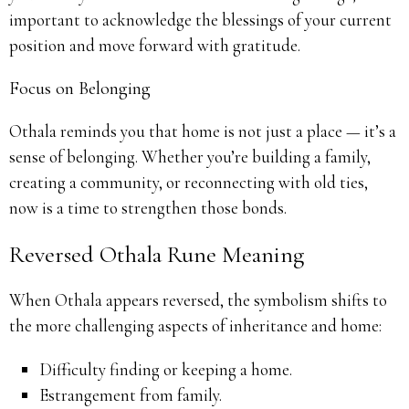
important to acknowledge the blessings of your current
position and move forward with gratitude.
Focus on Belonging
Othala reminds you that home is not just a place — it’s a
sense of belonging. Whether you’re building a family,
creating a community, or reconnecting with old ties,
now is a time to strengthen those bonds.
Reversed Othala Rune Meaning
When Othala appears reversed, the symbolism shifts to
the more challenging aspects of inheritance and home:
Difficulty finding or keeping a home.
Estrangement from family.