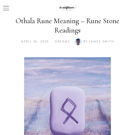
Othala Rune Meaning – Rune Stone
Readings
APRIL 30, 2025
DREAMS
BY
JAMES SMITH