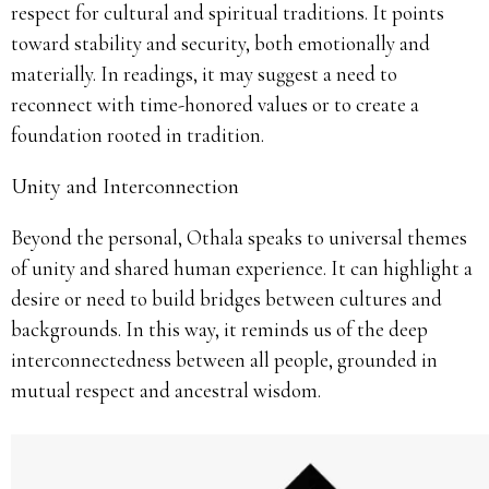
respect for cultural and spiritual traditions. It points
toward stability and security, both emotionally and
materially. In readings, it may suggest a need to
reconnect with time-honored values or to create a
foundation rooted in tradition.
Unity and Interconnection
Beyond the personal, Othala speaks to universal themes
of unity and shared human experience. It can highlight a
desire or need to build bridges between cultures and
backgrounds. In this way, it reminds us of the deep
interconnectedness between all people, grounded in
mutual respect and ancestral wisdom.