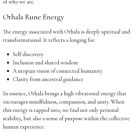
of who we are.
Othala Rune Energy
The energy associated with Othala is deeply spiritual and
transformational. It reflects a longing for:
Self-discovery
Inclusion and shared wisdom
A utopian vision of connected humanity
Clarity from ancestral guidance
In essence, Othala brings a high vibrational energy that
encourages mindfulness, compassion, and unity. When
this energy is tapped into, we find not only personal
stability, but also a sense of purpose within the collective
human experience.