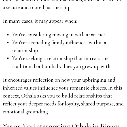
a secure and rooted partnership.
In many cases, it may appear when:
You’re considering moving in with a partner.
You’re reconciling family influences within a
relationship.
You’re seeking a relationship that mirrors the
traditional or familial values you grew up with.
It encourages reflection on how your upbringing and
inherited values influence your romantic choices. In this
context, Othala asks you to build relationships that
reflect your deeper needs for loyalty, shared purpose, and
emotional grounding.
Yes or No: Interpreting Othala in Binary