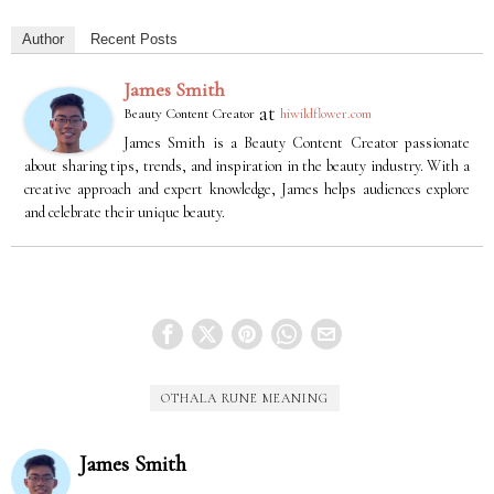
Author
Recent Posts
James Smith
at
Beauty Content Creator
hiwildflower.com
James Smith is a Beauty Content Creator passionate
about sharing tips, trends, and inspiration in the beauty industry. With a
creative approach and expert knowledge, James helps audiences explore
and celebrate their unique beauty.
OTHALA RUNE MEANING
James Smith