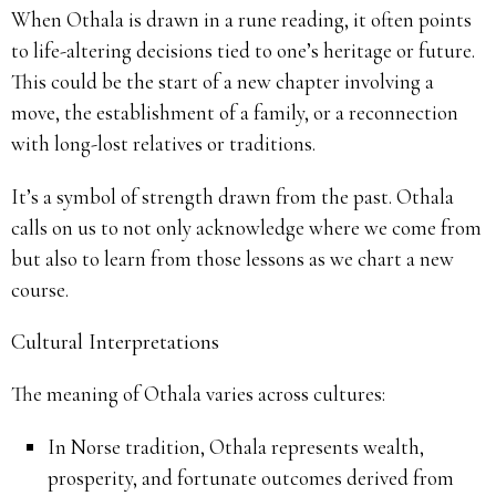
When Othala is drawn in a rune reading, it often points
to life-altering decisions tied to one’s heritage or future.
This could be the start of a new chapter involving a
move, the establishment of a family, or a reconnection
with long-lost relatives or traditions.
It’s a symbol of strength drawn from the past. Othala
calls on us to not only acknowledge where we come from
but also to learn from those lessons as we chart a new
course.
Cultural Interpretations
The meaning of Othala varies across cultures:
In Norse tradition, Othala represents wealth,
prosperity, and fortunate outcomes derived from