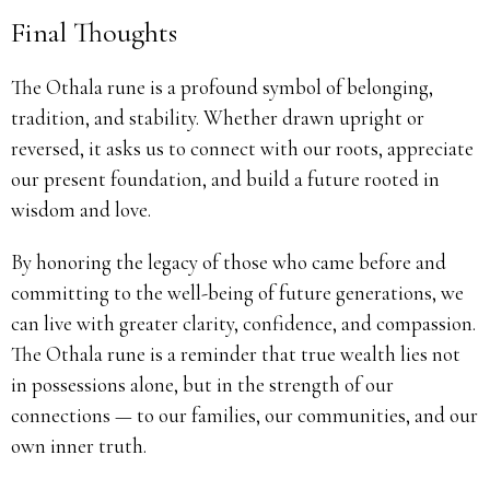
Final Thoughts
The Othala rune is a profound symbol of belonging,
tradition, and stability. Whether drawn upright or
reversed, it asks us to connect with our roots, appreciate
our present foundation, and build a future rooted in
wisdom and love.
By honoring the legacy of those who came before and
committing to the well-being of future generations, we
can live with greater clarity, confidence, and compassion.
The Othala rune is a reminder that true wealth lies not
in possessions alone, but in the strength of our
connections — to our families, our communities, and our
own inner truth.