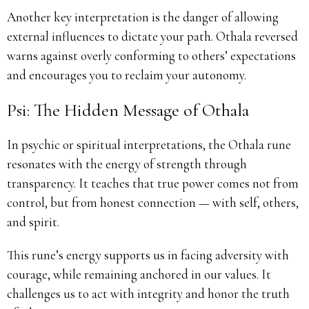
Another key interpretation is the danger of allowing
external influences to dictate your path. Othala reversed
warns against overly conforming to others’ expectations
and encourages you to reclaim your autonomy.
Psi: The Hidden Message of Othala
In psychic or spiritual interpretations, the Othala rune
resonates with the energy of strength through
transparency. It teaches that true power comes not from
control, but from honest connection — with self, others,
and spirit.
This rune’s energy supports us in facing adversity with
courage, while remaining anchored in our values. It
challenges us to act with integrity and honor the truth