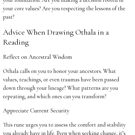
your core values? Are you respecting the lessons of the
past?
Advice When Drawing Othala in a
Reading
Reflect on Ancestral Wisdom
Othala calls on you to honor your ancestors. What
values, teachings, or even traumas have been passed
down through your lineage? What patterns are you
repeating, and which ones can you transform?
Appreciate Current Security
This rune urges you to assess the comfort and stability
you already have in life. Even when seeking change, it’s