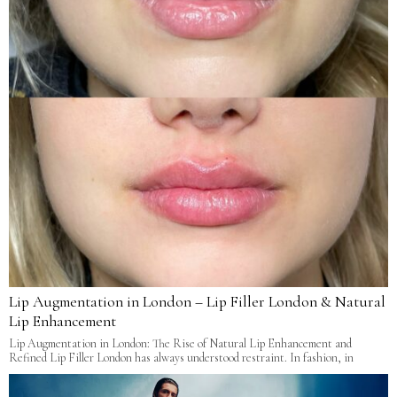
Lip Augmentation in London – Lip Filler London & Natural
Lip Enhancement
Lip Augmentation in London: The Rise of Natural Lip Enhancement and
Refined Lip Filler London has always understood restraint. In fashion, in