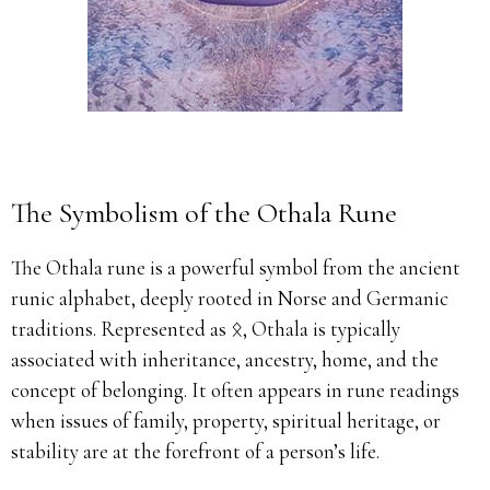
The Symbolism of the Othala Rune
The Othala rune is a powerful symbol from the ancient
runic alphabet, deeply rooted in Norse and Germanic
traditions. Represented as ᛟ, Othala is typically
associated with inheritance, ancestry, home, and the
concept of belonging. It often appears in rune readings
when issues of family, property, spiritual heritage, or
stability are at the forefront of a person’s life.