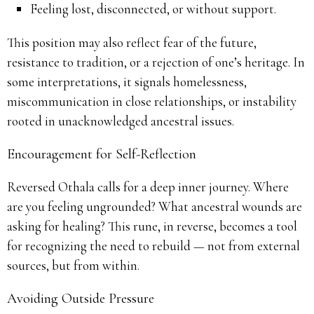
Feeling lost, disconnected, or without support.
This position may also reflect fear of the future,
resistance to tradition, or a rejection of one’s heritage. In
some interpretations, it signals homelessness,
miscommunication in close relationships, or instability
rooted in unacknowledged ancestral issues.
Encouragement for Self-Reflection
Reversed Othala calls for a deep inner journey. Where
are you feeling ungrounded? What ancestral wounds are
asking for healing? This rune, in reverse, becomes a tool
for recognizing the need to rebuild — not from external
sources, but from within.
Avoiding Outside Pressure