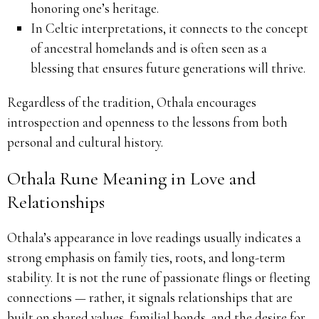
honoring one’s heritage.
In Celtic interpretations, it connects to the concept
of ancestral homelands and is often seen as a
blessing that ensures future generations will thrive.
Regardless of the tradition, Othala encourages
introspection and openness to the lessons from both
personal and cultural history.
Othala Rune Meaning in Love and
Relationships
Othala’s appearance in love readings usually indicates a
strong emphasis on family ties, roots, and long-term
stability. It is not the rune of passionate flings or fleeting
connections — rather, it signals relationships that are
built on shared values, familial bonds, and the desire for