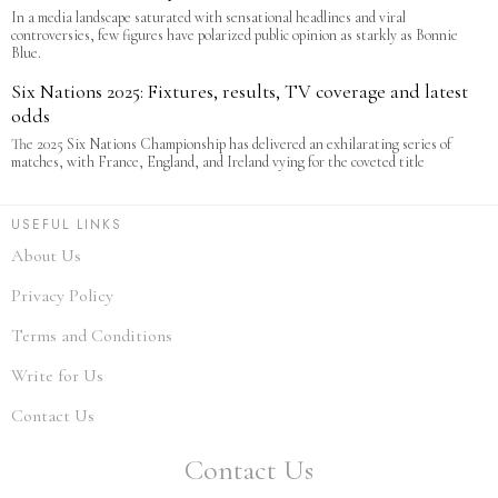
In a media landscape saturated with sensational headlines and viral
controversies, few figures have polarized public opinion as starkly as Bonnie
Blue.
Six Nations 2025: Fixtures, results, TV coverage and latest
odds
The 2025 Six Nations Championship has delivered an exhilarating series of
matches, with France, England, and Ireland vying for the coveted title
USEFUL LINKS
About Us
Privacy Policy
Terms and Conditions
Write for Us
Contact Us
Contact Us