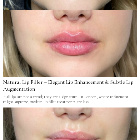
Natural Lip Filler – Elegant Lip Enhancement & Subtle Lip
Augmentation
Full lips are not a trend; they are a signature. In London, where refinement
reigns supreme, modern lip filler treatments are less