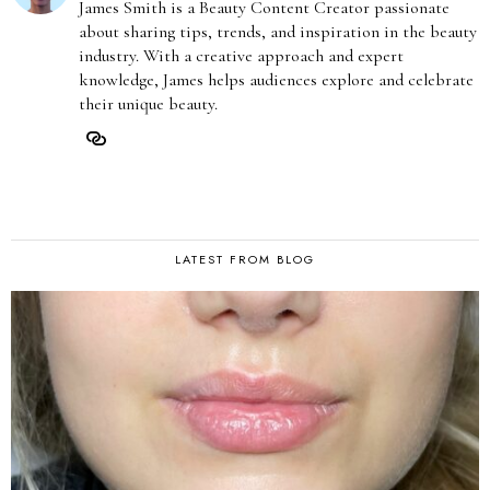
James Smith is a Beauty Content Creator passionate
about sharing tips, trends, and inspiration in the beauty
industry. With a creative approach and expert
knowledge, James helps audiences explore and celebrate
their unique beauty.
LATEST FROM BLOG