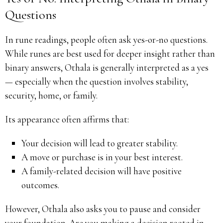
Questions
In rune readings, people often ask yes-or-no questions.
While runes are best used for deeper insight rather than
binary answers, Othala is generally interpreted as a yes
— especially when the question involves stability,
security, home, or family.
Its appearance often affirms that:
Your decision will lead to greater stability.
A move or purchase is in your best interest.
A family-related decision will have positive
outcomes.
However, Othala also asks you to pause and consider
your foundation. Are you making a decision rooted in