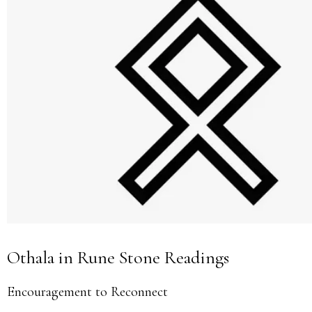
Othala in Rune Stone Readings
Encouragement to Reconnect