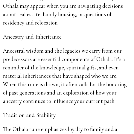
Othala may appear when you are navigating decisions
about real estate, family housing, or questions of
residency and relocation.
Ancestry and Inheritance
Ancestral wisdom and the legacies we carry from our
predecessors are essential components of Othala. It’s a
reminder of the knowledge, spiritual gifts, and even
material inheritances that have shaped who we are.
When this rune is drawn, it often calls for the honoring
of past generations and an exploration of how your
ancestry continues to influence your current path.
Tradition and Stability
The Othala rune emphasizes loyalty to family and a