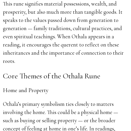
This rune signifies material possessions, wealth, and
prosperity, but also much more than tangible goods. It
speaks to the values passed down from generation to
generation — family traditions, cultural practices, and
even spiritual teachings. When Othala appears in a
reading, it encourages the querent to reflect on these
inheritances and the importance of connection to their
roots.
Core Themes of the Othala Rune
Home and Property
Othala’s primary symbolism ties closely to matters
involving the home. This could be a physical home —
such as buying or selling property — or the broader
concept of feeling at home in one’s life. In readings,