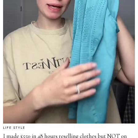
LIFE STYLE
I made £550 in 48 hours reselling clothes but NOT on