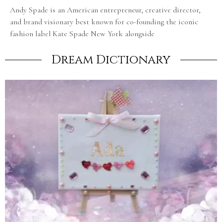
Andy Spade is an American entrepreneur, creative director,
and brand visionary best known for co-founding the iconic
fashion label Kate Spade New York alongside
Dream Dictionary