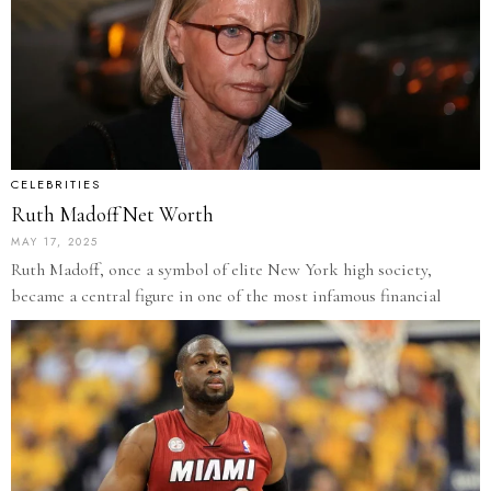
CELEBRITIES
Ruth Madoff Net Worth
MAY 17, 2025
Ruth Madoff, once a symbol of elite New York high society,
became a central figure in one of the most infamous financial