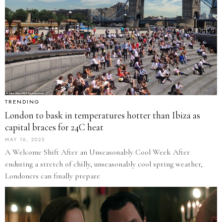
TRENDING
London to bask in temperatures hotter than Ibiza as
capital braces for 24C heat
MAY 16, 2025
A Welcome Shift After an Unseasonably Cool Week After
enduring a stretch of chilly, unseasonably cool spring weather,
Londoners can finally prepare