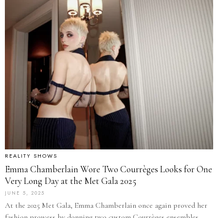
REALITY SHOWS
Emma Chamberlain Wore Two Courrèges Looks for One
Very Long Day at the Met Gala 2025
JUNE 5, 2025
At the 2025 Met Gala, Emma Chamberlain once again proved her
fashion prowess by donning two custom Courrèges ensembles