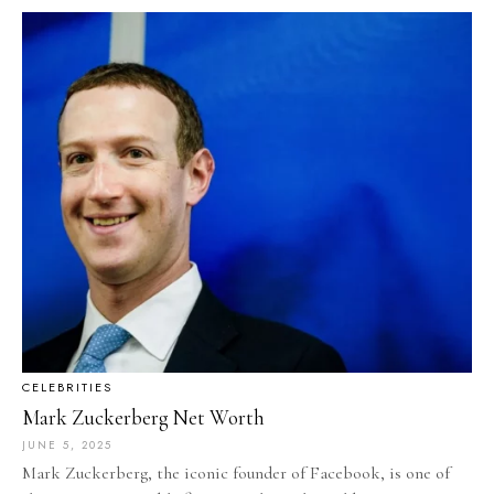
CELEBRITIES
Mark Zuckerberg Net Worth
JUNE 5, 2025
Mark Zuckerberg, the iconic founder of Facebook, is one of