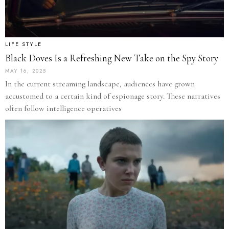
LIFE STYLE
Black Doves Is a Refreshing New Take on the Spy Story
MAY 16, 2025
In the current streaming landscape, audiences have grown
accustomed to a certain kind of espionage story. These narratives
often follow intelligence operatives