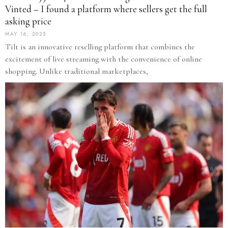
Vinted – I found a platform where sellers get the full
asking price
MAY 16, 2025
Tilt is an innovative reselling platform that combines the
excitement of live streaming with the convenience of online
shopping. Unlike traditional marketplaces,