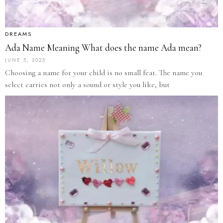
DREAMS
Ada Name Meaning What does the name Ada mean?
JUNE 5, 2025
Choosing a name for your child is no small feat. The name you
select carries not only a sound or style you like, but