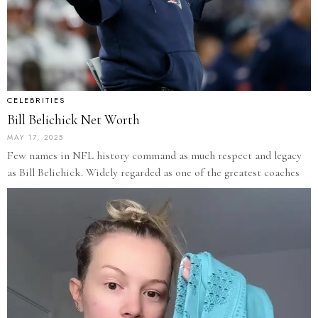
CELEBRITIES
Bill Belichick Net Worth
MAY 17, 2025
Few names in NFL history command as much respect and legacy
as Bill Belichick. Widely regarded as one of the greatest coaches