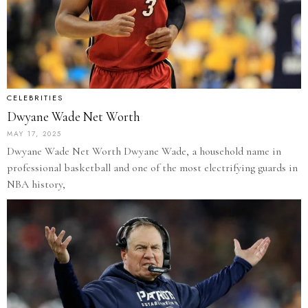
CELEBRITIES
Dwyane Wade Net Worth
MAY 17, 2025
Dwyane Wade Net Worth Dwyane Wade, a household name in
professional basketball and one of the most electrifying guards in
NBA history,