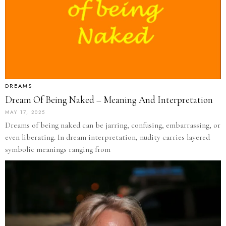
DREAMS
Dream Of Being Naked – Meaning And Interpretation
MAY 17, 2025
Dreams of being naked can be jarring, confusing, embarrassing, or
even liberating. In dream interpretation, nudity carries layered
symbolic meanings ranging from