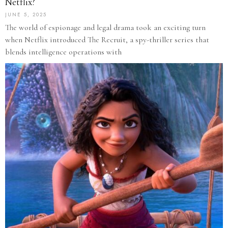
Netflix?
JUNE 5, 2025
The world of espionage and legal drama took an exciting turn
when Netflix introduced The Recruit, a spy-thriller series that
blends intelligence operations with