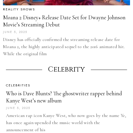
REALITY SHOWS
Moana 2 Disney+ Release Date Set for Dwayne Johnson
Movie’s Streaming Debut
JUNE 5, 2025
Disney has officially confirmed the streaming release date for
Moana 2, the highly anticipated sequel to the 2016 animated hit.
While the original film
Celebrity
CELEBRITIES
Who is Dave Blunts? The ghostwriter rapper behind
Kanye West’s new album
JUNE 5, 2025
American rap icon Kanye West, who now goes by the name Ye,
has once again upended the music world with the
announcement of his