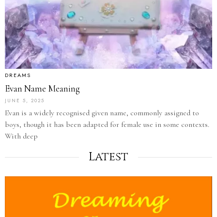
DREAMS
Evan Name Meaning
JUNE 5, 2025
Evan is a widely recognised given name, commonly assigned to
boys, though it has been adapted for female use in some contexts.
With deep
Latest