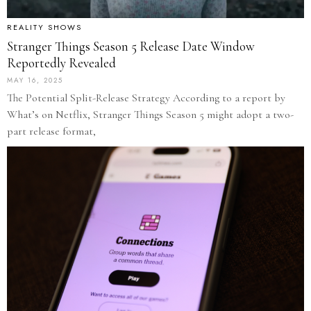
REALITY SHOWS
Stranger Things Season 5 Release Date Window
Reportedly Revealed
MAY 16, 2025
The Potential Split-Release Strategy According to a report by
What’s on Netflix, Stranger Things Season 5 might adopt a two-
part release format,