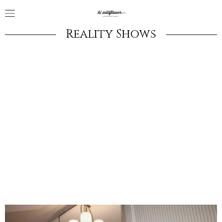
Reality Shows