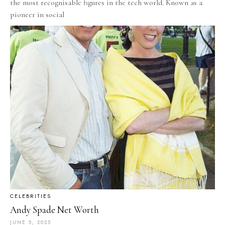
the most recognisable figures in the tech world. Known as a
pioneer in social
CELEBRITIES
Andy Spade Net Worth
JUNE 5, 2025