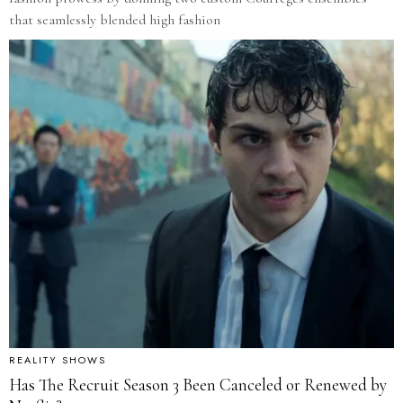
that seamlessly blended high fashion
REALITY SHOWS
Has The Recruit Season 3 Been Canceled or Renewed by