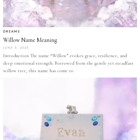
DREAMS
Willow Name Meaning
JUNE 5, 2025
Introduction The name “Willow” evokes grace, resilience, and
deep emotional strength. Borrowed from the gentle yet steadfast
willow tree, this name has come to