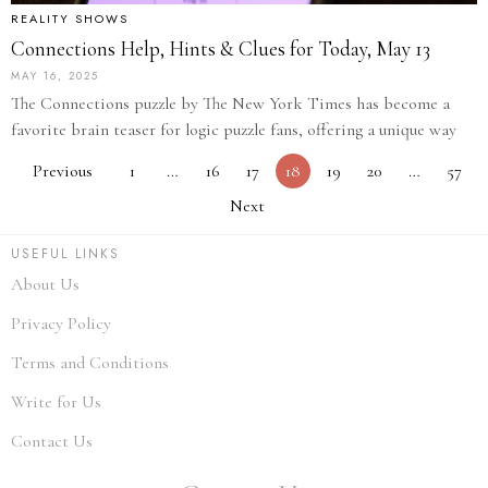
REALITY SHOWS
Connections Help, Hints & Clues for Today, May 13
MAY 16, 2025
The Connections puzzle by The New York Times has become a
favorite brain teaser for logic puzzle fans, offering a unique way
Previous
1
…
16
17
18
19
20
…
57
Next
USEFUL LINKS
About Us
Privacy Policy
Terms and Conditions
Write for Us
Contact Us