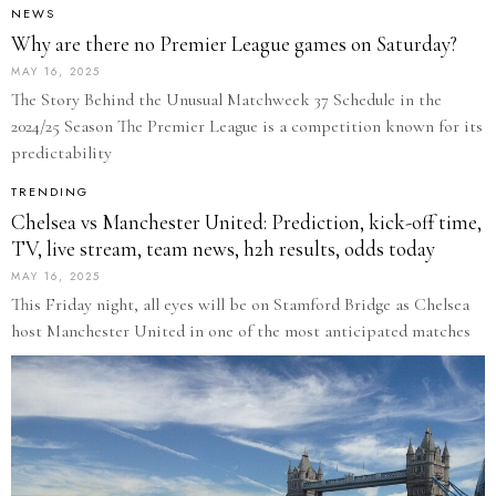
NEWS
Why are there no Premier League games on Saturday?
MAY 16, 2025
The Story Behind the Unusual Matchweek 37 Schedule in the
2024/25 Season The Premier League is a competition known for its
predictability
TRENDING
Chelsea vs Manchester United: Prediction, kick-off time,
TV, live stream, team news, h2h results, odds today
MAY 16, 2025
This Friday night, all eyes will be on Stamford Bridge as Chelsea
host Manchester United in one of the most anticipated matches