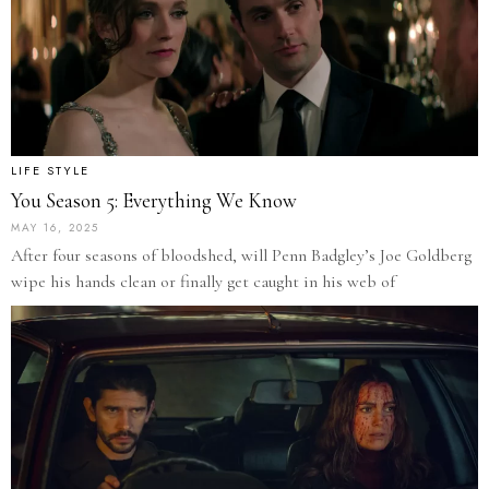
LIFE STYLE
You Season 5: Everything We Know
MAY 16, 2025
After four seasons of bloodshed, will Penn Badgley’s Joe Goldberg
wipe his hands clean or finally get caught in his web of