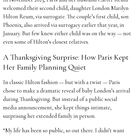
welcomed their second child, daughter London Marilyn
Hilton Reum, via surrogate. The couple’s first child, son
Phoenix, also arrived via surrogacy earlier that year, in
January. But few knew either child was on the way — not
even some of Hilton’s closest relatives.
A Thanksgiving Surprise: How Paris Kept
Her Family Planning Quiet
In classic Hilton fashion — but with a twist — Paris
chose to make a dramatic reveal of baby London’s arrival
during Thanksgiving. But instead of a public social
media announcement, she kept things intimate,
surprising her extended family in person.
“My life has been so public, so out there. I didn’t want