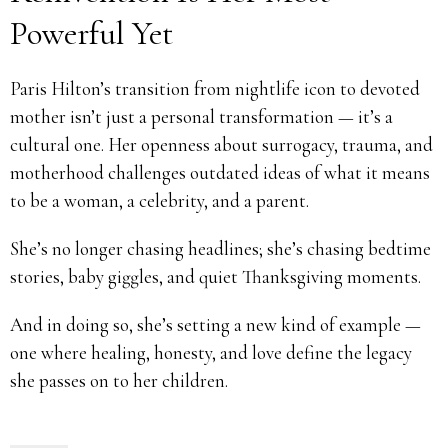
Powerful Yet
Paris Hilton’s transition from nightlife icon to devoted
mother isn’t just a personal transformation — it’s a
cultural one. Her openness about surrogacy, trauma, and
motherhood challenges outdated ideas of what it means
to be a woman, a celebrity, and a parent.
She’s no longer chasing headlines; she’s chasing bedtime
stories, baby giggles, and quiet Thanksgiving moments.
And in doing so, she’s setting a new kind of example —
one where healing, honesty, and love define the legacy
she passes on to her children.