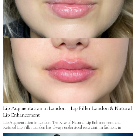
Lip Augmentation in London – Lip Filler London & Natural
Lip Enhancement
Lip Augmentation in London: The Rise of Natural Lip Enhancement and
Refined Lip Filler London has always understood restraint. In fashion, in