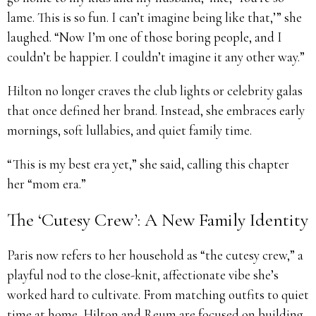
lame. This is so fun. I can’t imagine being like that,’” she
laughed. “Now I’m one of those boring people, and I
couldn’t be happier. I couldn’t imagine it any other way.”
Hilton no longer craves the club lights or celebrity galas
that once defined her brand. Instead, she embraces early
mornings, soft lullabies, and quiet family time.
“This is my best era yet,” she said, calling this chapter
her “mom era.”
The ‘Cutesy Crew’: A New Family Identity
Paris now refers to her household as “the cutesy crew,” a
playful nod to the close-knit, affectionate vibe she’s
worked hard to cultivate. From matching outfits to quiet
time at home, Hilton and Reum are focused on building