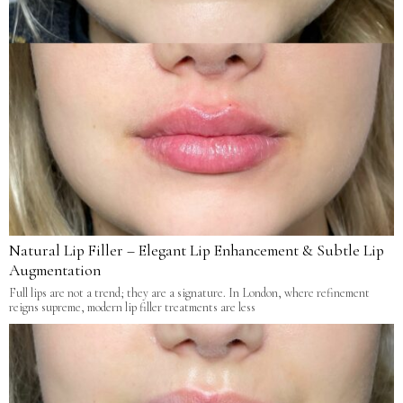
Natural Lip Filler – Elegant Lip Enhancement & Subtle Lip
Augmentation
Full lips are not a trend; they are a signature. In London, where refinement
reigns supreme, modern lip filler treatments are less