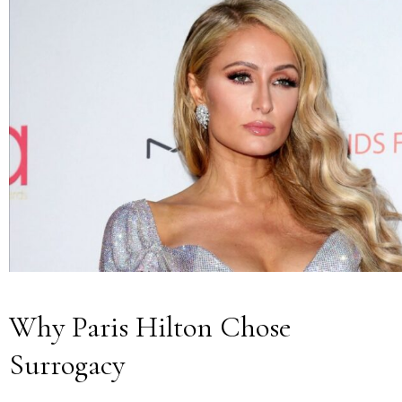
Why Paris Hilton Chose
Surrogacy