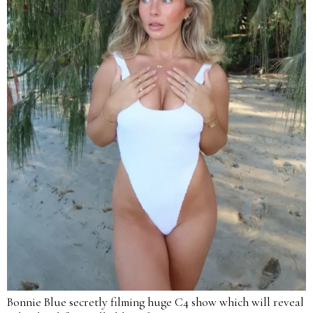
Bonnie Blue secretly filming huge C4 show which will reveal