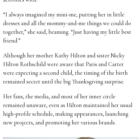
“I always imagined my mini-me, putting her in little
dresses and all the mommy-and-me things we could do
together,” she said, beaming. “Just having my little best
friend.”
Although her mother Kathy Hilton and sister Nicky
Hilton Rothschild were aware that Paris and Carter
were expecting a second child, the timing of the birth
remained secret until the big Thanksgiving surprise.
Her fans, the media, and most of her inner circle
remained unaware, even as Hilton maintained her usual
high-profile schedule, making appearances, launching
new projects, and promoting her various brands.