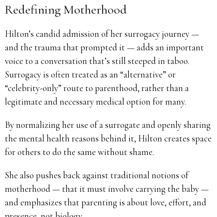
Redefining Motherhood
Hilton’s candid admission of her surrogacy journey —
and the trauma that prompted it — adds an important
voice to a conversation that’s still steeped in taboo.
Surrogacy is often treated as an “alternative” or
“celebrity-only” route to parenthood, rather than a
legitimate and necessary medical option for many.
By normalizing her use of a surrogate and openly sharing
the mental health reasons behind it, Hilton creates space
for others to do the same without shame.
She also pushes back against traditional notions of
motherhood — that it must involve carrying the baby —
and emphasizes that parenting is about love, effort, and
presence, not biology.