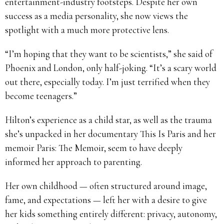
entertainment-industry footsteps. Despite her own
success as a media personality, she now views the
spotlight with a much more protective lens.
“I’m hoping that they want to be scientists,” she said of
Phoenix and London, only half-joking. “It’s a scary world
out there, especially today. I’m just terrified when they
become teenagers.”
Hilton’s experience as a child star, as well as the trauma
she’s unpacked in her documentary This Is Paris and her
memoir Paris: The Memoir, seem to have deeply
informed her approach to parenting.
Her own childhood — often structured around image,
fame, and expectations — left her with a desire to give
her kids something entirely different: privacy, autonomy,