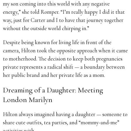
my son coming into this world with any negative
energy,” she told Romper. “I’m really happy I did it that
way, just for Carter and I to have that journey together
without the outside world chirping in.”
Despite being known for living life in front of the
camera, Hilton took the opposite approach when it came
to motherhood. The decision to keep both pregnancies
private represents a radical shift — a boundary between
her public brand and her private life as a mom.
Dreaming of a Daughter: Meeting
London Marilyn
Hilton always imagined having a daughter — someone to
share cute outfits, tea parties, and “mommy-and-me”
activities with.