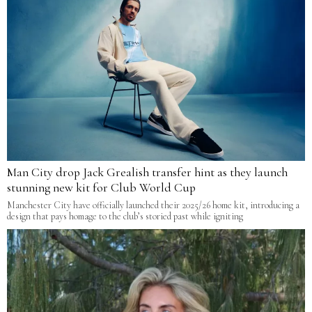
Man City drop Jack Grealish transfer hint as they launch
stunning new kit for Club World Cup
Manchester City have officially launched their 2025/26 home kit, introducing a
design that pays homage to the club’s storied past while igniting