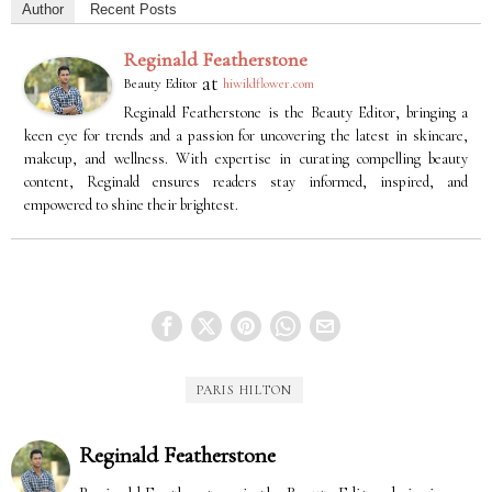
Author
Recent Posts
Reginald Featherstone
at
Beauty Editor
hiwildflower.com
Reginald Featherstone is the Beauty Editor, bringing a
keen eye for trends and a passion for uncovering the latest in skincare,
makeup, and wellness. With expertise in curating compelling beauty
content, Reginald ensures readers stay informed, inspired, and
empowered to shine their brightest.
PARIS HILTON
Reginald Featherstone