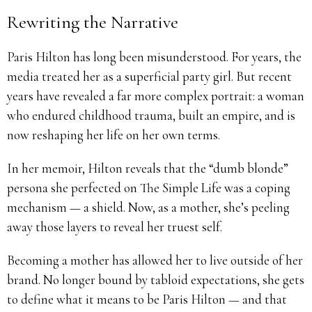
Rewriting the Narrative
Paris Hilton has long been misunderstood. For years, the
media treated her as a superficial party girl. But recent
years have revealed a far more complex portrait: a woman
who endured childhood trauma, built an empire, and is
now reshaping her life on her own terms.
In her memoir, Hilton reveals that the “dumb blonde”
persona she perfected on The Simple Life was a coping
mechanism — a shield. Now, as a mother, she’s peeling
away those layers to reveal her truest self.
Becoming a mother has allowed her to live outside of her
brand. No longer bound by tabloid expectations, she gets
to define what it means to be Paris Hilton — and that