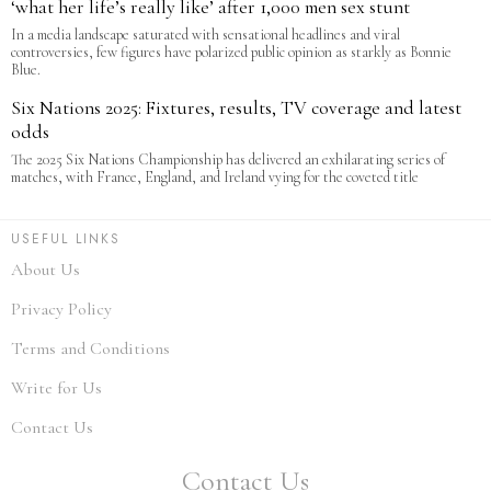
‘what her life’s really like’ after 1,000 men sex stunt
In a media landscape saturated with sensational headlines and viral
controversies, few figures have polarized public opinion as starkly as Bonnie
Blue.
Six Nations 2025: Fixtures, results, TV coverage and latest
odds
The 2025 Six Nations Championship has delivered an exhilarating series of
matches, with France, England, and Ireland vying for the coveted title
USEFUL LINKS
About Us
Privacy Policy
Terms and Conditions
Write for Us
Contact Us
Contact Us