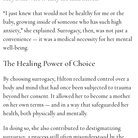
“I just knew that would not be healthy for me or the
baby, growing inside of someone who has such high
anxiety,” she explained. Surrogacy, then, was not just a
convenience — it was a medical necessity for her mental
well-being.
The Healing Power of Choice
By choosing surrogacy, Hilton reclaimed control over a
body and mind that had once been subjected to trauma
beyond her consent. It allowed her to become a mother
on her own terms — and in a way that safeguarded her
health, both physically and mentally.
In doing so, she also contributed to destigmatizing
surrogacy, a process still often misunderstood by the