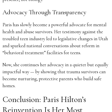
Advocacy Through Transparency
Paris has slowly become a powerful advocate for mental
health and abuse survivors. Her testimony against the
troubled teen industry led to legislative changes in Utah
and sparked national conversations about reform in
“behavioral treatment” facilities for teens.
Now, she continues her advocacy in a quieter but equally
impactful way — by showing that trauma survivors can
become nurturing, protective parents who build safe
homes.
Conclusion: Paris Hilton’s
Reinvention Is Her Most