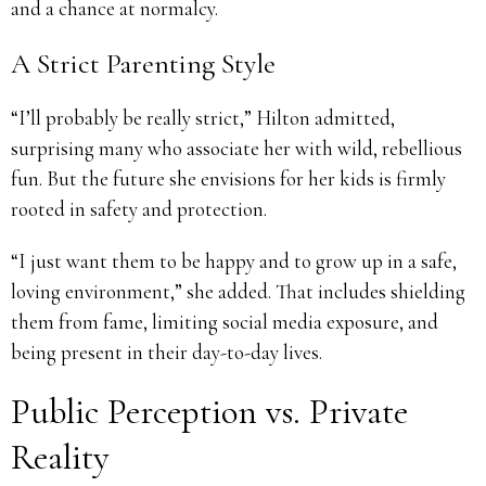
and a chance at normalcy.
A Strict Parenting Style
“I’ll probably be really strict,” Hilton admitted,
surprising many who associate her with wild, rebellious
fun. But the future she envisions for her kids is firmly
rooted in safety and protection.
“I just want them to be happy and to grow up in a safe,
loving environment,” she added. That includes shielding
them from fame, limiting social media exposure, and
being present in their day-to-day lives.
Public Perception vs. Private
Reality