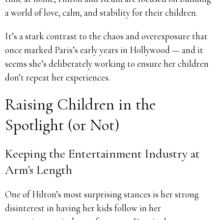
a world of love, calm, and stability for their children.
It’s a stark contrast to the chaos and overexposure that
once marked Paris’s early years in Hollywood — and it
seems she’s deliberately working to ensure her children
don’t repeat her experiences.
Raising Children in the
Spotlight (or Not)
Keeping the Entertainment Industry at
Arm’s Length
One of Hilton’s most surprising stances is her strong
disinterest in having her kids follow in her