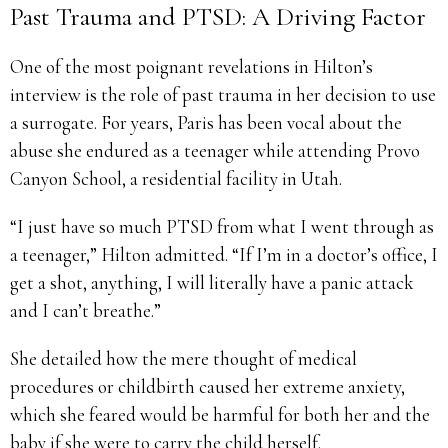
Past Trauma and PTSD: A Driving Factor
One of the most poignant revelations in Hilton’s
interview is the role of past trauma in her decision to use
a surrogate. For years, Paris has been vocal about the
abuse she endured as a teenager while attending Provo
Canyon School, a residential facility in Utah.
“I just have so much PTSD from what I went through as
a teenager,” Hilton admitted. “If I’m in a doctor’s office, I
get a shot, anything, I will literally have a panic attack
and I can’t breathe.”
She detailed how the mere thought of medical
procedures or childbirth caused her extreme anxiety,
which she feared would be harmful for both her and the
baby if she were to carry the child herself.