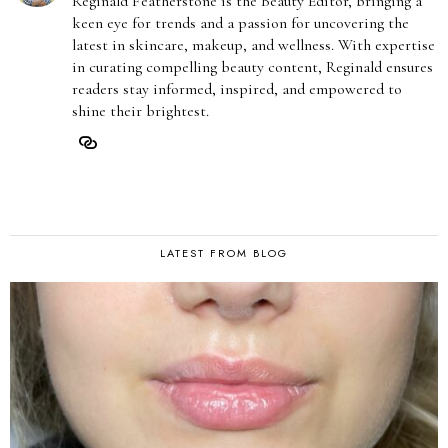
Reginald Featherstone is the Beauty Editor, bringing a
keen eye for trends and a passion for uncovering the
latest in skincare, makeup, and wellness. With expertise
in curating compelling beauty content, Reginald ensures
readers stay informed, inspired, and empowered to
shine their brightest.
LATEST FROM BLOG