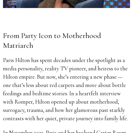
From Party Icon to Motherhood
Matriarch
Paris Hilton has spent decades under the spotlight as a
media personality, reality TV pioneer, and heiress to the
Hilton empire. But now, she’s entering a new phase —
one that’s less about red carpets and more about bottle
feedings and bedtime stories. In a heartfelt interview
with Romper, Hilton opened up about motherhood,
surrogacy, trauma, and how her glamorous past starkly
contrasts with her quiet, private journey into family life.
In November 2023, Paris and her husband Carter Reum