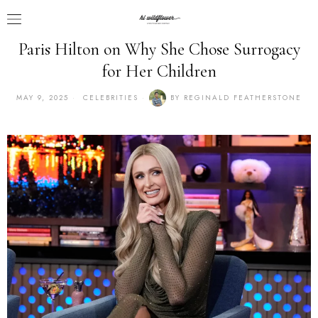
Paris Hilton on Why She Chose Surrogacy
for Her Children
MAY 9, 2025
CELEBRITIES
BY
REGINALD FEATHERSTONE