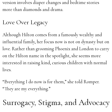
version involves diaper changes and bedtime stories
more than diamonds and drama.
Love Over Legacy
Although Hilton comes from a famously wealthy and
influential family, her focus now is not on dynasty but on
love. Rather than grooming Phoenix and London to carry
on the Hilton name in the spotlight, she seems more
interested in raising kind, curious children with normal
lives.
“Everything I do now is for them,” she told Romper.
“They are my everything.”
Surrogacy, Stigma, and Advocacy