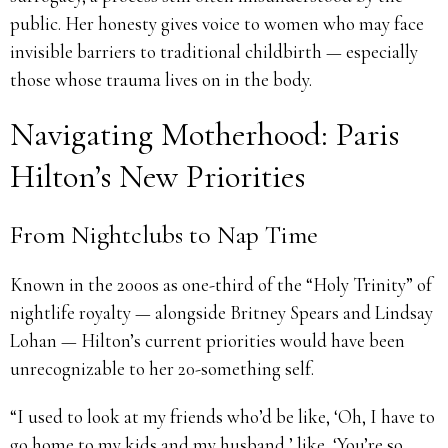
public. Her honesty gives voice to women who may face
invisible barriers to traditional childbirth — especially
those whose trauma lives on in the body.
Navigating Motherhood: Paris
Hilton’s New Priorities
From Nightclubs to Nap Time
Known in the 2000s as one-third of the “Holy Trinity” of
nightlife royalty — alongside Britney Spears and Lindsay
Lohan — Hilton’s current priorities would have been
unrecognizable to her 20-something self.
“I used to look at my friends who’d be like, ‘Oh, I have to
go home to my kids and my husband,’ like, ‘You’re so