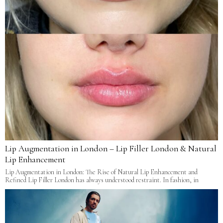
Lip Augmentation in London – Lip Filler London & Natural
Lip Enhancement
Lip Augmentation in London: The Rise of Natural Lip Enhancement and
Refined Lip Filler London has always understood restraint. In fashion, in