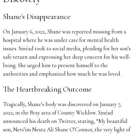
Shane’s Disappearance
On January 6, 2022, Shane was reported missing from a
hospital where he was under care for mental health
issues. Sinéad took to social media, pleading for her son’s
safe return and expressing her deep concern for his well-
being. She urged him to present himself to the
authorities and emphasized how much he was loved .
The Heartbreaking Outcome
Tragically, Shane’s body was discovered on January 7,
2022, in the Bray area of County Wicklow. Sinéad
announced his death on Twitter, stating, “My beautiful
son, Nevi’im Nesta Ali Shane O’Connor, the very light of