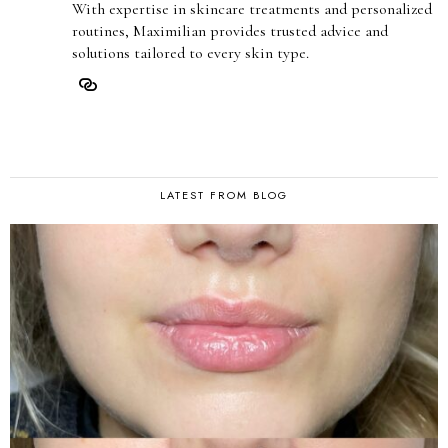
With expertise in skincare treatments and personalized
routines, Maximilian provides trusted advice and
solutions tailored to every skin type.
LATEST FROM BLOG