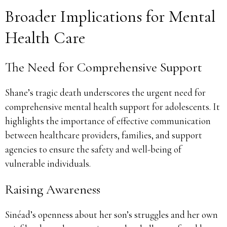
Broader Implications for Mental
Health Care
The Need for Comprehensive Support
Shane’s tragic death underscores the urgent need for
comprehensive mental health support for adolescents. It
highlights the importance of effective communication
between healthcare providers, families, and support
agencies to ensure the safety and well-being of
vulnerable individuals.
Raising Awareness
Sinéad’s openness about her son’s struggles and her own