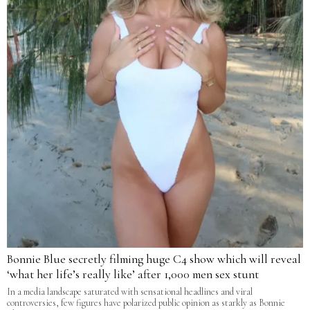
Bonnie Blue secretly filming huge C4 show which will reveal
‘what her life’s really like’ after 1,000 men sex stunt
In a media landscape saturated with sensational headlines and viral
controversies, few figures have polarized public opinion as starkly as Bonnie