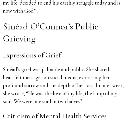
my life, decided to end his earthly struggle today and is
now with God” .
Sinéad O’Connor’s Public
Grieving
Expressions of Grief
Sinéad’s grief was palpable and public. She shared
heartfelt messages on social media, expressing her
profound sorrow and the depth of her loss. In one tweet,
she wrote, “He was the love of my life, the lamp of my
soul. We were one soul in two halves” .
Criticism of Mental Health Services