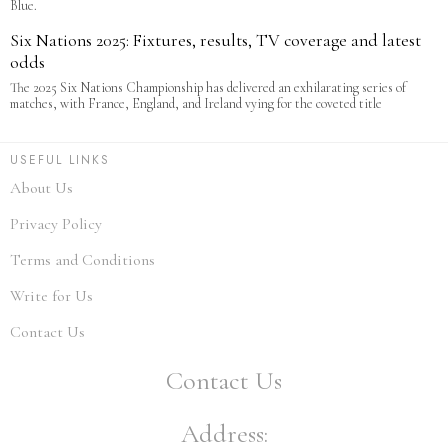
Blue.
Six Nations 2025: Fixtures, results, TV coverage and latest
odds
The 2025 Six Nations Championship has delivered an exhilarating series of
matches, with France, England, and Ireland vying for the coveted title
USEFUL LINKS
About Us
Privacy Policy
Terms and Conditions
Write for Us
Contact Us
Contact Us
Address: