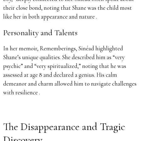
their close bond, noting that Shane was the child most
like her in both appearance and nature .
Personality and Talents
In her memoir, Rememberings, Sinéad highlighted
Shane’s unique qualities. She described him as “very
psychic” and “very spiritualized,” noting that he was
assessed at age 8 and declared a genius. His calm
demeanor and charm allowed him to navigate challenges
with resilience .
The Disappearance and Tragic
Discovery