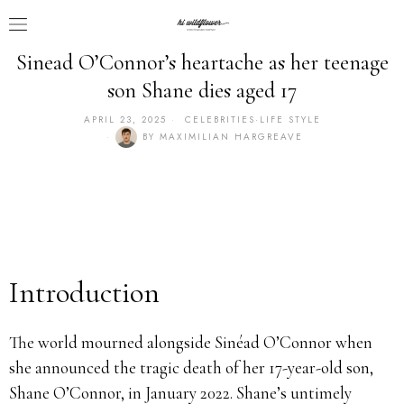
Sinead O’Connor’s heartache as her teenage
son Shane dies aged 17
APRIL 23, 2025
CELEBRITIES
·
LIFE STYLE
BY
MAXIMILIAN HARGREAVE
Introduction
The world mourned alongside Sinéad O’Connor when
she announced the tragic death of her 17-year-old son,
Shane O’Connor, in January 2022. Shane’s untimely