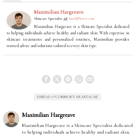
Maximilian Hargreave
at
Skincare Specialist
hiwildflower.com
Maximilian Hargreave is a Skincare Specialist dedicated
to helping individuals achieve healthy and radiant skin. With expertise in
skincare treatments and personalized routines, Maximilian provides
trusted advice and solutions tailored to every skin type.
SINEAD O’CONNOR’S HEARTACHE
Maximilian Hargreave
Maximilian Hargreave is a Skincare Specialist dedicated
to helping individuals achieve healthy and radiant skin.