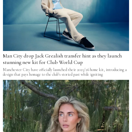
Man City drop Jack Grealish transfer hint as they launch
stunning new kit for Club World Cup
Manchester City have officially launched their 2025/26 home kit, introducing a
design that pays homage to the club’s storied past while igniting