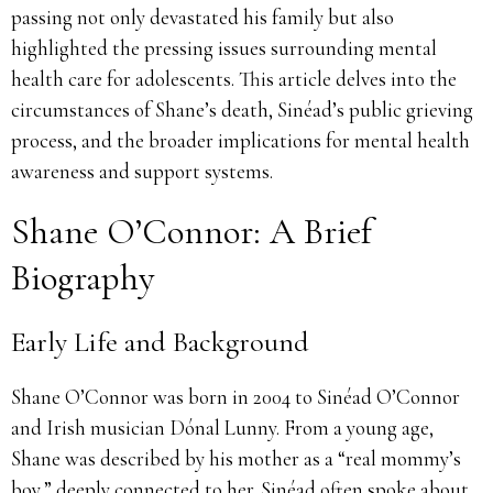
passing not only devastated his family but also
highlighted the pressing issues surrounding mental
health care for adolescents. This article delves into the
circumstances of Shane’s death, Sinéad’s public grieving
process, and the broader implications for mental health
awareness and support systems.
Shane O’Connor: A Brief
Biography
Early Life and Background
Shane O’Connor was born in 2004 to Sinéad O’Connor
and Irish musician Dónal Lunny. From a young age,
Shane was described by his mother as a “real mommy’s
boy,” deeply connected to her. Sinéad often spoke about