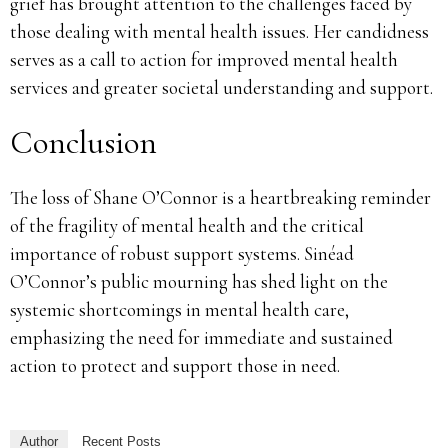
grief has brought attention to the challenges faced by
those dealing with mental health issues. Her candidness
serves as a call to action for improved mental health
services and greater societal understanding and support.
Conclusion
The loss of Shane O’Connor is a heartbreaking reminder
of the fragility of mental health and the critical
importance of robust support systems. Sinéad
O’Connor’s public mourning has shed light on the
systemic shortcomings in mental health care,
emphasizing the need for immediate and sustained
action to protect and support those in need.
Author
Recent Posts