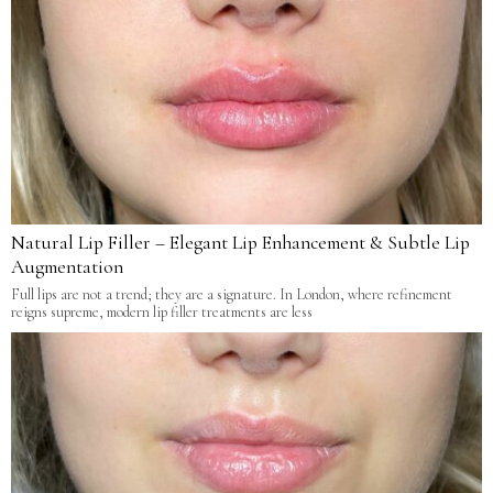
Natural Lip Filler – Elegant Lip Enhancement & Subtle Lip
Augmentation
Full lips are not a trend; they are a signature. In London, where refinement
reigns supreme, modern lip filler treatments are less