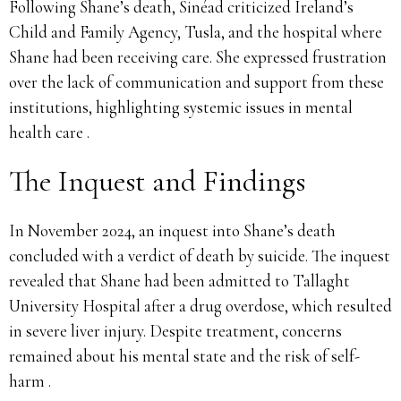
Following Shane’s death, Sinéad criticized Ireland’s
Child and Family Agency, Tusla, and the hospital where
Shane had been receiving care. She expressed frustration
over the lack of communication and support from these
institutions, highlighting systemic issues in mental
health care .
The Inquest and Findings
In November 2024, an inquest into Shane’s death
concluded with a verdict of death by suicide. The inquest
revealed that Shane had been admitted to Tallaght
University Hospital after a drug overdose, which resulted
in severe liver injury. Despite treatment, concerns
remained about his mental state and the risk of self-
harm .