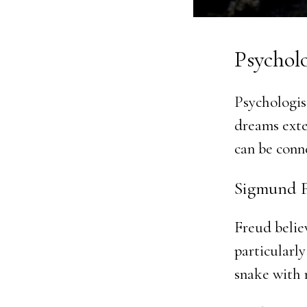
Psychol
Psychologis
dreams exte
can be conn
Sigmund F
Freud belie
particularly
snake with 