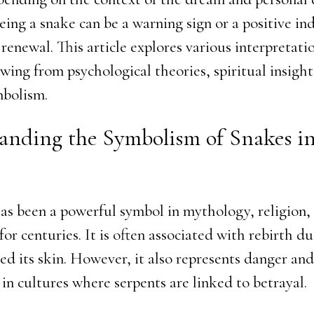
eing a snake can be a warning sign or a positive ind
renewal. This article explores various interpretati
wing from psychological theories, spiritual insight
mbolism.
anding the Symbolism of Snakes i
as been a powerful symbol in mythology, religion,
or centuries. It is often associated with rebirth du
hed its skin. However, it also represents danger an
 in cultures where serpents are linked to betrayal.