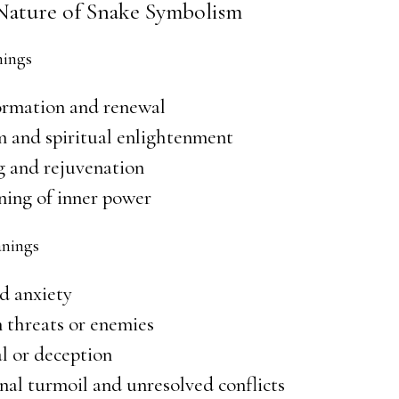
Nature of Snake Symbolism
nings
ormation and renewal
 and spiritual enlightenment
g and rejuvenation
ing of inner power
nings
d anxiety
 threats or enemies
l or deception
al turmoil and unresolved conflicts