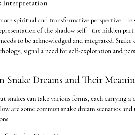
s Interpretation
more spiritual and transformative perspective. He
representation of the shadow self—the hidden part 
 needs to be acknowledged and integrated. Snake 
chology, signal a need for self-exploration and per
 Snake Dreams and Their Meanin
t snakes can take various forms, each carrying a d
low are some common snake dream scenarios and 
ons.