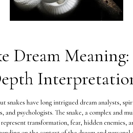
ke Dream Meaning:
epth Interpretatio
t snakes have long intrigued dream analysts, spir
rs, and psychologists. The snake, a complex and mu
 represent transformation, fear, hidden enemies, 
pending on the context of the dream and personal