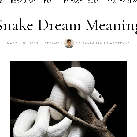
S
BODY & WELLNESS
HERITAGE HOUSE
REALITY SH
Snake Dream Meanin
MARCH 28, 2025
DREAMS
BY
MAXIMILIAN HARGREAVE