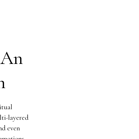
 An
n
itual
lti-layered
and even
 emotions