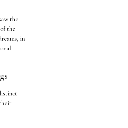
 saw the
of the
dreams, in
sonal
gs
istinct
their