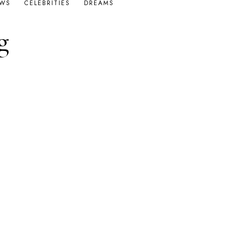
OWS
CELEBRITIES
DREAMS
g