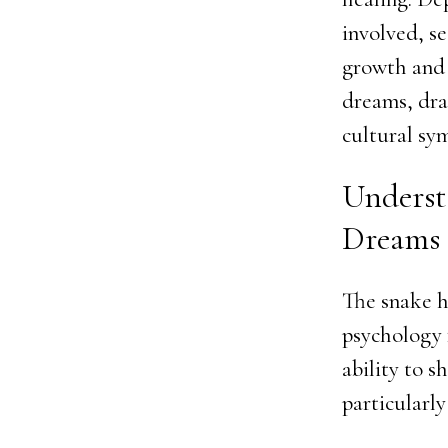
involved, se
growth and 
dreams, dra
cultural sy
Underst
Dreams
The snake h
psychology f
ability to s
particularly