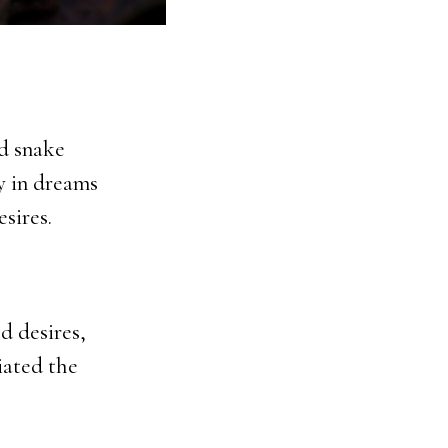
d snake
y in dreams
sires.
d desires,
ciated the