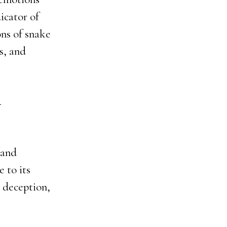
icator of
ons of snake
s, and
n
 and
e to its
d deception,