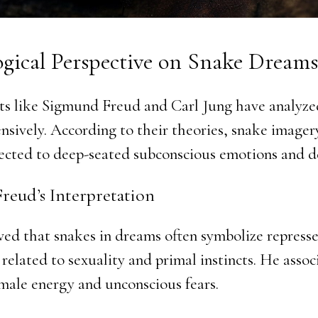
ogical Perspective on Snake Dreams
ts like Sigmund Freud and Carl Jung have analyze
nsively. According to their theories, snake imager
ected to deep-seated subconscious emotions and de
reud’s Interpretation
ved that snakes in dreams often symbolize represse
 related to sexuality and primal instincts. He asso
male energy and unconscious fears.