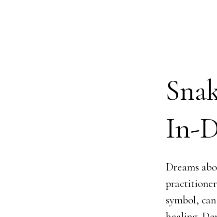
Sna
In-D
Dreams abou
practitione
symbol, can
healing. De