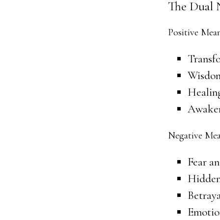
The Dual 
Positive Mea
Transf
Wisdom
Healin
Awaken
Negative Mea
Fear an
Hidden
Betraya
Emotion