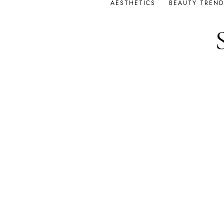
AESTHETICS
BEAUTY TREND