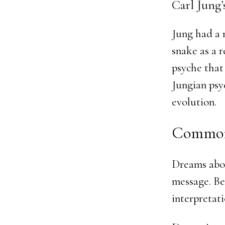
Carl Jung’
Jung had a 
snake as a 
psyche that
Jungian psy
evolution.
Common
Dreams abou
message. Be
interpretati