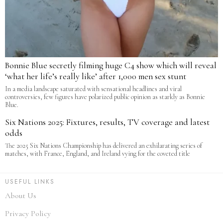
Bonnie Blue secretly filming huge C4 show which will reveal
‘what her life’s really like’ after 1,000 men sex stunt
In a media landscape saturated with sensational headlines and viral
controversies, few figures have polarized public opinion as starkly as Bonnie
Blue.
Six Nations 2025: Fixtures, results, TV coverage and latest
odds
The 2025 Six Nations Championship has delivered an exhilarating series of
matches, with France, England, and Ireland vying for the coveted title
USEFUL LINKS
About Us
Privacy Policy