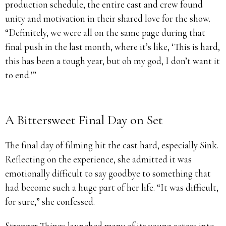
production schedule, the entire cast and crew found
unity and motivation in their shared love for the show.
“Definitely, we were all on the same page during that
final push in the last month, where it’s like, ‘This is hard,
this has been a tough year, but oh my god, I don’t want it
to end.'”
A Bittersweet Final Day on Set
The final day of filming hit the cast hard, especially Sink.
Reflecting on the experience, she admitted it was
emotionally difficult to say goodbye to something that
had become such a huge part of her life. “It was difficult,
for sure,” she confessed.
Stranger Things launched many of its young actors into