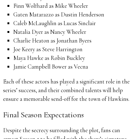
Finn Wolfhard as Mike Wheeler
Gaten Matarazzo as Dustin Henderson
Caleb McLaughlin as Lucas Sinclair
Natalia Dyer as Nancy Wheeler
Charlie Heaton as Jonathan Byers
Joe Keery as Steve Harrington
Maya Hawke as Robin Buckley
Jamie Campbell Bower as Vecna
Each of these actors has played a significant role in the
series’ success, and their combined talents will help
ensure a memorable send-off for the town of Hawkins.
Final Season Expectations
Despite the secrecy surrounding the plot, fans can
expect Season 5 to be filled with the show’s signature