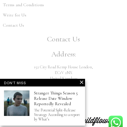
Terms and Conditions
Write for Us
Contact Us
Contact Us
Address:
152 City Road Kemp House London,
EC1V 2NX
United Kingdom
DON'T MISS
Email:
Stranger Things Season 5
Release Date Window
Reportedly Revealed
info@hiwildflower.com
The Potential Split-Release
Strategy According to a report
by What’s