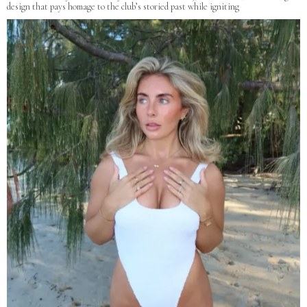
design that pays homage to the club’s storied past while igniting