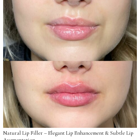
Natural Lip Filler – Elegant Lip Enhancement & Subtle Lip
Augmentation