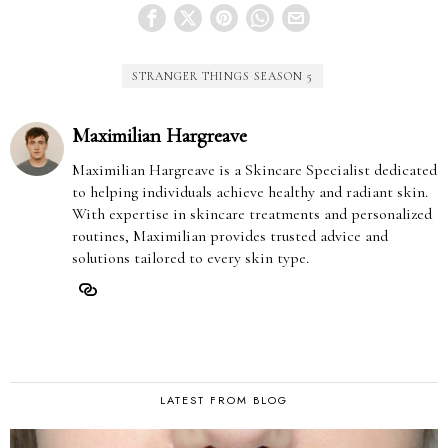
STRANGER THINGS SEASON 5
Maximilian Hargreave
Maximilian Hargreave is a Skincare Specialist dedicated
to helping individuals achieve healthy and radiant skin.
With expertise in skincare treatments and personalized
routines, Maximilian provides trusted advice and
solutions tailored to every skin type.
LATEST FROM BLOG