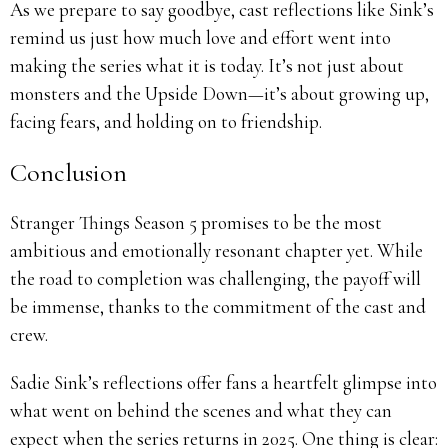
As we prepare to say goodbye, cast reflections like Sink’s
remind us just how much love and effort went into
making the series what it is today. It’s not just about
monsters and the Upside Down—it’s about growing up,
facing fears, and holding on to friendship.
Conclusion
Stranger Things Season 5 promises to be the most
ambitious and emotionally resonant chapter yet. While
the road to completion was challenging, the payoff will
be immense, thanks to the commitment of the cast and
crew.
Sadie Sink’s reflections offer fans a heartfelt glimpse into
what went on behind the scenes and what they can
expect when the series returns in 2025. One thing is clear: