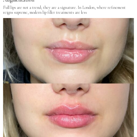
Full lips are not a trend; they are a signature. In London, where refinement
reigns supreme, modern lip filler treatments are less