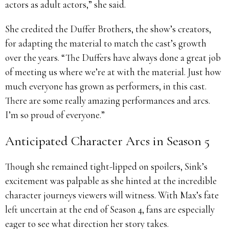
actors as adult actors,” she said.
She credited the Duffer Brothers, the show’s creators,
for adapting the material to match the cast’s growth
over the years. “The Duffers have always done a great job
of meeting us where we’re at with the material. Just how
much everyone has grown as performers, in this cast.
There are some really amazing performances and arcs.
I’m so proud of everyone.”
Anticipated Character Arcs in Season 5
Though she remained tight-lipped on spoilers, Sink’s
excitement was palpable as she hinted at the incredible
character journeys viewers will witness. With Max’s fate
left uncertain at the end of Season 4, fans are especially
eager to see what direction her story takes.