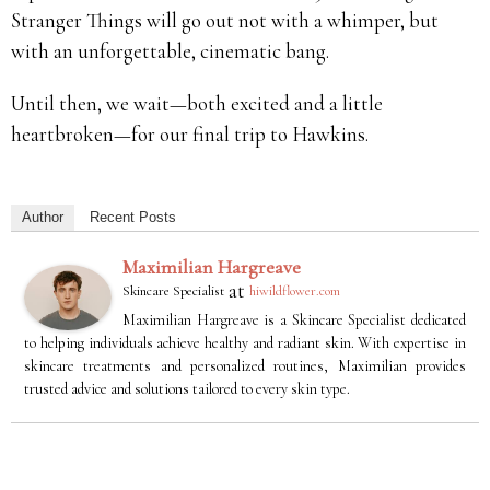
Stranger Things will go out not with a whimper, but
with an unforgettable, cinematic bang.
Until then, we wait—both excited and a little
heartbroken—for our final trip to Hawkins.
Author
Recent Posts
Maximilian Hargreave
at
Skincare Specialist
hiwildflower.com
Maximilian Hargreave is a Skincare Specialist dedicated
to helping individuals achieve healthy and radiant skin. With expertise in
skincare treatments and personalized routines, Maximilian provides
trusted advice and solutions tailored to every skin type.