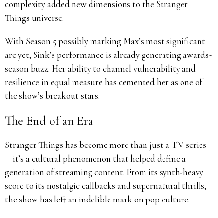
complexity added new dimensions to the Stranger
Things universe.
With Season 5 possibly marking Max’s most significant
arc yet, Sink’s performance is already generating awards-
season buzz. Her ability to channel vulnerability and
resilience in equal measure has cemented her as one of
the show’s breakout stars.
The End of an Era
Stranger Things has become more than just a TV series
—it’s a cultural phenomenon that helped define a
generation of streaming content. From its synth-heavy
score to its nostalgic callbacks and supernatural thrills,
the show has left an indelible mark on pop culture.