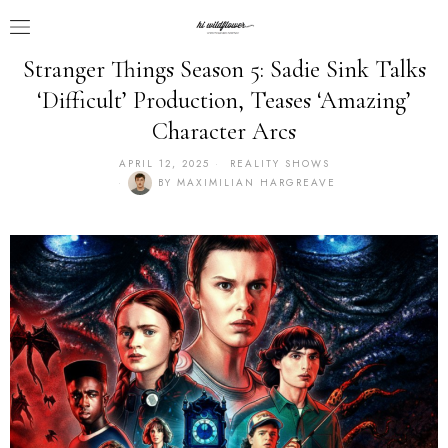
Stranger Things Season 5: Sadie Sink Talks
‘Difficult’ Production, Teases ‘Amazing’
Character Arcs
APRIL 12, 2025
REALITY SHOWS
BY
MAXIMILIAN HARGREAVE