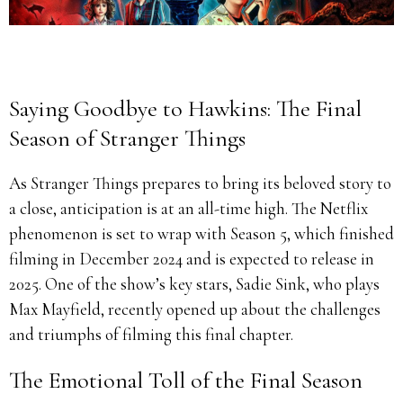
Saying Goodbye to Hawkins: The Final
Season of Stranger Things
As Stranger Things prepares to bring its beloved story to
a close, anticipation is at an all-time high. The Netflix
phenomenon is set to wrap with Season 5, which finished
filming in December 2024 and is expected to release in
2025. One of the show’s key stars, Sadie Sink, who plays
Max Mayfield, recently opened up about the challenges
and triumphs of filming this final chapter.
The Emotional Toll of the Final Season