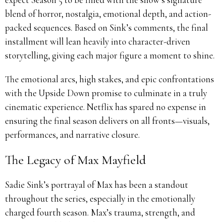
blend of horror, nostalgia, emotional depth, and action-
packed sequences. Based on Sink’s comments, the final
installment will lean heavily into character-driven
storytelling, giving each major figure a moment to shine.
The emotional arcs, high stakes, and epic confrontations
with the Upside Down promise to culminate in a truly
cinematic experience. Netflix has spared no expense in
ensuring the final season delivers on all fronts—visuals,
performances, and narrative closure.
The Legacy of Max Mayfield
Sadie Sink’s portrayal of Max has been a standout
throughout the series, especially in the emotionally
charged fourth season. Max’s trauma, strength, and