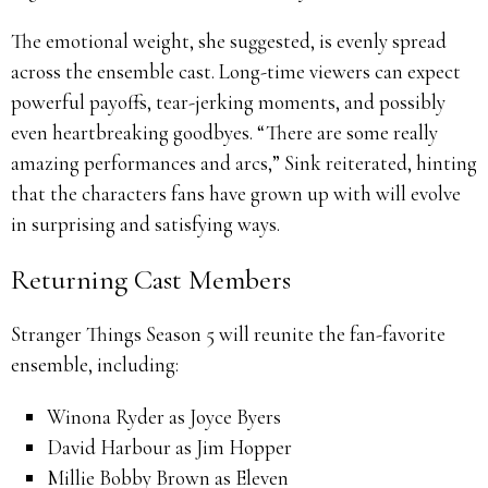
The emotional weight, she suggested, is evenly spread
across the ensemble cast. Long-time viewers can expect
powerful payoffs, tear-jerking moments, and possibly
even heartbreaking goodbyes. “There are some really
amazing performances and arcs,” Sink reiterated, hinting
that the characters fans have grown up with will evolve
in surprising and satisfying ways.
Returning Cast Members
Stranger Things Season 5 will reunite the fan-favorite
ensemble, including:
Winona Ryder as Joyce Byers
David Harbour as Jim Hopper
Millie Bobby Brown as Eleven