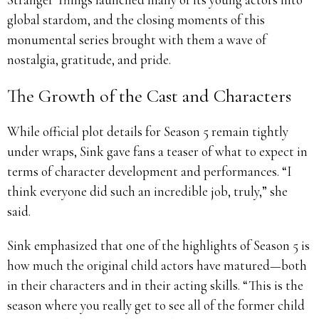
global stardom, and the closing moments of this
monumental series brought with them a wave of
nostalgia, gratitude, and pride.
The Growth of the Cast and Characters
While official plot details for Season 5 remain tightly
under wraps, Sink gave fans a teaser of what to expect in
terms of character development and performances. “I
think everyone did such an incredible job, truly,” she
said.
Sink emphasized that one of the highlights of Season 5 is
how much the original child actors have matured—both
in their characters and in their acting skills. “This is the
season where you really get to see all of the former child