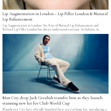
Lip Augmentation in London – Lip Filler London & Natural
Lip Enhancement
Lip Augmentation in London: The Rise of Natural Lip Enhancement and
Refined Lip Filler London has always understood restraint. In fashion, in
Man City drop Jack Grealish transfer hint as they launch
stunning new kit for Club World Cup
Manchester City have officially launched their 2025/26 home kit, introducing a