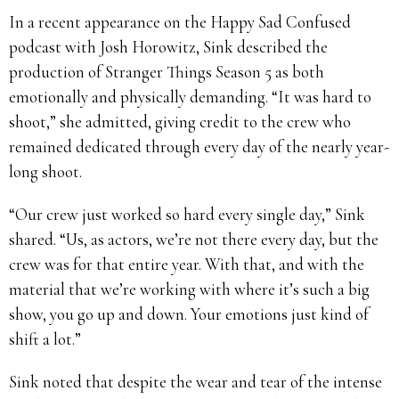
In a recent appearance on the Happy Sad Confused
podcast with Josh Horowitz, Sink described the
production of Stranger Things Season 5 as both
emotionally and physically demanding. “It was hard to
shoot,” she admitted, giving credit to the crew who
remained dedicated through every day of the nearly year-
long shoot.
“Our crew just worked so hard every single day,” Sink
shared. “Us, as actors, we’re not there every day, but the
crew was for that entire year. With that, and with the
material that we’re working with where it’s such a big
show, you go up and down. Your emotions just kind of
shift a lot.”
Sink noted that despite the wear and tear of the intense