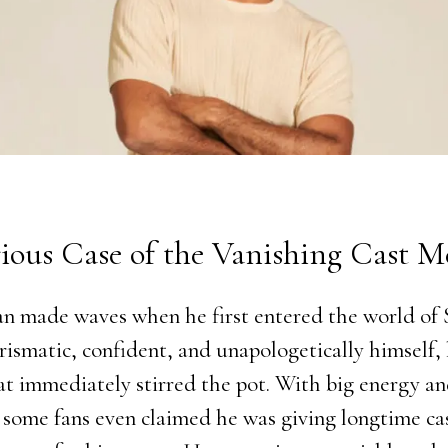
ious Case of the Vanishing Cast 
n made waves when he first entered the world o
ismatic, confident, and unapologetically himself, 
at immediately stirred the pot. With big energy an
, some fans even claimed he was giving longtime c