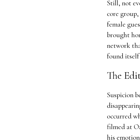
Still, not e
core group,
female gues
brought home
network tha
found itself
The Edi
Suspicion b
disappearin
occurred wh
filmed at O
his emotion