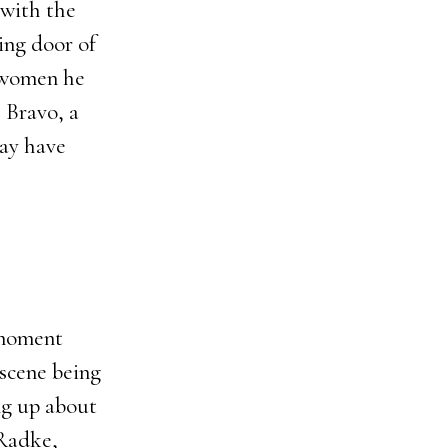
 with the
ing door of
e women he
 Bravo, a
may have
 moment
scene being
ng up about
 Radke,