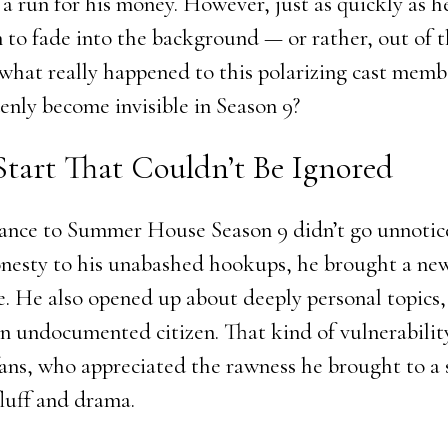
a run for his money. However, just as quickly as he
 to fade into the background — or rather, out of 
o what really happened to this polarizing cast mem
enly become invisible in Season 9?
Start That Couldn’t Be Ignored
rance to Summer House Season 9 didn’t go unnoti
onesty to his unabashed hookups, he brought a n
e. He also opened up about deeply personal topics,
 an undocumented citizen. That kind of vulnerabili
ans, who appreciated the rawness he brought to a
fluff and drama.