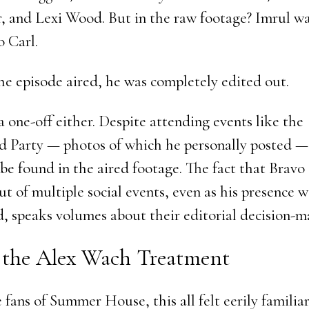
r, and Lexi Wood. But in the raw footage? Imrul wa
o Carl.
he episode aired, he was completely edited out.
a one-off either. Despite attending events like the
 Party — photos of which he personally posted —
be found in the aired footage. The fact that Bravo
t of multiple social events, even as his presence w
 speaks volumes about their editorial decision-m
 the Alex Wach Treatment
fans of Summer House, this all felt eerily familiar