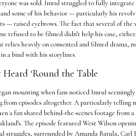
veryone was sold. Imrul struggled to fully integrate
 and some of his behavior — particularly his revolv
ts — raised eyebrows. The fact that several of th
 refused to be filmed didn’t help his case, either.
t relies heavily on consented and filmed drama, 
 in a bind with his storylines.
t Heard ‘Round the Table
egan mounting when fans noticed Imrul seemingly
g from episodes altogether. A particularly telling
en a fan shared behind-the-scenes footage from a 
akland’s. The episode featured West Wilson openi
al struggles, surrounded by Amanda Batula, Carl