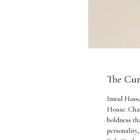
The Cur
Imrul Hassa
House. Char
boldness th
personality