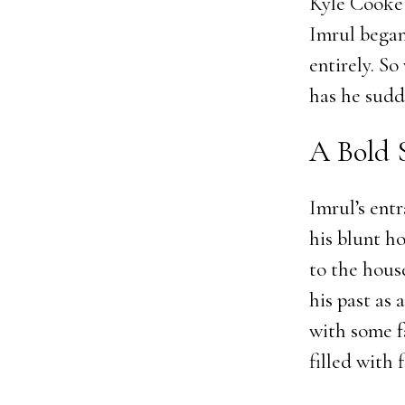
Kyle Cooke 
Imrul began
entirely. S
has he sudd
A Bold 
Imrul’s ent
his blunt h
to the hous
his past as
with some f
filled with 