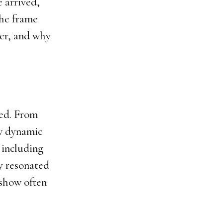
 arrived,
the frame
ber, and why
ced. From
ew dynamic
 including
ty resonated
 show often