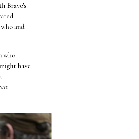
th Bravo’s
rated
f who and
en who
y might have
a
hat