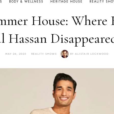
S
BODY & WELLNESS
HERITAGE HOUSE
REALITY SH
mmer House: Where 
l Hassan Disappeare
MAY 26, 2025
REALITY SHOWS
BY
ALISTAIR LOCKWOOD