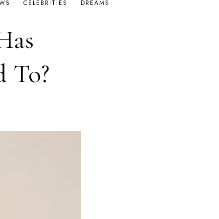
OWS
CELEBRITIES
DREAMS
Has
d To?