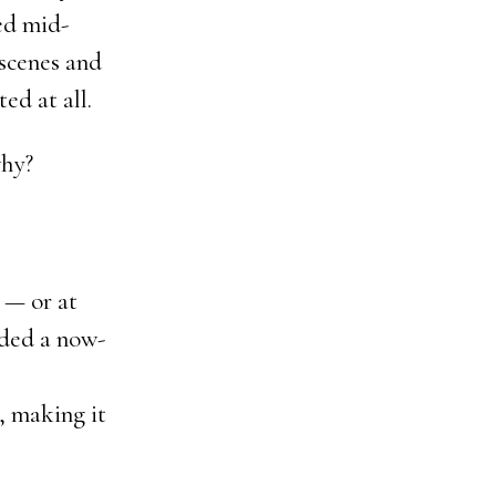
ed mid-
 scenes and
ed at all.
why?
 — or at
uded a now-
, making it