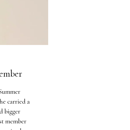
Member
f Summer
he carried a
d bigger
ast member