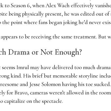
 to Season 6, when Alex Wach effectively vanish
pite being physically present, he was edited out of
o the point where fans began joking he’d never exist
appears to be receiving the same treatment. But 
h Drama or Not Enough?
 it seems Imrul may have delivered too much drama
wrong kind. His brief but memorable storyline incl
reesome and Jesse Solomon having his toe sucked.
ly for Bravo, cameras weren’t allowed in the room
o capitalize on the spectacle.