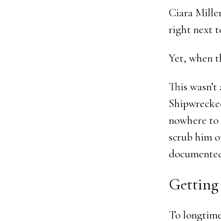
Ciara Mille
right next t
Yet, when t
This wasn’t 
Shipwrecked
nowhere to 
scrub him ou
documented,
Getting
To longtime 