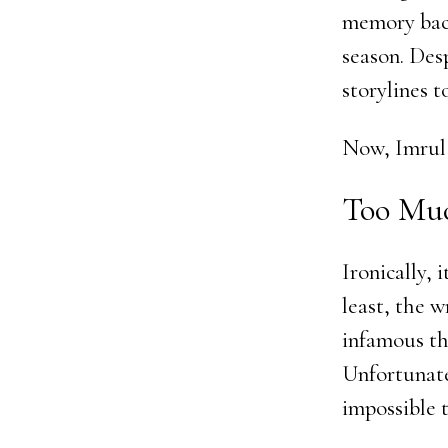
memory back
season. Des
storylines t
Now, Imrul 
Too Muc
Ironically,
least, the 
infamous th
Unfortunate
impossible t