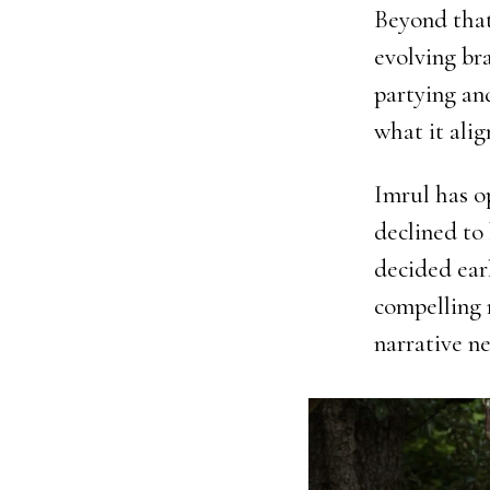
Beyond that
evolving br
partying an
what it alig
Imrul has o
declined to
decided ear
compelling 
narrative ne