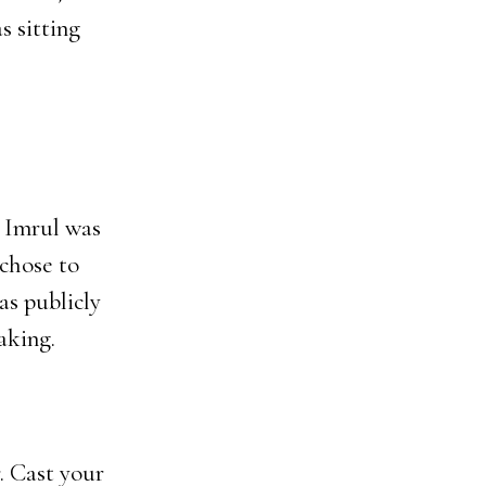
s sitting
 Imrul was
 chose to
as publicly
aking.
. Cast your