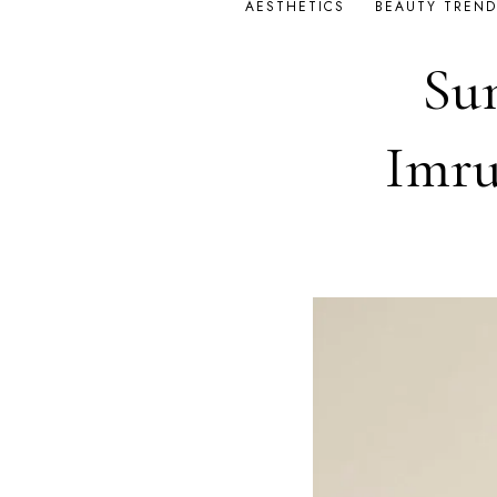
AESTHETICS
BEAUTY TREND
Su
Imru