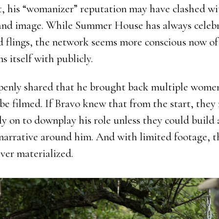
, his “womanizer” reputation may have clashed wi
and image. While Summer House has always celeb
d flings, the network seems more conscious now o
ns itself with publicly.
penly shared that he brought back multiple wom
 be filmed. If Bravo knew that from the start, the
ly on to downplay his role unless they could build 
narrative around him. And with limited footage, t
ver materialized.