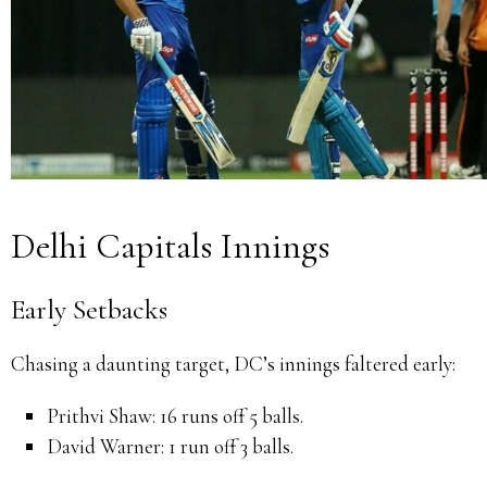
Delhi Capitals Innings
Early Setbacks
Chasing a daunting target, DC’s innings faltered early:
Prithvi Shaw:
16 runs off 5 balls.
David Warner:
1 run off 3 balls.