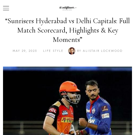
“Sunrisers Hyderabad vs Delhi Capitals: Full
Match Scorecard, Highlights & Key
Moments”
MAY 29, 2025
LIFE STYLE
BY
ALISTAIR LOCKWOOD