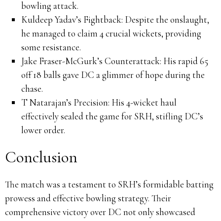
bowling attack.
Kuldeep Yadav’s Fightback:
Despite the onslaught,
he managed to claim 4 crucial wickets, providing
some resistance.
Jake Fraser-McGurk’s Counterattack:
His rapid 65
off 18 balls gave DC a glimmer of hope during the
chase.
T Natarajan’s Precision:
His 4-wicket haul
effectively sealed the game for SRH, stifling DC’s
lower order.
Conclusion
The match was a testament to SRH’s formidable batting
prowess and effective bowling strategy.
Their
comprehensive victory over DC not only showcased