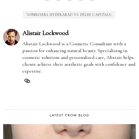
"SUNRISERS HYDERABAD VS DELHI CAPITALS:
Alistair Lockwood
Alistair Lockwood is a Cosmetic Consultant with a
passion for enhancing natural beauty. Specializing in
cosmetic solutions and personalized care, Alistair helps
clients achieve their aesthetic goals with confidence and
expertise.
LATEST FROM BLOG