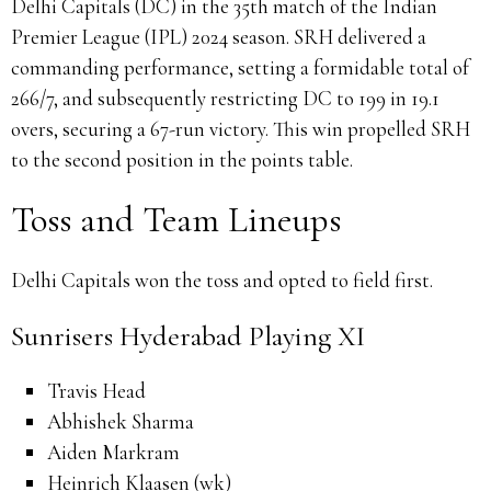
Delhi Capitals (DC) in the 35th match of the Indian
Premier League (IPL) 2024 season.
SRH delivered a
commanding performance, setting a formidable total of
266/7, and subsequently restricting DC to 199 in 19.1
overs, securing a 67-run victory.
This win propelled SRH
to the second position in the points table.
Toss and Team Lineups
Delhi Capitals won the toss and opted to field first.
Sunrisers Hyderabad Playing XI
Travis Head
Abhishek Sharma
Aiden Markram
Heinrich Klaasen (wk)