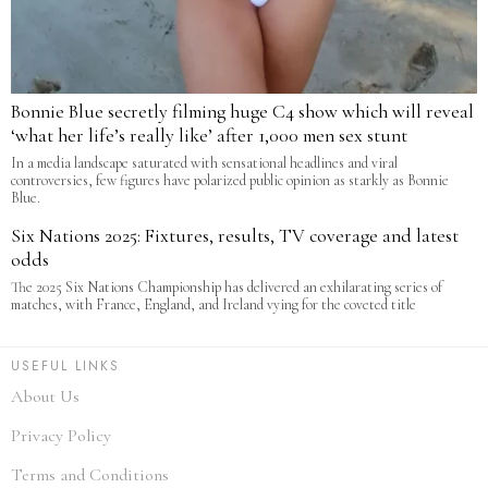
Bonnie Blue secretly filming huge C4 show which will reveal
‘what her life’s really like’ after 1,000 men sex stunt
In a media landscape saturated with sensational headlines and viral
controversies, few figures have polarized public opinion as starkly as Bonnie
Blue.
Six Nations 2025: Fixtures, results, TV coverage and latest
odds
The 2025 Six Nations Championship has delivered an exhilarating series of
matches, with France, England, and Ireland vying for the coveted title
USEFUL LINKS
About Us
Privacy Policy
Terms and Conditions