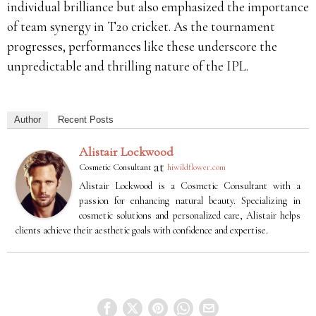
individual brilliance but also emphasized the importance
of team synergy in T20 cricket.
As the tournament
progresses, performances like these underscore the
unpredictable and thrilling nature of the IPL.
Author
Recent Posts
Alistair Lockwood
at
Cosmetic Consultant
hiwildflower.com
Alistair Lockwood is a Cosmetic Consultant with a
passion for enhancing natural beauty. Specializing in
cosmetic solutions and personalized care, Alistair helps
clients achieve their aesthetic goals with confidence and expertise.