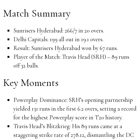
Match Summary
Sunrisers Hyderabad:
266/7 in 20 overs.
Delhi Capitals:
199 all out in 19.1 overs.
Result:
Sunrisers Hyderabad won by 67 runs.
Player of the Match:
Travis Head (SRH) – 89 runs
off 32 balls.
Key Moments
Powerplay Dominance:
SRH’s opening partnership
yielded 131 runs in the first 6.2 overs, setting a record
for the highest Powerplay score in T20 history.
Travis Head’s Blitzkrieg:
His 89 runs came at a
staggering strike rate of 278.12, dismantling the DC