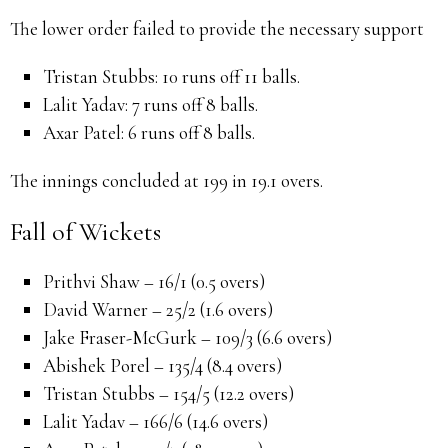
The lower order failed to provide the necessary support
Tristan Stubbs:
10 runs off 11 balls.
Lalit Yadav:
7 runs off 8 balls.
Axar Patel:
6 runs off 8 balls.
The innings concluded at 199 in 19.1 overs.
Fall of Wickets
Prithvi Shaw – 16/1 (0.5 overs)
David Warner – 25/2 (1.6 overs)
Jake Fraser-McGurk – 109/3 (6.6 overs)
Abishek Porel – 135/4 (8.4 overs)
Tristan Stubbs – 154/5 (12.2 overs)
Lalit Yadav – 166/6 (14.6 overs)