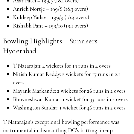
Axar Patel – 199/7 (18.1 overs)
Anrich Nortje – 199/8 (18.3 overs)
Kuldeep Yadav – 199/9 (18.4 overs)
Rishabh Pant – 199/10 (19.1 overs)
Bowling Highlights – Sunrisers
Hyderabad
T Natarajan:
4 wickets for 19 runs in 4 overs.
Nitish Kumar Reddy:
2 wickets for 17 runs in 2.1
overs.
Mayank Markande:
2 wickets for 26 runs in 2 overs.
Bhuvneshwar Kumar:
1 wicket for 33 runs in 4 overs.
Washington Sundar:
1 wicket for 46 runs in 2 overs.
T Natarajan’s exceptional bowling performance was
instrumental in dismantling DC’s batting lineup.