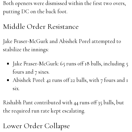
Both openers were dismissed within the first two overs,
putting DC on the back foot.
Middle Order Resistance
Jake Fraser-McGurk and Abishek Porel attempted to
stabilize the innings:
Jake Fraser-McGurk:
65 runs off 18 balls, including 5
fours and 7 sixes.
Abishek Porel:
42 runs off 22 balls, with 7 fours and 1
six.
Rishabh Pant contributed with 44 runs off 35 balls, but
the required run rate kept escalating.
Lower Order Collapse