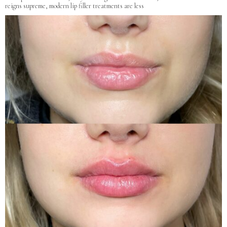
reigns supreme, modern lip filler treatments are less