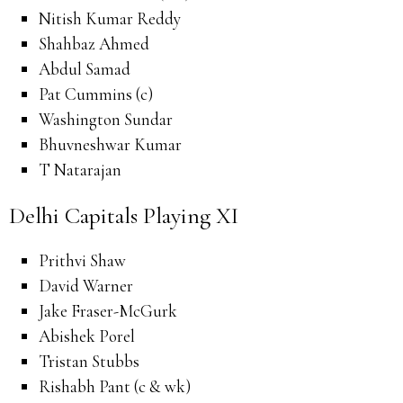
Nitish Kumar Reddy
Shahbaz Ahmed
Abdul Samad
Pat Cummins (c)
Washington Sundar
Bhuvneshwar Kumar
T Natarajan
Delhi Capitals Playing XI
Prithvi Shaw
David Warner
Jake Fraser-McGurk
Abishek Porel
Tristan Stubbs
Rishabh Pant (c & wk)