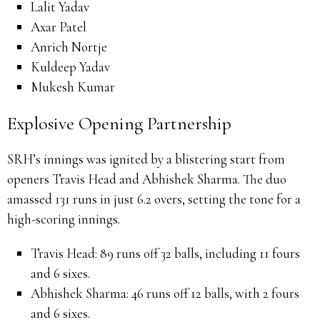
Lalit Yadav
Axar Patel
Anrich Nortje
Kuldeep Yadav
Mukesh Kumar
Explosive Opening Partnership
SRH’s innings was ignited by a blistering start from
openers Travis Head and Abhishek Sharma.
The duo
amassed 131 runs in just 6.2 overs, setting the tone for a
high-scoring innings.
Travis Head:
89 runs off 32 balls, including 11 fours
and 6 sixes.
Abhishek Sharma:
46 runs off 12 balls, with 2 fours
and 6 sixes.