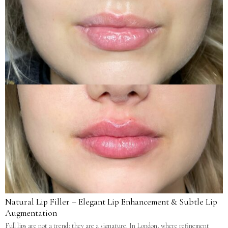
Natural Lip Filler – Elegant Lip Enhancement & Subtle Lip
Augmentation
Full lips are not a trend; they are a signature. In London, where refinement