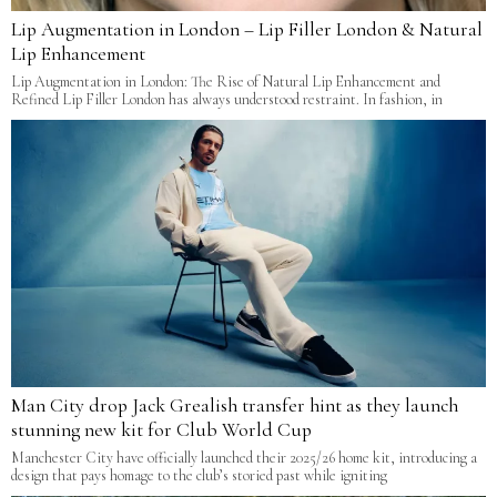
Lip Augmentation in London – Lip Filler London & Natural
Lip Enhancement
Lip Augmentation in London: The Rise of Natural Lip Enhancement and
Refined Lip Filler London has always understood restraint. In fashion, in
Man City drop Jack Grealish transfer hint as they launch
stunning new kit for Club World Cup
Manchester City have officially launched their 2025/26 home kit, introducing a
design that pays homage to the club’s storied past while igniting