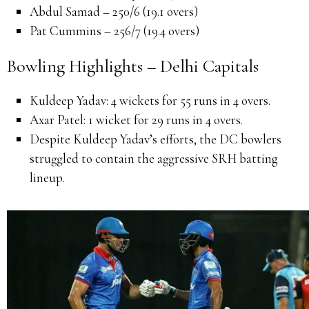
Abdul Samad – 250/6 (19.1 overs)
Pat Cummins – 256/7 (19.4 overs)
Bowling Highlights – Delhi Capitals
Kuldeep Yadav:
4 wickets for 55 runs in 4 overs.
Axar Patel:
1 wicket for 29 runs in 4 overs.
Despite Kuldeep Yadav’s efforts, the DC bowlers
struggled to contain the aggressive SRH batting
lineup.