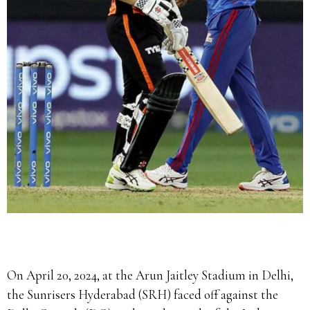
On April 20, 2024, at the Arun Jaitley Stadium in Delhi,
the Sunrisers Hyderabad (SRH) faced off against the