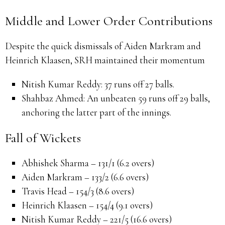
Middle and Lower Order Contributions
Despite the quick dismissals of Aiden Markram and
Heinrich Klaasen, SRH maintained their momentum
Nitish Kumar Reddy:
37 runs off 27 balls.
Shahbaz Ahmed:
An unbeaten 59 runs off 29 balls,
anchoring the latter part of the innings.
Fall of Wickets
Abhishek Sharma – 131/1 (6.2 overs)
Aiden Markram – 133/2 (6.6 overs)
Travis Head – 154/3 (8.6 overs)
Heinrich Klaasen – 154/4 (9.1 overs)
Nitish Kumar Reddy – 221/5 (16.6 overs)