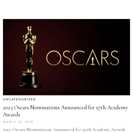
UNCATEGORIZED
2025 Oscars Nominations Announced for 97th Academy
Awards
MARCH 22, 2025
2025 Oscars Nominations Announced for 97th Academy Awards