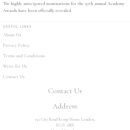
The highly anticipated nominations for the 97th annual Academy
Awards have been officially revealed.
USEFUL LINKS
About Us
Privacy Policy
Terms and Conditions
Write for Us
Contact Us
Contact Us
Address:
152 City Road Kemp House London,
EC1V 2NX