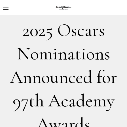
2025 Oscars
Nominations
Announced for
97th Academy
Awards