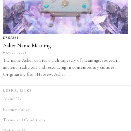
DREAMS
Asher Name Meaning
MAY 20, 2025
The name Asher carries a rich tapestry of meanings, rooted in
ancient traditions and resonating in contemporary cultures.
Originating from Hebrew, Asher
USEFUL LINKS
About Us
Privacy Policy
Terms and Conditions
Write for Us