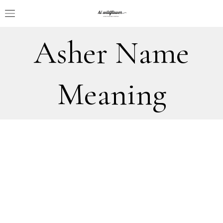
Asher Name
Meaning