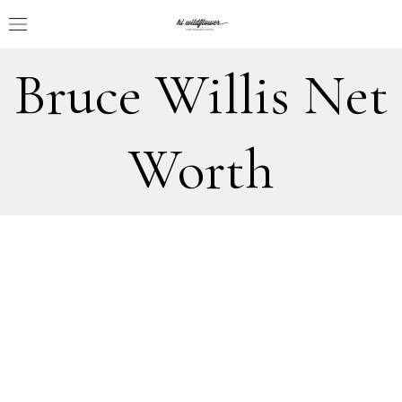
Bruce Willis Net
Worth