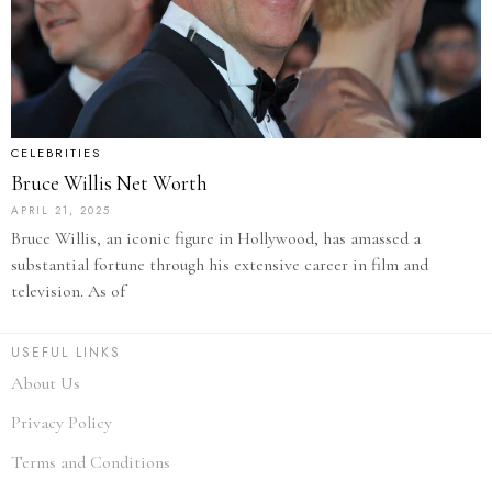
CELEBRITIES
Bruce Willis Net Worth
APRIL 21, 2025
Bruce Willis, an iconic figure in Hollywood, has amassed a
substantial fortune through his extensive career in film and
television. As of
USEFUL LINKS
About Us
Privacy Policy
Terms and Conditions