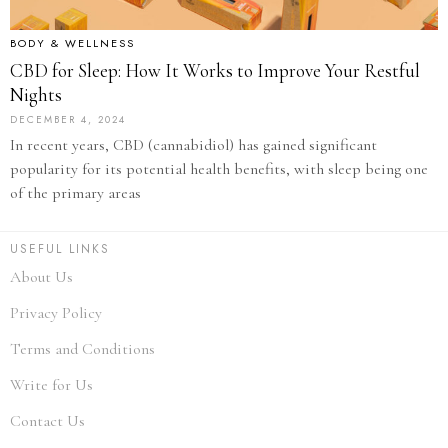
BODY & WELLNESS
CBD for Sleep: How It Works to Improve Your Restful
Nights
DECEMBER 4, 2024
In recent years, CBD (cannabidiol) has gained significant
popularity for its potential health benefits, with sleep being one
of the primary areas
USEFUL LINKS
About Us
Privacy Policy
Terms and Conditions
Write for Us
Contact Us