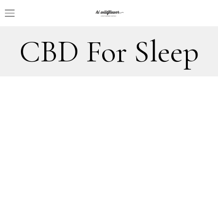
CBD For Sleep