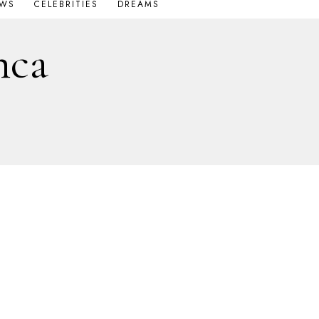
OWS
CELEBRITIES
DREAMS
nca