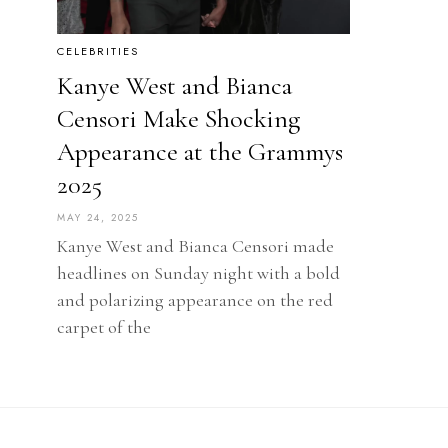
CELEBRITIES
Kanye West and Bianca
Censori Make Shocking
Appearance at the Grammys
2025
MAY 24, 2025
Kanye West and Bianca Censori made
headlines on Sunday night with a bold
and polarizing appearance on the red
carpet of the