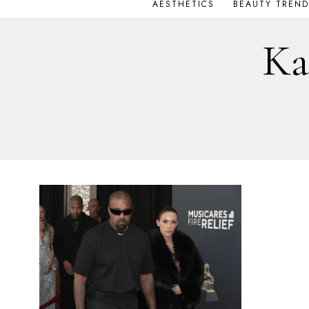
AESTHETICS
BEAUTY TREND
Ka