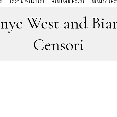
S
BODY & WELLNESS
HERITAGE HOUSE
REALITY SH
nye West and Bia
Censori