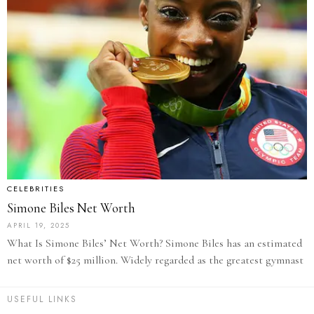
CELEBRITIES
Simone Biles Net Worth
APRIL 19, 2025
What Is Simone Biles’ Net Worth? Simone Biles has an estimated
net worth of $25 million. Widely regarded as the greatest gymnast
USEFUL LINKS