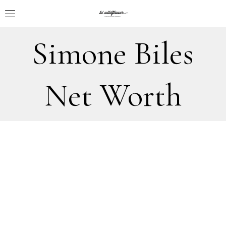
Simone Biles
Net Worth