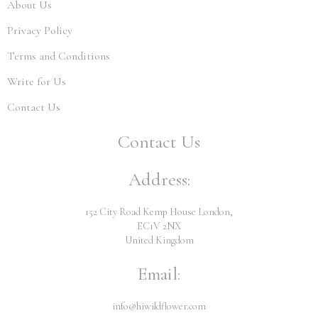
About Us
Privacy Policy
Terms and Conditions
Write for Us
Contact Us
Contact Us
Address:
152 City Road Kemp House London,
EC1V 2NX
United Kingdom
Email:
info@hiwildflower.com