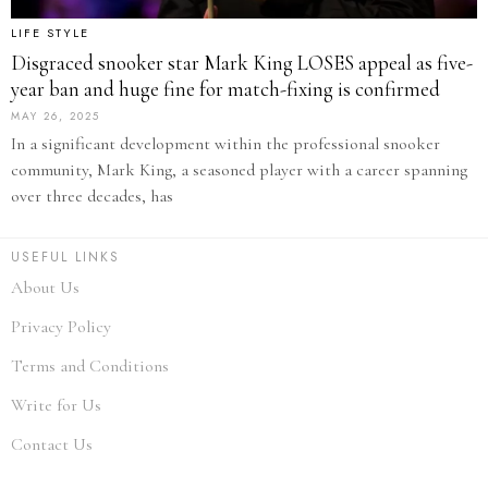
LIFE STYLE
Disgraced snooker star Mark King LOSES appeal as five-
year ban and huge fine for match-fixing is confirmed
MAY 26, 2025
In a significant development within the professional snooker
community, Mark King, a seasoned player with a career spanning
over three decades, has
USEFUL LINKS
About Us
Privacy Policy
Terms and Conditions
Write for Us
Contact Us