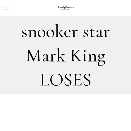
snooker star
Mark King
LOSES