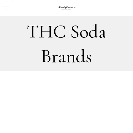
THC Soda
Brands