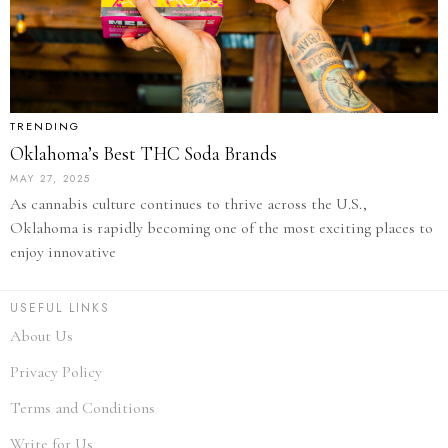
TRENDING
Oklahoma’s Best THC Soda Brands
MAY 27, 2025
As cannabis culture continues to thrive across the U.S.,
Oklahoma is rapidly becoming one of the most exciting places to
enjoy innovative
USEFUL LINKS
About Us
Privacy Policy
Terms and Conditions
Write for Us