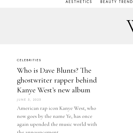
AESTHETICS
BEAUTY TREND
CELEBRITIES
Who is Dave Blunts? The
ghostwriter rapper behind
Kanye West’s new album
JUNE 5, 2025
American rap icon Kanye West, who
now goes by the name Ye, has once
again upended the music world with
the announcement