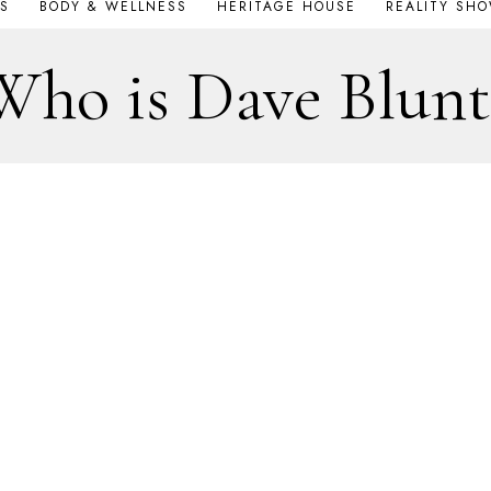
S
BODY & WELLNESS
HERITAGE HOUSE
REALITY SH
Who is Dave Blunt