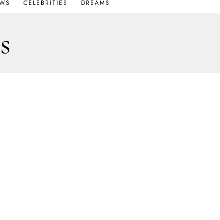
OWS
CELEBRITIES
DREAMS
s