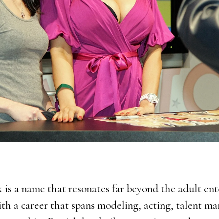
k is a name that resonates far beyond the adult en
ith a career that spans modeling, acting, talent 