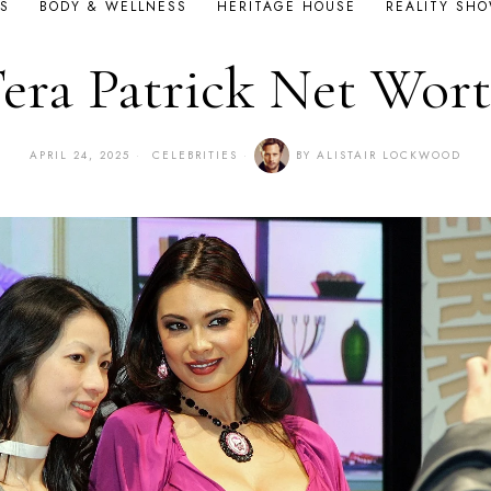
S
BODY & WELLNESS
HERITAGE HOUSE
REALITY SH
era Patrick Net Wor
APRIL 24, 2025
CELEBRITIES
BY
ALISTAIR LOCKWOOD