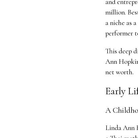
and entrepr
million. Bes
a niche as 
performer t
This deep d
Ann Hopkin
net worth.
Early L
A Childho
Linda Ann H