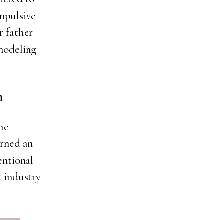
mpulsive
r father
 modeling
n
the
arned an
entional
t industry