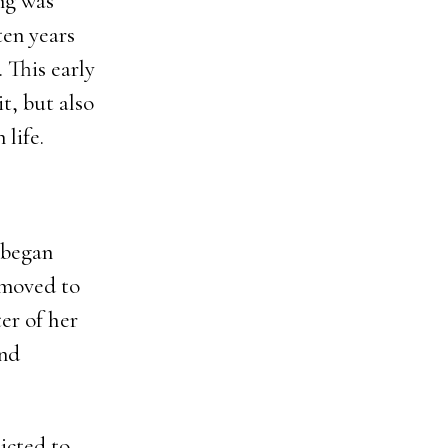
ng was
en years
. This early
t, but also
 life.
 began
 moved to
er of her
and
icted to