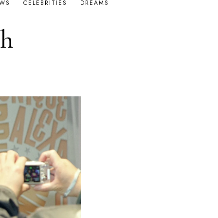
OWS
CELEBRITIES
DREAMS
th