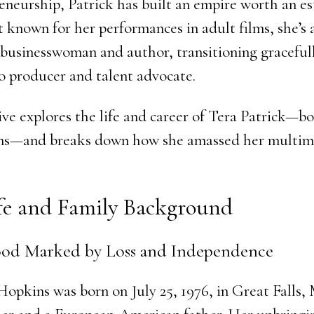
eneurship, Patrick has built an empire worth an e
t known for her performances in adult films, she’s 
a businesswoman and author, transitioning graceful
o producer and talent advocate.
ive explores the life and career of Tera Patrick—b
s—and breaks down how she amassed her multimil
ife and Family Background
od Marked by Loss and Independence
opkins was born on July 25, 1976, in Great Falls,