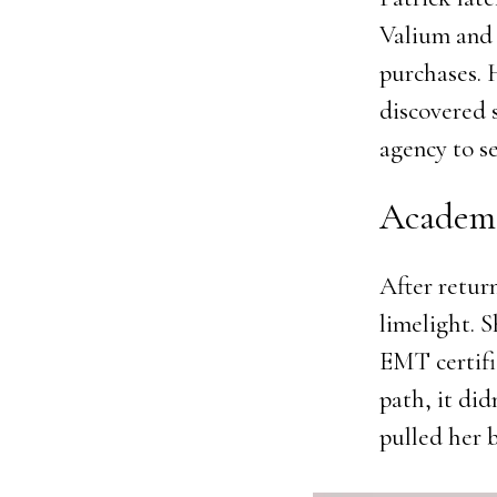
Valium and 
purchases. 
discovered 
agency to s
Academi
After retur
limelight. 
EMT certifi
path, it did
pulled her 