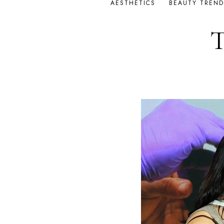
AESTHETICS
BEAUTY TREND
T