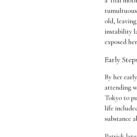
a Thai moth
tumultuous—
old, leaving
instability 
exposed her 
Early Ste
By her earl
attending w
Tokyo to pu
life include
substance a
Patrick lat