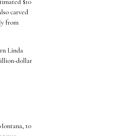
stimated $10
also carved
ly from
orn Linda
lion-dollar
 Montana, to