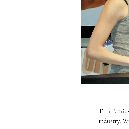
Tera Patric
industry. W