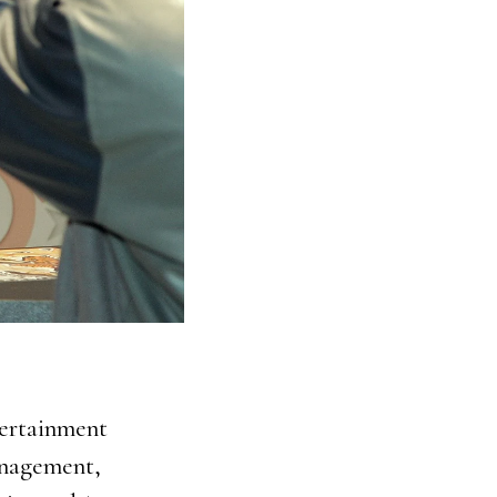
tertainment
management,