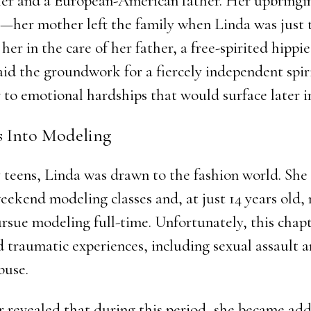
er and a European-American father. Her upbringi
her mother left the family when Linda was just t
 her in the care of her father, a free-spirited hippie
laid the groundwork for a fiercely independent spiri
to emotional hardships that would surface later in
ps Into Modeling
y teens, Linda was drawn to the fashion world. She
eekend modeling classes and, at just 14 years old,
rsue modeling full-time. Unfortunately, this chapt
d traumatic experiences, including sexual assault 
buse.
er revealed that during this period, she became add