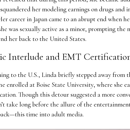
squandered her modeling earnings on drugs and i
Her career in Japan came to an abrupt end when he
she was sexually active as a minor, prompting the
end her back to the United States.
c Interlude and EMT Certificatio
ning to the U.S., Linda briefly stepped away from 
She enrolled at Boise State University, where she e
cation. Though this detour suggested a more conv
n’t take long before the allure of the entertainmen
back—this time into adult media.