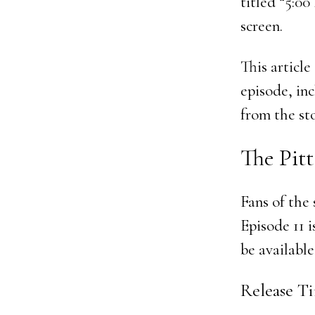
titled “5:0
screen.
This articl
episode, inc
from the sto
The Pitt
Fans of the
Episode 11 i
be available
Release Ti