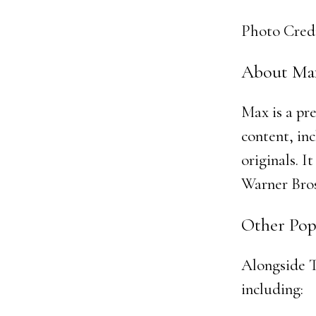
Photo Cred
About Ma
Max is a pr
content, in
originals. 
Warner Bros
Other Pop
Alongside T
including: