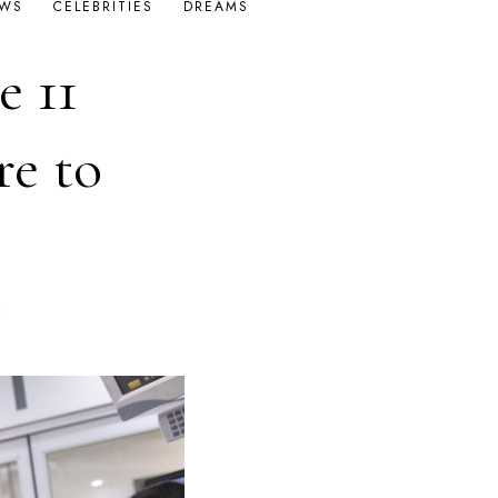
OWS
CELEBRITIES
DREAMS
e 11
re to
E