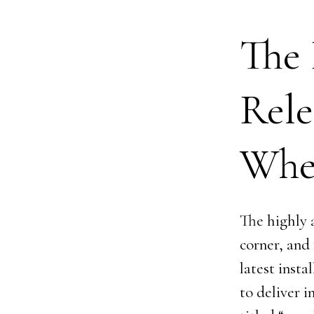
The 
Rele
Whe
The highly a
corner, and
latest insta
to deliver 