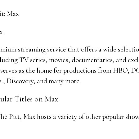
it: Max
x
emium streaming service that offers a wide selectio
cluding TV series, movies, documentaries, and excl
It serves as the home for productions from HBO, D
., Discovery, and many more.
ular Titles on Max
he Pitt, Max hosts a variety of other popular show