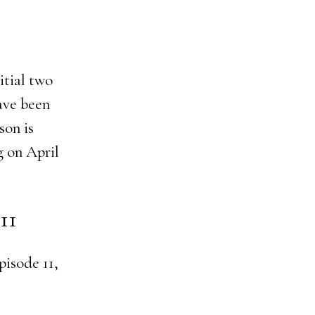
itial two
ave been
son is
g on April
11
pisode 11,