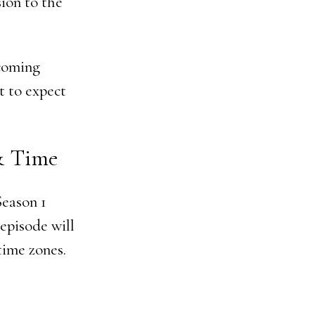
ion to the
pcoming
t to expect
 & Time
Season 1
 episode will
time zones.