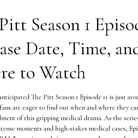
Pitt Season 1 Episo
ase Date, Time, an
re to Watch
nticipated The Pitt Season 1 Episode 11 is just ar
 fans are eager to find out when and where they c
llment of this gripping medical drama. As the serie
intense moments and high-stakes medical cases, Epi