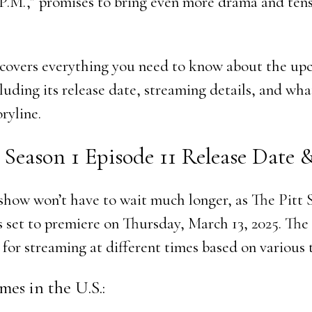
0 P.M.,” promises to bring even more drama and tens
e covers everything you need to know about the u
luding its release date, streaming details, and wha
ryline.
 Season 1 Episode 11 Release Date
 show won’t have to wait much longer, as The Pitt 
s set to premiere on Thursday, March 13, 2025. The
 for streaming at different times based on various 
mes in the U.S.: