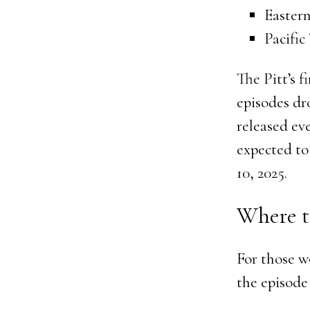
Eastern
Pacific
The Pitt’s f
episodes dr
released ev
expected to 
10, 2025.
Where t
For those w
the episode 