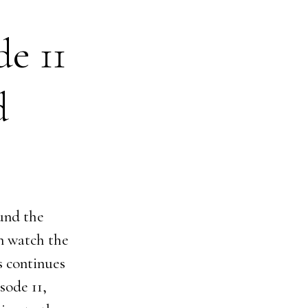
de 11
d
ound the
an watch the
s continues
sode 11,