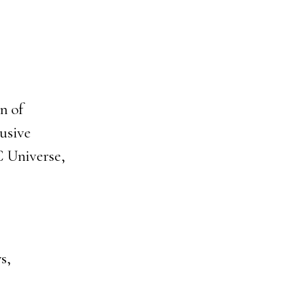
n of
usive
C Universe,
s,