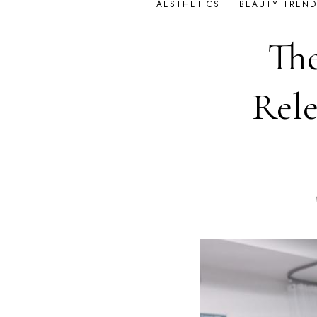
AESTHETICS
BEAUTY TREND
The
Rele