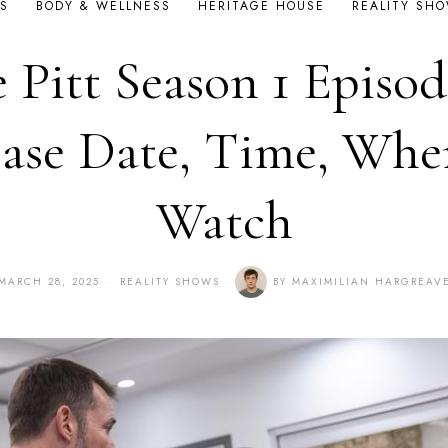
S
BODY & WELLNESS
HERITAGE HOUSE
REALITY SH
 Pitt Season 1 Episod
ase Date, Time, Whe
Watch
MARCH 28, 2025
REALITY SHOWS
BY
MAXIMILIAN HARGREAV