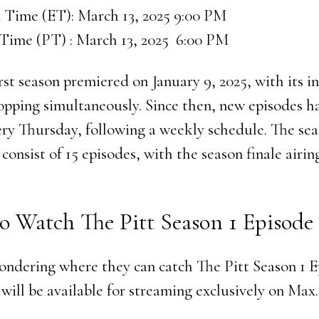
 Time (ET): March 13, 2025 9:00 PM
 Time (PT) : March 13, 2025 6:00 PM
irst season premiered on January 9, 2025, with its in
opping simultaneously. Since then, new episodes h
ery Thursday, following a weekly schedule. The sea
consist of 15 episodes, with the season finale airin
o Watch The Pitt Season 1 Episode 
ondering where they can catch The Pitt Season 1 E
will be available for streaming exclusively on Max.