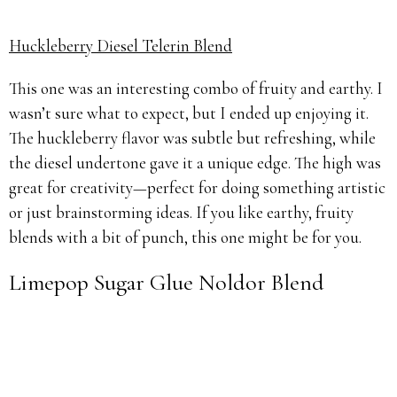
Huckleberry Diesel Telerin Blend
This one was an interesting combo of fruity and earthy. I
wasn’t sure what to expect, but I ended up enjoying it.
The huckleberry flavor was subtle but refreshing, while
the diesel undertone gave it a unique edge. The high was
great for creativity—perfect for doing something artistic
or just brainstorming ideas. If you like earthy, fruity
blends with a bit of punch, this one might be for you.
Limepop Sugar Glue Noldor Blend