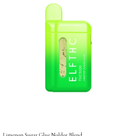
Limepop Sugar Glue Noldor Blend