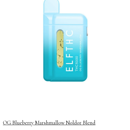
OG Blueberry Marshmallow Noldor Blend