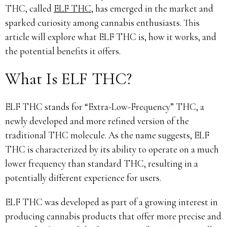
THC, called
ELF THC
, has emerged in the market and
sparked curiosity among cannabis enthusiasts. This
article will explore what ELF THC is, how it works, and
the potential benefits it offers.
What Is ELF THC?
ELF THC stands for “Extra-Low-Frequency” THC, a
newly developed and more refined version of the
traditional THC molecule. As the name suggests, ELF
THC is characterized by its ability to operate on a much
lower frequency than standard THC, resulting in a
potentially different experience for users.
ELF THC was developed as part of a growing interest in
producing cannabis products that offer more precise and