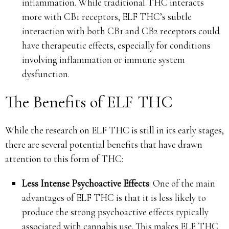
inflammation. While traditional THC interacts
more with CB1 receptors, ELF THC’s subtle
interaction with both CB1 and CB2 receptors could
have therapeutic effects, especially for conditions
involving inflammation or immune system
dysfunction.
The Benefits of ELF THC
While the research on ELF THC is still in its early stages,
there are several potential benefits that have drawn
attention to this form of THC:
Less Intense Psychoactive Effects
: One of the main
advantages of ELF THC is that it is less likely to
produce the strong psychoactive effects typically
associated with cannabis use. This makes ELF THC