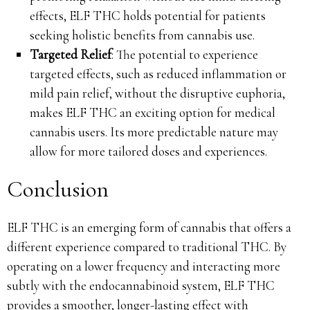
effects, ELF THC holds potential for patients
seeking holistic benefits from cannabis use.
Targeted Relief
: The potential to experience
targeted effects, such as reduced inflammation or
mild pain relief, without the disruptive euphoria,
makes ELF THC an exciting option for medical
cannabis users. Its more predictable nature may
allow for more tailored doses and experiences.
Conclusion
ELF THC is an emerging form of cannabis that offers a
different experience compared to traditional THC. By
operating on a lower frequency and interacting more
subtly with the endocannabinoid system, ELF THC
provides a smoother, longer-lasting effect with