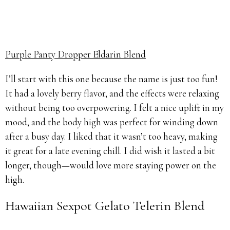
Purple Panty Dropper Eldarin Blend
I’ll start with this one because the name is just too fun!
It had a lovely berry flavor, and the effects were relaxing
without being too overpowering. I felt a nice uplift in my
mood, and the body high was perfect for winding down
after a busy day. I liked that it wasn’t too heavy, making
it great for a late evening chill. I did wish it lasted a bit
longer, though—would love more staying power on the
high.
Hawaiian Sexpot Gelato Telerin Blend