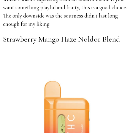
want something playful and fruity, this is a good choice.
The only downside was the sourness didn’t last long
enough for my liking.
Strawberry Mango Haze Noldor Blend