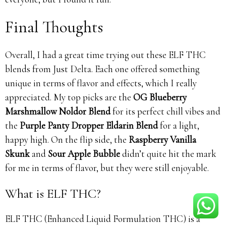
Final Thoughts
Overall, I had a great time trying out these ELF THC
blends from Just Delta. Each one offered something
unique in terms of flavor and effects, which I really
appreciated. My top picks are the
OG Blueberry
Marshmallow Noldor Blend
for its perfect chill vibes and
the
Purple Panty Dropper Eldarin Blend
for a light,
happy high. On the flip side, the
Raspberry Vanilla
Skunk
and
Sour Apple Bubble
didn’t quite hit the mark
for me in terms of flavor, but they were still enjoyable.
What is ELF THC?
ELF THC (Enhanced Liquid Formulation THC) is a