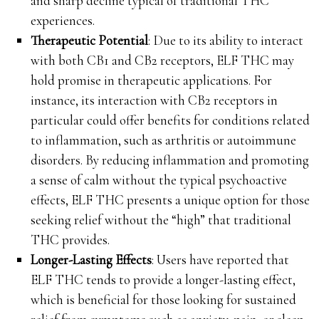
and sharp decline typical of traditional THC
experiences.
Therapeutic Potential
: Due to its ability to interact
with both CB1 and CB2 receptors, ELF THC may
hold promise in therapeutic applications. For
instance, its interaction with CB2 receptors in
particular could offer benefits for conditions related
to inflammation, such as arthritis or autoimmune
disorders. By reducing inflammation and promoting
a sense of calm without the typical psychoactive
effects, ELF THC presents a unique option for those
seeking relief without the “high” that traditional
THC provides.
Longer-Lasting Effects
: Users have reported that
ELF THC tends to provide a longer-lasting effect,
which is beneficial for those looking for sustained