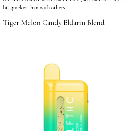
bit quicker than with others.
Tiger Melon Candy Eldarin Blend