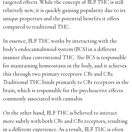
targeted effects. While the concept of ELF THC is still
relatively new, it is quickly gaining popularity due to its
unique properties and the potential benefits it offers
compared to traditional THC.
In essence, ELF THC works by interacting with the
body’s endocannabinoid system (ECS) in a different
manner than conventional THC. The ECS is responsible
for maintaining homeostasis in the body, and it achieves
this through two primary receptors: CB1 and CB2.
Traditional THC binds primarily to CB1 receptors in the
brain, which is responsible for the psychoactive effects
commonly associated with cannabis.
On the other hand, ELF THC is believed to interact
more subtly with both CB1 and CB2 receptors, resulting
in a different experience. As a result, ELF THC is often