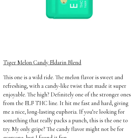
Tiger Melon Candy Eldarin Blend
This one is a wild ride. The melon flavor is sweet and
refreshing, with a candy-like twist that made it super
enjoyable. The high? Definitely one of the stronger ones
from the ELF THC line. It hit me fast and hard, giving
me a nice, long-lasting euphoria. If you’re looking for
something that really packs a punch, this is the one to
try. My only gripe? The candy flavor might not be for
everyone, but I found it fun.