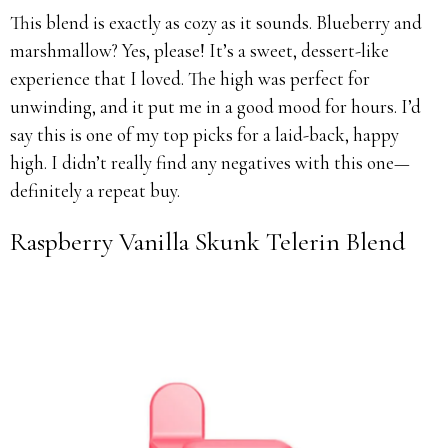
This blend is exactly as cozy as it sounds. Blueberry and
marshmallow? Yes, please! It’s a sweet, dessert-like
experience that I loved. The high was perfect for
unwinding, and it put me in a good mood for hours. I’d
say this is one of my top picks for a laid-back, happy
high. I didn’t really find any negatives with this one—
definitely a repeat buy.
Raspberry Vanilla Skunk Telerin Blend