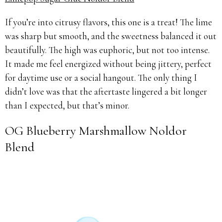
If you’re into citrusy flavors, this one is a treat! The lime
was sharp but smooth, and the sweetness balanced it out
beautifully. The high was euphoric, but not too intense.
It made me feel energized without being jittery, perfect
for daytime use or a social hangout. The only thing I
didn’t love was that the aftertaste lingered a bit longer
than I expected, but that’s minor.
OG Blueberry Marshmallow Noldor
Blend