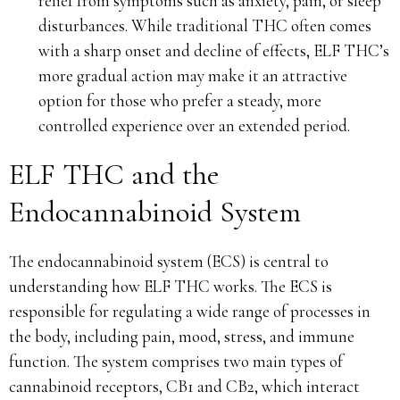
relief from symptoms such as anxiety, pain, or sleep
disturbances. While traditional THC often comes
with a sharp onset and decline of effects, ELF THC’s
more gradual action may make it an attractive
option for those who prefer a steady, more
controlled experience over an extended period.
ELF THC and the
Endocannabinoid System
The endocannabinoid system (ECS) is central to
understanding how ELF THC works. The ECS is
responsible for regulating a wide range of processes in
the body, including pain, mood, stress, and immune
function. The system comprises two main types of
cannabinoid receptors, CB1 and CB2, which interact