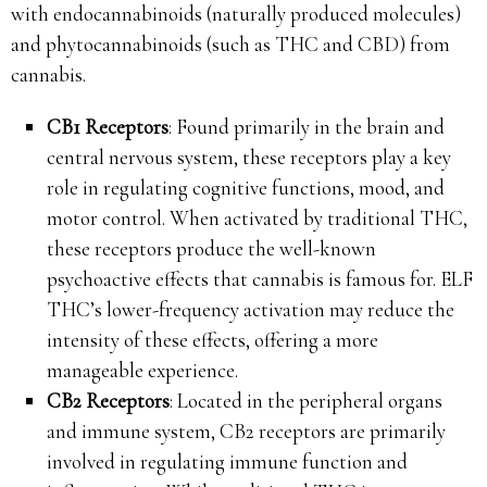
with endocannabinoids (naturally produced molecules)
and phytocannabinoids (such as THC and CBD) from
cannabis.
CB1 Receptors
: Found primarily in the brain and
central nervous system, these receptors play a key
role in regulating cognitive functions, mood, and
motor control. When activated by traditional THC,
these receptors produce the well-known
psychoactive effects that cannabis is famous for. ELF
THC’s lower-frequency activation may reduce the
intensity of these effects, offering a more
manageable experience.
CB2 Receptors
: Located in the peripheral organs
and immune system, CB2 receptors are primarily
involved in regulating immune function and