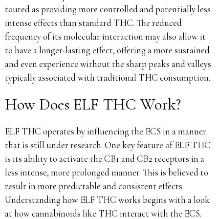
touted as providing more controlled and potentially less
intense effects than standard THC. The reduced
frequency of its molecular interaction may also allow it
to have a longer-lasting effect, offering a more sustained
and even experience without the sharp peaks and valleys
typically associated with traditional THC consumption.
How Does ELF THC Work?
ELF THC operates by influencing the ECS in a manner
that is still under research. One key feature of ELF THC
is its ability to activate the CB1 and CB2 receptors in a
less intense, more prolonged manner. This is believed to
result in more predictable and consistent effects.
Understanding how ELF THC works begins with a look
at how cannabinoids like THC interact with the ECS.