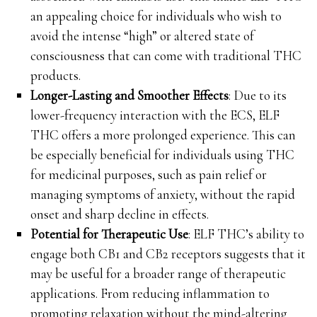
an appealing choice for individuals who wish to
avoid the intense “high” or altered state of
consciousness that can come with traditional THC
products.
Longer-Lasting and Smoother Effects
: Due to its
lower-frequency interaction with the ECS, ELF
THC offers a more prolonged experience. This can
be especially beneficial for individuals using THC
for medicinal purposes, such as pain relief or
managing symptoms of anxiety, without the rapid
onset and sharp decline in effects.
Potential for Therapeutic Use
: ELF THC’s ability to
engage both CB1 and CB2 receptors suggests that it
may be useful for a broader range of therapeutic
applications. From reducing inflammation to
promoting relaxation without the mind-altering