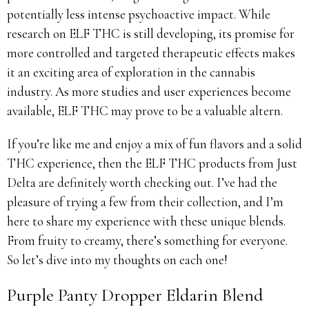
potentially less intense psychoactive impact. While
research on ELF THC is still developing, its promise for
more controlled and targeted therapeutic effects makes
it an exciting area of exploration in the cannabis
industry. As more studies and user experiences become
available, ELF THC may prove to be a valuable altern.
If you’re like me and enjoy a mix of fun flavors and a solid
THC experience, then the ELF THC products from Just
Delta are definitely worth checking out. I’ve had the
pleasure of trying a few from their collection, and I’m
here to share my experience with these unique blends.
From fruity to creamy, there’s something for everyone.
So let’s dive into my thoughts on each one!
Purple Panty Dropper Eldarin Blend