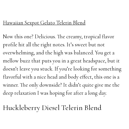
Hawaiian Sexpot Gelato Telerin Blend
Now this one? Delicious. The creamy, tropical flavor
profile hit all the right notes. It’s sweet but not
overwhelming, and the high was balanced. You get a
mellow buzz that puts you in a great headspace, but it
doesn’t leave you stuck. If you’re looking for something
flavorful with a nice head and body effect, this one is a
winner. The only downside? It didn’t quite give me the
deep relaxation I was hoping for after a long day.
Huckleberry Diesel Telerin Blend