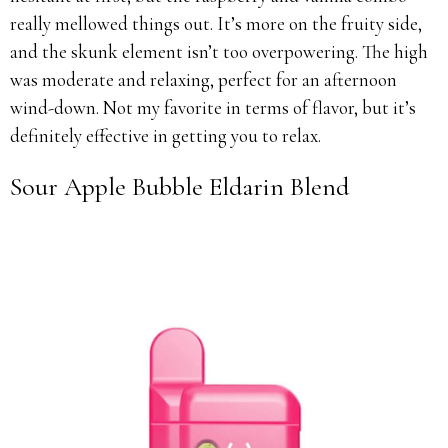
really mellowed things out. It’s more on the fruity side,
and the skunk element isn’t too overpowering. The high
was moderate and relaxing, perfect for an afternoon
wind-down. Not my favorite in terms of flavor, but it’s
definitely effective in getting you to relax.
Sour Apple Bubble Eldarin Blend