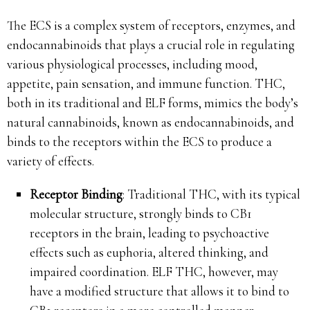
The ECS is a complex system of receptors, enzymes, and
endocannabinoids that plays a crucial role in regulating
various physiological processes, including mood,
appetite, pain sensation, and immune function. THC,
both in its traditional and ELF forms, mimics the body’s
natural cannabinoids, known as endocannabinoids, and
binds to the receptors within the ECS to produce a
variety of effects.
Receptor Binding
: Traditional THC, with its typical
molecular structure, strongly binds to CB1
receptors in the brain, leading to psychoactive
effects such as euphoria, altered thinking, and
impaired coordination. ELF THC, however, may
have a modified structure that allows it to bind to