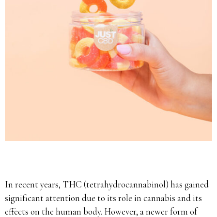
In recent years, THC (tetrahydrocannabinol) has gained
significant attention due to its role in cannabis and its
effects on the human body. However, a newer form of