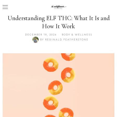
Understanding ELF THC: What It Is and
How It Work
DECEMBER 19, 2024
BODY & WELLNESS
BY
REGINALD FEATHERSTONE