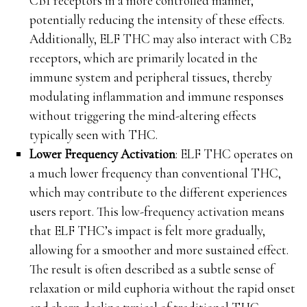
CB1 receptors in a more controlled manner,
potentially reducing the intensity of these effects.
Additionally, ELF THC may also interact with CB2
receptors, which are primarily located in the
immune system and peripheral tissues, thereby
modulating inflammation and immune responses
without triggering the mind-altering effects
typically seen with THC.
Lower Frequency Activation
: ELF THC operates on
a much lower frequency than conventional THC,
which may contribute to the different experiences
users report. This low-frequency activation means
that ELF THC’s impact is felt more gradually,
allowing for a smoother and more sustained effect.
The result is often described as a subtle sense of
relaxation or mild euphoria without the rapid onset