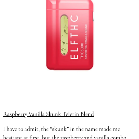
Raspberry Vanilla Skunk Telerin Blend
I have to admit, the “skunk” in the name made me
hesitant at first, but the raspberry and vanilla combo