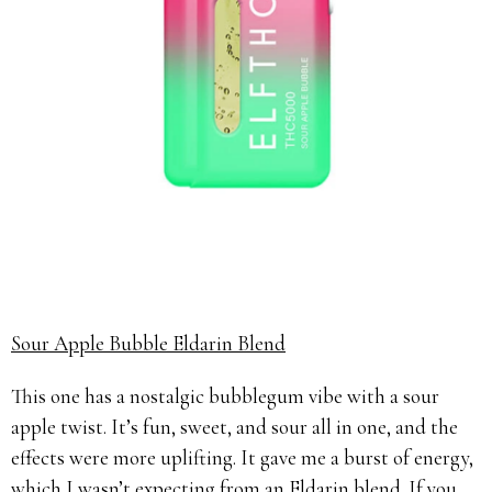
Sour Apple Bubble Eldarin Blend
This one has a nostalgic bubblegum vibe with a sour
apple twist. It’s fun, sweet, and sour all in one, and the
effects were more uplifting. It gave me a burst of energy,
which I wasn’t expecting from an Eldarin blend. If you