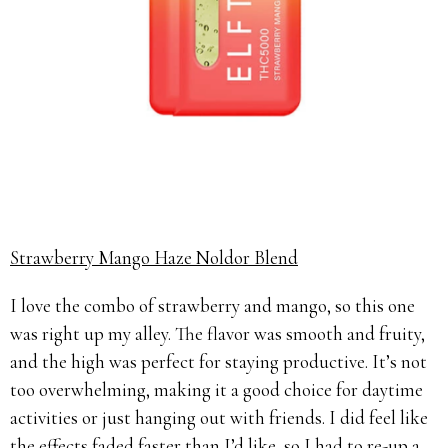
Strawberry Mango Haze Noldor Blend
I love the combo of strawberry and mango, so this one
was right up my alley. The flavor was smooth and fruity,
and the high was perfect for staying productive. It’s not
too overwhelming, making it a good choice for daytime
activities or just hanging out with friends. I did feel like
the effects faded faster than I’d like, so I had to re-up a