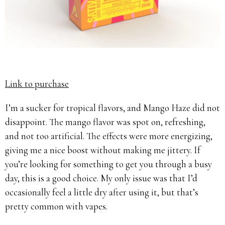
Link to purchase
I’m a sucker for tropical flavors, and Mango Haze did not
disappoint. The mango flavor was spot on, refreshing,
and not too artificial. The effects were more energizing,
giving me a nice boost without making me jittery. If
you’re looking for something to get you through a busy
day, this is a good choice. My only issue was that I’d
occasionally feel a little dry after using it, but that’s
pretty common with vapes.