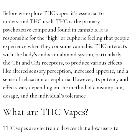
Before we explore THC vapes, it’s essential to
understand THC itself. THC is the primary
psychoactive compound found in cannabis. It is
responsible for the “high” or euphoric feeling that people
experience when they consume cannabis. THC interacts
with the body’s endocannabinoid system, particularly
the CB1 and CB2 receptors, to produce various effects
like altered sensory perception, increased appetite, and a
sense of relaxation or euphoria. However, its potency and
effects vary depending on the method of consumption,
dosage, and the individual’s tolerance.
What are THC Vapes?
THC vapes are electronic devices that allow users to