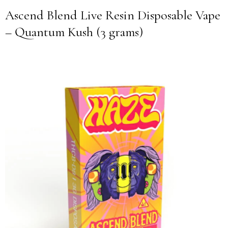
Ascend Blend Live Resin Disposable Vape
– Quantum Kush (3 grams)