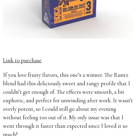
Link to purchase
If you love fruity flavors, this one’s a winner. The Runtz
blend had this deliciously sweet and tangy profile that I
couldn’t get enough of. The effects were smooth, a bit
euphoric, and perfect for unwinding after work. It wasn’t
overly potent, so I could still go about my evening
without feeling too out of it. My only issue was that I
went through it faster than expected since I loved it so
much!