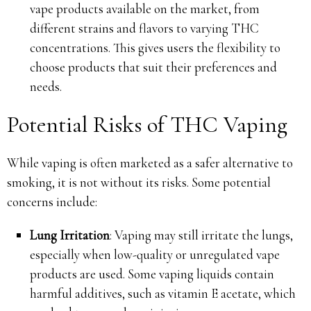
vape products available on the market, from
different strains and flavors to varying THC
concentrations. This gives users the flexibility to
choose products that suit their preferences and
needs.
Potential Risks of THC Vaping
While vaping is often marketed as a safer alternative to
smoking, it is not without its risks. Some potential
concerns include:
Lung Irritation
: Vaping may still irritate the lungs,
especially when low-quality or unregulated vape
products are used. Some vaping liquids contain
harmful additives, such as vitamin E acetate, which