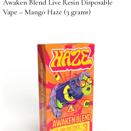
Awaken Blend Live Resin Disposable
Vape – Mango Haze (3 grams)