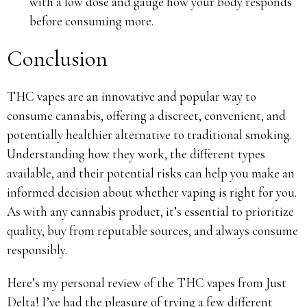
with a low dose and gauge how your body responds
before consuming more.
Conclusion
THC vapes are an innovative and popular way to
consume cannabis, offering a discreet, convenient, and
potentially healthier alternative to traditional smoking.
Understanding how they work, the different types
available, and their potential risks can help you make an
informed decision about whether vaping is right for you.
As with any cannabis product, it’s essential to prioritize
quality, buy from reputable sources, and always consume
responsibly.
Here’s my personal review of the THC vapes from Just
Delta! I’ve had the pleasure of trying a few different