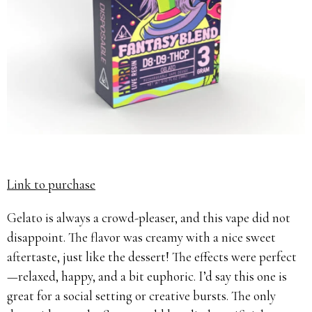
Link to purchase
Gelato is always a crowd-pleaser, and this vape did not
disappoint. The flavor was creamy with a nice sweet
aftertaste, just like the dessert! The effects were perfect
—relaxed, happy, and a bit euphoric. I’d say this one is
great for a social setting or creative bursts. The only