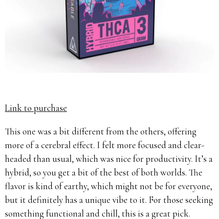
Link to purchase
This one was a bit different from the others, offering
more of a cerebral effect. I felt more focused and clear-
headed than usual, which was nice for productivity. It’s a
hybrid, so you get a bit of the best of both worlds. The
flavor is kind of earthy, which might not be for everyone,
but it definitely has a unique vibe to it. For those seeking
something functional and chill, this is a great pick.