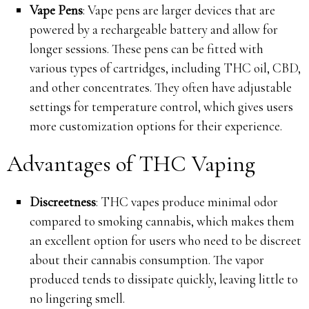
Vape Pens
: Vape pens are larger devices that are
powered by a rechargeable battery and allow for
longer sessions. These pens can be fitted with
various types of cartridges, including THC oil, CBD,
and other concentrates. They often have adjustable
settings for temperature control, which gives users
more customization options for their experience.
Advantages of THC Vaping
Discreetness
: THC vapes produce minimal odor
compared to smoking cannabis, which makes them
an excellent option for users who need to be discreet
about their cannabis consumption. The vapor
produced tends to dissipate quickly, leaving little to
no lingering smell.