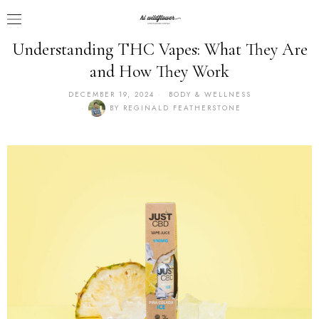
Understanding THC Vapes: What They Are
and How They Work
DECEMBER 19, 2024
BODY & WELLNESS
BY
REGINALD FEATHERSTONE