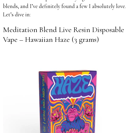
blends, and I’ve definitely found a few I absolutely love.
Let’s dive in:
Meditation Blend Live Resin Disposable
Vape – Hawaiian Haze (3 grams)