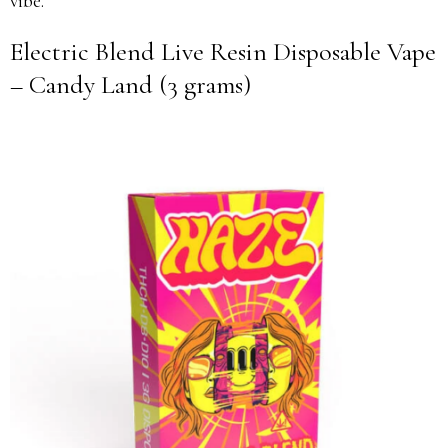
vibe.
Electric Blend Live Resin Disposable Vape
– Candy Land (3 grams)