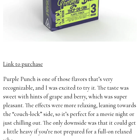
Link to purchase
Purple Punch is one of those flavors that’s very
recognizable, and I was excited to try it. The taste was
sweet with hints of grape and berry, which was super
pleasant. The effects were more relaxing, leaning towards
the “couch-lock” side, so it’s perfect for a movie night or
just chilling out. The only downside was that it could get
a little heavy if you’re not prepared for a full-on relaxed