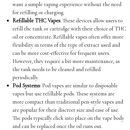
want a simple vaping experience without the need
for refilling or charging.
Refillable THC Vapes
: These devices allow users to
refill the tank or cartridge with their choice of THC
oil or concentrate. Refillable vapes often offer more
flexibility in terms of the type of extract used and
can be more cost-effective for frequent users.
However, they require a bit more maintenance, as
the tank needs to be cleaned and refilled
periodically.
Pod Systems
: Pod vapes are similar to disposable
vapes but use refillable pods. These systems are
more compact than traditional pen-style vapes and
are popular for their discreet size and ease of use.
The pods typically click into place on the vape body
and can be replaced once the oil runs out.