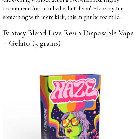
recommend for a chill vibe, but if you’re looking for
something with more kick, this might be too mild.
Fantasy Blend Live Resin Disposable Vape
– Gelato (3 grams)