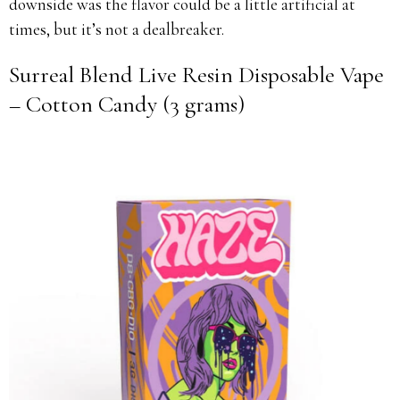
downside was the flavor could be a little artificial at
times, but it’s not a dealbreaker.
Surreal Blend Live Resin Disposable Vape
– Cotton Candy (3 grams)