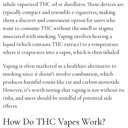
inhale vaporized THC oil or distillates. These devices are
typically compact and resemble e-cigarettes, making
them a discreet and convenient option for users who
want to consume THC without the smell or stigma
associated with smoking. Vaping involves heating a
liquid (which contains THC extract) to a temperature
where it evaporates into a vapor, which is then inhaled.
Vaping is often marketed as a healthier alternative to
smoking since it doesn’t involve combustion, which
produces harmful toxins like tar and carbon monoxide.
However, it’s worth noting that vaping is not without its
risks, and users should be mindful of potential side
effects.
How Do THC Vapes Work?