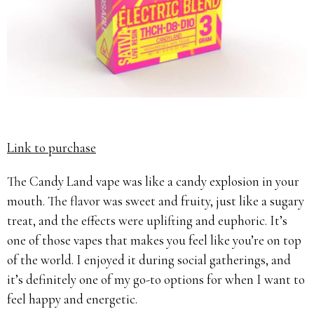
Link to purchase
The Candy Land vape was like a candy explosion in your
mouth. The flavor was sweet and fruity, just like a sugary
treat, and the effects were uplifting and euphoric. It’s
one of those vapes that makes you feel like you’re on top
of the world. I enjoyed it during social gatherings, and
it’s definitely one of my go-to options for when I want to
feel happy and energetic.