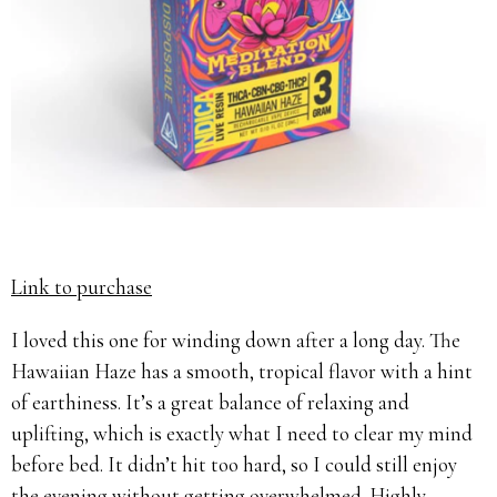
Link to purchase
I loved this one for winding down after a long day. The
Hawaiian Haze has a smooth, tropical flavor with a hint
of earthiness. It’s a great balance of relaxing and
uplifting, which is exactly what I need to clear my mind
before bed. It didn’t hit too hard, so I could still enjoy
the evening without getting overwhelmed. Highly