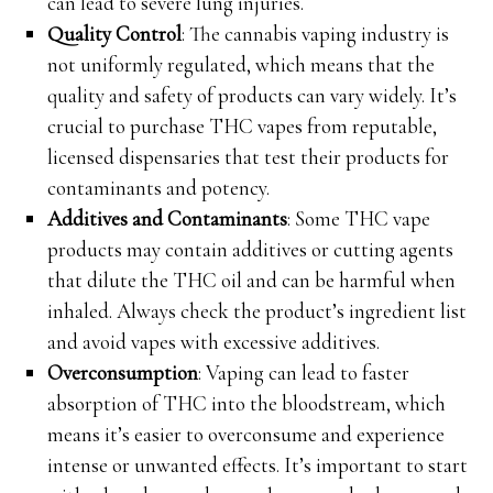
can lead to severe lung injuries.
Quality Control
: The cannabis vaping industry is
not uniformly regulated, which means that the
quality and safety of products can vary widely. It’s
crucial to purchase THC vapes from reputable,
licensed dispensaries that test their products for
contaminants and potency.
Additives and Contaminants
: Some THC vape
products may contain additives or cutting agents
that dilute the THC oil and can be harmful when
inhaled. Always check the product’s ingredient list
and avoid vapes with excessive additives.
Overconsumption
: Vaping can lead to faster
absorption of THC into the bloodstream, which
means it’s easier to overconsume and experience
intense or unwanted effects. It’s important to start