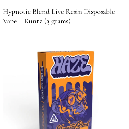
Hypnotic Blend Live Resin Disposable
Vape – Runtz (3 grams)