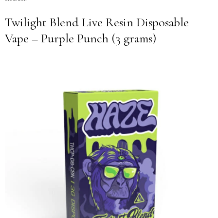
Twilight Blend Live Resin Disposable
Vape – Purple Punch (3 grams)