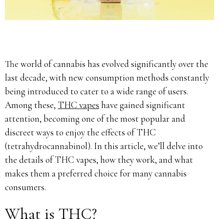
The world of cannabis has evolved significantly over the
last decade, with new consumption methods constantly
being introduced to cater to a wide range of users.
Among these,
THC vapes
have gained significant
attention, becoming one of the most popular and
discreet ways to enjoy the effects of THC
(tetrahydrocannabinol). In this article, we’ll delve into
the details of THC vapes, how they work, and what
makes them a preferred choice for many cannabis
consumers.
What is THC?