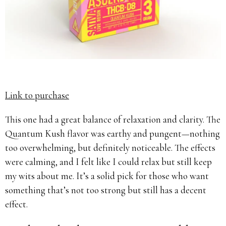
Link to purchase
This one had a great balance of relaxation and clarity. The
Quantum Kush flavor was earthy and pungent—nothing
too overwhelming, but definitely noticeable. The effects
were calming, and I felt like I could relax but still keep
my wits about me. It’s a solid pick for those who want
something that’s not too strong but still has a decent
effect.