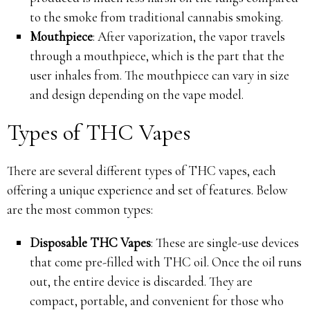
to the smoke from traditional cannabis smoking.
Mouthpiece
: After vaporization, the vapor travels
through a mouthpiece, which is the part that the
user inhales from. The mouthpiece can vary in size
and design depending on the vape model.
Types of THC Vapes
There are several different types of THC vapes, each
offering a unique experience and set of features. Below
are the most common types:
Disposable THC Vapes
: These are single-use devices
that come pre-filled with THC oil. Once the oil runs
out, the entire device is discarded. They are
compact, portable, and convenient for those who