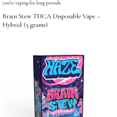
you’re vaping for long periods.
Brain Stew THCA Disposable Vape –
Hybrid (3 grams)