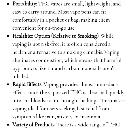
Portability
: THC vapes are small, lightweight, and
easy to carry around. Most vape pens can fit
comfortably in a pocket or bag, making them
convenient for on-the-go use.
Healthier Option (Relative to Smoking)
: While
vaping is not risk-free, it is often considered a
healthier alternative to smoking cannabis. Vaping
eliminates combustion, which means that harmful
byproducts like tar and carbon monoxide aren’t
inhaled.
Rapid Effects
: Vaping provides almost immediate
effects since the vaporized THC is absorbed quickly
into the bloodstream through the lungs. This makes
vaping ideal for users seeking fast relief from
symptoms like pain, anxiety, or insomnia.
Variety of Products
: There is a wide range of THC