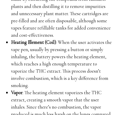
plants and then distilling it to remove impurities
and unnecessary plant matter. These cartridges are
pre-filled and are often disposable, although some
vapes feature refillable tanks for added convenience
and cost-effectiveness.
Heating Element (Coil)
: When the user activates the
vape pen, usually by pressing a button or simply
inhaling, the battery powers the heating element,
which reaches a high enough temperature to
vaporize the THC extract. This process doesn’t
involve combustion, which is a key difference from
smoking.
Vapor
: The heating element vaporizes the THC
extract, creating a smooth vapor that the user
inhales. Since there’s no combustion, the vapor
produced is much less harsh on the lungs compared