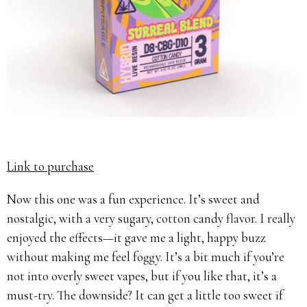
Link to purchase
Now this one was a fun experience. It’s sweet and
nostalgic, with a very sugary, cotton candy flavor. I really
enjoyed the effects—it gave me a light, happy buzz
without making me feel foggy. It’s a bit much if you’re
not into overly sweet vapes, but if you like that, it’s a
must-try. The downside? It can get a little too sweet if