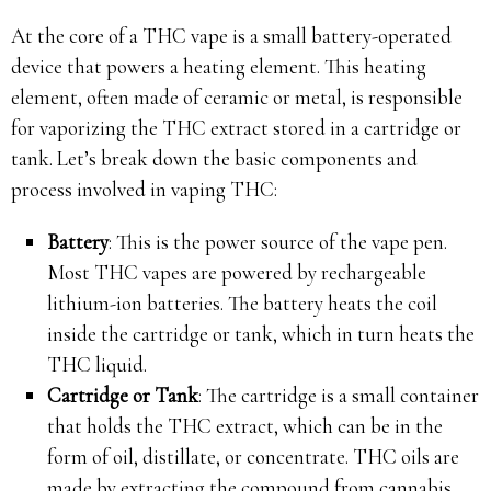
At the core of a THC vape is a small battery-operated
device that powers a heating element. This heating
element, often made of ceramic or metal, is responsible
for vaporizing the THC extract stored in a cartridge or
tank. Let’s break down the basic components and
process involved in vaping THC:
Battery
: This is the power source of the vape pen.
Most THC vapes are powered by rechargeable
lithium-ion batteries. The battery heats the coil
inside the cartridge or tank, which in turn heats the
THC liquid.
Cartridge or Tank
: The cartridge is a small container
that holds the THC extract, which can be in the
form of oil, distillate, or concentrate. THC oils are
made by extracting the compound from cannabis