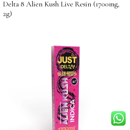
Delta 8 Alien Kush Live Resin (1700mg,
2g)