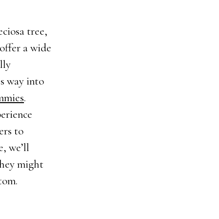
ciosa tree,
 offer a wide
lly
s way into
mmies
.
perience
ers to
e, we’ll
they might
atom.