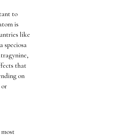
tant to
atom is
untries like
a speciosa
itragynine,
ffects that
ending on
 or
e most