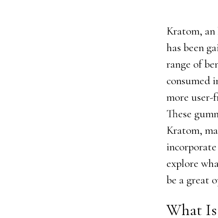
Kratom, an 
has been gai
range of ben
consumed in
more user-f
These gummi
Kratom, mak
incorporate 
explore wh
be a great 
What Is