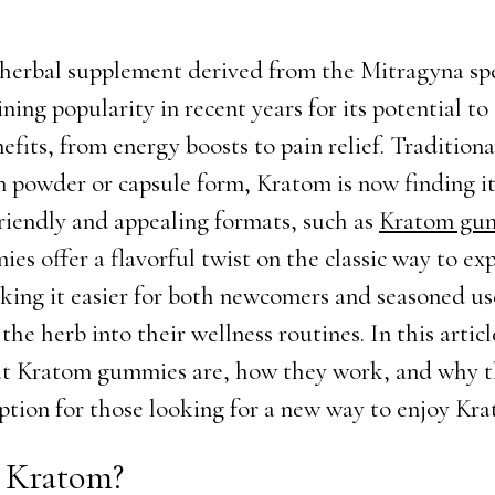
herbal supplement derived from the Mitragyna spe
ning popularity in recent years for its potential to
efits, from energy boosts to pain relief. Traditiona
 powder or capsule form, Kratom is now finding it
riendly and appealing formats, such as
Kratom gu
es offer a flavorful twist on the classic way to ex
ing it easier for both newcomers and seasoned us
the herb into their wellness routines. In this articl
at Kratom gummies are, how they work, and why 
option for those looking for a new way to enjoy Kr
 Kratom?