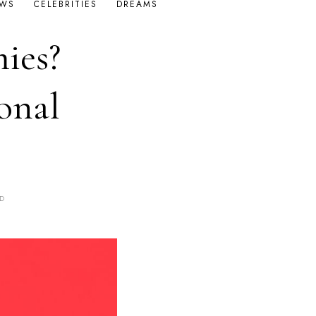
OWS
CELEBRITIES
DREAMS
ies?
onal
OD