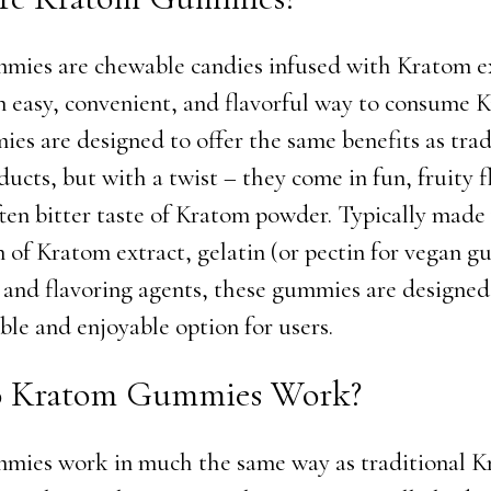
ies are chewable candies infused with Kratom ex
n easy, convenient, and flavorful way to consume 
es are designed to offer the same benefits as trad
ucts, but with a twist – they come in fun, fruity f
ten bitter taste of Kratom powder. Typically made
 of Kratom extract, gelatin (or pectin for vegan g
 and flavoring agents, these gummies are designed
ble and enjoyable option for users.
 Kratom Gummies Work?
mies work in much the same way as traditional 