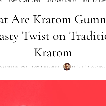
S
BODY & WELLNESS
HERITAGE HOUSE
REALITY SH
t Are Kratom Gumm
asty Twist on Traditi
Kratom
OVEMBER 27, 2024
BODY & WELLNESS
BY
ALISTAIR LOCKWO