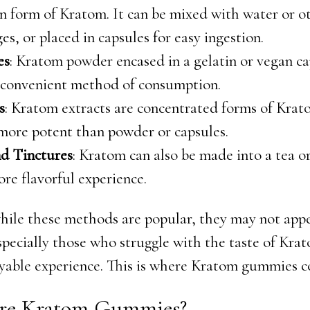
 form of Kratom. It can be mixed with water or o
es, or placed in capsules for easy ingestion.
es
: Kratom powder encased in a gelatin or vegan ca
 convenient method of consumption.
s
: Kratom extracts are concentrated forms of Kra
more potent than powder or capsules.
nd Tinctures
: Kratom can also be made into a tea o
ore flavorful experience.
ile these methods are popular, they may not appe
specially those who struggle with the taste of Krat
yable experience. This is where Kratom gummies c
re Kratom Gummies?