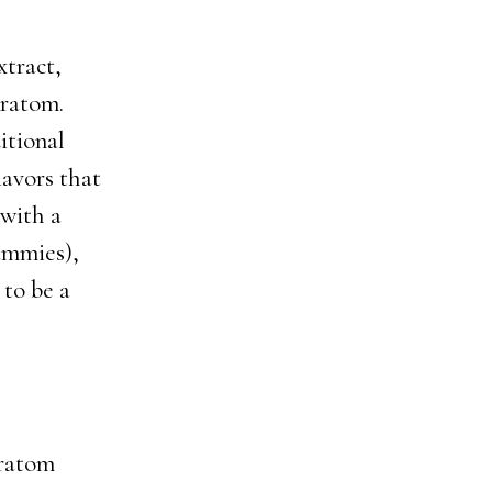
tract,
Kratom.
itional
lavors that
 with a
ummies),
 to be a
Kratom