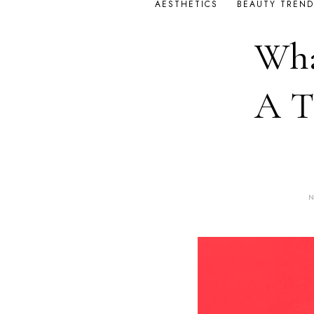
AESTHETICS
BEAUTY TREND
Wha
A T
N