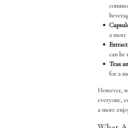
common
beverag
Capsul
a more
Extract
can be 
Teas a
for a m
However, wh
everyone, e
a more enjo
What A