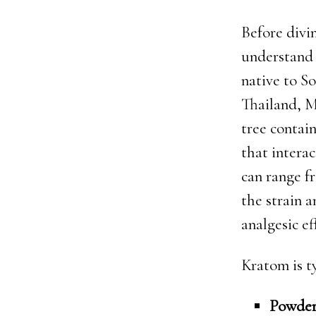
Before divi
understand 
native to So
Thailand, M
tree contai
that interac
can range f
the strain 
analgesic ef
Kratom is t
Powde