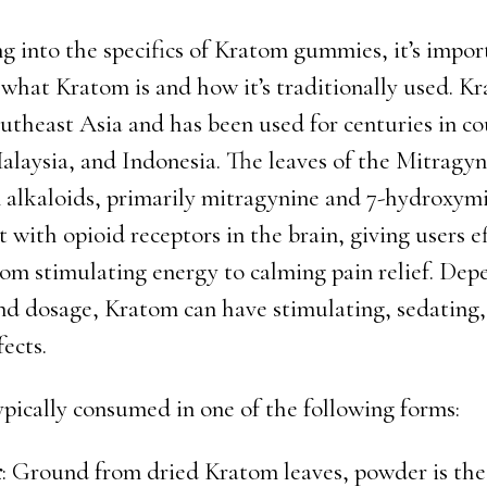
ng into the specifics of Kratom gummies, it’s impor
what Kratom is and how it’s traditionally used. Kr
utheast Asia and has been used for centuries in co
alaysia, and Indonesia. The leaves of the Mitragyn
n alkaloids, primarily mitragynine and 7-hydroxym
t with opioid receptors in the brain, giving users e
rom stimulating energy to calming pain relief. Dep
and dosage, Kratom can have stimulating, sedating,
fects.
ypically consumed in one of the following forms:
r
: Ground from dried Kratom leaves, powder is th