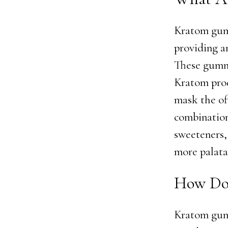
Kratom gumm
providing a
These gummi
Kratom prod
mask the of
combination
sweeteners,
more palata
How Do
Kratom gum