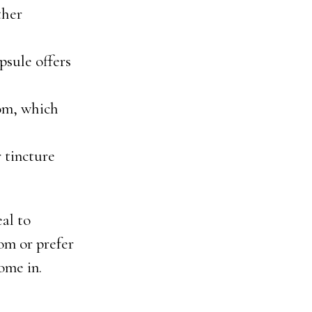
ther
psule offers
tom, which
r tincture
al to
om or prefer
ome in.