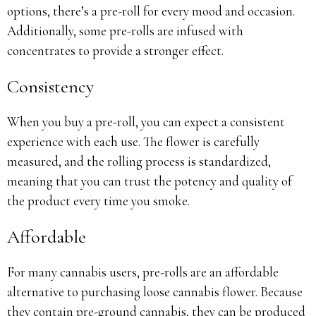
options, there’s a pre-roll for every mood and occasion.
Additionally, some pre-rolls are infused with
concentrates to provide a stronger effect.
Consistency
When you buy a pre-roll, you can expect a consistent
experience with each use. The flower is carefully
measured, and the rolling process is standardized,
meaning that you can trust the potency and quality of
the product every time you smoke.
Affordable
For many cannabis users, pre-rolls are an affordable
alternative to purchasing loose cannabis flower. Because
they contain pre-ground cannabis, they can be produced