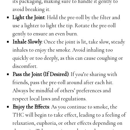
its packaging, making sure to handle it gently to
avoid breaking it.
Light the Joint
: Hold the pre-roll by the filter and
use a lighter to light the tip. Rotate the pre-roll
gently to ensure an even burn.
Inhale Slowly
: Once the joint is lit, take slow, steady
inhales to enjoy the smoke. Avoid inhaling too
quickly or too deeply, as this can cause coughing or
discomfort.
Pass the Joint (If Desired)
: If you’re sharing with
friends, pass the pre-roll around after each hit.
Always be mindful of others’ preferences and
respect local laws and regulations.
Enjoy the Effects
: As you continue to smoke, the
THC will begin to take effect, leading to a feeling of
relaxation, euphoria, or other effects depending on