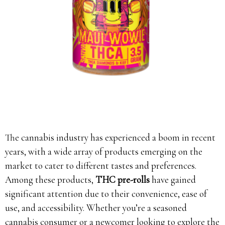
The cannabis industry has experienced a boom in recent
years, with a wide array of products emerging on the
market to cater to different tastes and preferences.
Among these products,
THC pre-rolls
have gained
significant attention due to their convenience, ease of
use, and accessibility. Whether you’re a seasoned
cannabis consumer or a newcomer looking to explore the