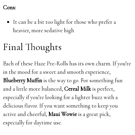
Cons:
It can be a bit too light for those who prefer a
heavier, more sedative high
Final Thoughts
Each of these Haze Pre-Rolls has its own charm. If you’re
in the mood for a sweet and smooth experience,
Blueberry Muffin
is the way to go. For something fun
and a little more balanced,
Cereal Milk
is perfect,
especially if you’re looking for a lighter buzz with a
delicious flavor. If you want something to keep you
active and cheerful,
Maui Wowie
is a great pick,
especially for daytime use.