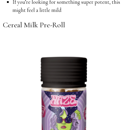
If you’re looking for something super potent, this
might feel a little mild
Cereal Milk Pre-Roll