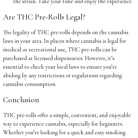
the strain. Take your time and enjoy the experience.
Are THC Pre-Rolls Legal?
The legality of THC pre-rolls depends on the cannabis
laws in your area. In places where cannabis is legal for
medical or recreational use, THC pre-rolls can be
purchased at licensed dispensaries. However, it’s
essential to check your local laws to ensure you’re
abiding by any restrictions or regulations regarding
cannabis consumption.
Conclusion
THC pre-rolls offer a simple, convenient, and enjoyable
way to experience cannabis, especially for beginners.
Whether you’re looking for a quick and easy smoking