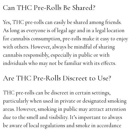
Can THC Pre-Rolls Be Shared?
Yes, THC pre-rolls can easily be shared among friends.
As long as everyone is of legal age and in a legal location
for cannabis consumption, pre-rolls make it easy to enjoy
with others. However, always be mindful of sharing
cannabis responsibly, especially in public or with
individuals who may not be familiar with its effects.
Are THC Pre-Rolls Discreet to Use?
THC pre-rolls can be discreet in certain settings,
particularly when used in private or designated smoking
areas. However, smoking in public may attract attention
due to the smell and visibility. It’s important to always
be aware of local regulations and smoke in accordance