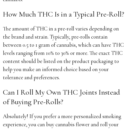
How Much THC Is in a Typical Pre-Roll?
The amount of THC in a pre-roll varies depending on
the brand and strain. Typically, pre-rolls contain
between 0.5 to 1 gram of cannabis, which can have THC
levels ranging from 10% to 30% or more. The exact THC
content should be listed on the product packaging to
help you make an informed choice based on your
tolerance and preferences.
Can I Roll My Own THC Joints Instead
of Buying Pre-Rolls?
Absolutely! If you prefer a more personalized smoking
experience, you can buy cannabis flower and roll your