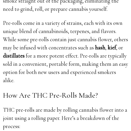
smoke straight out of the packaging, eliminating the
need to grind, roll, or prepare cannabis yourself.
Pre-rolls come in a variety of strains, each with its own
unique blend of cannabinoids, terpenes, and flavors.
While some pre-rolls contain just cannabis flower, others
may be infused with concentrates such as
hash
,
kief
, or
distillates
for a more potent effect. Pre-rolls are typically
sold in a convenient, portable form, making them an easy
option for both new users and experienced smokers
alike.
How Are THC Pre-Rolls Made?
THC pre-rolls are made by rolling cannabis flower into a
joint using a rolling paper. Here’s a breakdown of the
process: