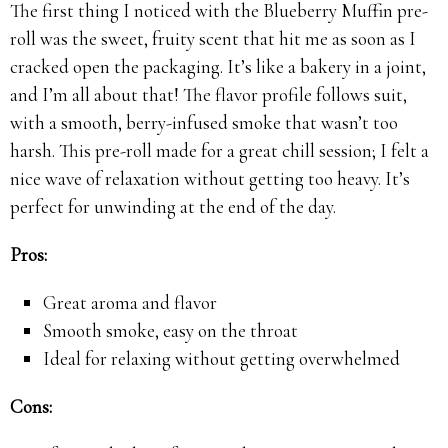
The first thing I noticed with the Blueberry Muffin pre-
roll was the sweet, fruity scent that hit me as soon as I
cracked open the packaging. It’s like a bakery in a joint,
and I’m all about that! The flavor profile follows suit,
with a smooth, berry-infused smoke that wasn’t too
harsh. This pre-roll made for a great chill session; I felt a
nice wave of relaxation without getting too heavy. It’s
perfect for unwinding at the end of the day.
Pros:
Great aroma and flavor
Smooth smoke, easy on the throat
Ideal for relaxing without getting overwhelmed
Cons: