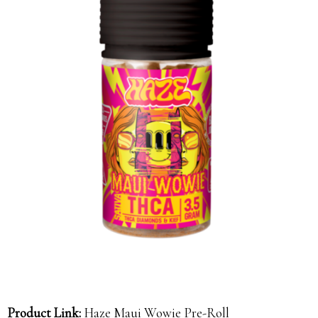
Product Link:
Haze Maui Wowie Pre-Roll