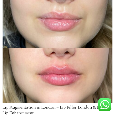
Lip Augmentation in London – Lip Filler London & Natural
Lip Enhancement