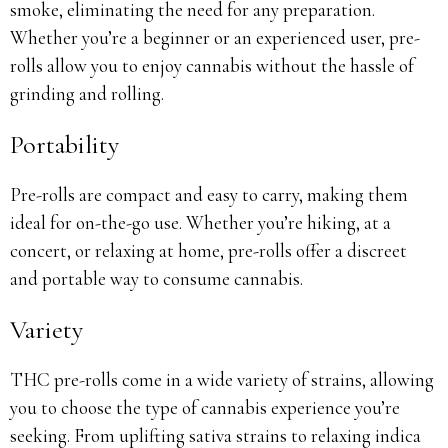
smoke, eliminating the need for any preparation.
Whether you’re a beginner or an experienced user, pre-
rolls allow you to enjoy cannabis without the hassle of
grinding and rolling.
Portability
Pre-rolls are compact and easy to carry, making them
ideal for on-the-go use. Whether you’re hiking, at a
concert, or relaxing at home, pre-rolls offer a discreet
and portable way to consume cannabis.
Variety
THC pre-rolls come in a wide variety of strains, allowing
you to choose the type of cannabis experience you’re
seeking. From uplifting sativa strains to relaxing indica