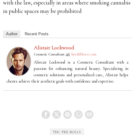
with the law, especially in areas where smoking cannabis
in public spaces may be prohibited
Author
Recent Posts
Alistair Lockwood
at
Cosmetic Consultant
hiwildflower.com
Alistair Lockwood is a Cosmetic Consultant with a
passion for enhancing natural beauty. Specializing in
cosmetic solutions and personalized care, Alistair helps
clients achieve their aesthetic goals with confidence and expertise.
THC PRE-ROLLS