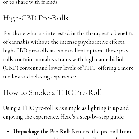
or to share with friends.
High-CBD Pre-Rolls
For those who are interested in the therapeutic benefits
of cannabis without the intense psychoactive effects,
high-CBD pre-rolls are an excellent option. These pre-
rolls contain cannabis strains with high cannabidiol
(CBD) content and lower levels of THC, offering a more
mellow and relaxing experience.
How to Smoke a THC Pre-Roll
Using a THC pre-roll is as simple as lighting it up and
enjoying the experience. Here’s a step-by-step guide:
Unpackage the Pre-Roll
: Remove the pre-roll from