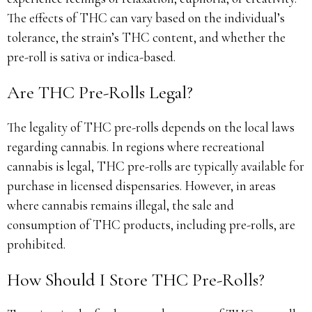
The effects of THC can vary based on the individual’s
tolerance, the strain’s THC content, and whether the
pre-roll is sativa or indica-based.
Are THC Pre-Rolls Legal?
The legality of THC pre-rolls depends on the local laws
regarding cannabis. In regions where recreational
cannabis is legal, THC pre-rolls are typically available for
purchase in licensed dispensaries. However, in areas
where cannabis remains illegal, the sale and
consumption of THC products, including pre-rolls, are
prohibited.
How Should I Store THC Pre-Rolls?