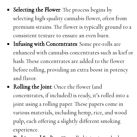
Selecting the Flower
: The process begins by
selecting high-quality cannabis flower, often from
premium strains. The flower is typically ground to a
consistent texture to ensure an even burn.
Infusing with Concentrates
: Some pre-rolls are
enhanced with cannabis concentrates such as kief or
hash. These concentrates are added to the flower
before rolling, providing an extra boost in potency
and flavor.
Rolling the Joint
: Once the flower (and
concentrates, if included) is ready, it’s rolled into a
joint using a rolling paper. These papers come in
various materials, including hemp, rice, and wood
pulp, each offering a slightly different smoking
experience.