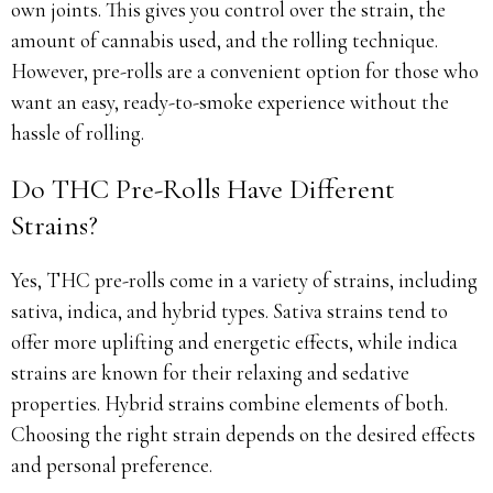
own joints. This gives you control over the strain, the
amount of cannabis used, and the rolling technique.
However, pre-rolls are a convenient option for those who
want an easy, ready-to-smoke experience without the
hassle of rolling.
Do THC Pre-Rolls Have Different
Strains?
Yes, THC pre-rolls come in a variety of strains, including
sativa, indica, and hybrid types. Sativa strains tend to
offer more uplifting and energetic effects, while indica
strains are known for their relaxing and sedative
properties. Hybrid strains combine elements of both.
Choosing the right strain depends on the desired effects
and personal preference.