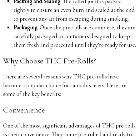
Packing and Sealing
: The rolled joint is packed
tightly to ensure an even burn and sealed at the end
to prevent any air from escaping during smoking.
Packaging
: Once the pre-rolls are complete, they are
carefully packaged in containers designed to keep
them fresh and protected until they’re ready for use.
Why Choose THC Pre-Rolls?
There are several reasons why THC pre-rolls have
become a popular choice for cannabis users. Here are
some of the key benefits:
Convenience
One of the most significant advantages of THC pre-rolls
is their convenience. They come pre-rolled and ready to