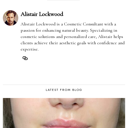
Alistair Lockwood
Alistair Lockwood is a Cosmetic Consultant with a
passion for enhancing natural beauty. Specializing in
cosmetic solutions and personalized care, Alistair helps
clients achieve their aesthetic goals with confidence and
expertise.
LATEST FROM BLOG