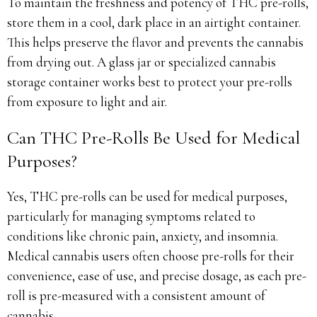
To maintain the freshness and potency of THC pre-rolls,
store them in a cool, dark place in an airtight container.
This helps preserve the flavor and prevents the cannabis
from drying out. A glass jar or specialized cannabis
storage container works best to protect your pre-rolls
from exposure to light and air.
Can THC Pre-Rolls Be Used for Medical
Purposes?
Yes, THC pre-rolls can be used for medical purposes,
particularly for managing symptoms related to
conditions like chronic pain, anxiety, and insomnia.
Medical cannabis users often choose pre-rolls for their
convenience, ease of use, and precise dosage, as each pre-
roll is pre-measured with a consistent amount of
cannabis.