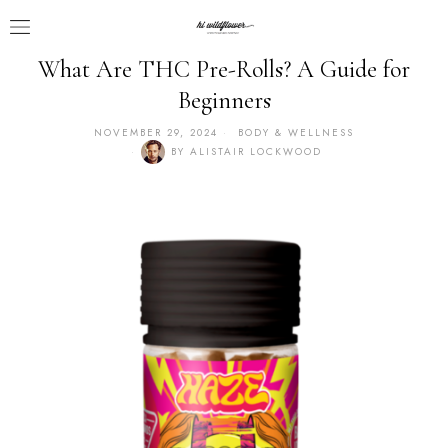
What Are THC Pre-Rolls? A Guide for
Beginners
NOVEMBER 29, 2024
BODY & WELLNESS
BY
ALISTAIR LOCKWOOD