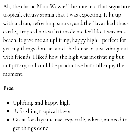
Ah, the classic Maui Wowie! This one had that signature
tropical, citrusy aroma that I was expecting. It lit up
with a clean, refreshing smoke, and the flavor had those
earthy, tropical notes that made me feel like I was on a
beach. It gave me an uplifting, happy high—perfect for
getting things done around the house or just vibing out
with friends. I liked how the high was motivating but
not jittery, so I could be productive but still enjoy the
moment.
Pros:
Uplifting and happy high
Refreshing tropical flavor
Great for daytime use, especially when you need to
get things done