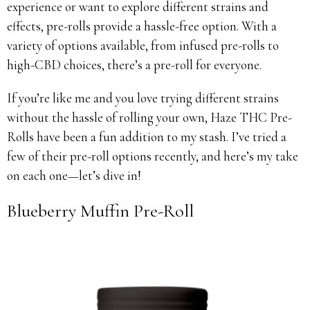
experience or want to explore different strains and
effects, pre-rolls provide a hassle-free option. With a
variety of options available, from infused pre-rolls to
high-CBD choices, there’s a pre-roll for everyone.
If you’re like me and you love trying different strains
without the hassle of rolling your own, Haze THC Pre-
Rolls have been a fun addition to my stash. I’ve tried a
few of their pre-roll options recently, and here’s my take
on each one—let’s dive in!
Blueberry Muffin Pre-Roll