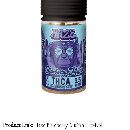
Product Link:
Haze Blueberry Muffin Pre-Roll