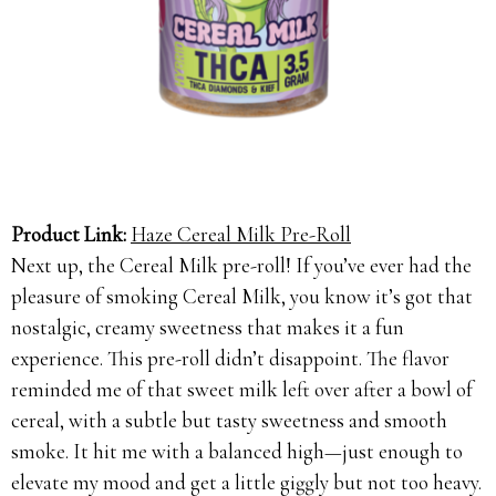
Product Link:
Haze Cereal Milk Pre-Roll
Next up, the Cereal Milk pre-roll! If you’ve ever had the
pleasure of smoking Cereal Milk, you know it’s got that
nostalgic, creamy sweetness that makes it a fun
experience. This pre-roll didn’t disappoint. The flavor
reminded me of that sweet milk left over after a bowl of
cereal, with a subtle but tasty sweetness and smooth
smoke. It hit me with a balanced high—just enough to
elevate my mood and get a little giggly but not too heavy.