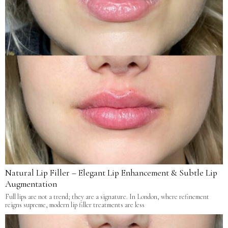
Natural Lip Filler – Elegant Lip Enhancement & Subtle Lip
Augmentation
Full lips are not a trend; they are a signature. In London, where refinement
reigns supreme, modern lip filler treatments are less