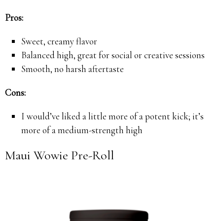
Pros:
Sweet, creamy flavor
Balanced high, great for social or creative sessions
Smooth, no harsh aftertaste
Cons:
I would’ve liked a little more of a potent kick; it’s
more of a medium-strength high
Maui Wowie Pre-Roll