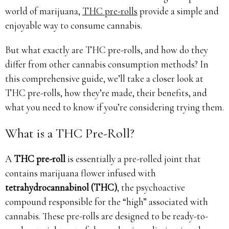
world of marijuana,
THC pre-rolls
provide a simple and
enjoyable way to consume cannabis.
But what exactly are THC pre-rolls, and how do they
differ from other cannabis consumption methods? In
this comprehensive guide, we’ll take a closer look at
THC pre-rolls, how they’re made, their benefits, and
what you need to know if you’re considering trying them.
What is a THC Pre-Roll?
A
THC pre-roll
is essentially a pre-rolled joint that
contains marijuana flower infused with
tetrahydrocannabinol (THC)
, the psychoactive
compound responsible for the “high” associated with
cannabis. These pre-rolls are designed to be ready-to-