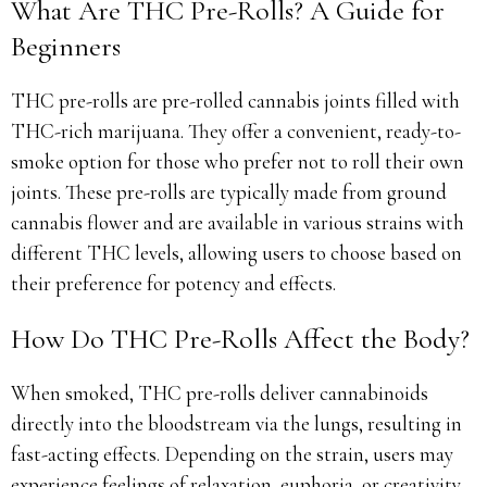
What Are THC Pre-Rolls? A Guide for
Beginners
THC pre-rolls are pre-rolled cannabis joints filled with
THC-rich marijuana. They offer a convenient, ready-to-
smoke option for those who prefer not to roll their own
joints. These pre-rolls are typically made from ground
cannabis flower and are available in various strains with
different THC levels, allowing users to choose based on
their preference for potency and effects.
How Do THC Pre-Rolls Affect the Body?
When smoked, THC pre-rolls deliver cannabinoids
directly into the bloodstream via the lungs, resulting in
fast-acting effects. Depending on the strain, users may
experience feelings of relaxation, euphoria, or creativity.