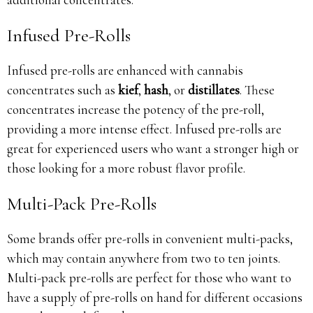
Infused Pre-Rolls
Infused pre-rolls are enhanced with cannabis
concentrates such as
kief
,
hash
, or
distillates
. These
concentrates increase the potency of the pre-roll,
providing a more intense effect. Infused pre-rolls are
great for experienced users who want a stronger high or
those looking for a more robust flavor profile.
Multi-Pack Pre-Rolls
Some brands offer pre-rolls in convenient multi-packs,
which may contain anywhere from two to ten joints.
Multi-pack pre-rolls are perfect for those who want to
have a supply of pre-rolls on hand for different occasions