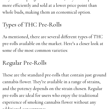
more efficiently and sold at a lower price point than
whole buds, making them an economical option.
Types of THC Pre-Rolls
As mentioned, there are several different types of THC
pre-rolls available on the market. Here’s a closer look at
some of the most common varieties:
Regular Pre-Rolls
These are the standard pre-rolls that contain just ground
cannabis flower. They’re available in a range of strains,
and the potency depends on the strain chosen. Regular
pre-rolls are ideal for users who enjoy the traditional
experience of smoking cannabis flower without any
additional concentrates.