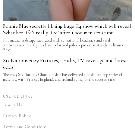
Bonnie Blue secretly filming huge C4 show which will reveal
‘what her life’s really like’ after 1,000 men sex stunt
In a media landscape saturated with sensational headlines and viral
controversies, few figures have polarized public opinion as starkly as Bonnie
Blue.
Six Nations 2025: Fixtures, results, TV coverage and latest
odds
The 2025 Six Nations Championship has delivered an exhilarating series of
matches, with France, England, and Ireland vying for the coveted title
USEFUL LINKS
About Us
Privacy Policy
Terms and Conditions