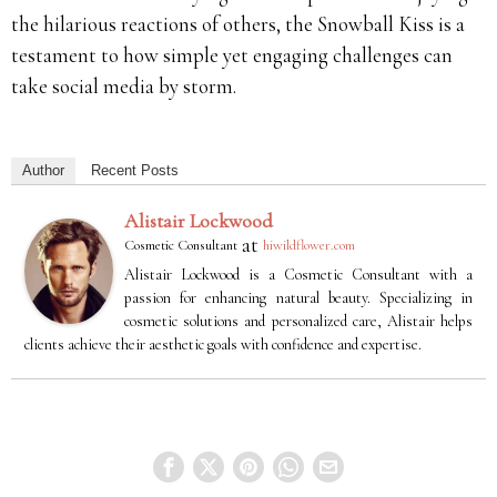
the hilarious reactions of others, the Snowball Kiss is a
testament to how simple yet engaging challenges can
take social media by storm.
Author
Recent Posts
Alistair Lockwood
at
Cosmetic Consultant
hiwildflower.com
Alistair Lockwood is a Cosmetic Consultant with a
passion for enhancing natural beauty. Specializing in
cosmetic solutions and personalized care, Alistair helps
clients achieve their aesthetic goals with confidence and expertise.