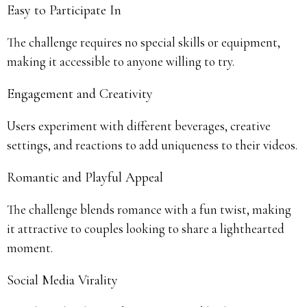
Easy to Participate In
The challenge requires no special skills or equipment,
making it accessible to anyone willing to try.
Engagement and Creativity
Users experiment with different beverages, creative
settings, and reactions to add uniqueness to their videos.
Romantic and Playful Appeal
The challenge blends romance with a fun twist, making
it attractive to couples looking to share a lighthearted
moment.
Social Media Virality