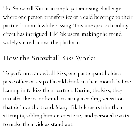
The Snowball Kiss is a simple yet amusing challenge
where one person transfers ice or a cold beverage to their
partner’s mouth while kissing. This unexpected cooling
effect has intrigued TikTok users, making the trend
widely shared across the platform.
How the Snowball Kiss Works
To perform a Snowball Kiss, one participant holds a
piece of ice or a sip of a cold drink in their mouth before
leaning in to kiss their partner. During the kiss, they
transfer the ice or liquid, creating a cooling sensation
that defines the trend. Many TikTok users film their
attempts, adding humor, creativity, and personal twists
to make their videos stand out.