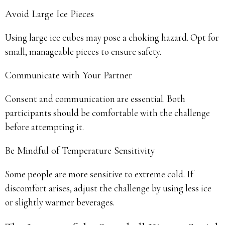
Avoid Large Ice Pieces
Using large ice cubes may pose a choking hazard. Opt for
small, manageable pieces to ensure safety.
Communicate with Your Partner
Consent and communication are essential. Both
participants should be comfortable with the challenge
before attempting it.
Be Mindful of Temperature Sensitivity
Some people are more sensitive to extreme cold. If
discomfort arises, adjust the challenge by using less ice
or slightly warmer beverages.