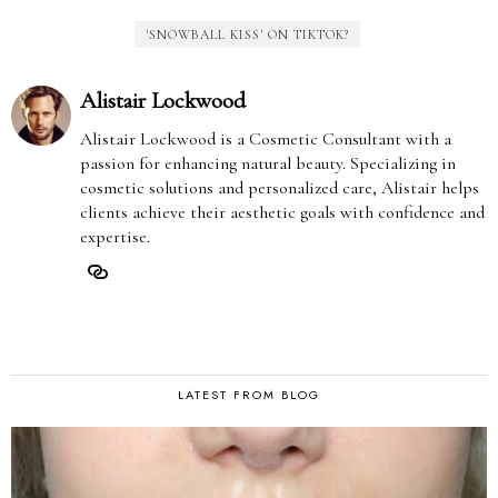
'SNOWBALL KISS' ON TIKTOK?
Alistair Lockwood
Alistair Lockwood is a Cosmetic Consultant with a
passion for enhancing natural beauty. Specializing in
cosmetic solutions and personalized care, Alistair helps
clients achieve their aesthetic goals with confidence and
expertise.
LATEST FROM BLOG