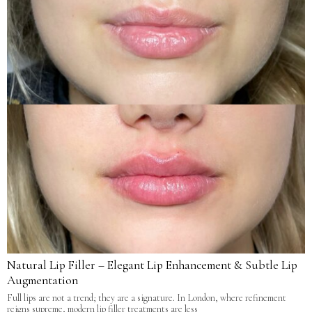
Natural Lip Filler – Elegant Lip Enhancement & Subtle Lip
Augmentation
Full lips are not a trend; they are a signature. In London, where refinement
reigns supreme, modern lip filler treatments are less