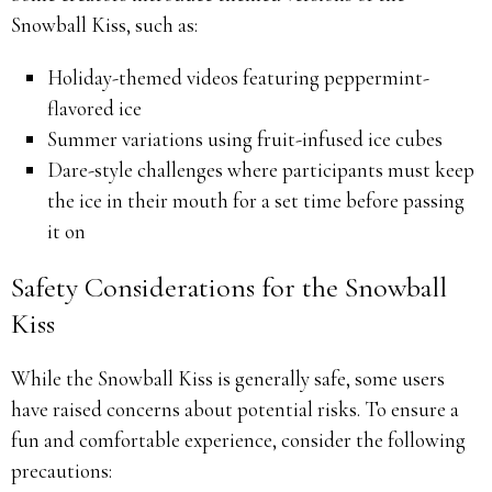
Snowball Kiss, such as:
Holiday-themed videos featuring peppermint-
flavored ice
Summer variations using fruit-infused ice cubes
Dare-style challenges where participants must keep
the ice in their mouth for a set time before passing
it on
Safety Considerations for the Snowball
Kiss
While the Snowball Kiss is generally safe, some users
have raised concerns about potential risks. To ensure a
fun and comfortable experience, consider the following
precautions: