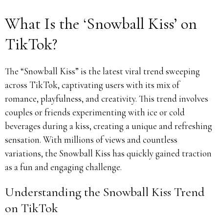
What Is the ‘Snowball Kiss’ on
TikTok?
The “Snowball Kiss” is the latest viral trend sweeping
across TikTok, captivating users with its mix of
romance, playfulness, and creativity. This trend involves
couples or friends experimenting with ice or cold
beverages during a kiss, creating a unique and refreshing
sensation. With millions of views and countless
variations, the Snowball Kiss has quickly gained traction
as a fun and engaging challenge.
Understanding the Snowball Kiss Trend
on TikTok