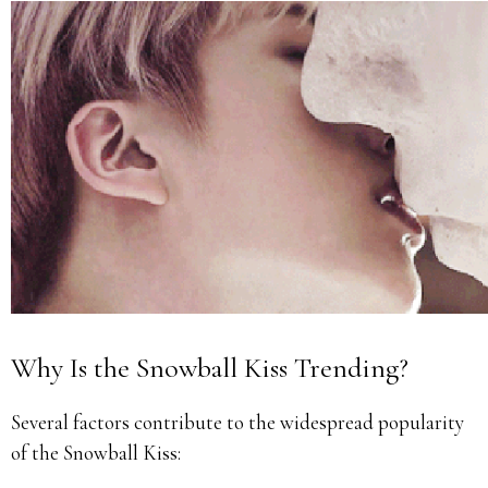
Why Is the Snowball Kiss Trending?
Several factors contribute to the widespread popularity
of the Snowball Kiss: