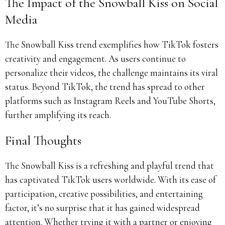
The Impact of the Snowball Kiss on Social
Media
The Snowball Kiss trend exemplifies how TikTok fosters
creativity and engagement. As users continue to
personalize their videos, the challenge maintains its viral
status. Beyond TikTok, the trend has spread to other
platforms such as Instagram Reels and YouTube Shorts,
further amplifying its reach.
Final Thoughts
The Snowball Kiss is a refreshing and playful trend that
has captivated TikTok users worldwide. With its ease of
participation, creative possibilities, and entertaining
factor, it’s no surprise that it has gained widespread
attention. Whether trying it with a partner or enjoying