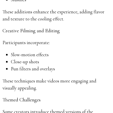
These additions enhance the experience, adding flavor
and texture to the cooling effect.
Creative Filming and Editing
Participants incorporate:
Slow-motion effects
Close-up shots
Fun filters and overlays
These techniques make videos more engaging and
visually appealing.
Themed Challenges
Some creators introduce themed versions of the