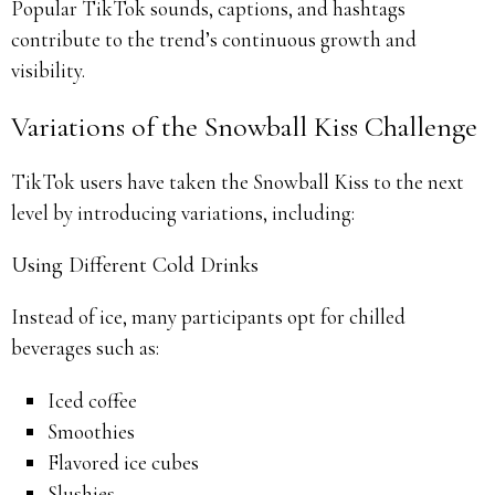
Popular TikTok sounds, captions, and hashtags
contribute to the trend’s continuous growth and
visibility.
Variations of the Snowball Kiss Challenge
TikTok users have taken the Snowball Kiss to the next
level by introducing variations, including:
Using Different Cold Drinks
Instead of ice, many participants opt for chilled
beverages such as:
Iced coffee
Smoothies
Flavored ice cubes
Slushies