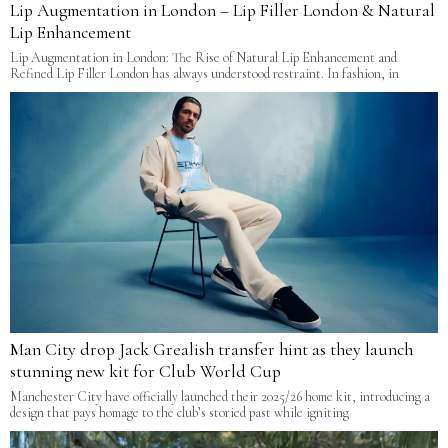
Lip Augmentation in London – Lip Filler London & Natural
Lip Enhancement
Lip Augmentation in London: The Rise of Natural Lip Enhancement and
Refined Lip Filler London has always understood restraint. In fashion, in
Man City drop Jack Grealish transfer hint as they launch
stunning new kit for Club World Cup
Manchester City have officially launched their 2025/26 home kit, introducing a
design that pays homage to the club’s storied past while igniting