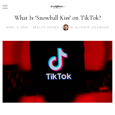
What Is ‘Snowball Kiss’ on TikTok?
APRIL 3, 2025
REALITY SHOWS
BY
ALISTAIR LOCKWOOD