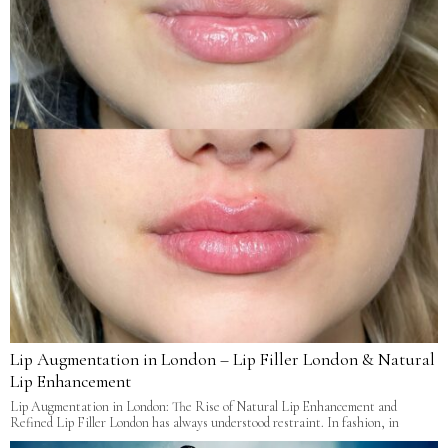
Lip Augmentation in London – Lip Filler London & Natural
Lip Enhancement
Lip Augmentation in London: The Rise of Natural Lip Enhancement and
Refined Lip Filler London has always understood restraint. In fashion, in