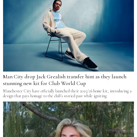
Man City drop Jack Grealish transfer hint as they launch
stunning new kit for Club World Cup
Manchester City have officially launched their 2025/26 home kit, introducing a
design that pays homage to the club’s storied past while igniting