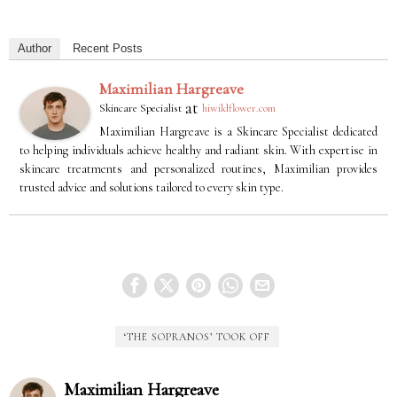
Author
Recent Posts
Maximilian Hargreave
at
Skincare Specialist
hiwildflower.com
Maximilian Hargreave is a Skincare Specialist dedicated
to helping individuals achieve healthy and radiant skin. With expertise in
skincare treatments and personalized routines, Maximilian provides
trusted advice and solutions tailored to every skin type.
‘THE SOPRANOS’ TOOK OFF
Maximilian Hargreave