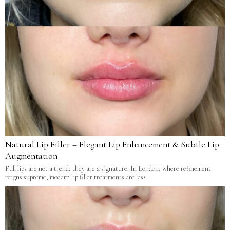
Natural Lip Filler – Elegant Lip Enhancement & Subtle Lip
Augmentation
Full lips are not a trend; they are a signature. In London, where refinement
reigns supreme, modern lip filler treatments are less