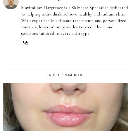
Maximilian Hargreave is a Skincare Specialist dedicated
to helping individuals achieve healthy and radiant skin.
With expertise in skincare treatments and personalized
routines, Maximilian provides trusted advice and
solutions tailored to every skin type.
LATEST FROM BLOG