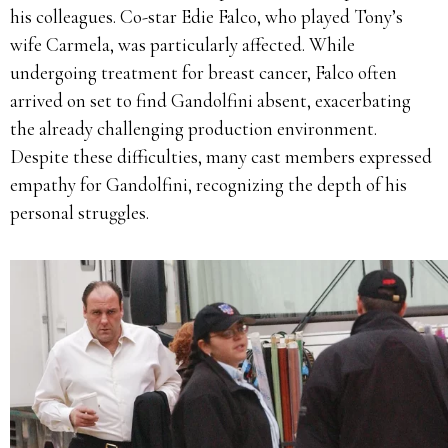
his colleagues.
Co-star Edie Falco, who played Tony’s
wife Carmela, was particularly affected.
While
undergoing treatment for breast cancer, Falco often
arrived on set to find Gandolfini absent, exacerbating
the already challenging production environment.
Despite these difficulties, many cast members expressed
empathy for Gandolfini, recognizing the depth of his
personal struggles.