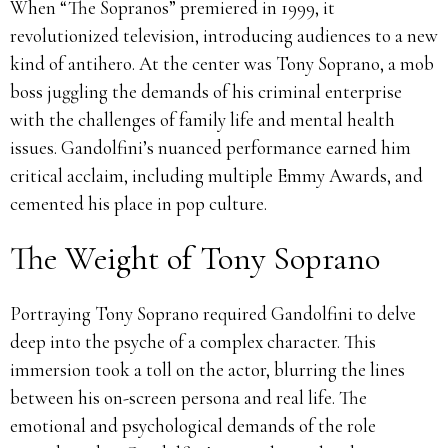
When “The Sopranos” premiered in 1999, it
revolutionized television, introducing audiences to a new
kind of antihero.
At the center was Tony Soprano, a mob
boss juggling the demands of his criminal enterprise
with the challenges of family life and mental health
issues.
Gandolfini’s nuanced performance earned him
critical acclaim, including multiple Emmy Awards, and
cemented his place in pop culture.
The Weight of Tony Soprano
Portraying Tony Soprano required Gandolfini to delve
deep into the psyche of a complex character.
This
immersion took a toll on the actor, blurring the lines
between his on-screen persona and real life.
The
emotional and psychological demands of the role