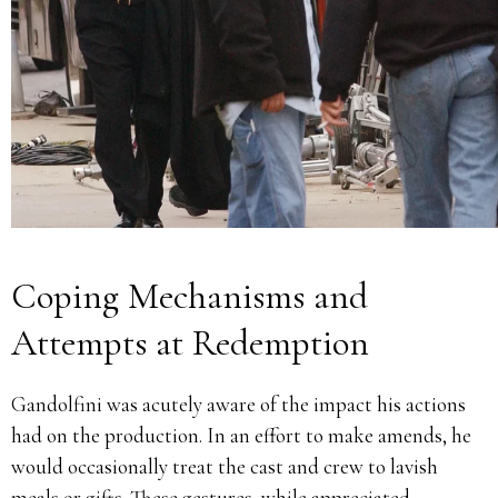
Coping Mechanisms and
Attempts at Redemption
Gandolfini was acutely aware of the impact his actions
had on the production.
In an effort to make amends, he
would occasionally treat the cast and crew to lavish
meals or gifts.
These gestures, while appreciated,