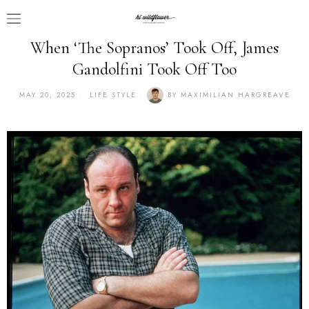
When ‘The Sopranos’ Took Off, James
Gandolfini Took Off Too
MAY 20, 2025
LIFE STYLE
BY
MAXIMILIAN HARGREAVE