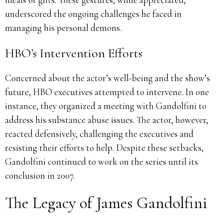
underscored the ongoing challenges he faced in
managing his personal demons.
HBO’s Intervention Efforts
Concerned about the actor’s well-being and the show’s
future, HBO executives attempted to intervene.
In one
instance, they organized a meeting with Gandolfini to
address his substance abuse issues.
The actor, however,
reacted defensively, challenging the executives and
resisting their efforts to help.
Despite these setbacks,
Gandolfini continued to work on the series until its
conclusion in 2007.
The Legacy of James Gandolfini