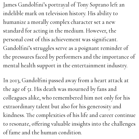
James Gandolfini’s portrayal of Tony Soprano left an
indelible mark on television history.
His ability to
humanize a morally complex character set a new
standard for acting in the medium.
However, the
personal cost of this achievement was significant.
Gandolfini’s struggles serve as a poignant reminder of
the pressures faced by performers and the importance of
mental health support in the entertainment industry.
In 2013, Gandolfini passed away from a heart attack at
the age of 51.
His death was mourned by fans and
colleagues alike, who remembered him not only for his
extraordinary talent but also for his generosity and
kindness.
The complexities of his life and career continue
to resonate, offering valuable insights into the challenges
of fame and the human condition.