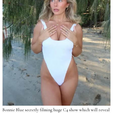
Bonnie Blue secretly filming huge C4 show which will reveal