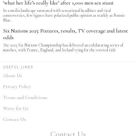
‘what her life’s really like’ after 1,000 men sex stunt
In a media landscape saturated with sensational headlines and viral
controversies, few figures have polarized public opinion as starkly as Bonnie
Blue.
Six Nations 2025: Fixtures, results, TV coverage and latest
odds
The 2025 Six Nations Championship has delivered an exhilarating series of
matches, with France, England, and Ireland vying for the coveted title
USEFUL LINKS
About Us
Privacy Policy
Terms and Conditions
Write for Us
Contact Us
Contact Us