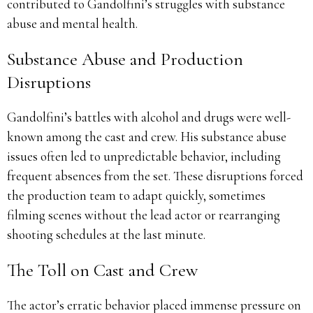
contributed to Gandolfini’s struggles with substance
abuse and mental health.
Substance Abuse and Production
Disruptions
Gandolfini’s battles with alcohol and drugs were well-
known among the cast and crew.
His substance abuse
issues often led to unpredictable behavior, including
frequent absences from the set.
These disruptions forced
the production team to adapt quickly, sometimes
filming scenes without the lead actor or rearranging
shooting schedules at the last minute.
The Toll on Cast and Crew
The actor’s erratic behavior placed immense pressure on