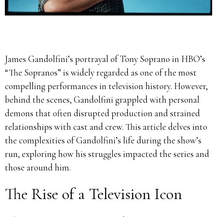
James Gandolfini’s portrayal of Tony Soprano in HBO’s
“The Sopranos” is widely regarded as one of the most
compelling performances in television history.
However,
behind the scenes, Gandolfini grappled with personal
demons that often disrupted production and strained
relationships with cast and crew.
This article delves into
the complexities of Gandolfini’s life during the show’s
run, exploring how his struggles impacted the series and
those around him.
The Rise of a Television Icon