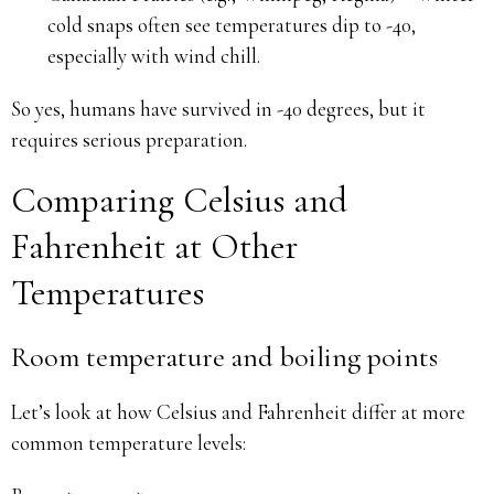
cold snaps often see temperatures dip to -40,
especially with wind chill.
So yes, humans have survived in -40 degrees, but it
requires serious preparation.
Comparing Celsius and
Fahrenheit at Other
Temperatures
Room temperature and boiling points
Let’s look at how Celsius and Fahrenheit differ at more
common temperature levels: