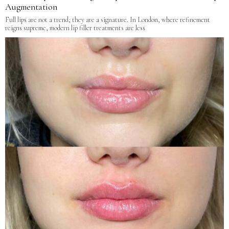
Augmentation
Full lips are not a trend; they are a signature. In London, where refinement
reigns supreme, modern lip filler treatments are less