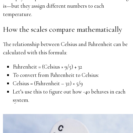
is—but they assign different numbers to each
temperature.
How the scales compare mathematically
The relationship between Celsius and Fahrenheit can be
calculated with this formula:
Fahrenheit = (Celsius × 9/5) + 32
To convert from Fahrenheit to Celsius:
Celsius = (Fahrenheit – 32) × 5/9
Let’s use this to figure out how -40 behaves in each
system.