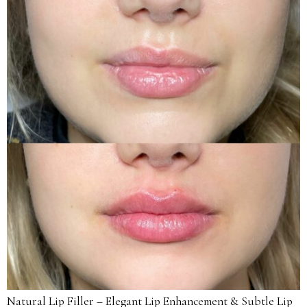
Natural Lip Filler – Elegant Lip Enhancement & Subtle Lip