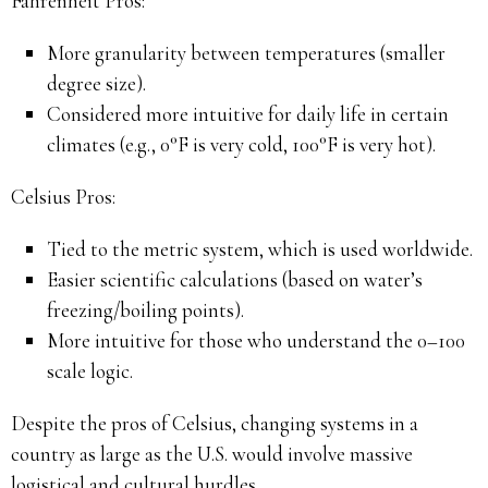
Fahrenheit Pros:
More granularity between temperatures (smaller
degree size).
Considered more intuitive for daily life in certain
climates (e.g., 0°F is very cold, 100°F is very hot).
Celsius Pros:
Tied to the metric system, which is used worldwide.
Easier scientific calculations (based on water’s
freezing/boiling points).
More intuitive for those who understand the 0–100
scale logic.
Despite the pros of Celsius, changing systems in a
country as large as the U.S. would involve massive
logistical and cultural hurdles.