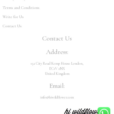
Terms and Conditions
Write for Us
Contact Us
Contact Us
Address:
152 City Road Kemp House London,
EC1V 2NX
United Kingdom
Email:
info@hiwildflower.com