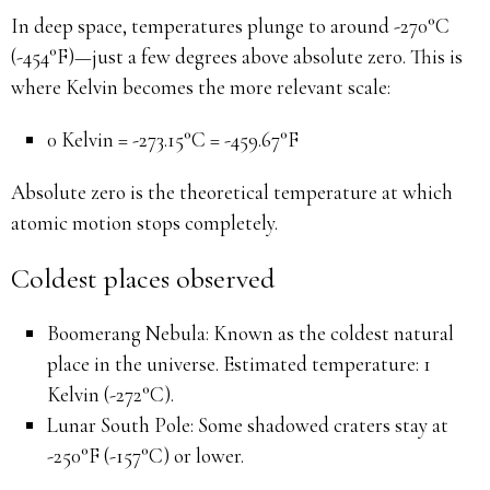
In deep space, temperatures plunge to around -270°C
(-454°F)—just a few degrees above absolute zero. This is
where Kelvin becomes the more relevant scale:
0 Kelvin = -273.15°C = -459.67°F
Absolute zero is the theoretical temperature at which
atomic motion stops completely.
Coldest places observed
Boomerang Nebula: Known as the coldest natural
place in the universe. Estimated temperature: 1
Kelvin (-272°C).
Lunar South Pole: Some shadowed craters stay at
-250°F (-157°C) or lower.