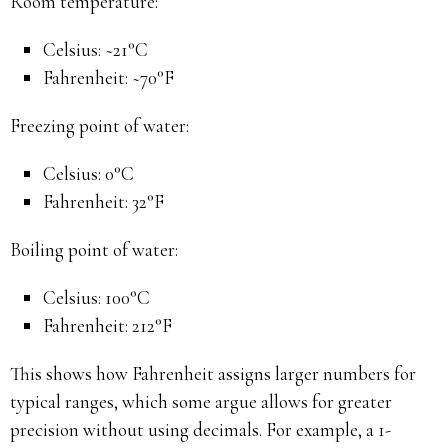
Room temperature:
Celsius: ~21°C
Fahrenheit: ~70°F
Freezing point of water:
Celsius: 0°C
Fahrenheit: 32°F
Boiling point of water:
Celsius: 100°C
Fahrenheit: 212°F
This shows how Fahrenheit assigns larger numbers for
typical ranges, which some argue allows for greater
precision without using decimals. For example, a 1-