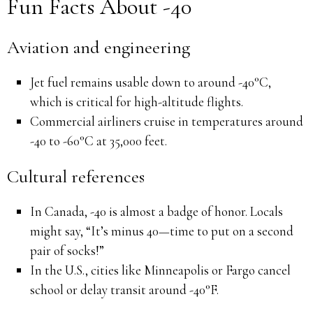
Fun Facts About -40
Aviation and engineering
Jet fuel remains usable down to around -40°C,
which is critical for high-altitude flights.
Commercial airliners cruise in temperatures around
-40 to -60°C at 35,000 feet.
Cultural references
In Canada, -40 is almost a badge of honor. Locals
might say, “It’s minus 40—time to put on a second
pair of socks!”
In the U.S., cities like Minneapolis or Fargo cancel
school or delay transit around -40°F.