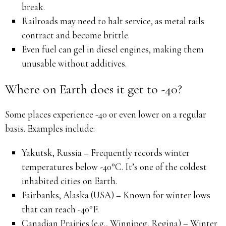
break.
Railroads may need to halt service, as metal rails
contract and become brittle.
Even fuel can gel in diesel engines, making them
unusable without additives.
Where on Earth does it get to -40?
Some places experience -40 or even lower on a regular
basis. Examples include:
Yakutsk, Russia – Frequently records winter
temperatures below -40°C. It’s one of the coldest
inhabited cities on Earth.
Fairbanks, Alaska (USA) – Known for winter lows
that can reach -40°F.
Canadian Prairies (e.g., Winnipeg, Regina) – Winter