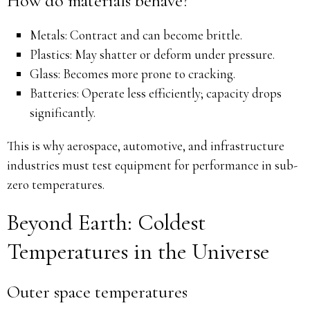
How do materials behave?
Metals: Contract and can become brittle.
Plastics: May shatter or deform under pressure.
Glass: Becomes more prone to cracking.
Batteries: Operate less efficiently; capacity drops
significantly.
This is why aerospace, automotive, and infrastructure
industries must test equipment for performance in sub-
zero temperatures.
Beyond Earth: Coldest
Temperatures in the Universe
Outer space temperatures