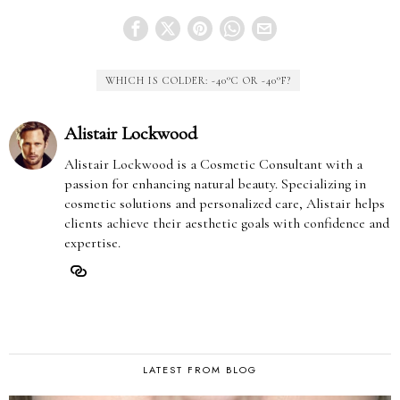
WHICH IS COLDER: -40°C OR -40°F?
Alistair Lockwood
Alistair Lockwood is a Cosmetic Consultant with a
passion for enhancing natural beauty. Specializing in
cosmetic solutions and personalized care, Alistair helps
clients achieve their aesthetic goals with confidence and
expertise.
LATEST FROM BLOG