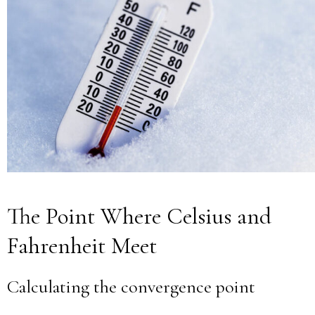
The Point Where Celsius and
Fahrenheit Meet
Calculating the convergence point