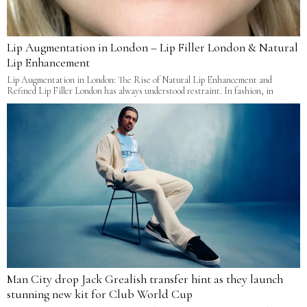
Lip Augmentation in London – Lip Filler London & Natural
Lip Enhancement
Lip Augmentation in London: The Rise of Natural Lip Enhancement and
Refined Lip Filler London has always understood restraint. In fashion, in
Man City drop Jack Grealish transfer hint as they launch
stunning new kit for Club World Cup