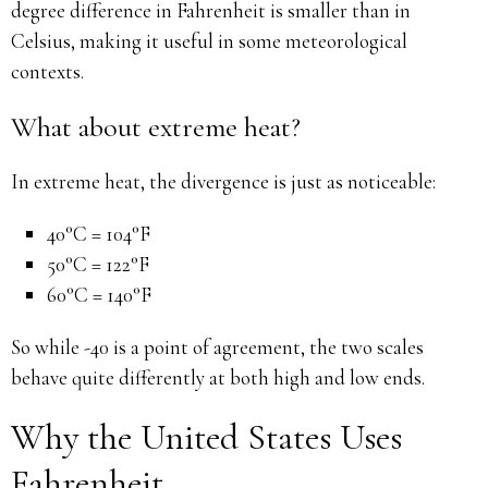
degree difference in Fahrenheit is smaller than in
Celsius, making it useful in some meteorological
contexts.
What about extreme heat?
In extreme heat, the divergence is just as noticeable:
40°C = 104°F
50°C = 122°F
60°C = 140°F
So while -40 is a point of agreement, the two scales
behave quite differently at both high and low ends.
Why the United States Uses
Fahrenheit