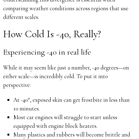
comparing weather conditions across regions that use
different scales.
How Cold Is -40, Really?
Experiencing -40 in real life
While it may seem like just a number, -40 degrees—on
either scale—is incredibly cold. To put it into
perspective:
At -40°, exposed skin can get frostbite in less than
10 minutes.
Most car engines will struggle to start unless
equipped with engine block heaters.
Many plastics and rubbers will become brittle and