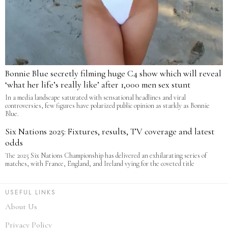
Bonnie Blue secretly filming huge C4 show which will reveal
‘what her life’s really like’ after 1,000 men sex stunt
In a media landscape saturated with sensational headlines and viral
controversies, few figures have polarized public opinion as starkly as Bonnie
Blue.
Six Nations 2025: Fixtures, results, TV coverage and latest
odds
The 2025 Six Nations Championship has delivered an exhilarating series of
matches, with France, England, and Ireland vying for the coveted title
USEFUL LINKS
About Us
Privacy Policy