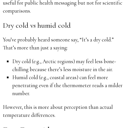
useful for public health messaging but not for scientific
comparisons.
Dry cold vs humid cold
You’ve probably heard someone say, “It’s a dry cold.”
That’s more than just a saying:
Dry cold (e.g., Arctic regions) may feel less bone-
chilling because there’s less moisture in the air.
Humid cold (e.g., coastal areas) can feel more
penetrating even if the thermometer reads a milder
number.
However, this is more about perception than actual
temperature differences.