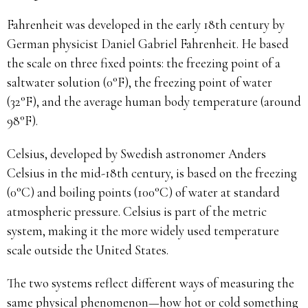
Fahrenheit was developed in the early 18th century by
German physicist Daniel Gabriel Fahrenheit. He based
the scale on three fixed points: the freezing point of a
saltwater solution (0°F), the freezing point of water
(32°F), and the average human body temperature (around
98°F).
Celsius, developed by Swedish astronomer Anders
Celsius in the mid-18th century, is based on the freezing
(0°C) and boiling points (100°C) of water at standard
atmospheric pressure. Celsius is part of the metric
system, making it the more widely used temperature
scale outside the United States.
The two systems reflect different ways of measuring the
same physical phenomenon—how hot or cold something