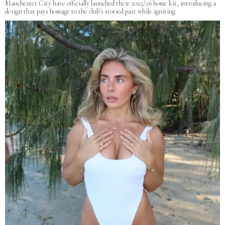
Manchester City have officially launched their 2025/26 home kit, introducing a
design that pays homage to the club’s storied past while igniting