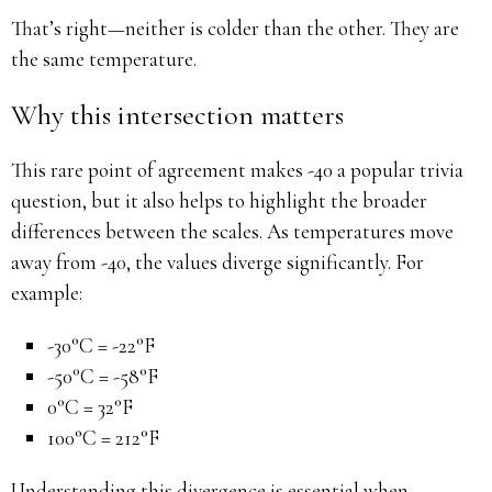
That’s right—neither is colder than the other. They are
the same temperature.
Why this intersection matters
This rare point of agreement makes -40 a popular trivia
question, but it also helps to highlight the broader
differences between the scales. As temperatures move
away from -40, the values diverge significantly. For
example:
-30°C = -22°F
-50°C = -58°F
0°C = 32°F
100°C = 212°F
Understanding this divergence is essential when