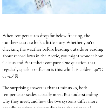
When temperatures drop far below freezing, the
numbers start to look a little scary. Whether you’re
checking the weather before heading outside or reading
about record lows in the Arctic, you might wonder how
Celsius and Fahrenheit compare. One question that
regularly sparks confusion is this: which is colder, -40°C
or -40°F?
The surprising answer is that at minus 40, both
temperature scales actually meet. But understanding
why they meet, and how the two systems differ more
broadly, requires a deeper dive into the science of