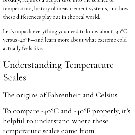
temperature, history of measurement systems, and how
these differences play out in the real world.
Let’s unpack everything you need to know about -40°C
versus -40°F—and learn more about what extreme cold
actually feels like.
Understanding Temperature
Scales
The origins of Fahrenheit and Celsius
To compare -40°C and -40°F properly, it’s
helpful to understand where these
temperature scales come from.