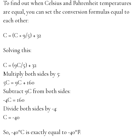
To find out when Celsius and Fahrenheit temperatures
are equal, you can set the conversion formulas equal to
each other:
C = (C × 9/5) + 32
Solving this:
C = (9C/5) + 32
Multiply both sides by 5:
5C = 9C + 160
Subtract 9C from both sides:
-4C = 160
Divide both sides by -4:
C = -40
So, -40°C is exactly equal to -40°F.