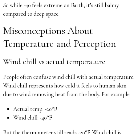
So while -40 feels extreme on Earth, it’s still balmy
compared to deep space.
Misconceptions About
Temperature and Perception
Wind chill vs actual temperature
People often confuse wind chill with actual temperature.
Wind chill represents how cold it feels to human skin
due to wind removing heat from the body. For example:
Actual temp: -20°F
Wind chill: -40°F
But the thermometer still reads -20°F. Wind chill is