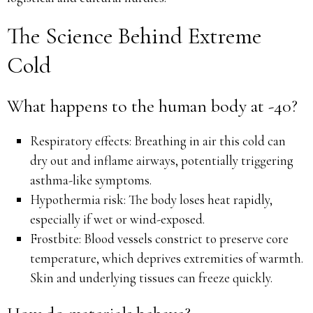
The Science Behind Extreme
Cold
What happens to the human body at -40?
Respiratory effects: Breathing in air this cold can
dry out and inflame airways, potentially triggering
asthma-like symptoms.
Hypothermia risk: The body loses heat rapidly,
especially if wet or wind-exposed.
Frostbite: Blood vessels constrict to preserve core
temperature, which deprives extremities of warmth.
Skin and underlying tissues can freeze quickly.