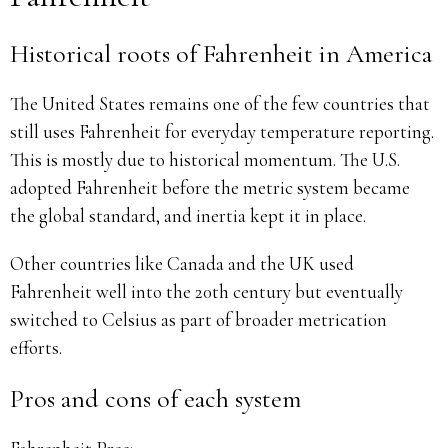
Historical roots of Fahrenheit in America
The United States remains one of the few countries that
still uses Fahrenheit for everyday temperature reporting.
This is mostly due to historical momentum. The U.S.
adopted Fahrenheit before the metric system became
the global standard, and inertia kept it in place.
Other countries like Canada and the UK used
Fahrenheit well into the 20th century but eventually
switched to Celsius as part of broader metrication
efforts.
Pros and cons of each system