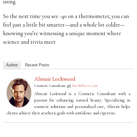
using.
So the next time you see -40 on a thermometer, you can
feel just a little bit smarter—and a whole lot colder—
knowing you’re witnessing a unique moment where
science and trivia meet.
Author
Recent Posts
Alistair Lockwood
at
Cosmetic Consultant
hiwildflower.com
Alistair Lockwood is a Cosmetic Consultant with a
passion for enhancing natural beauty. Specializing in
cosmetic solutions and personalized care, Alistair helps
clients achieve their aesthetic goals with confidence and expertise.