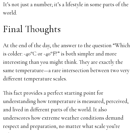
It’s not just a number; it’s a lifestyle in some parts of the
world.
Final Thoughts
At the end of the day, the answer to the question “Which
is colder: -40°C or -40°F?” is both simpler and more
interesting than you might think. They are exactly the
same temperature—a rare intersection between two very
different temperature scales.
This fact provides a perfect starting point for
understanding how temperature is measured, perceived,
and lived in different parts of the world. It also
underscores how extreme weather conditions demand
respect and preparation, no matter what scale you’re