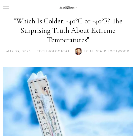
“Which Is Colder: -40°C or -40°F? The
Surprising Truth About Extreme
Temperatures”
MAY 29, 2025
TECHNOLOGICAL
BY
ALISTAIR LOCKWOOD