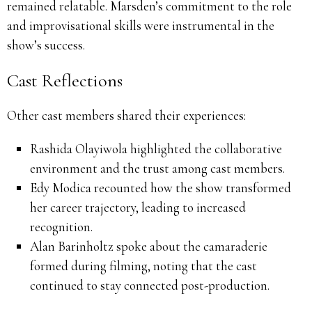
remained relatable.
Marsden’s commitment to the role
and improvisational skills were instrumental in the
show’s success.
Cast Reflections
Other cast members shared their experiences:
Rashida Olayiwola highlighted the collaborative
environment and the trust among cast members.
Edy Modica recounted how the show transformed
her career trajectory, leading to increased
recognition.
Alan Barinholtz spoke about the camaraderie
formed during filming, noting that the cast
continued to stay connected post-production.