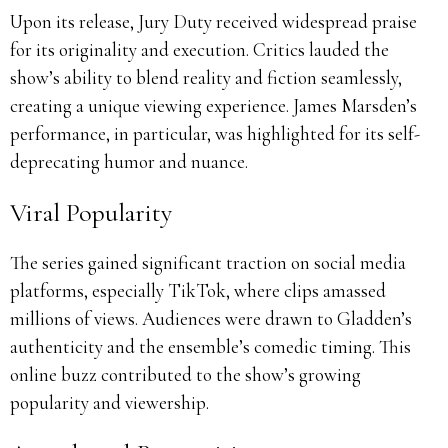
Upon its release, Jury Duty received widespread praise
for its originality and execution.
Critics lauded the
show’s ability to blend reality and fiction seamlessly,
creating a unique viewing experience.
James Marsden’s
performance, in particular, was highlighted for its self-
deprecating humor and nuance.
Viral Popularity
The series gained significant traction on social media
platforms, especially TikTok, where clips amassed
millions of views.
Audiences were drawn to Gladden’s
authenticity and the ensemble’s comedic timing.
This
online buzz contributed to the show’s growing
popularity and viewership.