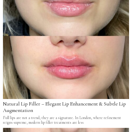
Natural Lip Filler – Elegant Lip Enhancement & Subtle Lip
Augmentation
Full lips are not a trend; they are a signature. In London, where refinement
reigns supreme, modern lip filler treatments are less