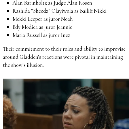
Alan Barinholtz as Judge Alan Rosen
Rashida “Sheedz” Olayiwola as Bailiff Nikki
Mekki Leeper as juror Noah
Edy Modica as juror Jeannie
Maria Russell as juror Inez
Their commitment to their roles and ability to improvise
around Gladden’s reactions were pivotal in maintaining
the show’s illusion.