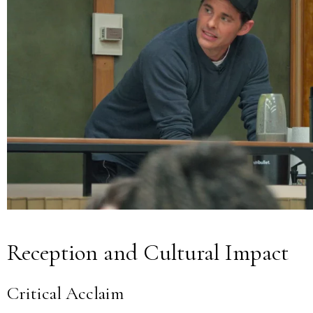
Reception and Cultural Impact
Critical Acclaim