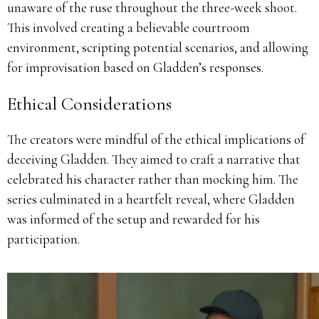
unaware of the ruse throughout the three-week shoot.
This involved creating a believable courtroom
environment, scripting potential scenarios, and allowing
for improvisation based on Gladden’s responses.
Ethical Considerations
The creators were mindful of the ethical implications of
deceiving Gladden.
They aimed to craft a narrative that
celebrated his character rather than mocking him.
The
series culminated in a heartfelt reveal, where Gladden
was informed of the setup and rewarded for his
participation.