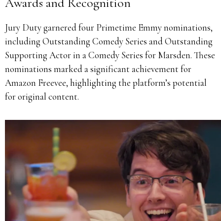
Awards and Recognition
Jury Duty garnered four Primetime Emmy nominations,
including Outstanding Comedy Series and Outstanding
Supporting Actor in a Comedy Series for Marsden.
These
nominations marked a significant achievement for
Amazon Freevee, highlighting the platform’s potential
for original content.