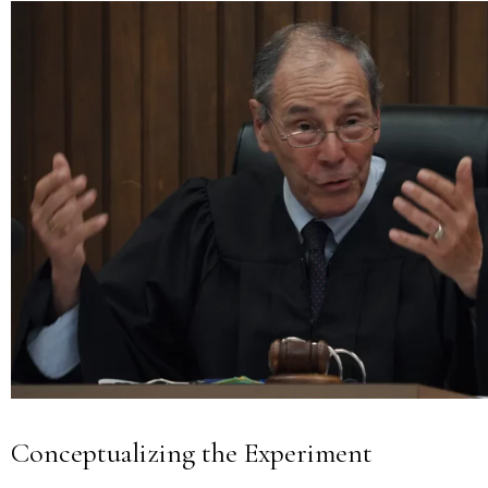
Conceptualizing the Experiment