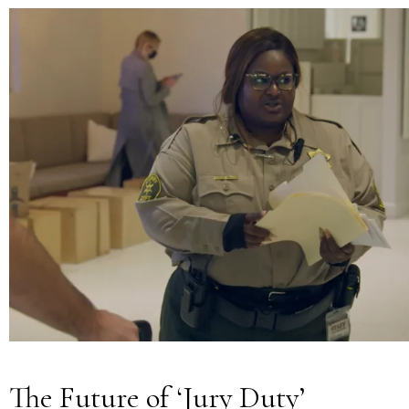
The Future of ‘Jury Duty’