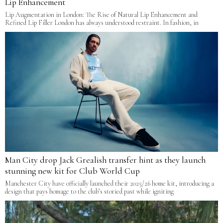
Lip Enhancement
Lip Augmentation in London: The Rise of Natural Lip Enhancement and
Refined Lip Filler London has always understood restraint. In fashion, in
Man City drop Jack Grealish transfer hint as they launch
stunning new kit for Club World Cup
Manchester City have officially launched their 2025/26 home kit, introducing a
design that pays homage to the club’s storied past while igniting