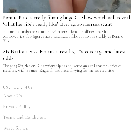
Bonnie Blue secretly filming huge C4 show which will reveal
‘what her life’s really like’ after 1,000 men sex stunt
In a media landscape saturated with sensational headlines and viral
controversies, few figures have polarized public opinion as starkly as Bonnie
Blue.
Six Nations 2025: Fixtures, results, TV coverage and latest
odds
The 2025 Six Nations Championship has delivered an exhilarating series of
matches, with France, England, and Ireland vying for the coveted title
USEFUL LINKS
About Us
Privacy Policy
Terms and Conditions
Write for Us