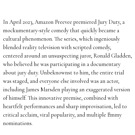
In April 2023, Amazon Freevee premiered Jury Duty, a
mockumentary-style comedy that quickly became a
cultural phenomenon.
The series, which ingeniously
blended reality television with scripted comedy,
centered around an unsuspecting juror, Ronald Gladden,
who believed he was participating in a documentary
about jury duty.
Unbeknownst to him, the entire trial
was staged, and everyone else involved was an actor,
including James Marsden playing an exaggerated version
of himself.
This innovative premise, combined with
heartfelt performances and sharp improvisation, led to
critical acclaim, viral popularity, and multiple Emmy
nominations.