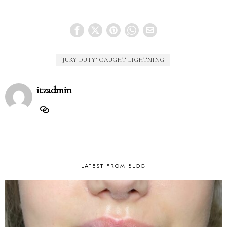
‘JURY DUTY’ CAUGHT LIGHTNING
itzadmin
LATEST FROM BLOG