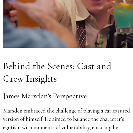
Behind the Scenes: Cast and
Crew Insights
James Marsden’s Perspective
Marsden embraced the challenge of playing a caricatured
version of himself.
He aimed to balance the character’s
egotism with moments of vulnerability, ensuring he