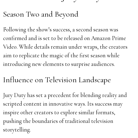
Season Two and Beyond
Following the show’s success, a second season was
confirmed and is set to be released on Amazon Prime
Video.
While details remain under wraps, the creators
aim to replicate the magic of the first season while
introducing new elements to surprise audiences.
Influence on Television Landscape
Jury Duty has set a precedent for blending reality and
scripted content in innovative ways.
Its success may
inspire other creators to explore similar formats,
pushing the boundaries of traditional television
storytelling.