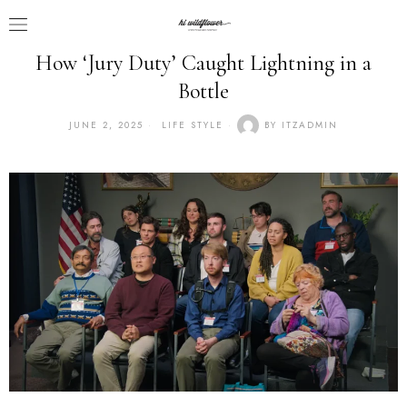
How ‘Jury Duty’ Caught Lightning in a
Bottle
JUNE 2, 2025
LIFE STYLE
BY
ITZADMIN