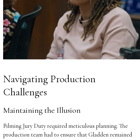
Navigating Production
Challenges
Maintaining the Illusion
Filming Jury Duty required meticulous planning.
The
production team had to ensure that Gladden remained