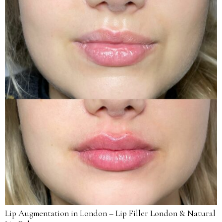
Lip Augmentation in London – Lip Filler London & Natural