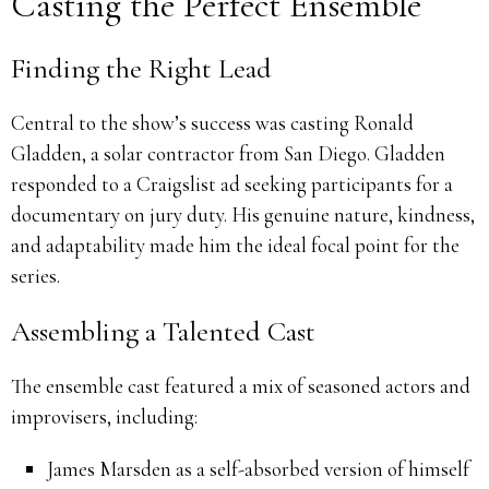
Casting the Perfect Ensemble
Finding the Right Lead
Central to the show’s success was casting Ronald
Gladden, a solar contractor from San Diego.
Gladden
responded to a Craigslist ad seeking participants for a
documentary on jury duty.
His genuine nature, kindness,
and adaptability made him the ideal focal point for the
series.
Assembling a Talented Cast
The ensemble cast featured a mix of seasoned actors and
improvisers, including:
James Marsden as a self-absorbed version of himself