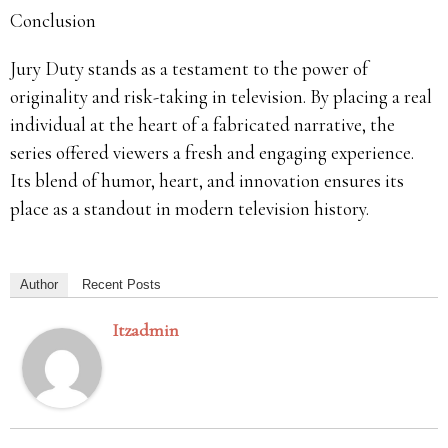
Conclusion
Jury Duty stands as a testament to the power of
originality and risk-taking in television.
By placing a real
individual at the heart of a fabricated narrative, the
series offered viewers a fresh and engaging experience.
Its blend of humor, heart, and innovation ensures its
place as a standout in modern television history.
Author
Recent Posts
Itzadmin