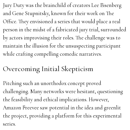
Jury Duty was the brainchild of creators Lee Eisenberg
and Gene Stupnitsky, known for their work on The
Office.
They envisioned a series that would place a real
person in the midst of a fabricated jury trial, surrounded
by actors improvising their roles.
The challenge was to
maintain the illusion for the unsuspecting participant
while crafting compelling comedic narratives.
Overcoming Initial Skepticism
Pitching such an unorthodox concept proved
challenging.
Many networks were hesitant, questioning
the feasibility and ethical implications.
However,
Amazon Freevee saw potential in the idea and greenlit
the project, providing a platform for this experimental
series.