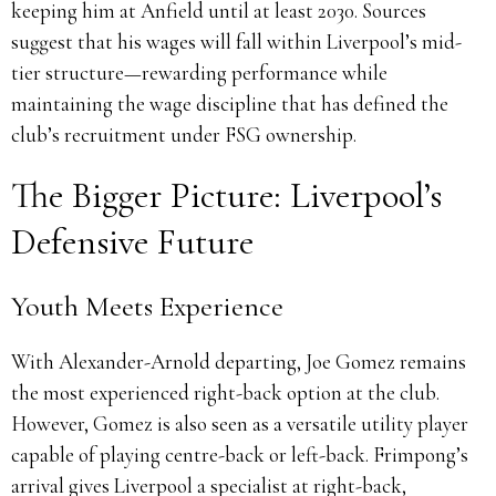
keeping him at Anfield until at least 2030. Sources
suggest that his wages will fall within Liverpool’s mid-
tier structure—rewarding performance while
maintaining the wage discipline that has defined the
club’s recruitment under FSG ownership.
The Bigger Picture: Liverpool’s
Defensive Future
Youth Meets Experience
With Alexander-Arnold departing, Joe Gomez remains
the most experienced right-back option at the club.
However, Gomez is also seen as a versatile utility player
capable of playing centre-back or left-back. Frimpong’s
arrival gives Liverpool a specialist at right-back,