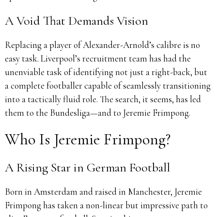
A Void That Demands Vision
Replacing a player of Alexander-Arnold’s calibre is no
easy task. Liverpool’s recruitment team has had the
unenviable task of identifying not just a right-back, but
a complete footballer capable of seamlessly transitioning
into a tactically fluid role. The search, it seems, has led
them to the Bundesliga—and to Jeremie Frimpong.
Who Is Jeremie Frimpong?
A Rising Star in German Football
Born in Amsterdam and raised in Manchester, Jeremie
Frimpong has taken a non-linear but impressive path to