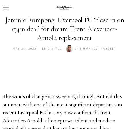
Jeremie Frimpong: Liverpool FC ‘close in on
£34m deal’ for dream Trent Alexander-
Arnold replacement
MAY 24, 2025
LIFE STYLE
BY
HUMPHREY YARDLEY
The winds of change are sweeping through Anfield this
summer, with one of the most significant departures in
recent Liverpool FC history now confirmed. Trent
Alexander-Arnold, a homegrown talent and modern
symbol of Liverpool’s identity, has announced his