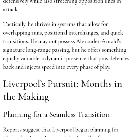
defensively while also stretching opposition lines in
attack.
Tactically, he thrives in systems that allow for
overlapping runs, positional interchanges, and quick
transitions. He may not possess Alexander-Arnold’s
signature long-range passing, but he offers something
equally valuable: a dynamic presence that pins defences
back and injects speed into every phase of play.
Liverpool’s Pursuit: Months in
the Making
Planning for a Seamless Transition
Reports suggest that Liverpool began planning for