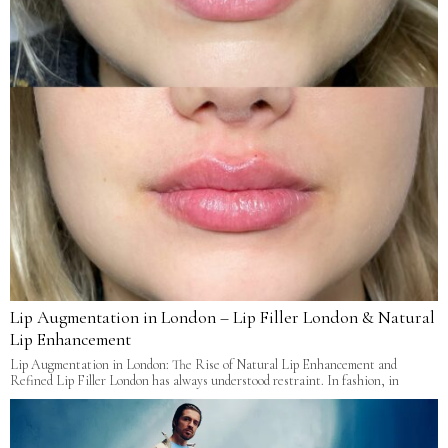
Lip Augmentation in London – Lip Filler London & Natural
Lip Enhancement
Lip Augmentation in London: The Rise of Natural Lip Enhancement and
Refined Lip Filler London has always understood restraint. In fashion, in