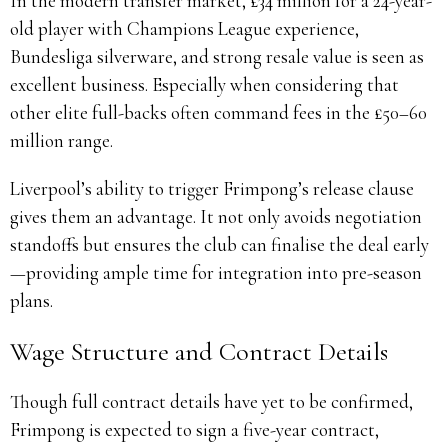
In the modern transfer market, £34 million for a 24-year-
old player with Champions League experience,
Bundesliga silverware, and strong resale value is seen as
excellent business. Especially when considering that
other elite full-backs often command fees in the £50–60
million range.
Liverpool’s ability to trigger Frimpong’s release clause
gives them an advantage. It not only avoids negotiation
standoffs but ensures the club can finalise the deal early
—providing ample time for integration into pre-season
plans.
Wage Structure and Contract Details
Though full contract details have yet to be confirmed,
Frimpong is expected to sign a five-year contract,