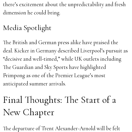
there’s excitement about the unpredictability and fresh
dimension he could bring.
Media Spotlight
The British and German press alike have praised the
deal. Kicker in Germany described Liverpool’s pursuit as
“decisive and well-timed,” while UK outlets including
The Guardian and Sky Sports have highlighted
Frimpong as one of the Premier League’s most
anticipated summer arrivals.
Final Thoughts: The Start of a
New Chapter
The departure of Trent Alexander-Arnold will be felt