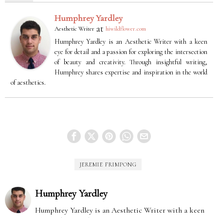
Humphrey Yardley
at
Aesthetic Writer
hiwildflower.com
Humphrey Yardley is an Aesthetic Writer with a keen
eye for detail and a passion for exploring the intersection
of beauty and creativity. Through insightful writing,
Humphrey shares expertise and inspiration in the world
of aesthetics.
JEREMIE FRIMPONG
Humphrey Yardley
Humphrey Yardley is an Aesthetic Writer with a keen