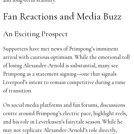
Fan Reactions and Media Buzz
An Exciting Prospect
Supporters have met news of Frimpong’s imminent
arrival with cautious optimism. While the emotional toll
of losing Alexander-Arnold is substantial, many see
Frimpong as a statement signing—one that signals
Liverpool’s intent to remain competitive during a time
of transition.
On social media platforms and fan forums, discussions
centre around Frimpong’s electric pace, highlight reels,
and his role in Leverkusen’s fairytale season. While he
may not replicate Alexander-Arnold’s role directly,