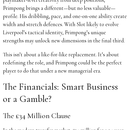
Frimpong brings a different—but no less valuable—
profile. His dribbling, pace, and one-on-one ability create
width and stretch defences. With Slot likely to evolve
Liverpool’s tactical identity, Frimpong’s unique
strengths may unlock new dimensions in the final third.
This isn’t about a like-for-like replacement. It’s about
redefining the role, and Frimpong could be the perfect
player to do that under a new managerial era.
The Financials: Smart Business
or a Gamble?
The £34 Million Clause