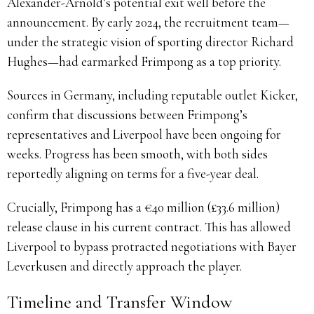
Alexander-Arnold’s potential exit well before the
announcement. By early 2024, the recruitment team—
under the strategic vision of sporting director Richard
Hughes—had earmarked Frimpong as a top priority.
Sources in Germany, including reputable outlet Kicker,
confirm that discussions between Frimpong’s
representatives and Liverpool have been ongoing for
weeks. Progress has been smooth, with both sides
reportedly aligning on terms for a five-year deal.
Crucially, Frimpong has a €40 million (£33.6 million)
release clause in his current contract. This has allowed
Liverpool to bypass protracted negotiations with Bayer
Leverkusen and directly approach the player.
Timeline and Transfer Window