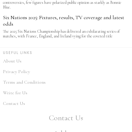
controversies, few figures have polarized public opinion as starkly as Bonnie
Blue.
Six Nations 2025: Fixtures, results, TV coverage and latest
odds
The 2025 Six Nations Championship has delivered an exhilarating series of
matches, with France, England, and Ireland vying for the coveted title
USEFUL LINKS
About Us
Privacy Policy
Terms and Conditions
Write for Us
Contact Us
Contact Us