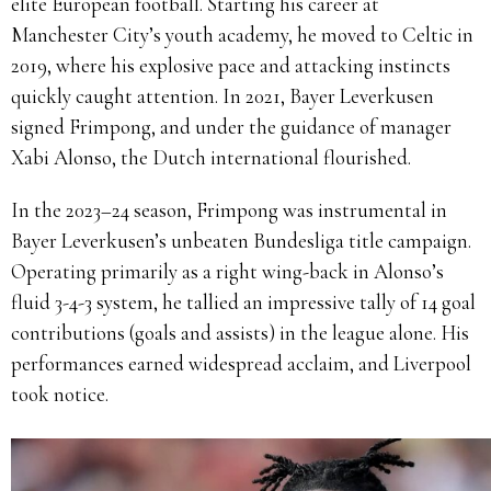
elite European football. Starting his career at
Manchester City’s youth academy, he moved to Celtic in
2019, where his explosive pace and attacking instincts
quickly caught attention. In 2021, Bayer Leverkusen
signed Frimpong, and under the guidance of manager
Xabi Alonso, the Dutch international flourished.
In the 2023–24 season, Frimpong was instrumental in
Bayer Leverkusen’s unbeaten Bundesliga title campaign.
Operating primarily as a right wing-back in Alonso’s
fluid 3-4-3 system, he tallied an impressive tally of 14 goal
contributions (goals and assists) in the league alone. His
performances earned widespread acclaim, and Liverpool
took notice.