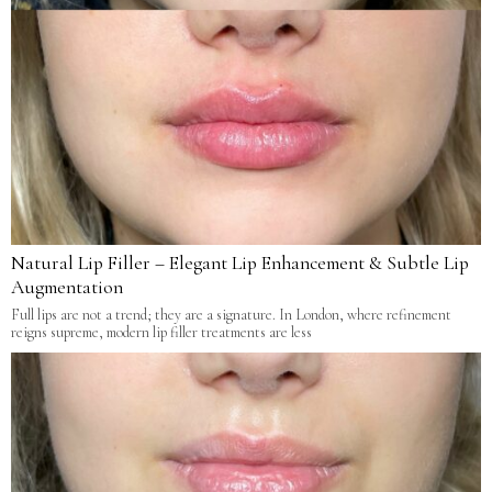
Natural Lip Filler – Elegant Lip Enhancement & Subtle Lip
Augmentation
Full lips are not a trend; they are a signature. In London, where refinement
reigns supreme, modern lip filler treatments are less