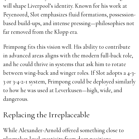
will shape Liverpool’s identity. Known for his work at
Feyenoord, Slot emphasizes fluid formations, possession-
based build-ups, and intense pressing—philosophies not
far removed from the Klopp era.
Frimpong fits this vision well. His ability to contribute
in advanced areas aligns with the modern full-back role,
and he could thrive in systems that ask him to rotate
between wing-back and winger roles. If Slot adopts a 4-3-
3 or 3-4-2-1 system, Frimpong could be deployed similarly
to how he was used at Leverkusen—high, wide, and
dangerous.
Replacing the Irreplaceable
While Alexander-Arnold offered something close to
playmaker-level creativity from deep positions,