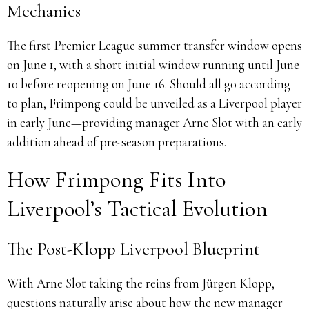
Mechanics
The first Premier League summer transfer window opens
on June 1, with a short initial window running until June
10 before reopening on June 16. Should all go according
to plan, Frimpong could be unveiled as a Liverpool player
in early June—providing manager Arne Slot with an early
addition ahead of pre-season preparations.
How Frimpong Fits Into
Liverpool’s Tactical Evolution
The Post-Klopp Liverpool Blueprint
With Arne Slot taking the reins from Jürgen Klopp,
questions naturally arise about how the new manager