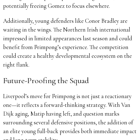
potentially freeing Gomez to focus elsewhere.
Additionally, young defenders like Conor Bradley are
waiting in the wings. The Northern Irish international
impressed in limited appearances last season and could
benefit from Frimpong’s experience. The competition
could create a healthy developmental ecosystem on the
right flank.
Future-Proofing the Squad
Liverpool’s move for Frimpong is not just a reactionary
one—it reflects a forward-thinking strategy. With Van
Dijk aging, Matip having left, and question marks
surrounding several defensive positions, the addition of
an elite young full-back provides both immediate impact
and long-term stability.