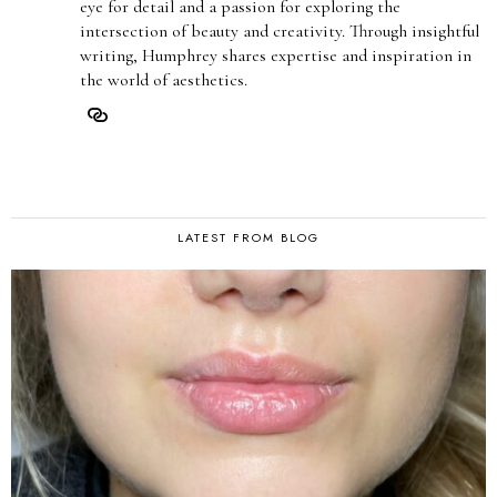
eye for detail and a passion for exploring the
intersection of beauty and creativity. Through insightful
writing, Humphrey shares expertise and inspiration in
the world of aesthetics.
LATEST FROM BLOG