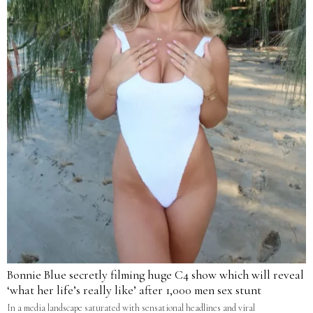
Bonnie Blue secretly filming huge C4 show which will reveal
‘what her life’s really like’ after 1,000 men sex stunt
In a media landscape saturated with sensational headlines and viral