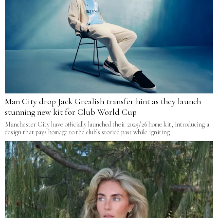
Man City drop Jack Grealish transfer hint as they launch
stunning new kit for Club World Cup
Manchester City have officially launched their 2025/26 home kit, introducing a
design that pays homage to the club’s storied past while igniting