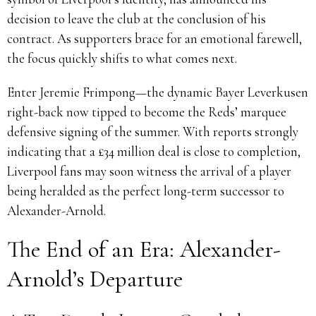
decision to leave the club at the conclusion of his
contract. As supporters brace for an emotional farewell,
the focus quickly shifts to what comes next.
Enter Jeremie Frimpong—the dynamic Bayer Leverkusen
right-back now tipped to become the Reds’ marquee
defensive signing of the summer. With reports strongly
indicating that a £34 million deal is close to completion,
Liverpool fans may soon witness the arrival of a player
being heralded as the perfect long-term successor to
Alexander-Arnold.
The End of an Era: Alexander-
Arnold’s Departure