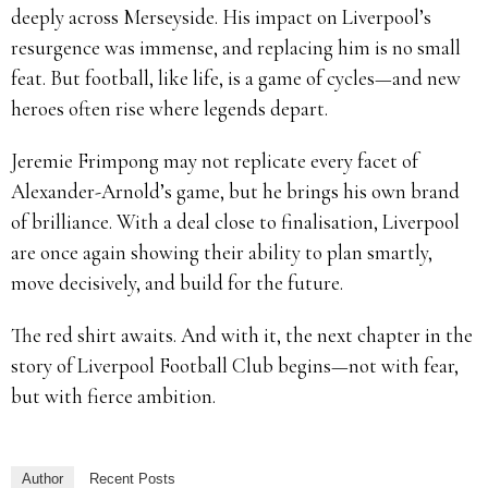
deeply across Merseyside. His impact on Liverpool’s
resurgence was immense, and replacing him is no small
feat. But football, like life, is a game of cycles—and new
heroes often rise where legends depart.
Jeremie Frimpong may not replicate every facet of
Alexander-Arnold’s game, but he brings his own brand
of brilliance. With a deal close to finalisation, Liverpool
are once again showing their ability to plan smartly,
move decisively, and build for the future.
The red shirt awaits. And with it, the next chapter in the
story of Liverpool Football Club begins—not with fear,
but with fierce ambition.
Author
Recent Posts