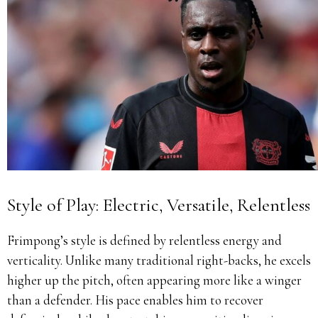
Style of Play: Electric, Versatile, Relentless
Frimpong’s style is defined by relentless energy and
verticality. Unlike many traditional right-backs, he excels
higher up the pitch, often appearing more like a winger
than a defender. His pace enables him to recover