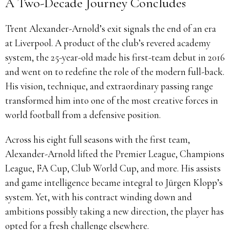
A Two-Decade Journey Concludes
Trent Alexander-Arnold’s exit signals the end of an era
at Liverpool. A product of the club’s revered academy
system, the 25-year-old made his first-team debut in 2016
and went on to redefine the role of the modern full-back.
His vision, technique, and extraordinary passing range
transformed him into one of the most creative forces in
world football from a defensive position.
Across his eight full seasons with the first team,
Alexander-Arnold lifted the Premier League, Champions
League, FA Cup, Club World Cup, and more. His assists
and game intelligence became integral to Jürgen Klopp’s
system. Yet, with his contract winding down and
ambitions possibly taking a new direction, the player has
opted for a fresh challenge elsewhere.