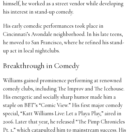
himself, he worked as a street vendor while developing
his interest in stand-up comedy.
His early comedic performances took place in
Cincinnati’s Avondale neighborhood. In his late teens,
he moved to San Francisco, where he refined his stand-
up act in local nightclubs.
Breakthrough in Comedy
Williams gained prominence performing at renowned
comedy clubs, including The Improv and The Icehouse.
His energetic and socially sharp humor made him a
staple on BET’s “Comic View.” His first major comedy
special, “Katt Williams Live: Let a Playa Play,” aired in
2006. Later that year, he released “The Pimp Chronicles
Pt. 1,” which catapulted him to mainstream success. His