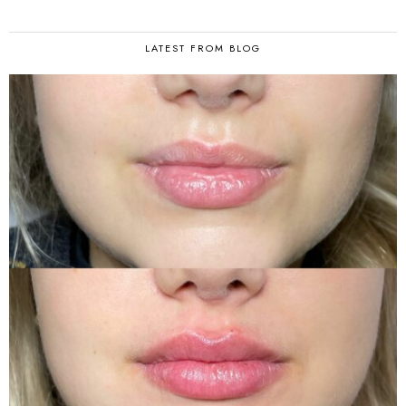
LATEST FROM BLOG