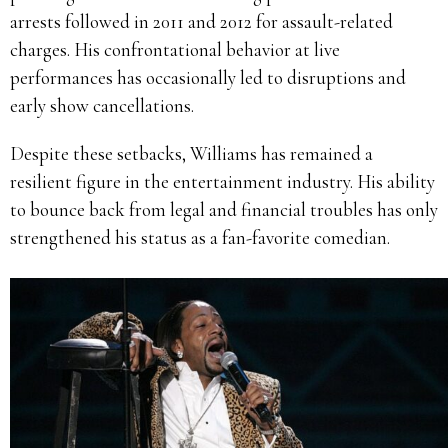
arrests followed in 2011 and 2012 for assault-related
charges. His confrontational behavior at live
performances has occasionally led to disruptions and
early show cancellations.
Despite these setbacks, Williams has remained a
resilient figure in the entertainment industry. His ability
to bounce back from legal and financial troubles has only
strengthened his status as a fan-favorite comedian.