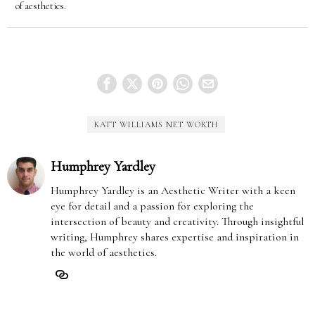
of aesthetics.
KATT WILLIAMS NET WORTH
Humphrey Yardley
Humphrey Yardley is an Aesthetic Writer with a keen
eye for detail and a passion for exploring the
intersection of beauty and creativity. Through insightful
writing, Humphrey shares expertise and inspiration in
the world of aesthetics.