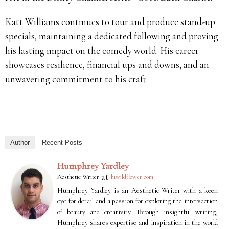
Katt Williams continues to tour and produce stand-up
specials, maintaining a dedicated following and proving
his lasting impact on the comedy world. His career
showcases resilience, financial ups and downs, and an
unwavering commitment to his craft.
Author
Recent Posts
Humphrey Yardley
at
Aesthetic Writer
hiwildflower.com
Humphrey Yardley is an Aesthetic Writer with a keen
eye for detail and a passion for exploring the intersection
of beauty and creativity. Through insightful writing,
Humphrey shares expertise and inspiration in the world