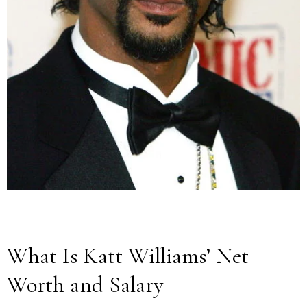
What Is Katt Williams’ Net
Worth and Salary