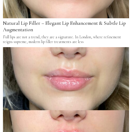
Natural Lip Filler – Elegant Lip Enhancement & Subtle Lip
Augmentation
Full lips are not a trend; they are a signature. In London, where refinement
reigns supreme, modern lip filler treatments are less