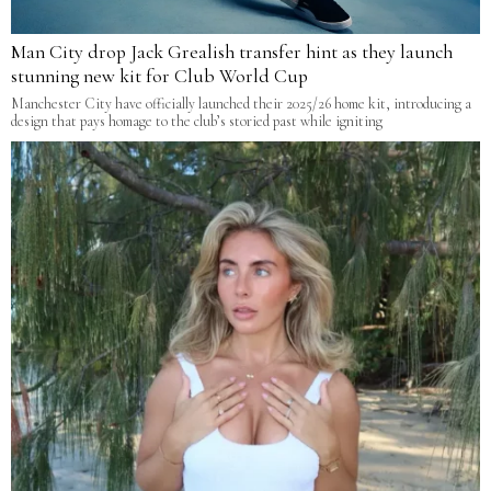
Man City drop Jack Grealish transfer hint as they launch
stunning new kit for Club World Cup
Manchester City have officially launched their 2025/26 home kit, introducing a
design that pays homage to the club’s storied past while igniting