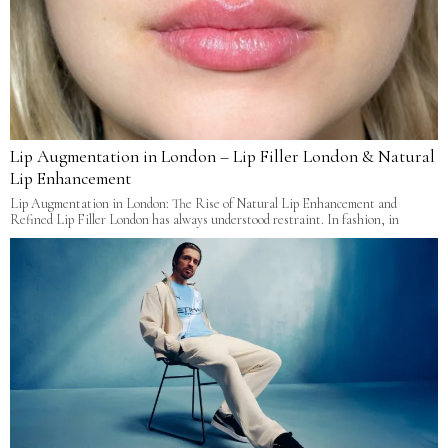
Lip Augmentation in London – Lip Filler London & Natural
Lip Enhancement
Lip Augmentation in London: The Rise of Natural Lip Enhancement and
Refined Lip Filler London has always understood restraint. In fashion, in