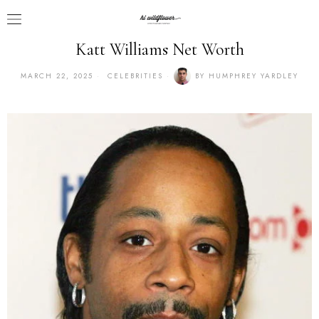
Katt Williams Net Worth
MARCH 22, 2025
CELEBRITIES
BY
HUMPHREY YARDLEY