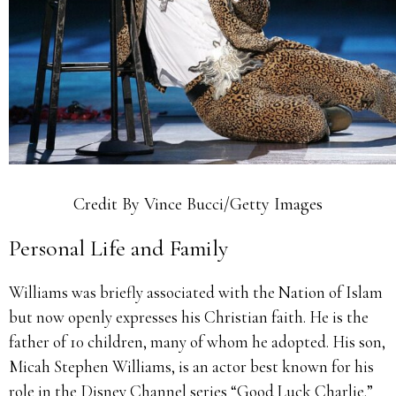
Credit By Vince Bucci/Getty Images
Personal Life and Family
Williams was briefly associated with the Nation of Islam
but now openly expresses his Christian faith. He is the
father of 10 children, many of whom he adopted. His son,
Micah Stephen Williams, is an actor best known for his
role in the Disney Channel series “Good Luck Charlie.”