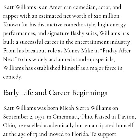
Katt Williams is an American comedian, actor, and
rapper with an estimated net worth of $20 million.
Known for his distinctive comedic style, high-energy
performances, and signature flashy suits, Williams has
built a successful career in the entertainment industry.
From his breakout role as Money Mike in “Friday After
Next” to his widely acclaimed stand-up specials,
Williams has established himself as a major force in
comedy.
Early Life and Career Beginnings
Katt Williams was born Micah Sierra Williams on
September 2, 1971, in Cincinnati, Ohio. Raised in Dayton,
Ohio, he excelled academically but emancipated himself
at the age of 13 and moved to Florida. To support