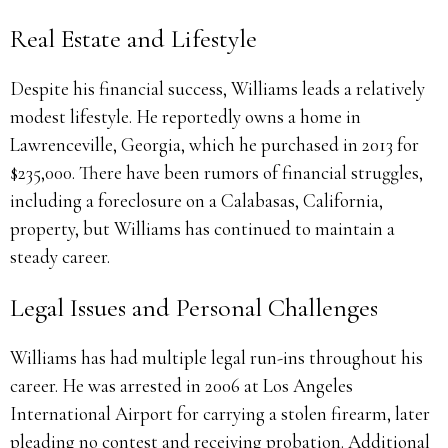
Real Estate and Lifestyle
Despite his financial success, Williams leads a relatively
modest lifestyle. He reportedly owns a home in
Lawrenceville, Georgia, which he purchased in 2013 for
$235,000. There have been rumors of financial struggles,
including a foreclosure on a Calabasas, California,
property, but Williams has continued to maintain a
steady career.
Legal Issues and Personal Challenges
Williams has had multiple legal run-ins throughout his
career. He was arrested in 2006 at Los Angeles
International Airport for carrying a stolen firearm, later
pleading no contest and receiving probation. Additional