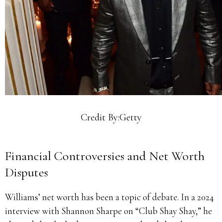
Credit By:Getty
Financial Controversies and Net Worth
Disputes
Williams’ net worth has been a topic of debate. In a 2024
interview with Shannon Sharpe on “Club Shay Shay,” he