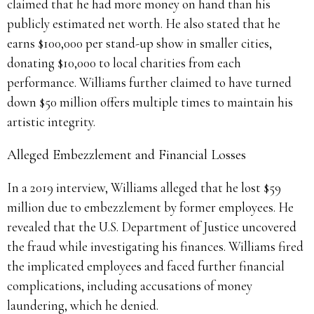
claimed that he had more money on hand than his
publicly estimated net worth. He also stated that he
earns $100,000 per stand-up show in smaller cities,
donating $10,000 to local charities from each
performance. Williams further claimed to have turned
down $50 million offers multiple times to maintain his
artistic integrity.
Alleged Embezzlement and Financial Losses
In a 2019 interview, Williams alleged that he lost $59
million due to embezzlement by former employees. He
revealed that the U.S. Department of Justice uncovered
the fraud while investigating his finances. Williams fired
the implicated employees and faced further financial
complications, including accusations of money
laundering, which he denied.