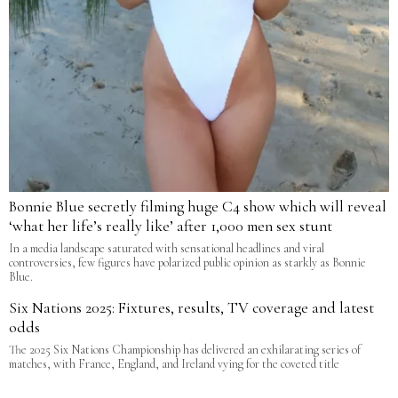
Bonnie Blue secretly filming huge C4 show which will reveal
‘what her life’s really like’ after 1,000 men sex stunt
In a media landscape saturated with sensational headlines and viral
controversies, few figures have polarized public opinion as starkly as Bonnie
Blue.
Six Nations 2025: Fixtures, results, TV coverage and latest
odds
The 2025 Six Nations Championship has delivered an exhilarating series of
matches, with France, England, and Ireland vying for the coveted title