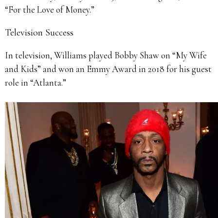
“For the Love of Money.”
Television Success
In television, Williams played Bobby Shaw on “My Wife
and Kids” and won an Emmy Award in 2018 for his guest
role in “Atlanta.”