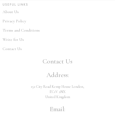
USEFUL LINKS
About Us
Privacy Policy
Terms and Conditions
Write for Us
Contact Us
Contact Us
Address:
152 City Road Kemp House London,
EC1V 2NX
United Kingdom
Email: