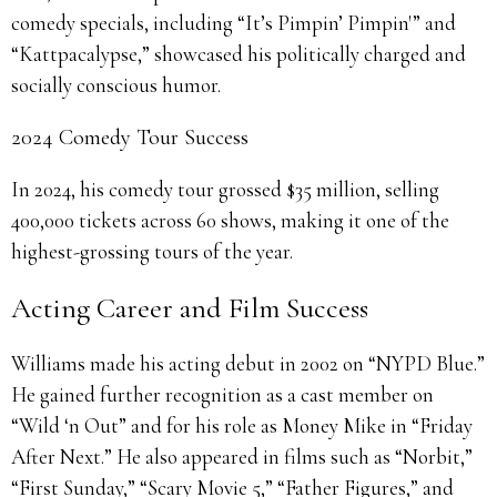
comedy specials, including “It’s Pimpin’ Pimpin'” and
“Kattpacalypse,” showcased his politically charged and
socially conscious humor.
2024 Comedy Tour Success
In 2024, his comedy tour grossed $35 million, selling
400,000 tickets across 60 shows, making it one of the
highest-grossing tours of the year.
Acting Career and Film Success
Williams made his acting debut in 2002 on “NYPD Blue.”
He gained further recognition as a cast member on
“Wild ‘n Out” and for his role as Money Mike in “Friday
After Next.” He also appeared in films such as “Norbit,”
“First Sunday,” “Scary Movie 5,” “Father Figures,” and