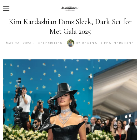
Kim Kardashian Dons Sleek, Dark Set for
Met Gala 2025
MAY 26, 2025
CELEBRITIES
BY
REGINALD FEATHERSTONE