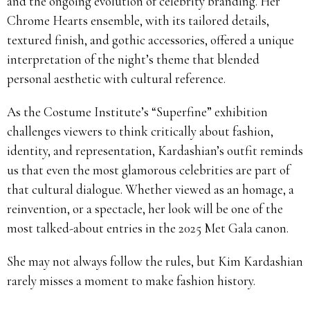
and the ongoing evolution of celebrity branding. Her
Chrome Hearts ensemble, with its tailored details,
textured finish, and gothic accessories, offered a unique
interpretation of the night’s theme that blended
personal aesthetic with cultural reference.
As the Costume Institute’s “Superfine” exhibition
challenges viewers to think critically about fashion,
identity, and representation, Kardashian’s outfit reminds
us that even the most glamorous celebrities are part of
that cultural dialogue. Whether viewed as an homage, a
reinvention, or a spectacle, her look will be one of the
most talked-about entries in the 2025 Met Gala canon.
She may not always follow the rules, but Kim Kardashian
rarely misses a moment to make fashion history.