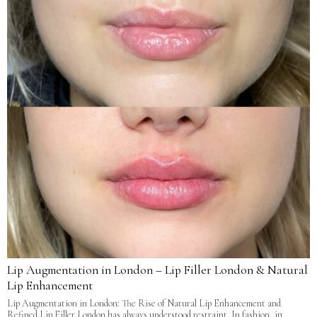
Lip Augmentation in London – Lip Filler London & Natural
Lip Enhancement
Lip Augmentation in London: The Rise of Natural Lip Enhancement and
Refined Lip Filler London has always understood restraint. In fashion, in