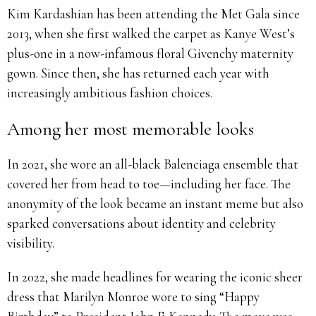
Kim Kardashian has been attending the Met Gala since
2013, when she first walked the carpet as Kanye West’s
plus-one in a now-infamous floral Givenchy maternity
gown. Since then, she has returned each year with
increasingly ambitious fashion choices.
Among her most memorable looks
In 2021, she wore an all-black Balenciaga ensemble that
covered her from head to toe—including her face. The
anonymity of the look became an instant meme but also
sparked conversations about identity and celebrity
visibility.
In 2022, she made headlines for wearing the iconic sheer
dress that Marilyn Monroe wore to sing “Happy