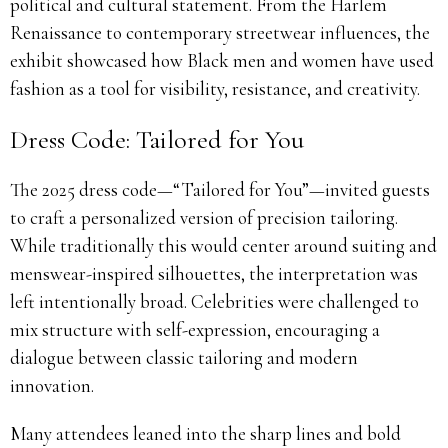
political and cultural statement. From the Harlem
Renaissance to contemporary streetwear influences, the
exhibit showcased how Black men and women have used
fashion as a tool for visibility, resistance, and creativity.
Dress Code: Tailored for You
The 2025 dress code—“Tailored for You”—invited guests
to craft a personalized version of precision tailoring.
While traditionally this would center around suiting and
menswear-inspired silhouettes, the interpretation was
left intentionally broad. Celebrities were challenged to
mix structure with self-expression, encouraging a
dialogue between classic tailoring and modern
innovation.
Many attendees leaned into the sharp lines and bold