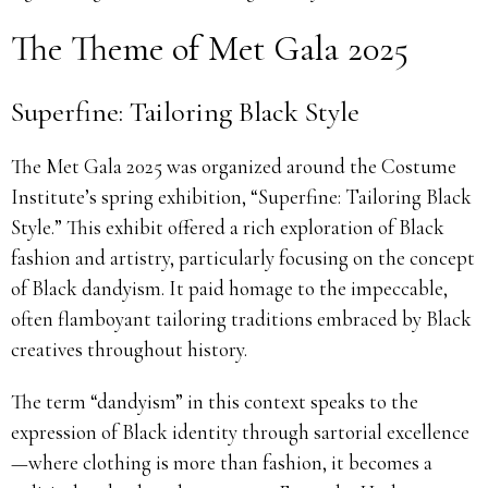
The Theme of Met Gala 2025
Superfine: Tailoring Black Style
The Met Gala 2025 was organized around the Costume
Institute’s spring exhibition, “Superfine: Tailoring Black
Style.” This exhibit offered a rich exploration of Black
fashion and artistry, particularly focusing on the concept
of Black dandyism. It paid homage to the impeccable,
often flamboyant tailoring traditions embraced by Black
creatives throughout history.
The term “dandyism” in this context speaks to the
expression of Black identity through sartorial excellence
—where clothing is more than fashion, it becomes a