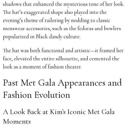
shadows that enhanced the mysterious tone of her look.
The hat’s exaggerated shape also played into the
evening’s theme of tailoring by nodding to classic
menswear accessories, such as the fedoras and bowlers
popularized in Black dandy culture.
The hat was both functional and artistic—it framed her
face, elevated the entire silhouette, and cemented the
look as a moment of fashion theater.
Past Met Gala Appearances and
Fashion Evolution
A Look Back at Kim’s Iconic Met Gala
Moments