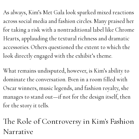
As always, Kim’s Met Gala look sparked mixed reactions
across social media and fashion circles. Many praised her
for taking a risk with a nontraditional label like Chrome
Hearts, applauding the textural richness and dramatic
accessories. Others questioned the extent to which the
look directly engaged with the exhibit’s theme.
What remains undisputed, however, is Kim’s ability to
dominate the conversation. Even in a room filled with
Oscar winners, music legends, and fashion royalty, she
manages to stand out—if not for the design itself, then
for the story it tells.
The Role of Controversy in Kim’s Fashion
Narrative