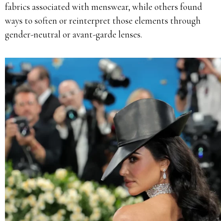
fabrics associated with menswear, while others found
ways to soften or reinterpret those elements through
gender-neutral or avant-garde lenses.