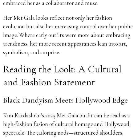
embraced her as a collaborator and muse.
Her Met Gala looks reflect not only her fashion
evolution but also her increasing control over her public
image. Where early outfits were more about embracing
trendiness, her more recent appearances lean into art,
symbolism, and surprise.
Reading the Look: A Cultural
and Fashion Statement
Black Dandyism Meets Hollywood Edge
Kim Kardashian’s 2025 Met Gala outfit can be read as a
high-fashion fusion of cultural homage and Hollywood
spectacle. The tailoring nods—structured shoulders,