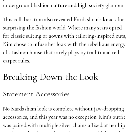
underground fashion culture and high society glamour.
This collaboration also revealed Kardashian’s knack for
surprising the fashion world. Where many stars opted
for classic suiting or gowns with tailoring-inspired cuts,
Kim chose to infuse her look with the rebellious energy
of a fashion house that rarely plays by traditional red
carpet rules.
Breaking Down the Look
Statement Accessories
No Kardashian look is complete without jaw-dropping
accessories, and this year was no exception. Kim’s outfit
was paired with multiple silver chains affixed at her hip