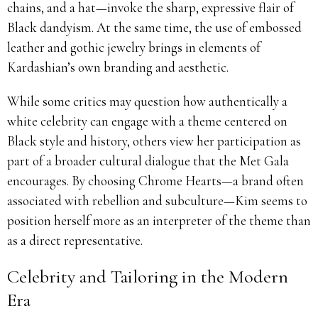
chains, and a hat—invoke the sharp, expressive flair of
Black dandyism. At the same time, the use of embossed
leather and gothic jewelry brings in elements of
Kardashian’s own branding and aesthetic.
While some critics may question how authentically a
white celebrity can engage with a theme centered on
Black style and history, others view her participation as
part of a broader cultural dialogue that the Met Gala
encourages. By choosing Chrome Hearts—a brand often
associated with rebellion and subculture—Kim seems to
position herself more as an interpreter of the theme than
as a direct representative.
Celebrity and Tailoring in the Modern
Era