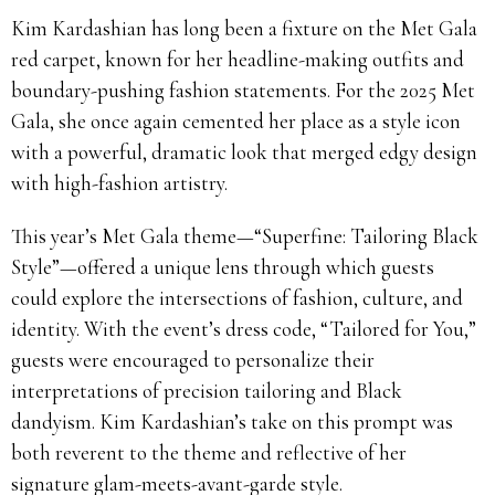
Kim Kardashian has long been a fixture on the Met Gala
red carpet, known for her headline-making outfits and
boundary-pushing fashion statements. For the 2025 Met
Gala, she once again cemented her place as a style icon
with a powerful, dramatic look that merged edgy design
with high-fashion artistry.
This year’s Met Gala theme—“Superfine: Tailoring Black
Style”—offered a unique lens through which guests
could explore the intersections of fashion, culture, and
identity. With the event’s dress code, “Tailored for You,”
guests were encouraged to personalize their
interpretations of precision tailoring and Black
dandyism. Kim Kardashian’s take on this prompt was
both reverent to the theme and reflective of her
signature glam-meets-avant-garde style.