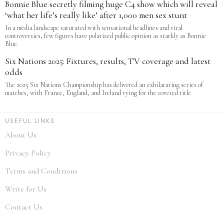
Bonnie Blue secretly filming huge C4 show which will reveal
‘what her life’s really like’ after 1,000 men sex stunt
In a media landscape saturated with sensational headlines and viral
controversies, few figures have polarized public opinion as starkly as Bonnie
Blue.
Six Nations 2025: Fixtures, results, TV coverage and latest
odds
The 2025 Six Nations Championship has delivered an exhilarating series of
matches, with France, England, and Ireland vying for the coveted title
USEFUL LINKS
About Us
Privacy Policy
Terms and Conditions
Write for Us
Contact Us