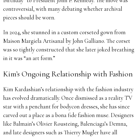
Birthday” to President John F. Kennedy. The move was
controversial, with many debating whether archival
pieces should be worn.
In 2024, she stunned in a custom corseted gown from
Maison Margiela Artisanal by John Galliano. The corset
was so tightly constructed that she later joked breathing
in it was “an art form.”
Kim’s Ongoing Relationship with Fashion
Kim Kardashian’s relationship with the fashion industry
has evolved dramatically. Once dismissed as a reality TV
star with a penchant for bodycon dresses, she has since
carved out a place as a bona fide fashion muse. Designers
like Balmain’s Olivier Rousteing, Balenciaga’s Demna,
and late designers such as Thierry Mugler have all