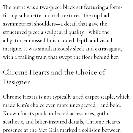
The outfit was a two-piece black set featuring a form-
fitting silhouette and rich textures. The top had
asymmetrical shoulders—a detail that gave the
structured piece a sculptural quality—while the
alligator-embossed finish added depth and visual
intrigue. It was simultaneously sleek and extravagant,
with a trailing train that swept the floor behind her.
Chrome Hearts and the Choice of
Designer
Chrome Hearts is not typically a red carpet staple, which
made Kim’s choice even more unexpected—and bold.
Known for its punk-inflected accessories, gothic
aesthetic, and biker-inspired details, Chrome Hearts’
presence at the Met Gala marked a collision between