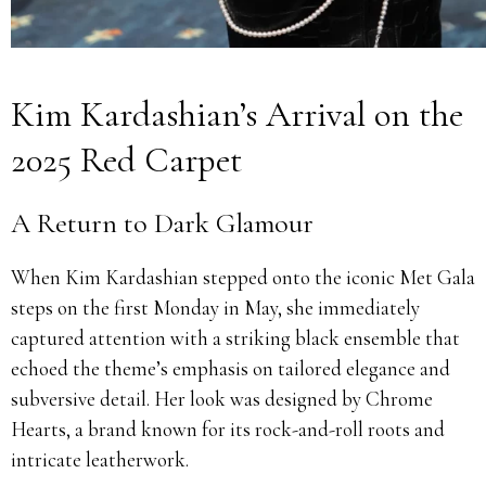
Kim Kardashian’s Arrival on the
2025 Red Carpet
A Return to Dark Glamour
When Kim Kardashian stepped onto the iconic Met Gala
steps on the first Monday in May, she immediately
captured attention with a striking black ensemble that
echoed the theme’s emphasis on tailored elegance and
subversive detail. Her look was designed by Chrome
Hearts, a brand known for its rock-and-roll roots and
intricate leatherwork.