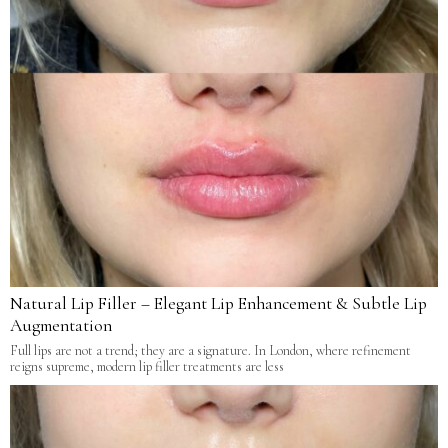
Natural Lip Filler – Elegant Lip Enhancement & Subtle Lip
Augmentation
Full lips are not a trend; they are a signature. In London, where refinement
reigns supreme, modern lip filler treatments are less