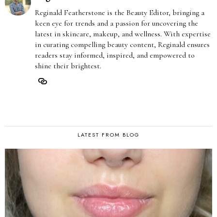
Reginald Featherstone is the Beauty Editor, bringing a
keen eye for trends and a passion for uncovering the
latest in skincare, makeup, and wellness. With expertise
in curating compelling beauty content, Reginald ensures
readers stay informed, inspired, and empowered to
shine their brightest.
LATEST FROM BLOG