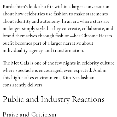
Kardashian’s look also fits within a larger conversation
about how celebrities use fashion to make statements
about identity and autonomy. In an era where stars are
no longer simply styled—they co-create, collaborate, and
brand themselves through fashion—her Chrome Hearts
outfit becomes part of a larger narrative about
individuality, agency, and transformation.
The Met Gala is one of the few nights in celebrity culture
where spectacle is encouraged, even expected. And in
this high-stakes environment, Kim Kardashian
consistently delivers.
Public and Industry Reactions
Praise and Criticism