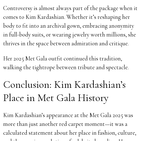
Controversy is almost always part of the package when it
comes to Kim Kardashian. Whether it’s reshaping her
body to fit into an archival gown, embracing anonymity
in full-body suits, or wearing jewelry worth millions, she
thrives in the space between admiration and critique.
Her 2025 Met Gala outfit continued this tradition,
walking the tightrope between tribute and spectacle.
Conclusion: Kim Kardashian’s
Place in Met Gala History
Kim Kardashian’s appearance at the Met Gala 2025 was
more than just another red carpet moment—it was a
calculated statement about her place in fashion, culture,