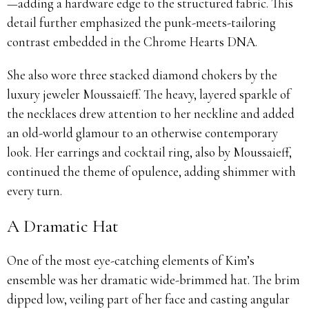
—adding a hardware edge to the structured fabric. This
detail further emphasized the punk-meets-tailoring
contrast embedded in the Chrome Hearts DNA.
She also wore three stacked diamond chokers by the
luxury jeweler Moussaieff. The heavy, layered sparkle of
the necklaces drew attention to her neckline and added
an old-world glamour to an otherwise contemporary
look. Her earrings and cocktail ring, also by Moussaieff,
continued the theme of opulence, adding shimmer with
every turn.
A Dramatic Hat
One of the most eye-catching elements of Kim’s
ensemble was her dramatic wide-brimmed hat. The brim
dipped low, veiling part of her face and casting angular