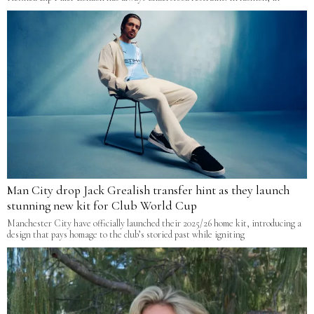
Man City drop Jack Grealish transfer hint as they launch
stunning new kit for Club World Cup
Manchester City have officially launched their 2025/26 home kit, introducing a
design that pays homage to the club’s storied past while igniting