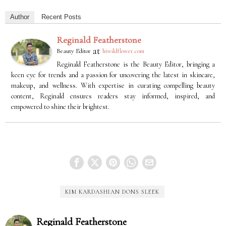
Author
Recent Posts
Reginald Featherstone
at
Beauty Editor
hiwildflower.com
Reginald Featherstone is the Beauty Editor, bringing a
keen eye for trends and a passion for uncovering the latest in skincare,
makeup, and wellness. With expertise in curating compelling beauty
content, Reginald ensures readers stay informed, inspired, and
empowered to shine their brightest.
KIM KARDASHIAN DONS SLEEK
Reginald Featherstone