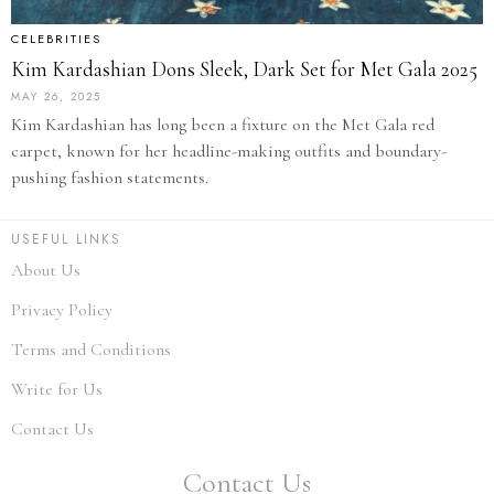
CELEBRITIES
Kim Kardashian Dons Sleek, Dark Set for Met Gala 2025
MAY 26, 2025
Kim Kardashian has long been a fixture on the Met Gala red
carpet, known for her headline-making outfits and boundary-
pushing fashion statements.
USEFUL LINKS
About Us
Privacy Policy
Terms and Conditions
Write for Us
Contact Us
Contact Us