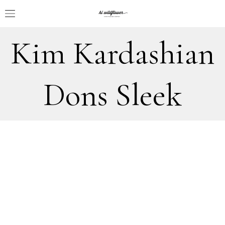
Kim Kardashian
Dons Sleek