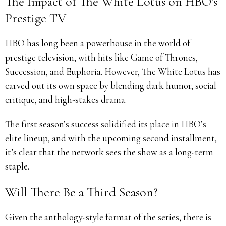
The Impact of The White Lotus on HBO’s
Prestige TV
HBO has long been a powerhouse in the world of
prestige television, with hits like Game of Thrones,
Succession, and Euphoria. However, The White Lotus has
carved out its own space by blending dark humor, social
critique, and high-stakes drama.
The first season’s success solidified its place in HBO’s
elite lineup, and with the upcoming second installment,
it’s clear that the network sees the show as a long-term
staple.
Will There Be a Third Season?
Given the anthology-style format of the series, there is