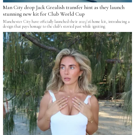
Man City drop Jack Grealish transfer hint as they launch
stunning new kit for Club World Cup
Manchester City have officially launched their 2025/26 home kit, introducing a
design that pays homage to the club’s storied past while igniting