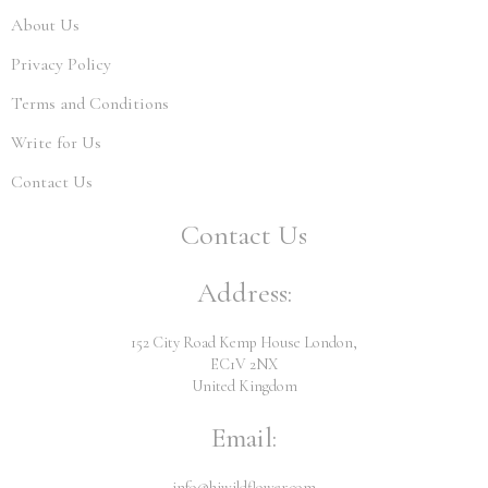
About Us
Privacy Policy
Terms and Conditions
Write for Us
Contact Us
Contact Us
Address:
152 City Road Kemp House London,
EC1V 2NX
United Kingdom
Email:
info@hiwildflower.com