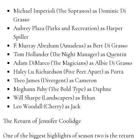
Michael Imperioli (The Sopranos) as Dominic Di
Grasso
Aubrey Plaza (Parks and Recreation) as Harper
Spiller
F. Murray Abraham (Amadeus) as Bert Di Grasso
Tom Hollander (The Night Manager) as Quentin
Adam DiMarco (The Magicians) as Albie Di Grasso
Haley Lu Richardson (Five Feet Apart) as Porta
Theo James (Divergent) as Cameron
Meghann Fahy (The Bold Type) as Daphne
Will Sharpe (Landscapers) as Ethan
Leo Woodall (Cherry) as Jack
The Return of Jennifer Coolidge
One of the biggest highlights of season two is the return