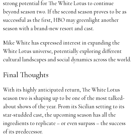
strong potential for The White Lotus to continue
beyond season two. If the second season proves to be as
successful as the first, HBO may greenlight another
season with a brand-new resort and cast.
Mike White has expressed interest in expanding the
White Lotus universe, potentially exploring different
cultural landscapes and social dynamics across the world.
Final Thoughts
With its highly anticipated return, The White Lotus
season two is shaping up to be one of the most talked-
about shows of the year. From its Sicilian setting to its
star-studded cast, the upcoming season has all the
ingredients to replicate – or even surpass – the success
of its predecessor.