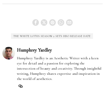
THE WHITE LOTUS SEASON 2 SETS HBO RELEASE DATE
Humphrey Yardley
Humphrey Yardley is an Aesthetic Writer with a keen
eye for detail and a passion for exploring the
intersection of beauty and creativity. Through insightful
writing, Humphrey shares expertise and inspiration in
the world of aesthetics.