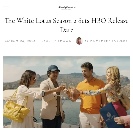
The White Lotus Season 2 Sets HBO Release
Date
MARCH 24, 2025
REALITY SHOWS
BY
HUMPHREY YARDLEY