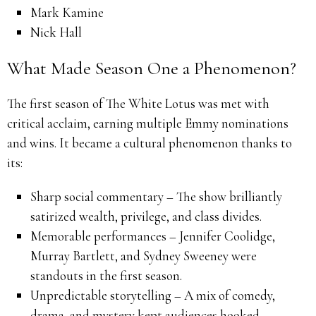
Mark Kamine
Nick Hall
What Made Season One a Phenomenon?
The first season of The White Lotus was met with
critical acclaim, earning multiple Emmy nominations
and wins. It became a cultural phenomenon thanks to
its:
Sharp social commentary – The show brilliantly
satirized wealth, privilege, and class divides.
Memorable performances – Jennifer Coolidge,
Murray Bartlett, and Sydney Sweeney were
standouts in the first season.
Unpredictable storytelling – A mix of comedy,
drama, and mystery kept audiences hooked.