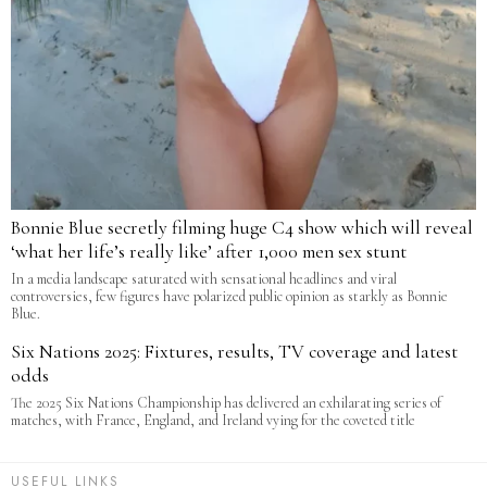
Bonnie Blue secretly filming huge C4 show which will reveal
‘what her life’s really like’ after 1,000 men sex stunt
In a media landscape saturated with sensational headlines and viral
controversies, few figures have polarized public opinion as starkly as Bonnie
Blue.
Six Nations 2025: Fixtures, results, TV coverage and latest
odds
The 2025 Six Nations Championship has delivered an exhilarating series of
matches, with France, England, and Ireland vying for the coveted title
USEFUL LINKS