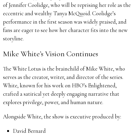
of Jennifer Coolidge, who will be reprising her role as the
eccentric and wealthy Tanya McQuoid. Coolidge’s
performance in the first season was widely praised, and
fans are eager to see how her character fits into the new
storyline.
Mike White’s Vision Continues
The White Lotus is the brainchild of Mike White, who
serves as the creator, writer, and director of the series.
White, known for his work on HBO’s Enlightened,
crafted a satirical yet deeply engaging narrative that
explores privilege, power, and human nature.
Alongside White, the show is executive produced by:
David Bernard