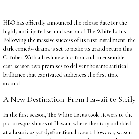
HBO has officially announced the release date for the
highly anticipated second season of The White Lotus.
Following the massive success of its first installment, the
dark comedy-drama is set to make its grand return this
October. With a fresh new location and an ensemble
cast, season two promises to deliver the same satirical
brilliance that captivated audiences the first time
around.
A New Destination: From Hawaii to Sicily
In the first season, The White Lotus took viewers to the
picturesque shores of Hawaii, where the story unfolded
at a luxurious yet dysfunctional resort. However, season