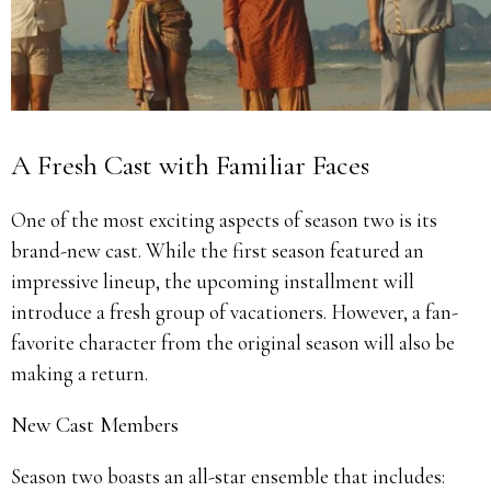
A Fresh Cast with Familiar Faces
One of the most exciting aspects of season two is its
brand-new cast. While the first season featured an
impressive lineup, the upcoming installment will
introduce a fresh group of vacationers. However, a fan-
favorite character from the original season will also be
making a return.
New Cast Members
Season two boasts an all-star ensemble that includes: