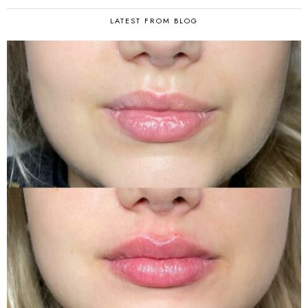
LATEST FROM BLOG