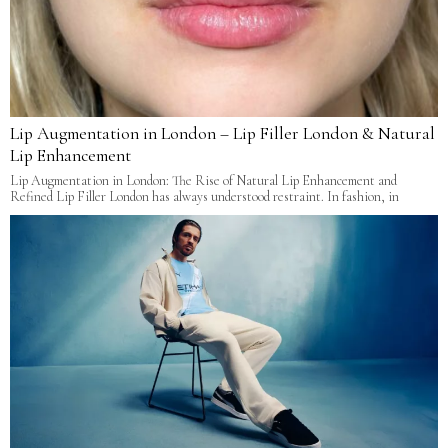
Lip Augmentation in London – Lip Filler London & Natural
Lip Enhancement
Lip Augmentation in London: The Rise of Natural Lip Enhancement and
Refined Lip Filler London has always understood restraint. In fashion, in