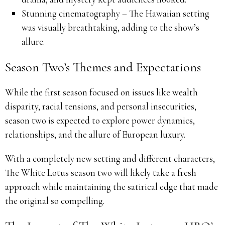
Stunning cinematography – The Hawaiian setting
was visually breathtaking, adding to the show’s
allure.
Season Two’s Themes and Expectations
While the first season focused on issues like wealth
disparity, racial tensions, and personal insecurities,
season two is expected to explore power dynamics,
relationships, and the allure of European luxury.
With a completely new setting and different characters,
The White Lotus season two will likely take a fresh
approach while maintaining the satirical edge that made
the original so compelling.