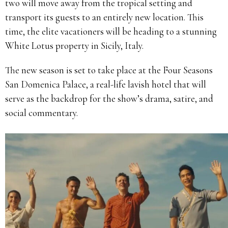
two will move away from the tropical setting and
transport its guests to an entirely new location. This
time, the elite vacationers will be heading to a stunning
White Lotus property in Sicily, Italy.
The new season is set to take place at the Four Seasons
San Domenica Palace, a real-life lavish hotel that will
serve as the backdrop for the show’s drama, satire, and
social commentary.