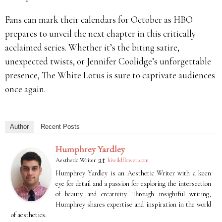
Fans can mark their calendars for October as HBO
prepares to unveil the next chapter in this critically
acclaimed series. Whether it’s the biting satire,
unexpected twists, or Jennifer Coolidge’s unforgettable
presence, The White Lotus is sure to captivate audiences
once again.
Author
Recent Posts
Humphrey Yardley
at
Aesthetic Writer
hiwildflower.com
Humphrey Yardley is an Aesthetic Writer with a keen
eye for detail and a passion for exploring the intersection
of beauty and creativity. Through insightful writing,
Humphrey shares expertise and inspiration in the world
of aesthetics.