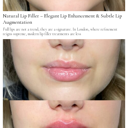
Natural Lip Filler – Elegant Lip Enhancement & Subtle Lip
Augmentation
Full lips are not a trend; they are a signature. In London, where refinement
reigns supreme, modern lip filler treatments are less